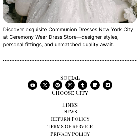
Discover exquisite Communion Dresses New York City
at Ceremony Wear Dress Store—designer styles,
personal fittings, and unmatched quality await.
Social
Choose City
Links
News
Return Policy
Terms Of Service
Privacy Policy