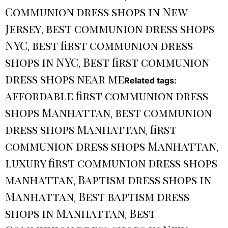
Communion dress shops in New
Jersey
best communion dress shops
,
NYC
best first communion dress
,
shops in NYC
Best first communion
,
dress shops near me
Related tags:
affordable first communion dress
shops Manhattan
best communion
,
dress shops Manhattan
first
,
communion dress shops Manhattan
,
luxury first communion dress shops
manhattan
Baptism dress shops in
,
Manhattan
Best baptism dress
,
shops in Manhattan
Best
,