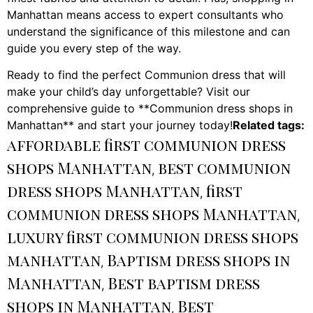
Manhattan means access to expert consultants who
understand the significance of this milestone and can
guide you every step of the way.
Ready to find the perfect Communion dress that will
make your child’s day unforgettable? Visit our
comprehensive guide to **Communion dress shops in
Manhattan** and start your journey today!
Related tags:
affordable first communion dress
shops Manhattan
best communion
,
dress shops Manhattan
first
,
communion dress shops Manhattan
,
luxury first communion dress shops
manhattan
Baptism dress shops in
,
Manhattan
Best baptism dress
,
shops in Manhattan
Best
,