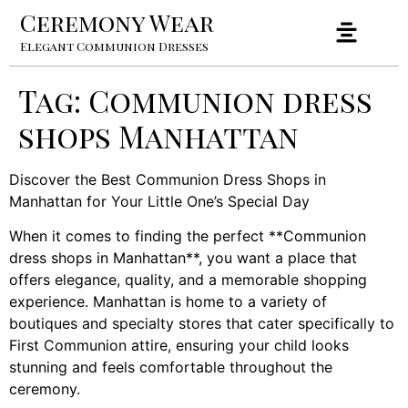
Ceremony Wear
Elegant Communion Dresses
Tag:
Communion dress
shops Manhattan
Discover the Best Communion Dress Shops in
Manhattan for Your Little One’s Special Day
When it comes to finding the perfect **Communion
dress shops in Manhattan**, you want a place that
offers elegance, quality, and a memorable shopping
experience. Manhattan is home to a variety of
boutiques and specialty stores that cater specifically to
First Communion attire, ensuring your child looks
stunning and feels comfortable throughout the
ceremony.