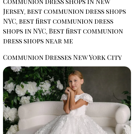
Communion dress shops in New
Jersey
best communion dress shops
,
NYC
best first communion dress
,
shops in NYC
Best first communion
,
dress shops near me
Communion Dresses New York City