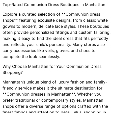
Top-Rated Communion Dress Boutiques in Manhattan
Explore a curated selection of **Communion dress
shops** featuring exquisite designs, from classic white
gowns to modern, delicate lace styles. These boutiques
often provide personalized fittings and custom tailoring,
making it easy to find the ideal dress that fits perfectly
and reflects your child’s personality. Many stores also
carry accessories like veils, gloves, and shoes to
complete the look seamlessly.
Why Choose Manhattan for Your Communion Dress
Shopping?
Manhattan’s unique blend of luxury fashion and family-
friendly service makes it the ultimate destination for
**Communion dresses in Manhattan**. Whether you
prefer traditional or contemporary styles, Manhattan
shops offer a diverse range of options crafted with the
finest fabrics and attention to detail. Plus, shopping in