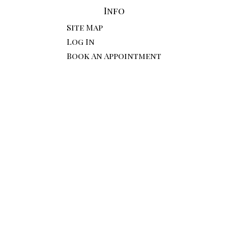
Info
Site Map
Log In
Book An Appointment