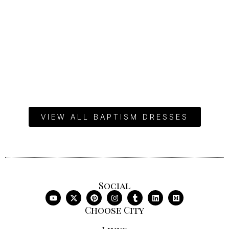
VIEW ALL BAPTISM DRESSES
Social
Choose City