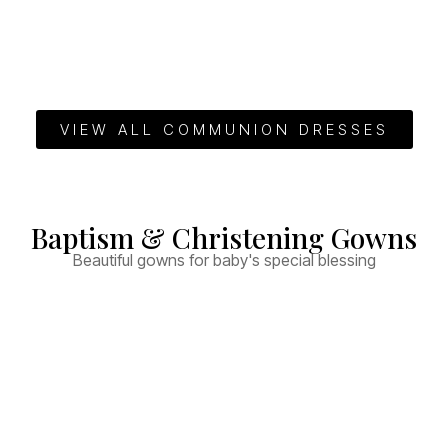
VIEW ALL COMMUNION DRESSES
Baptism & Christening Gowns
Beautiful gowns for baby's special blessing