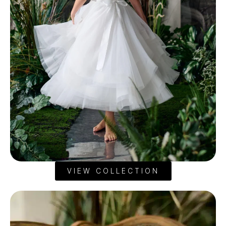
VIEW COLLECTION