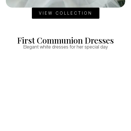
VIEW COLLECTION
First Communion Dresses
Elegant white dresses for her special day