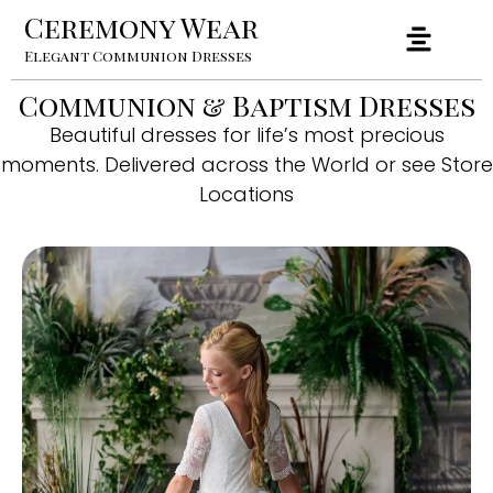
Ceremony Wear
Elegant Communion Dresses
Communion & Baptism Dresses
Beautiful dresses for life’s most precious
moments. Delivered across the World or see Store
Locations