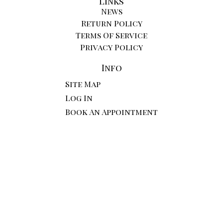
Links
News
Return Policy
Terms Of Service
Privacy Policy
Info
Site Map
Log In
Book An Appointment