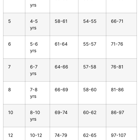
yrs
5
4-5
58-61
54-55
66-71
yrs
6
5-6
61-64
55-57
71-76
yrs
7
6-7
64-66
57-58
76-81
yrs
8
7-8
66-69
58-60
81-86
yrs
10
8-10
69-74
60-62
86-97
yrs
12
10-12
74-79
62-65
97-107