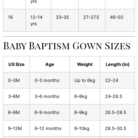
yrs
16
12–14
33–35
27–27.5
46–50
yrs
Baby Baptism Gown Sizes
US Size
Age
Weight
Length (in)
0–3M
0–3 months
Up to 6kg
22–24
3–6M
3–6 months
6–8kg
24–26.5
6–9M
6–9 months
8–9kg
26.5–28.5
9–12M
9–12 months
9–10kg
28.5–30.5