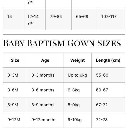
yrs
14
12-14
79-84
65-68
107-117
yrs
Baby Baptism Gown Sizes
Size
Age
Weight
Length (cm)
0-3M
0-3 months
Up to 6kg
55-60
3-6M
3-6 months
6-8kg
60-67
6-9M
6-9 months
8-9kg
67-72
9-12M
9-12 months
9-10kg
72-78