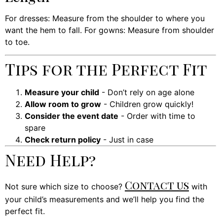
For dresses: Measure from the shoulder to where you
want the hem to fall. For gowns: Measure from shoulder
to toe.
Tips for the Perfect Fit
Measure your child
- Don’t rely on age alone
Allow room to grow
- Children grow quickly!
Consider the event date
- Order with time to
spare
Check return policy
- Just in case
Need Help?
Contact us
Not sure which size to choose?
with
your child’s measurements and we’ll help you find the
perfect fit.