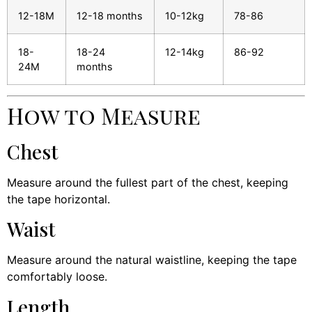
12-18M
12-18 months
10-12kg
78-86
18-
18-24
12-14kg
86-92
24M
months
How to Measure
Chest
Measure around the fullest part of the chest, keeping
the tape horizontal.
Waist
Measure around the natural waistline, keeping the tape
comfortably loose.
Length