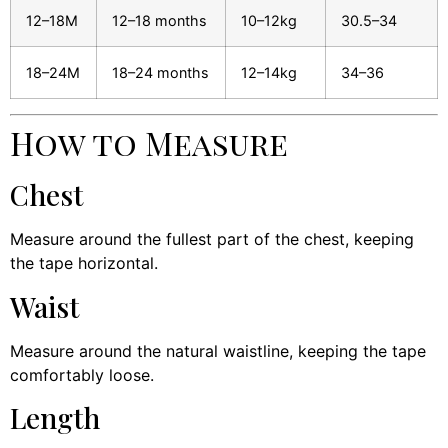
12–18M
12–18 months
10–12kg
30.5–34
18–24M
18–24 months
12–14kg
34–36
How to Measure
Chest
Measure around the fullest part of the chest, keeping
the tape horizontal.
Waist
Measure around the natural waistline, keeping the tape
comfortably loose.
Length