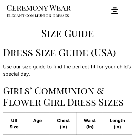
Ceremony Wear
Elegant Communion Dresses
Size Guide
Dress Size Guide (USA)
Use our size guide to find the perfect fit for your child’s
special day.
Girls’ Communion &
Flower Girl Dress Sizes
US
Age
Chest
Waist
Length
Size
(in)
(in)
(in)