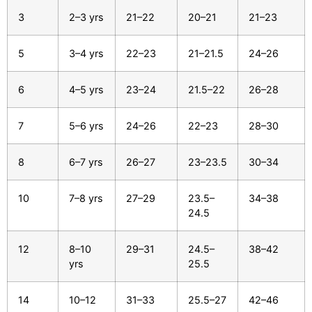
3
2–3 yrs
21–22
20–21
21–23
5
3–4 yrs
22–23
21–21.5
24–26
6
4–5 yrs
23–24
21.5–22
26–28
7
5–6 yrs
24–26
22–23
28–30
8
6–7 yrs
26–27
23–23.5
30–34
10
7–8 yrs
27–29
23.5–
34–38
24.5
12
8–10
29–31
24.5–
38–42
yrs
25.5
14
10–12
31–33
25.5–27
42–46