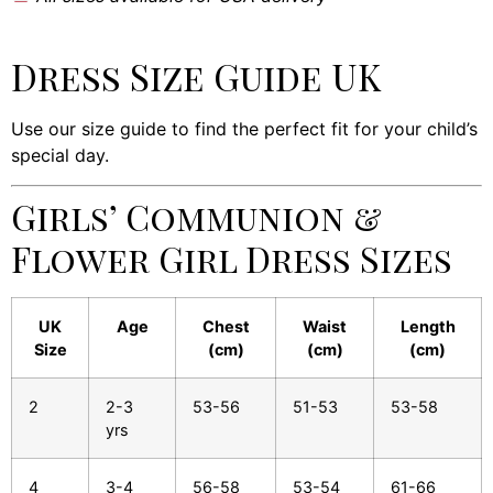
Dress Size Guide UK
Use our size guide to find the perfect fit for your child’s
special day.
Girls’ Communion &
Flower Girl Dress Sizes
UK
Age
Chest
Waist
Length
Size
(cm)
(cm)
(cm)
2
2-3
53-56
51-53
53-58
yrs
4
3-4
56-58
53-54
61-66