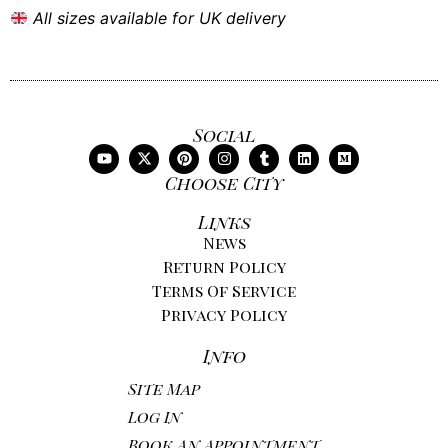
All sizes available for UK delivery
Social
Choose City
Links
News
Return Policy
Terms Of Service
Privacy Policy
Info
Site Map
Log In
Book An Appointment