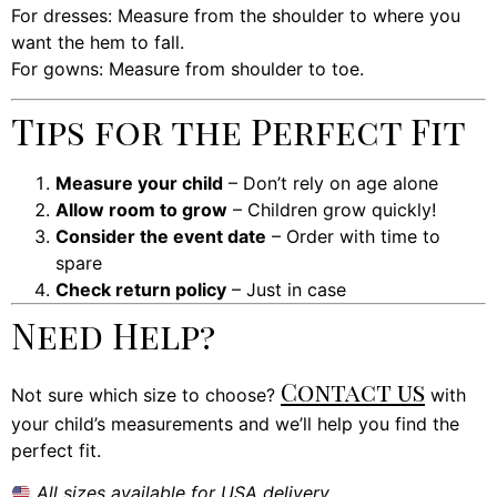
For dresses: Measure from the shoulder to where you
want the hem to fall.
For gowns: Measure from shoulder to toe.
Tips for the Perfect Fit
Measure your child
– Don’t rely on age alone
Allow room to grow
– Children grow quickly!
Consider the event date
– Order with time to
spare
Check return policy
– Just in case
Need Help?
Contact us
Not sure which size to choose?
with
your child’s measurements and we’ll help you find the
perfect fit.
All sizes available for USA delivery