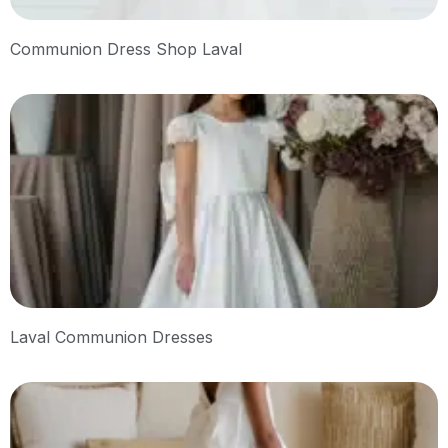
Communion Dress Shop Laval
Laval Communion Dresses