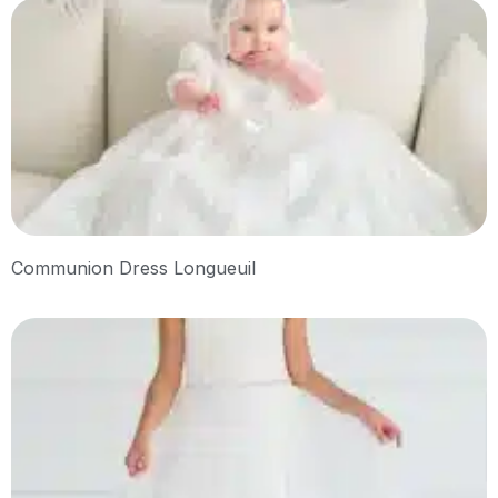
Communion Dress Longueuil