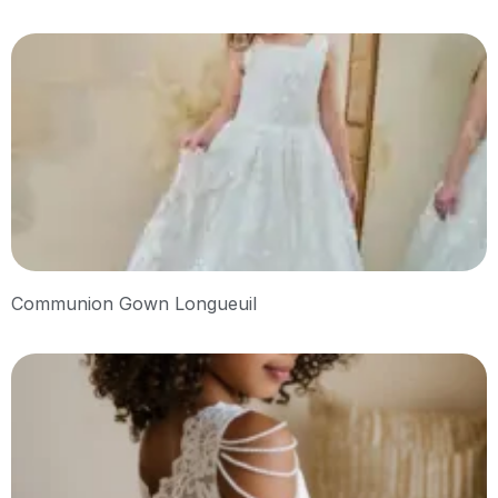
Communion Gown Longueuil