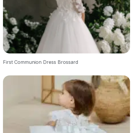
First Communion Dress Brossard