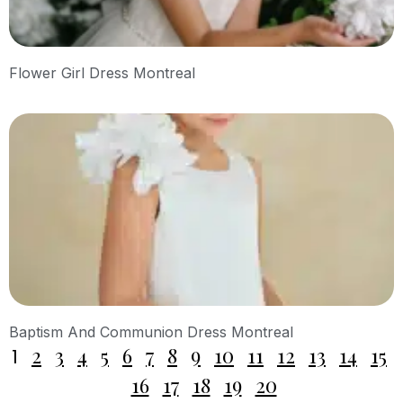
Flower Girl Dress Montreal
Baptism And Communion Dress Montreal
2
3
4
5
6
7
8
9
10
11
12
13
14
15
1
16
17
18
19
20