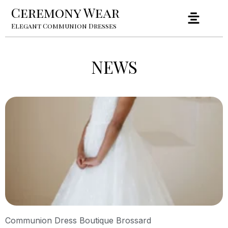
Ceremony Wear
Elegant Communion Dresses
NEWS
Communion Dress Boutique Brossard