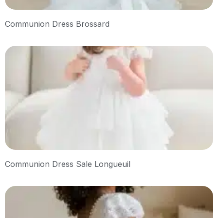
Communion Dress Brossard
Communion Dress Sale Longueuil