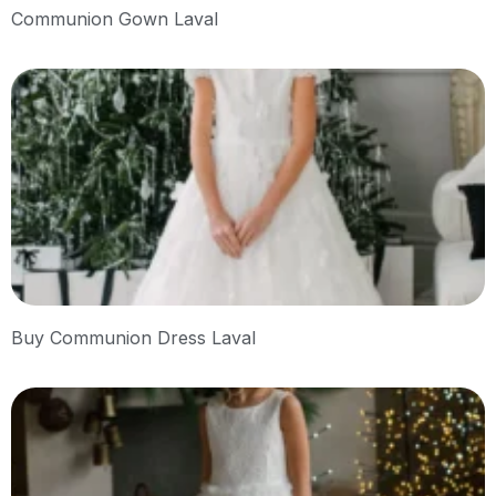
Communion Gown Laval
Buy Communion Dress Laval