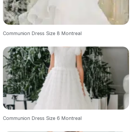
Communion Dress Size 8 Montreal
Communion Dress Size 6 Montreal