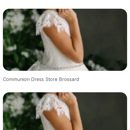
Communion Dress Store Brossard