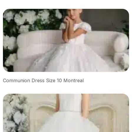
Communion Dress Size 10 Montreal