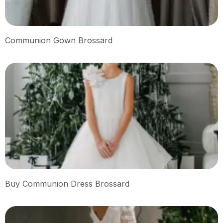
Communion Gown Brossard
Buy Communion Dress Brossard