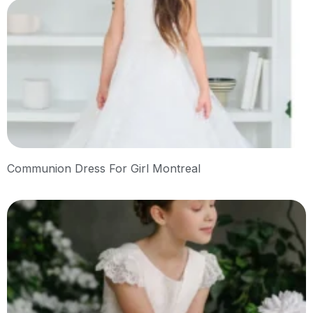
Communion Dress For Girl Montreal