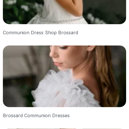
Communion Dress Shop Brossard
Brossard Communion Dresses