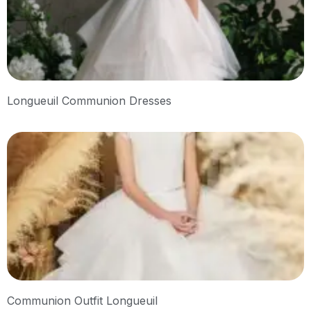
Longueuil Communion Dresses
Communion Outfit Longueuil