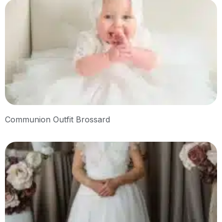
Communion Outfit Brossard