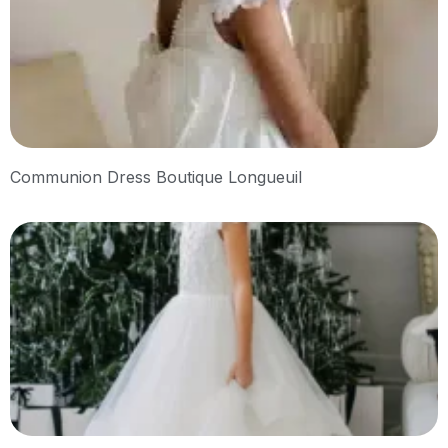
Communion Dress Boutique Longueuil