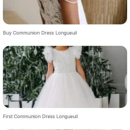
Buy Communion Dress Longueuil
First Communion Dress Longueuil