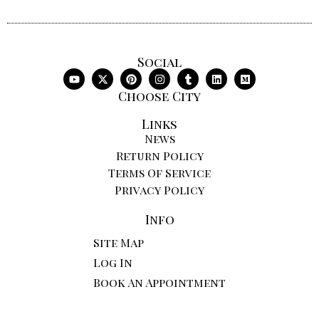
Social
Choose City
Links
News
Return Policy
Terms Of Service
Privacy Policy
Info
Site Map
Log In
Book An Appointment