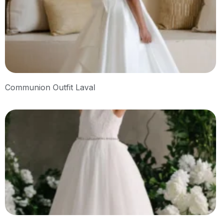
Communion Outfit Laval