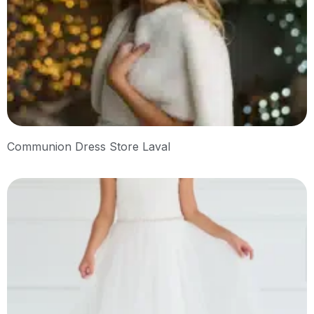
Communion Dress Store Laval