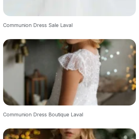
Communion Dress Sale Laval
Communion Dress Boutique Laval