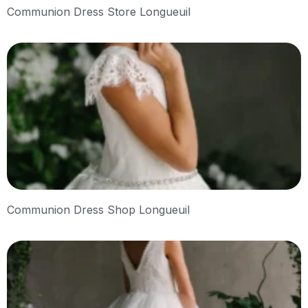
Communion Dress Store Longueuil
Communion Dress Shop Longueuil