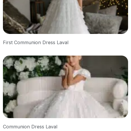
First Communion Dress Laval
Communion Dress Laval