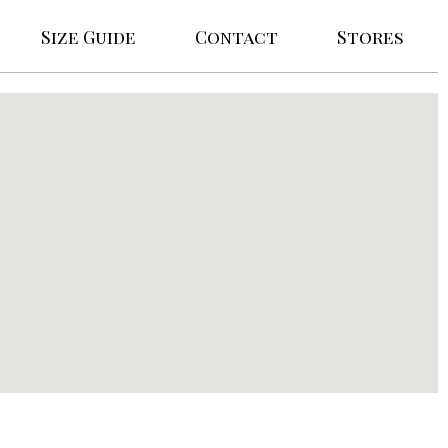
Size Guide
Contact
Stores