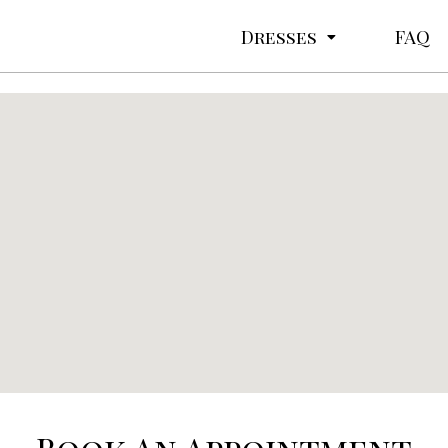
Dresses
FAQ