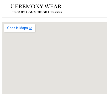
Ceremony Wear
Elegant Communion Dresses