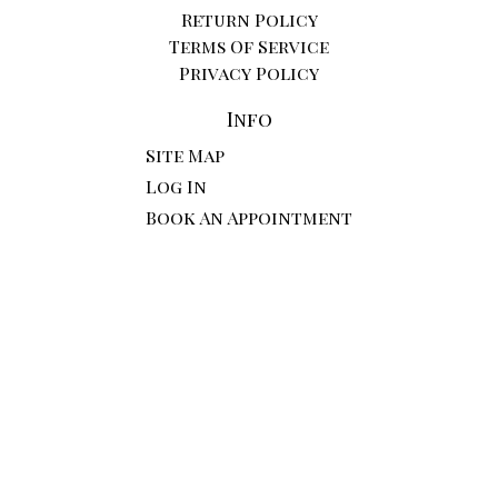
Return Policy
Terms Of Service
Privacy Policy
Info
Site Map
Log In
Book An Appointment