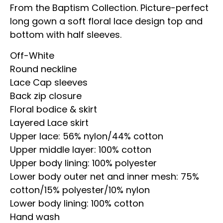
From the Baptism Collection. Picture-perfect
long gown a soft floral lace design top and
bottom with half sleeves.
Off-White
Round neckline
Lace Cap sleeves
Back zip closure
Floral bodice & skirt
Layered Lace skirt
Upper lace: 56% nylon/44% cotton
Upper middle layer: 100% cotton
Upper body lining: 100% polyester
Lower body outer net and inner mesh: 75%
cotton/15% polyester/10% nylon
Lower body lining: 100% cotton
Hand wash