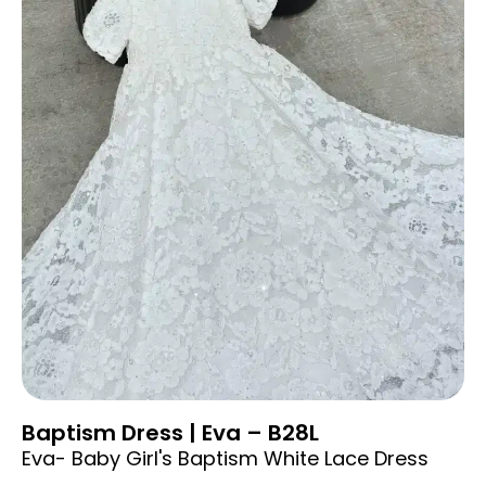
Baptism Dress | Eva – B28L
Eva- Baby Girl's Baptism White Lace Dress