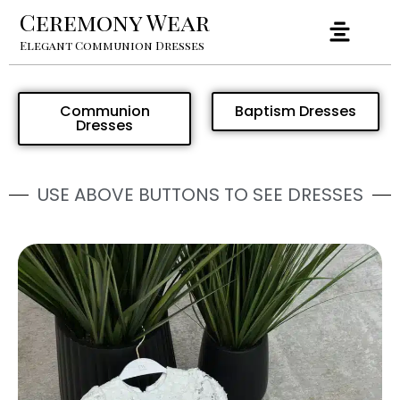
Ceremony Wear
Elegant Communion Dresses
Communion
Baptism Dresses
Dresses
USE ABOVE BUTTONS TO SEE DRESSES