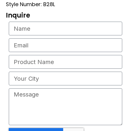
Style Number: B28L
Inquire