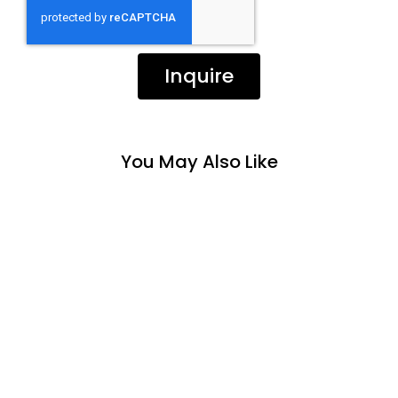
Inquire
You May Also Like