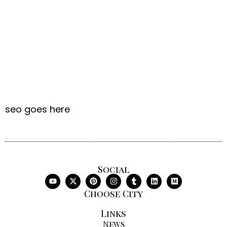
seo goes here
Social
Choose City
Links
News