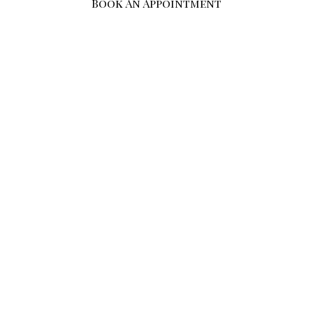
Book An Appointment