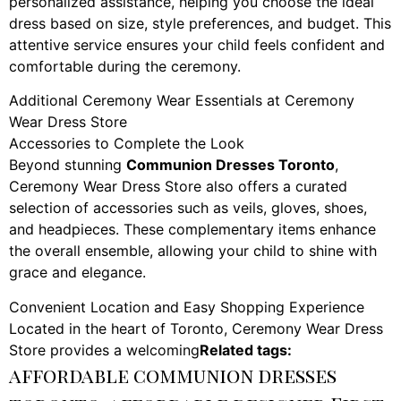
personalized assistance, helping you choose the ideal
dress based on size, style preferences, and budget. This
attentive service ensures your child feels confident and
comfortable during the ceremony.
Additional Ceremony Wear Essentials at Ceremony
Wear Dress Store
Accessories to Complete the Look
Beyond stunning
Communion Dresses Toronto
,
Ceremony Wear Dress Store also offers a curated
selection of accessories such as veils, gloves, shoes,
and headpieces. These complementary items enhance
the overall ensemble, allowing your child to shine with
grace and elegance.
Convenient Location and Easy Shopping Experience
Located in the heart of Toronto, Ceremony Wear Dress
Store provides a welcoming
Related tags:
affordable communion dresses