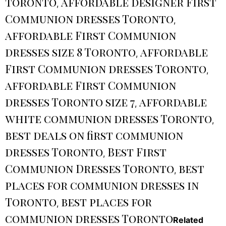
toronto
affordable designer First
,
Communion dresses Toronto
,
affordable First Communion
dresses size 8 Toronto
affordable
,
First Communion dresses Toronto
,
affordable First Communion
dresses Toronto size 7
affordable
,
white communion dresses Toronto
,
best deals on first communion
dresses Toronto
Best First
,
Communion Dresses Toronto
best
,
places for communion dresses in
Toronto
best places for
,
communion dresses Toronto
Related