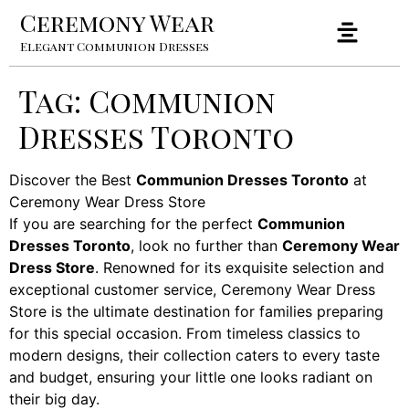
Ceremony Wear
Elegant Communion Dresses
Tag:
Communion
Dresses Toronto
Discover the Best
Communion Dresses Toronto
at
Ceremony Wear Dress Store
If you are searching for the perfect
Communion
Dresses Toronto
, look no further than
Ceremony Wear
Dress Store
. Renowned for its exquisite selection and
exceptional customer service, Ceremony Wear Dress
Store is the ultimate destination for families preparing
for this special occasion. From timeless classics to
modern designs, their collection caters to every taste
and budget, ensuring your little one looks radiant on
their big day.