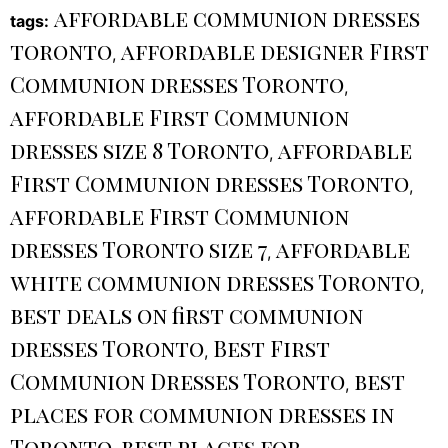
affordable communion dresses
tags:
toronto
affordable designer First
,
Communion dresses Toronto
,
affordable First Communion
dresses size 8 Toronto
affordable
,
First Communion dresses Toronto
,
affordable First Communion
dresses Toronto size 7
affordable
,
white communion dresses Toronto
,
best deals on first communion
dresses Toronto
Best First
,
Communion Dresses Toronto
best
,
places for communion dresses in
Toronto
best places for