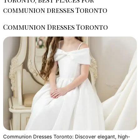
,
communion dresses Toronto
Communion Dresses Toronto
Communion Dresses Toronto: Discover elegant, high-