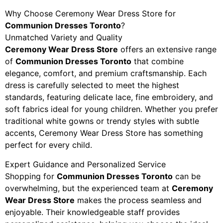
Why Choose Ceremony Wear Dress Store for
Communion Dresses Toronto
?
Unmatched Variety and Quality
Ceremony Wear Dress Store
offers an extensive range
of
Communion Dresses Toronto
that combine
elegance, comfort, and premium craftsmanship. Each
dress is carefully selected to meet the highest
standards, featuring delicate lace, fine embroidery, and
soft fabrics ideal for young children. Whether you prefer
traditional white gowns or trendy styles with subtle
accents, Ceremony Wear Dress Store has something
perfect for every child.
Expert Guidance and Personalized Service
Shopping for
Communion Dresses Toronto
can be
overwhelming, but the experienced team at
Ceremony
Wear Dress Store
makes the process seamless and
enjoyable. Their knowledgeable staff provides