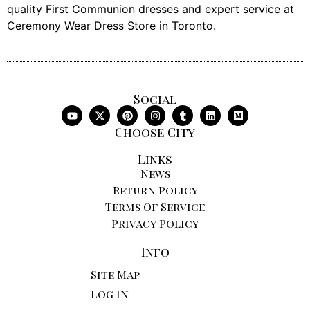
quality First Communion dresses and expert service at
Ceremony Wear Dress Store in Toronto.
Social
Choose City
Links
News
Return Policy
Terms Of Service
Privacy Policy
Info
Site Map
Log In