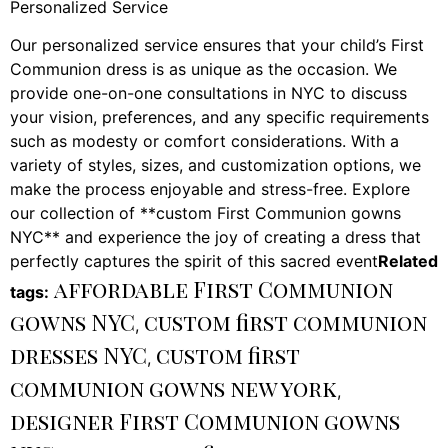
Personalized Service
Our personalized service ensures that your child’s First
Communion dress is as unique as the occasion. We
provide one-on-one consultations in NYC to discuss
your vision, preferences, and any specific requirements
such as modesty or comfort considerations. With a
variety of styles, sizes, and customization options, we
make the process enjoyable and stress-free. Explore
our collection of **custom First Communion gowns
NYC** and experience the joy of creating a dress that
perfectly captures the spirit of this sacred event
Related
affordable First Communion
tags:
gowns NYC
custom first communion
,
dresses NYC
custom first
,
communion gowns new york
,
designer First Communion gowns