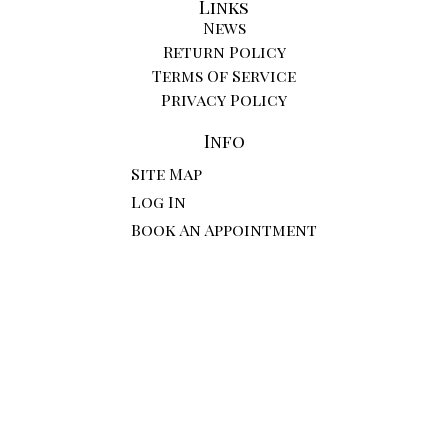
Links
News
Return Policy
Terms Of Service
Privacy Policy
Info
Site Map
Log In
Book An Appointment