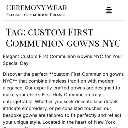
Ceremony Wear
Elegant Communion Dresses
Tag:
custom First
Communion gowns NYC
Elegant Custom First Communion Gowns NYC for Your
Special Day
Discover the perfect **custom First Communion gowns
NYC** that combine timeless tradition with modern
elegance. Our expertly crafted gowns are designed to
make your child’s First Holy Communion truly
unforgettable. Whether you seek delicate lace details,
intricate embroidery, or personalized touches, our
bespoke gowns are tailored to fit perfectly and reflect
your unique style. Located in the heart of New York