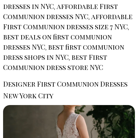
dresses in NYC
affordable First
,
Communion dresses NYC
affordable
,
First Communion dresses size 7 NYC
,
best deals on first communion
dresses NYC
best first communion
,
dress shops in NYC
best First
,
Communion dress store NYC
Designer First Communion Dresses
New York City