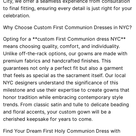
City, we offer a seamless experience from consultation
to final fitting, ensuring every detail is just right for your
celebration.
Why Choose Custom First Communion Dresses in NYC?
Opting for a **custom First Communion dress NYC**
means choosing quality, comfort, and individuality.
Unlike off-the-rack options, our gowns are made with
premium fabrics and handcrafted finishes. This
guarantees not only a perfect fit but also a garment
that feels as special as the sacrament itself. Our local
NYC designers understand the significance of this
milestone and use their expertise to create gowns that
honor tradition while embracing contemporary style
trends. From classic satin and tulle to delicate beading
and floral accents, your custom gown will be a
cherished keepsake for years to come.
Find Your Dream First Holy Communion Dress with