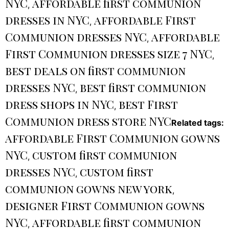
NYC
affordable first communion
,
dresses in NYC
affordable First
,
Communion dresses NYC
affordable
,
First Communion dresses size 7 NYC
,
best deals on first communion
dresses NYC
best first communion
,
dress shops in NYC
best First
,
Communion dress store NYC
Related tags:
affordable First Communion gowns
NYC
custom first communion
,
dresses NYC
custom first
,
communion gowns new york
,
designer First Communion gowns
NYC
affordable first communion
,