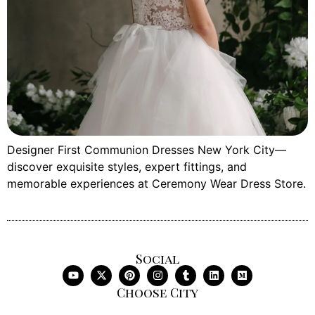
Designer First Communion Dresses New York City—
discover exquisite styles, expert fittings, and
memorable experiences at Ceremony Wear Dress Store.
Social
Choose City