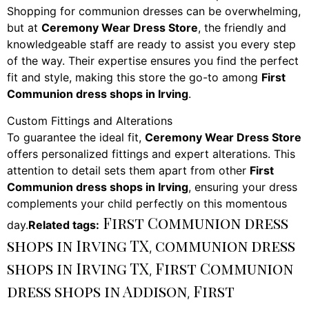
Shopping for communion dresses can be overwhelming,
but at
Ceremony Wear Dress Store
, the friendly and
knowledgeable staff are ready to assist you every step
of the way. Their expertise ensures you find the perfect
fit and style, making this store the go-to among
First
Communion dress shops in Irving
.
Custom Fittings and Alterations
To guarantee the ideal fit,
Ceremony Wear Dress Store
offers personalized fittings and expert alterations. This
attention to detail sets them apart from other
First
Communion dress shops in Irving
, ensuring your dress
complements your child perfectly on this momentous
First Communion dress
day.
Related tags:
shops in Irving TX
communion dress
,
shops in Irving TX
First Communion
,
dress shops in Addison
First
,