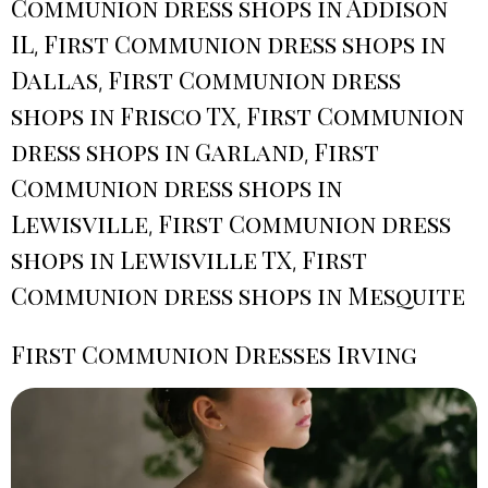
Communion dress shops in Addison
IL
First Communion dress shops in
,
Dallas
First Communion dress
,
shops in Frisco TX
First Communion
,
dress shops in Garland
First
,
Communion dress shops in
Lewisville
First Communion dress
,
shops in Lewisville TX
First
,
Communion dress shops in Mesquite
First Communion Dresses Irving