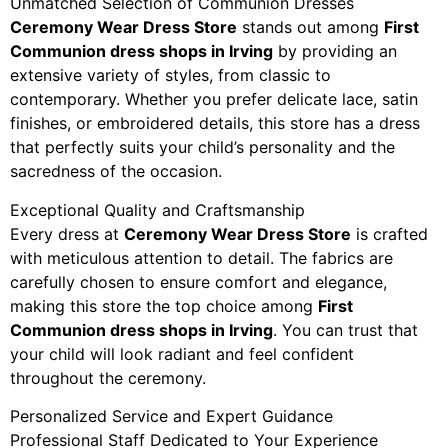
Unmatched Selection of Communion Dresses
Ceremony Wear Dress Store
stands out among
First
Communion dress shops in Irving
by providing an
extensive variety of styles, from classic to
contemporary. Whether you prefer delicate lace, satin
finishes, or embroidered details, this store has a dress
that perfectly suits your child’s personality and the
sacredness of the occasion.
Exceptional Quality and Craftsmanship
Every dress at
Ceremony Wear Dress Store
is crafted
with meticulous attention to detail. The fabrics are
carefully chosen to ensure comfort and elegance,
making this store the top choice among
First
Communion dress shops in Irving
. You can trust that
your child will look radiant and feel confident
throughout the ceremony.
Personalized Service and Expert Guidance
Professional Staff Dedicated to Your Experience