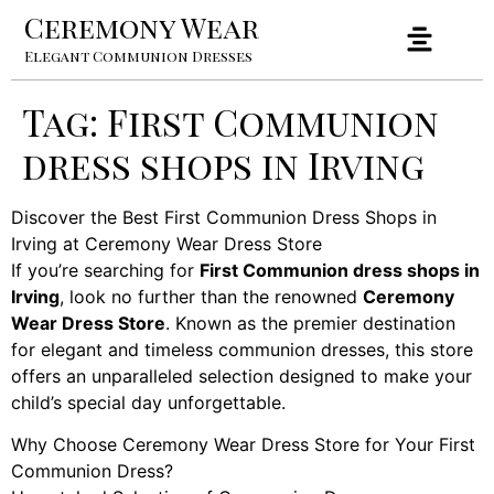
Ceremony Wear
Elegant Communion Dresses
Tag:
First Communion
dress shops in Irving
Discover the Best First Communion Dress Shops in
Irving at Ceremony Wear Dress Store
If you’re searching for
First Communion dress shops in
Irving
, look no further than the renowned
Ceremony
Wear Dress Store
. Known as the premier destination
for elegant and timeless communion dresses, this store
offers an unparalleled selection designed to make your
child’s special day unforgettable.
Why Choose Ceremony Wear Dress Store for Your First
Communion Dress?