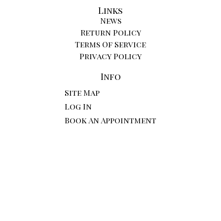
Links
News
Return Policy
Terms Of Service
Privacy Policy
Info
Site Map
Log In
Book An Appointment