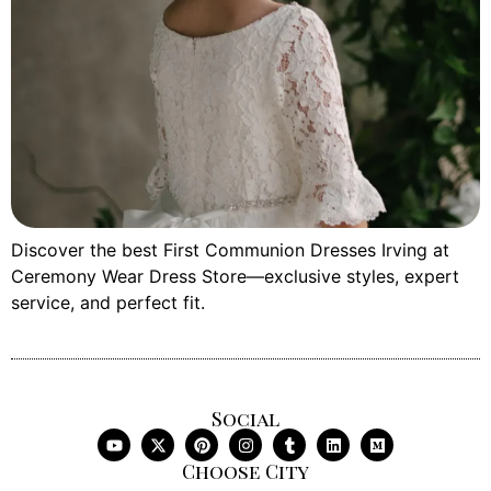
Discover the best First Communion Dresses Irving at
Ceremony Wear Dress Store—exclusive styles, expert
service, and perfect fit.
Social
Choose City