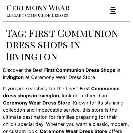
Ceremony Wear
Elegant Communion Dresses
Tag:
First Communion
dress shops in
Irvington
Discover the Best
First Communion Dress Shops in
Irvington
at Ceremony Wear Dress Store
If you are searching for the finest
First Communion
dress shops in Irvington
, look no further than
Ceremony Wear Dress Store
. Known for its stunning
collection and impeccable service, this store is the
ultimate destination for families preparing for their
child’s special day. Whether you want a classic, modern,
or custom look,
Ceremony Wear Dress Store
offers