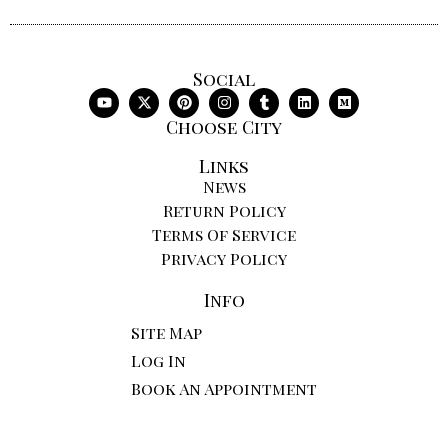
Social
Choose City
Links
News
Return Policy
Terms Of Service
Privacy Policy
Info
Site Map
Log In
Book An Appointment