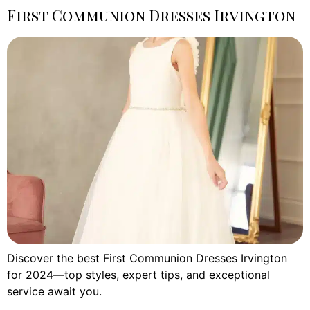
First Communion Dresses Irvington
Discover the best First Communion Dresses Irvington
for 2024—top styles, expert tips, and exceptional
service await you.