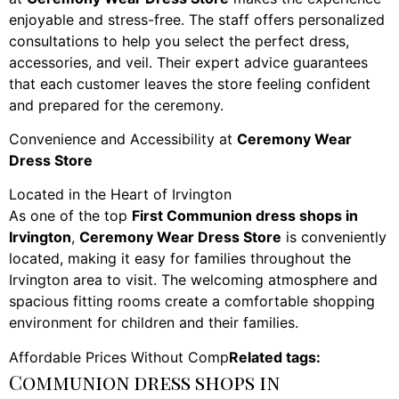
enjoyable and stress-free. The staff offers personalized
consultations to help you select the perfect dress,
accessories, and veil. Their expert advice guarantees
that each customer leaves the store feeling confident
and prepared for the ceremony.
Convenience and Accessibility at
Ceremony Wear
Dress Store
Located in the Heart of Irvington
As one of the top
First Communion dress shops in
Irvington
,
Ceremony Wear Dress Store
is conveniently
located, making it easy for families throughout the
Irvington area to visit. The welcoming atmosphere and
spacious fitting rooms create a comfortable shopping
environment for children and their families.
Affordable Prices Without Comp
Related tags:
Communion dress shops in