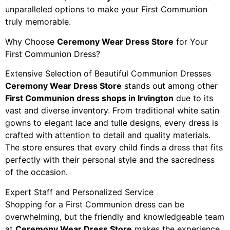
unparalleled options to make your First Communion
truly memorable.
Why Choose
Ceremony Wear Dress Store
for Your
First Communion Dress?
Extensive Selection of Beautiful Communion Dresses
Ceremony Wear Dress Store
stands out among other
First Communion dress shops in Irvington
due to its
vast and diverse inventory. From traditional white satin
gowns to elegant lace and tulle designs, every dress is
crafted with attention to detail and quality materials.
The store ensures that every child finds a dress that fits
perfectly with their personal style and the sacredness
of the occasion.
Expert Staff and Personalized Service
Shopping for a First Communion dress can be
overwhelming, but the friendly and knowledgeable team
at
Ceremony Wear Dress Store
makes the experience