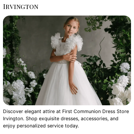
Irvington
Discover elegant attire at First Communion Dress Store
Irvington. Shop exquisite dresses, accessories, and
enjoy personalized service today.