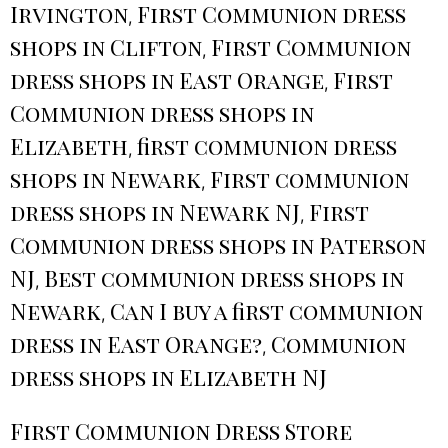
Irvington
First Communion dress
,
shops in Clifton
First Communion
,
dress shops in East Orange
First
,
Communion dress shops in
Elizabeth
first communion dress
,
shops in Newark
First communion
,
dress shops in Newark NJ
First
,
Communion dress shops in Paterson
NJ
Best communion dress shops in
,
Newark
Can I buy a first communion
,
dress in East Orange?
Communion
,
dress shops in Elizabeth NJ
First Communion Dress Store