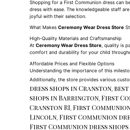
Shopping for a First Communion dress can b
dress with ease. The knowledgeable staff are
joyful with their selection.
What Makes
Ceremony Wear Dress Store
St
High-Quality Materials and Craftsmanship
At
Ceremony Wear Dress Store
, quality is
comfort and durability for your child throug
Affordable Prices and Flexible Options
Understanding the importance of this milest
Additionally, the store provides various custo
dress shops in Cranston
best
,
shops in Barrington
First C
,
Cranston RI
First Communion
,
Lincoln
First Communion dre
,
First Communion dress shops 