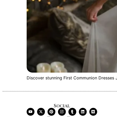
Discover stunning First Communion Dresses Jo
Social