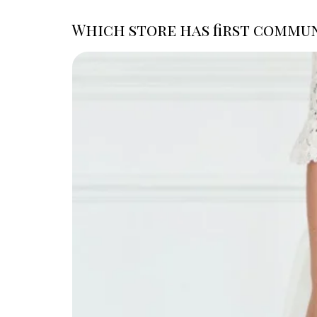
Which store has first commun