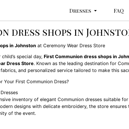
Dresses
FAQ
n dress shops in Johnst
ops in Johnston
at Ceremony Wear Dress Store
 child’s special day,
First Communion dress shops in Joh
r Dress Store
. Known as the leading destination for Co
 fabrics, and personalized service tailored to make this sa
r Your First Communion Dress?
 Dresses
sive inventory of elegant Communion dresses suitable for 
odern designs with delicate embroidery, the store ensures t
ity of the event.