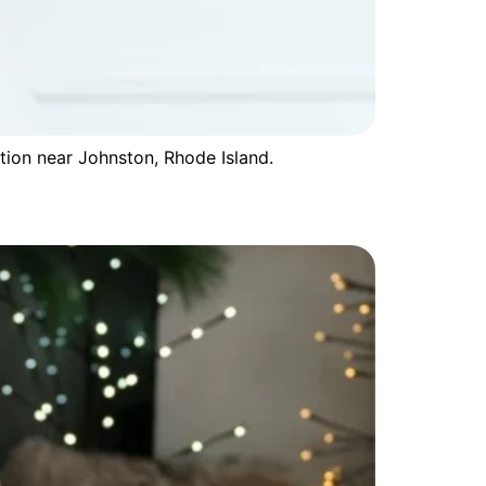
tion near Johnston, Rhode Island.