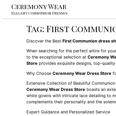
Ceremony Wear
Elegant Communion Dresses
Tag:
First Communio
Discover the Best
First Communion dress sh
When searching for the perfect attire for your
to the exceptional selection at
Ceremony Wea
Store
provides exquisite designs, top-quality
Why Choose
Ceremony Wear Dress Store
fo
Extensive Collection of Beautiful Communion
Ceremony Wear Dress Store
boasts an exten
white gowns with intricate lace detailing to m
complements their personality and the solemn
Expert Guidance and Personalized Service