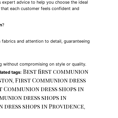
 expert advice to help you choose the ideal
g that each customer feels confident and
n
?
fabrics and attention to detail, guaranteeing
g without compromising on style or quality.
Best first communion
lated tags:
ston
First Communion dress
,
t Communion dress shops in
munion dress shops in
n dress shops in Providence
,