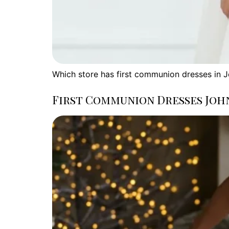
Which store has first communion dresses in 
First Communion Dresses Joh