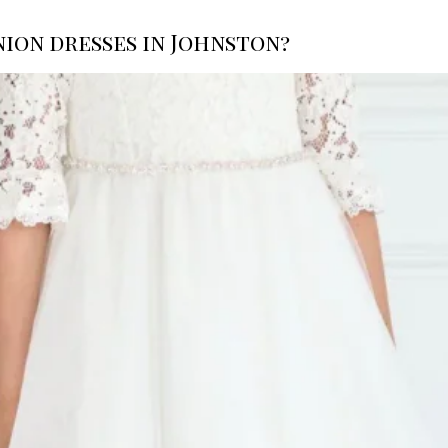
ion dresses in Johnston?