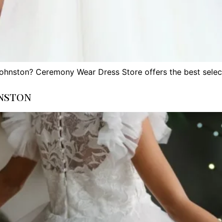
Johnston? Ceremony Wear Dress Store offers the best selec
nston