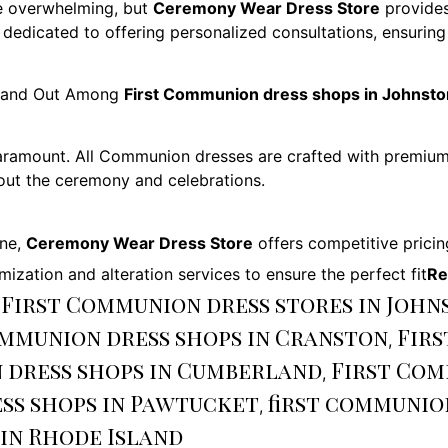
e overwhelming, but
Ceremony Wear Dress Store
provides
 dedicated to offering personalized consultations, ensurin
and Out Among
First Communion dress shops in Johnsto
 paramount. All Communion dresses are crafted with premium 
hout the ceremony and celebrations.
one,
Ceremony Wear Dress Store
offers competitive pricin
mization and alteration services to ensure the perfect fit
Re
 First Communion dress stores in John
ommunion dress shops in Cranston
Firs
,
 dress shops in Cumberland
First Com
,
ss shops in Pawtucket
first communio
,
in Rhode Island