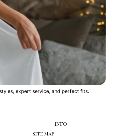
les, expert service, and perfect fits.
Info
Site Map