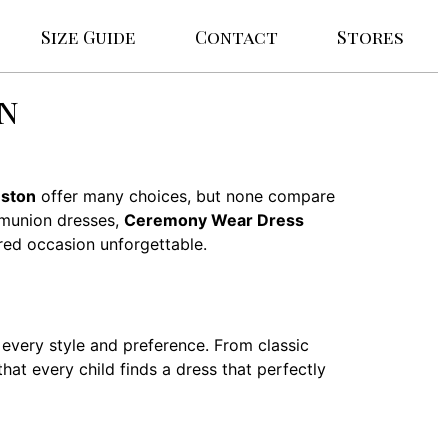
Size Guide
Contact
Stores
on
nston
offer many choices, but none compare
mmunion dresses,
Ceremony Wear Dress
cred occasion unforgettable.
every style and preference. From classic
hat every child finds a dress that perfectly