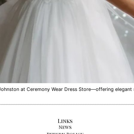
hnston at Ceremony Wear Dress Store—offering elegant sty
Links
News