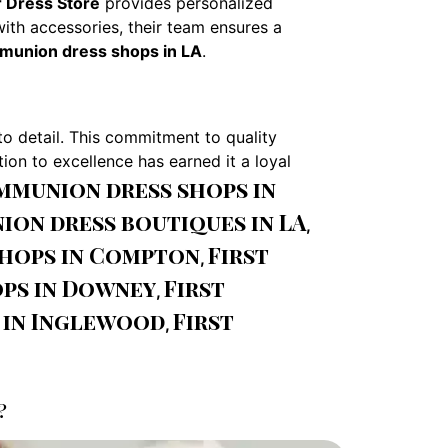
 Dress Store
provides personalized
with accessories, their team ensures a
mmunion dress shops in LA
.
to detail. This commitment to quality
ion to excellence has earned it a loyal
ommunion dress shops in
ion dress boutiques in LA
,
shops in Compton
First
,
ps in Downey
First
,
 in Inglewood
First
,
?