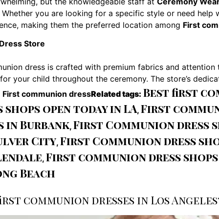
whelming, but the knowledgeable staff at
Ceremony Wear
 Whether you are looking for a specific style or need help 
ence, making them the preferred location among
First co
Dress Store
union dress is crafted with premium fabrics and attention 
or your child throughout the ceremony. The store’s dedicat
Best first c
g
First communion dress
Related tags:
shops open today in LA
First commun
,
s in Burbank
First Communion dress 
,
lver City
First Communion dress sho
,
lendale
First communion dress shops
,
ong Beach
irst communion dresses in Los Angeles