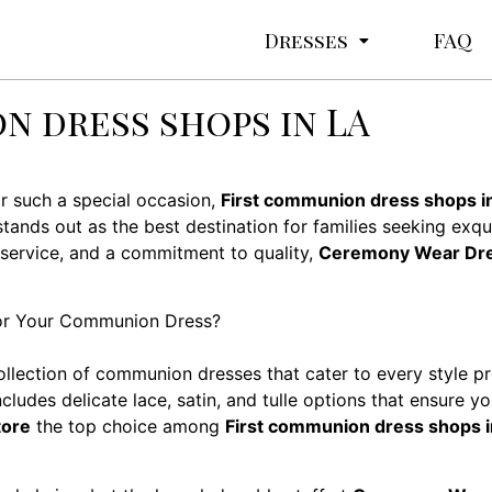
Dresses
FAQ
n dress shops in LA
or such a special occasion,
First communion dress shops i
tands out as the best destination for families seeking exq
 service, and a commitment to quality,
Ceremony Wear Dre
r Your Communion Dress?
ollection of communion dresses that cater to every style p
ludes delicate lace, satin, and tulle options that ensure you
tore
the top choice among
First communion dress shops i