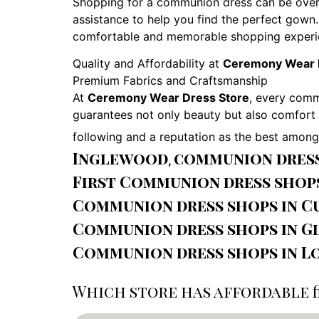
Shopping for a communion dress can be over
assistance to help you find the perfect gown.
comfortable and memorable shopping experi
Quality and Affordability at
Ceremony Wear 
Premium Fabrics and Craftsmanship
At
Ceremony Wear Dress Store
, every comm
guarantees not only beauty but also comfort f
following and a reputation as the best amon
Inglewood
communion dress 
,
First Communion dress shop
Communion dress shops in Cu
Communion dress shops in G
Communion dress shops in L
Which store has affordable f