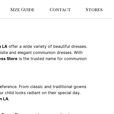
Size Guide
Contact
Stores
n LA
offer a wide variety of beautiful dresses.
uisite and elegant communion dresses. With
ss Store
is the trusted name for communion
reference. From classic and traditional gowns
r child looks radiant on their special day.
n LA
.