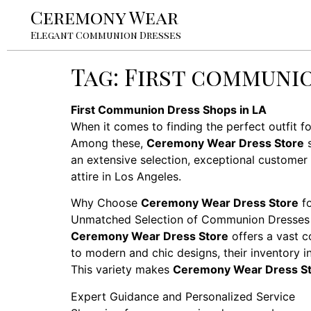
Ceremony Wear
Elegant Communion Dresses
Tag:
First communio
First Communion Dress Shops in LA
When it comes to finding the perfect outfit f
Among these,
Ceremony Wear Dress Store
s
an extensive selection, exceptional customer
attire in Los Angeles.
Why Choose
Ceremony Wear Dress Store
fo
Unmatched Selection of Communion Dresses
Ceremony Wear Dress Store
offers a vast c
to modern and chic designs, their inventory inc
This variety makes
Ceremony Wear Dress S
Expert Guidance and Personalized Service