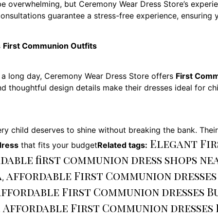
e overwhelming, but Ceremony Wear Dress Store’s experienc
consultations guarantee a stress-free experience, ensuring y
s
First Communion Outfits
 a long day, Ceremony Wear Dress Store offers
First Comm
, and thoughtful design details make their dresses ideal for 
y child deserves to shine without breaking the bank. Thei
Elegant Fir
ress
that fits your budget
Related tags:
dable first communion dress shops ne
a
affordable First Communion dresses
,
affordable First Communion dresses B
Affordable First Communion dresses 
,