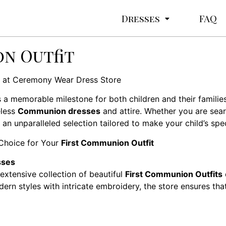
Dresses
FAQ
n Outfit
at Ceremony Wear Dress Store
s a memorable milestone for both children and their famili
eless
Communion dresses
and attire. Whether you are searc
 unparalleled selection tailored to make your child’s spec
Choice for Your
First Communion Outfit
sses
extensive collection of beautiful
First Communion Outfits
dern styles with intricate embroidery, the store ensures tha