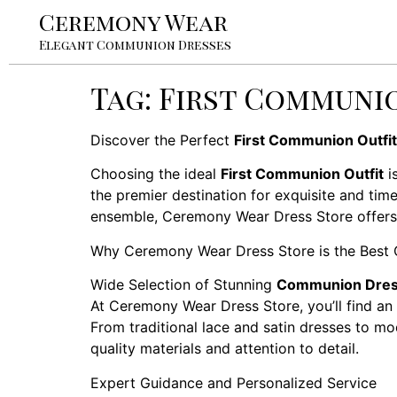
Ceremony Wear
Elegant Communion Dresses
Tag:
First Communio
Discover the Perfect
First Communion Outfit
Choosing the ideal
First Communion Outfit
i
the premier destination for exquisite and tim
ensemble, Ceremony Wear Dress Store offers an
Why Ceremony Wear Dress Store is the Best 
Wide Selection of Stunning
Communion Dre
At Ceremony Wear Dress Store, you’ll find an 
From traditional lace and satin dresses to mo
quality materials and attention to detail.
Expert Guidance and Personalized Service