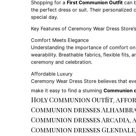
Shopping for a
First Communion Outfit
can b
the perfect dress or suit. Their personalized 
special day.
Key Features of Ceremony Wear Dress Store’
Comfort Meets Elegance
Understanding the importance of comfort on
wearability. Breathable fabrics, flexible fits
ceremony and celebration.
Affordable Luxury
Ceremony Wear Dress Store believes that ever
make it easy to find a stunning
Communion d
Holy Communion Outfit
affor
,
Communion dresses Alhambr
Communion dresses Arcadia
,
Communion dresses Glendale