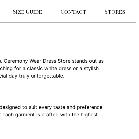
Size Guide
Contact
Stores
es. Ceremony Wear Dress Store stands out as
hing for a classic white dress or a stylish
ial day truly unforgettable.
designed to suit every taste and preference.
t each garment is crafted with the highest