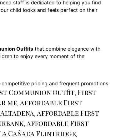
ed staff is dedicated to helping you find
our child looks and feels perfect on their
union Outfits
that combine elegance with
children to enjoy every moment of the
r competitive pricing and frequent promotions
st Communion Outfit
First
,
ar me
affordable First
,
 Altadena
affordable First
,
urbank
affordable First
,
La Cañada Flintridge
,