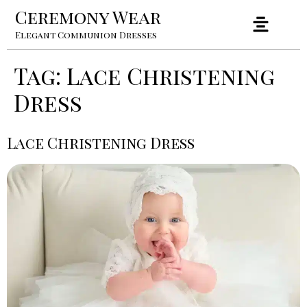
Ceremony Wear
Elegant Communion Dresses
Tag:
Lace Christening
Dress
Lace Christening Dress