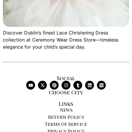
Discover Dublin’s finest Lace Christening Dress
collection at Ceremony Wear Dress Store—timeless
elegance for your child’s special day.
Social
Choose City
Links
News
Return Policy
Terms Of Service
Privacy Policy