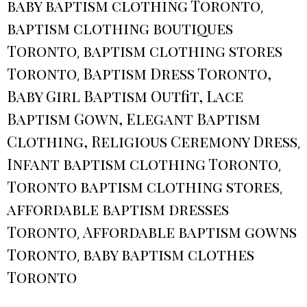
baby baptism clothing Toronto
,
baptism clothing boutiques
Toronto
baptism clothing stores
,
Toronto
Baptism Dress Toronto,
,
Baby Girl Baptism Outfit, Lace
Baptism Gown, Elegant Baptism
Clothing, Religious Ceremony Dress
,
Infant baptism clothing Toronto
,
Toronto baptism clothing stores
,
affordable baptism dresses
Toronto
Affordable baptism gowns
,
Toronto
baby baptism clothes
,
Toronto