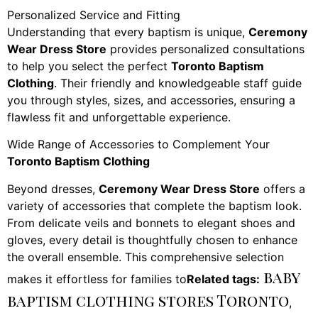
Personalized Service and Fitting
Understanding that every baptism is unique,
Ceremony
Wear Dress Store
provides personalized consultations
to help you select the perfect
Toronto Baptism
Clothing
. Their friendly and knowledgeable staff guide
you through styles, sizes, and accessories, ensuring a
flawless fit and unforgettable experience.
Wide Range of Accessories to Complement Your
Toronto Baptism Clothing
Beyond dresses,
Ceremony Wear Dress Store
offers a
variety of accessories that complete the baptism look.
From delicate veils and bonnets to elegant shoes and
gloves, every detail is thoughtfully chosen to enhance
the overall ensemble. This comprehensive selection
baby
makes it effortless for families to
Related tags:
baptism clothing stores Toronto
,