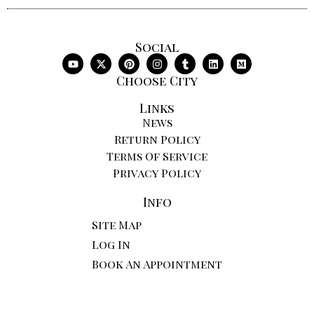
Social
Choose City
Links
News
Return Policy
Terms Of Service
Privacy Policy
Info
Site Map
Log In
Book An Appointment