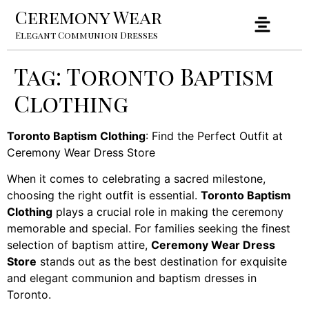
Ceremony Wear
Elegant Communion Dresses
Tag:
Toronto Baptism
Clothing
Toronto Baptism Clothing
: Find the Perfect Outfit at
Ceremony Wear Dress Store
When it comes to celebrating a sacred milestone,
choosing the right outfit is essential.
Toronto Baptism
Clothing
plays a crucial role in making the ceremony
memorable and special. For families seeking the finest
selection of baptism attire,
Ceremony Wear Dress
Store
stands out as the best destination for exquisite
and elegant communion and baptism dresses in
Toronto.