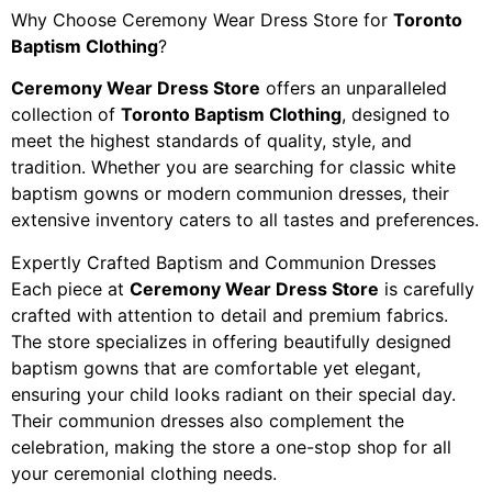
Why Choose Ceremony Wear Dress Store for
Toronto
Baptism Clothing
?
Ceremony Wear Dress Store
offers an unparalleled
collection of
Toronto Baptism Clothing
, designed to
meet the highest standards of quality, style, and
tradition. Whether you are searching for classic white
baptism gowns or modern communion dresses, their
extensive inventory caters to all tastes and preferences.
Expertly Crafted Baptism and Communion Dresses
Each piece at
Ceremony Wear Dress Store
is carefully
crafted with attention to detail and premium fabrics.
The store specializes in offering beautifully designed
baptism gowns that are comfortable yet elegant,
ensuring your child looks radiant on their special day.
Their communion dresses also complement the
celebration, making the store a one-stop shop for all
your ceremonial clothing needs.