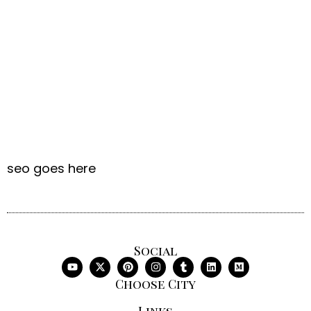
seo goes here
Social
Choose City
Links