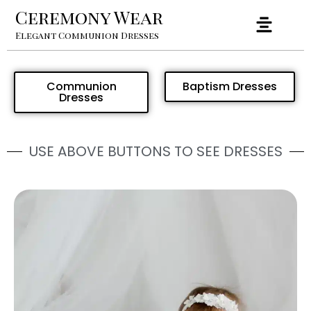
Ceremony Wear
Elegant Communion Dresses
Communion
Baptism Dresses
Dresses
USE ABOVE BUTTONS TO SEE DRESSES