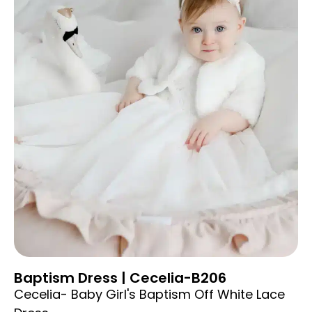
Baptism Dress | Cecelia-B206
Cecelia- Baby Girl's Baptism Off White Lace