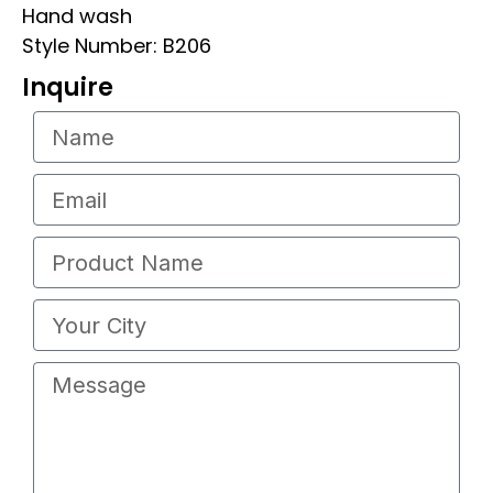
Hand wash
Style Number: B206
Inquire