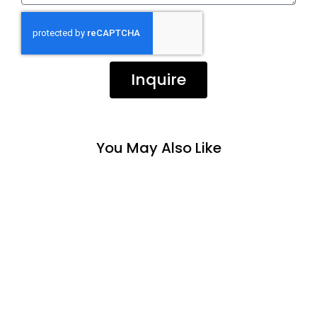
Inquire
You May Also Like