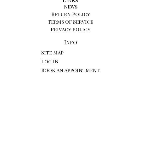
News
Return Policy
Terms Of Service
Privacy Policy
Info
Site Map
Log In
Book An Appointment