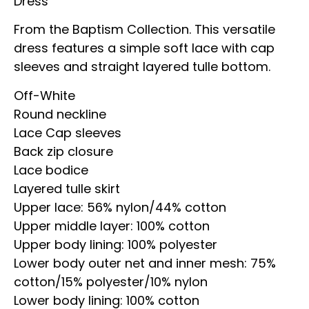
Dress
From the Baptism Collection. This versatile
dress features a simple soft lace with cap
sleeves and straight layered tulle bottom.
Off-White
Round neckline
Lace Cap sleeves
Back zip closure
Lace bodice
Layered tulle skirt
Upper lace: 56% nylon/44% cotton
Upper middle layer: 100% cotton
Upper body lining: 100% polyester
Lower body outer net and inner mesh: 75%
cotton/15% polyester/10% nylon
Lower body lining: 100% cotton