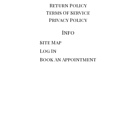
Return Policy
Terms Of Service
Privacy Policy
Info
Site Map
Log In
Book An Appointment