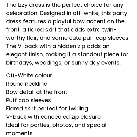
The Izzy dress is the perfect choice for any
celebration. Designed in off-white, this party
dress features a playful bow accent on the
front, a flared skirt that adds extra twirl-
worthy flair, and some cute puff cap sleeves.
The V-back with a hidden zip adds an
elegant finish, making it a standout piece for
birthdays, weddings, or sunny day events.
Off-White colour
Round neckline
Bow detail at the front
Puff cap sleeves
Flared skirt perfect for twirling
V-back with concealed zip closure
Ideal for parties, photos, and special
moments