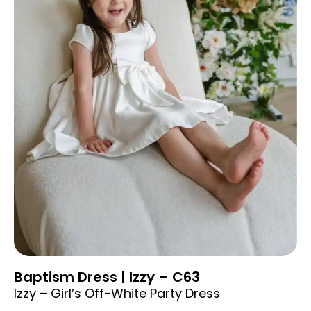
Baptism Dress | Izzy – C63
Izzy – Girl’s Off-White Party Dress