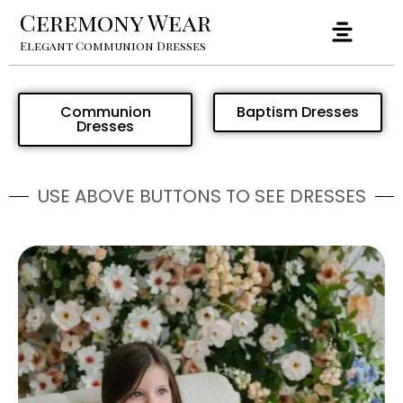
Ceremony Wear
Elegant Communion Dresses
Communion
Baptism Dresses
Dresses
USE ABOVE BUTTONS TO SEE DRESSES