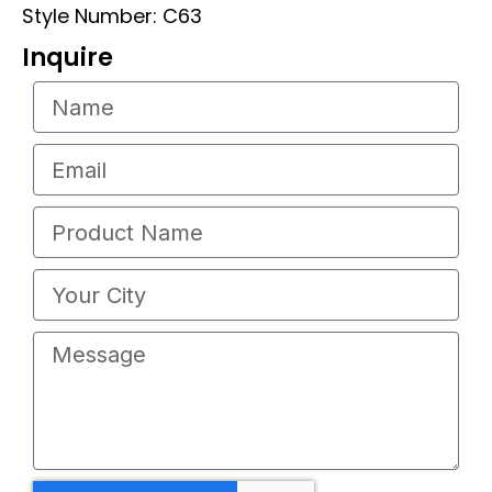
Style Number: C63
Inquire