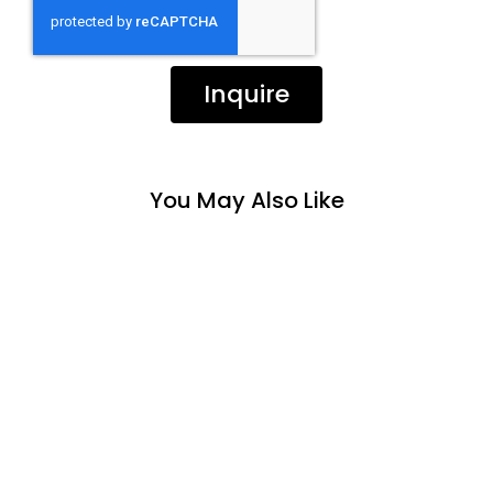
Inquire
You May Also Like