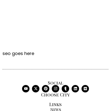
seo goes here
Social
Choose City
Links
News