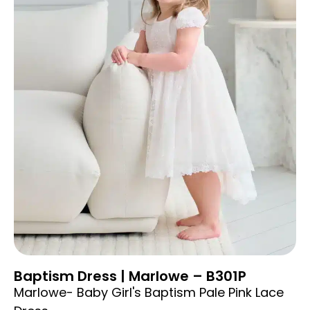
Baptism Dress | Marlowe – B301P
Marlowe- Baby Girl's Baptism Pale Pink Lace