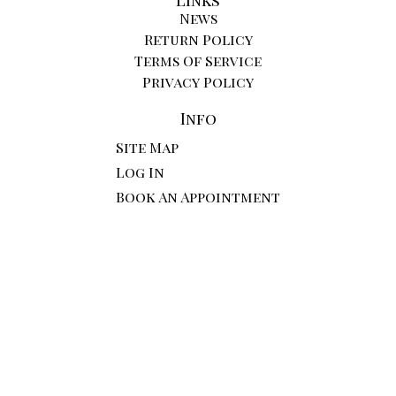
News
Return Policy
Terms Of Service
Privacy Policy
Info
Site Map
Log In
Book An Appointment