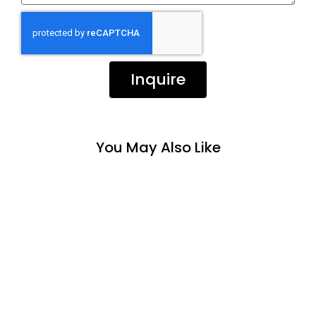
Inquire
You May Also Like