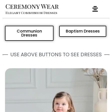
Ceremony Wear
Elegant Communion Dresses
Communion
Baptism Dresses
Dresses
USE ABOVE BUTTONS TO SEE DRESSES