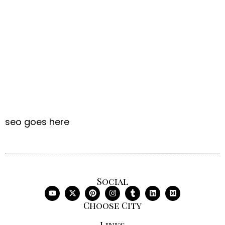
seo goes here
Social
Choose City
Links