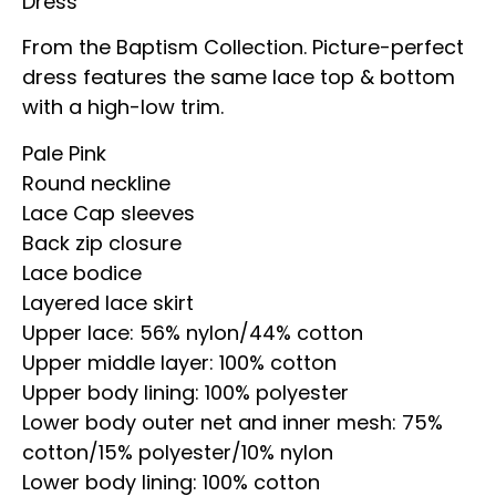
Dress
From the Baptism Collection. Picture-perfect
dress features the same lace top & bottom
with a high-low trim.
Pale Pink
Round neckline
Lace Cap sleeves
Back zip closure
Lace bodice
Layered lace skirt
Upper lace: 56% nylon/44% cotton
Upper middle layer: 100% cotton
Upper body lining: 100% polyester
Lower body outer net and inner mesh: 75%
cotton/15% polyester/10% nylon
Lower body lining: 100% cotton