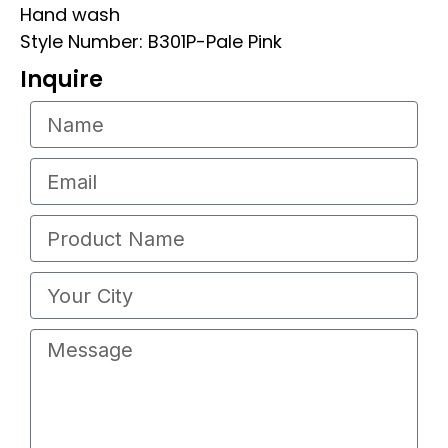
Hand wash
Style Number: B301P-Pale Pink
Inquire