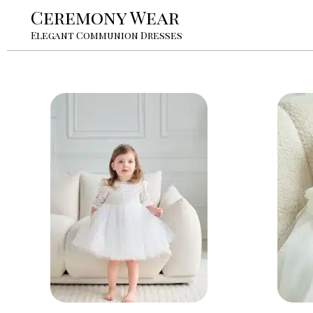
Ceremony Wear
Elegant Communion Dresses