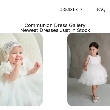
Dresses
FAQ
Communion Dress Gallery
Newest Dresses Just in Stock