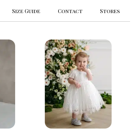
Size Guide
Contact
Stores