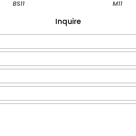
BS11
M11
Inquire