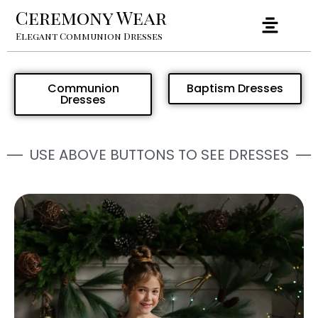
Ceremony Wear
Elegant Communion Dresses
Communion
Baptism Dresses
Dresses
USE ABOVE BUTTONS TO SEE DRESSES