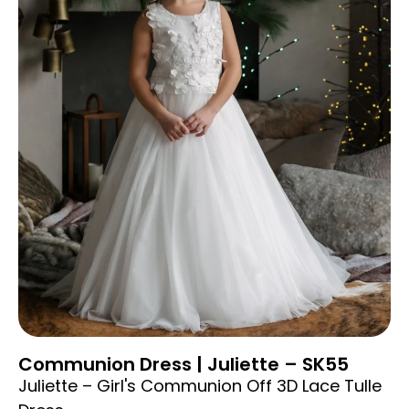
Communion Dress | Juliette – SK55
Juliette – Girl's Communion Off 3D Lace Tulle