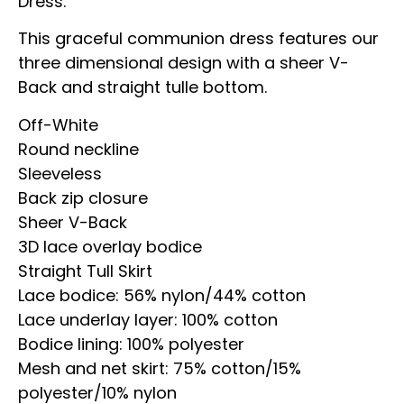
Dress.
This graceful communion dress features our
three dimensional design with a sheer V-
Back and straight tulle bottom.
Off-White
Round neckline
Sleeveless
Back zip closure
Sheer V-Back
3D lace overlay bodice
Straight Tull Skirt
Lace bodice: 56% nylon/44% cotton
Lace underlay layer: 100% cotton
Bodice lining: 100% polyester
Mesh and net skirt: 75% cotton/15%
polyester/10% nylon