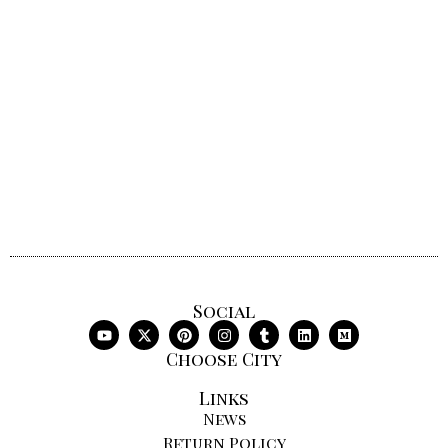
Social
Choose City
Links
News
Return Policy