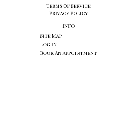
Terms Of Service
Privacy Policy
Info
Site Map
Log In
Book An Appointment