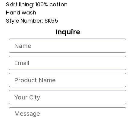
Skirt lining: 100% cotton
Hand wash
Style Number: SK55
Inquire