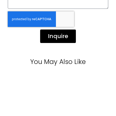
Inquire
You May Also Like