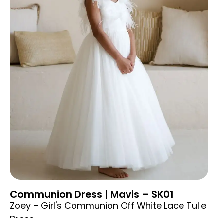
Communion Dress | Mavis – SK01
Zoey – Girl's Communion Off White Lace Tulle