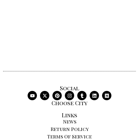
Social
Choose City
Links
News
Return Policy
Terms Of Service