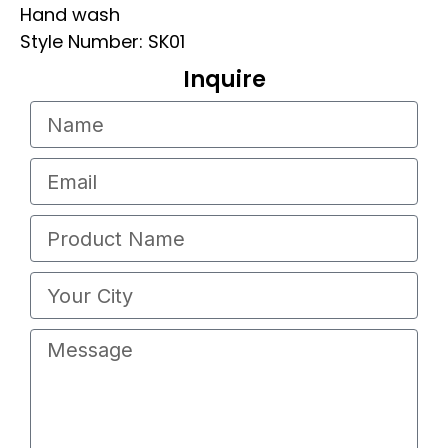
Hand wash
Style Number: SK01
Inquire