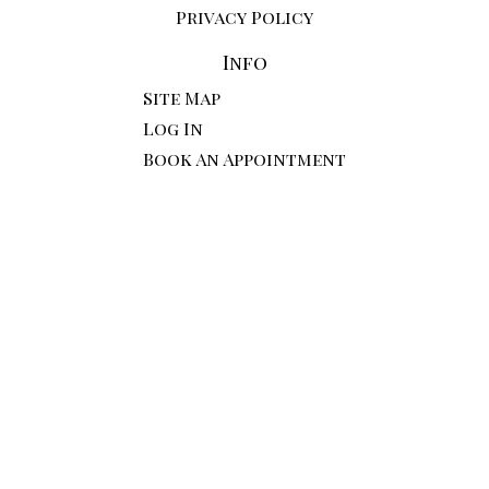
Privacy Policy
Info
Site Map
Log In
Book An Appointment