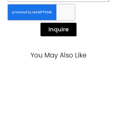
Inquire
You May Also Like