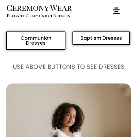
Ceremony Wear
Elegant Communion Dresses
Communion
Baptism Dresses
Dresses
USE ABOVE BUTTONS TO SEE DRESSES