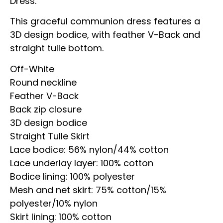
Dress.
This graceful communion dress features a
3D design bodice, with feather V-Back and
straight tulle bottom.
Off-White
Round neckline
Feather V-Back
Back zip closure
3D design bodice
Straight Tulle Skirt
Lace bodice: 56% nylon/44% cotton
Lace underlay layer: 100% cotton
Bodice lining: 100% polyester
Mesh and net skirt: 75% cotton/15%
polyester/10% nylon
Skirt lining: 100% cotton