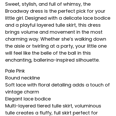
Sweet, stylish, and full of whimsy, the
Broadway dress is the perfect pick for your
little girl. Designed with a delicate lace bodice
and a playful layered tulle skirt, this dress
brings volume and movement in the most
charming way. Whether she’s walking down
the aisle or twirling at a party, your little one
will feel like the belle of the ball in this
enchanting, ballerina-inspired silhouette.
Pale Pink
Round neckline
Soft lace with floral detailing adds a touch of
vintage charm
Elegant lace bodice
Multi-layered tiered tulle skirt, voluminous
tulle creates a fluffy, full skirt perfect for