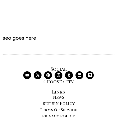
seo goes here
Social
Choose City
Links
News
Return Policy
Terms Of Service
Privacy Policy