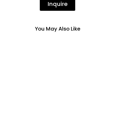
Inquire
You May Also Like