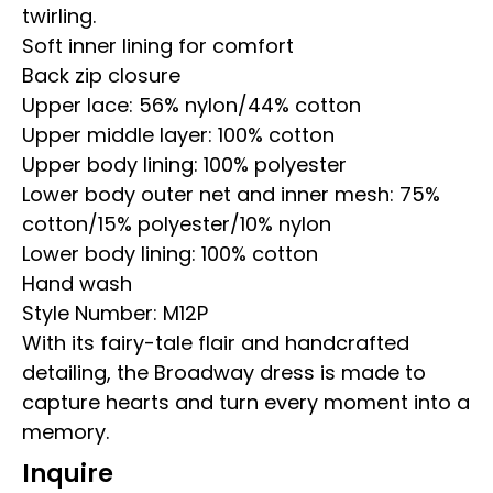
twirling.
Soft inner lining for comfort
Back zip closure
Upper lace: 56% nylon/44% cotton
Upper middle layer: 100% cotton
Upper body lining: 100% polyester
Lower body outer net and inner mesh: 75%
cotton/15% polyester/10% nylon
Lower body lining: 100% cotton
Hand wash
Style Number: M12P
With its fairy-tale flair and handcrafted
detailing, the Broadway dress is made to
capture hearts and turn every moment into a
memory.
Inquire