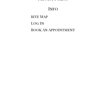
Info
Site Map
Log In
Book An Appointment