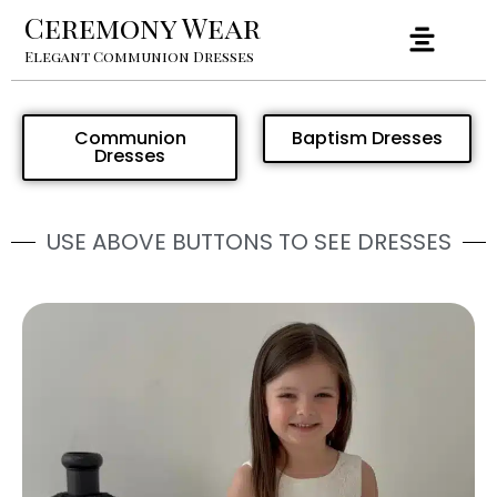
Ceremony Wear
Elegant Communion Dresses
Communion
Baptism Dresses
Dresses
USE ABOVE BUTTONS TO SEE DRESSES