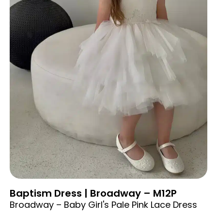
Baptism Dress | Broadway – M12P
Broadway – Baby Girl's Pale Pink Lace Dress