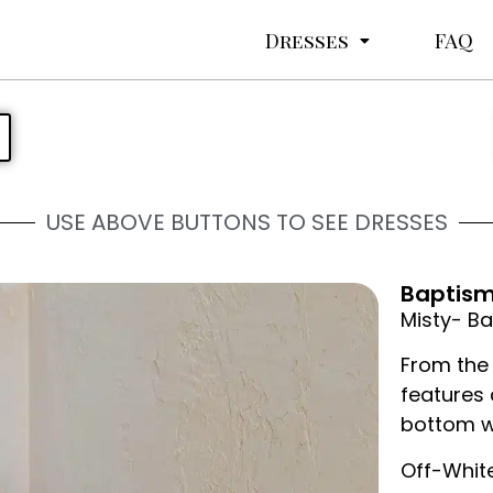
Dresses
FAQ
USE ABOVE BUTTONS TO SEE DRESSES
Baptism 
Misty- Ba
From the 
features 
bottom w
Off-Whit