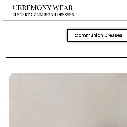
Ceremony Wear
Elegant Communion Dresses
Communion Dresses