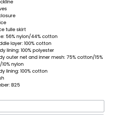
ckline
ves
closure
ice
e tulle skirt
ce: 56% nylon/44% cotton
dle layer: 100% cotton
y lining: 100% polyester
dy outer net and inner mesh: 75% cotton/15%
/10% nylon
y lining: 100% cotton
sh
mber: B25