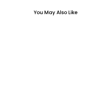
You May Also Like