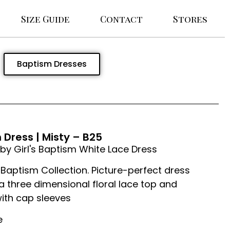
Size Guide
Contact
Stores
Baptism Dresses
Dress | Misty – B25
by Girl's Baptism White Lace Dress
Baptism Collection. Picture-perfect dress
a three dimensional floral lace top and
ith cap sleeves
e