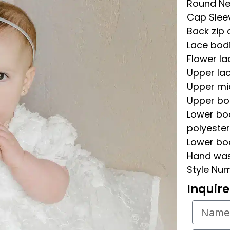
Round Ne
Cap Slee
Back zip 
Lace bod
Flower lac
Upper la
Upper mid
Upper bod
Lower bo
polyester
Lower bod
Hand wa
Style Nu
Inquire