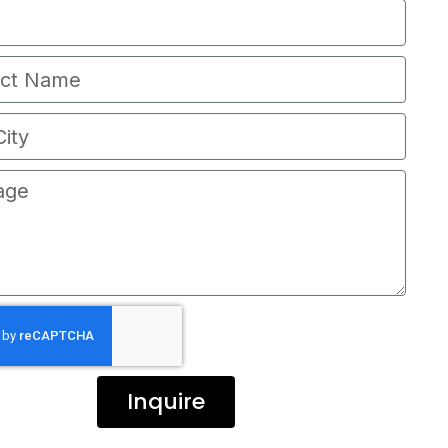
Inquire