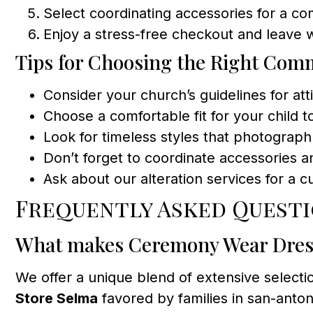
Select coordinating accessories for a co
Enjoy a stress-free checkout and leave
Tips for Choosing the Right Co
Consider your church’s guidelines for att
Choose a comfortable fit for your child 
Look for timeless styles that photograph 
Don’t forget to coordinate accessories 
Ask about our alteration services for a c
Frequently Asked Quest
What makes Ceremony Wear Dress
We offer a unique blend of extensive select
Store Selma
favored by families in san-anto