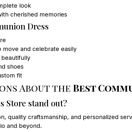
mplete look
 with cherished memories
mmunion Dress
ire
to move and celebrate easily
beautifully
and shoes
ustom fit
ions About the
Best Commu
 Store stand out?
ion, quality craftsmanship, and personalized s
nio and beyond.