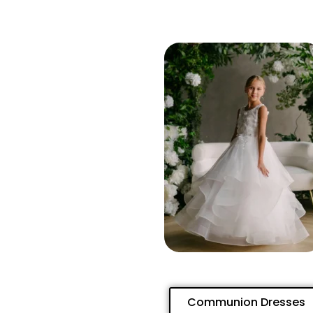
Communion Dresses