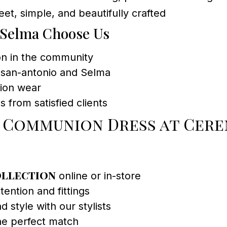
et, simple, and beautifully crafted
 Selma Choose Us
ion in the community
h san-antonio and Selma
sion wear
s from satisfied clients
t Communion Dress at Cer
ollection
online or in-store
ention and fittings
d style with our stylists
the perfect match