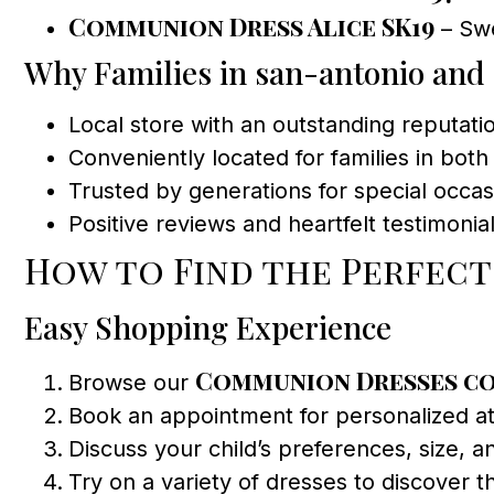
Communion Dress Alice SK19
– Swe
Why Families in san-antonio and
Local store with an outstanding reputat
Conveniently located for families in bot
Trusted by generations for special occa
Positive reviews and heartfelt testimonial
How to Find the Perfec
Easy Shopping Experience
Communion Dresses c
Browse our
Book an appointment for personalized att
Discuss your child’s preferences, size, an
Try on a variety of dresses to discover 