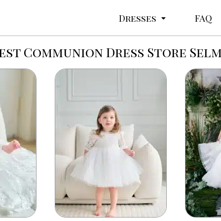
Dresses
FAQ
est Communion Dress Store Sel