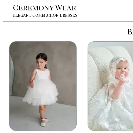
Ceremony Wear
Elegant Communion Dresses
B