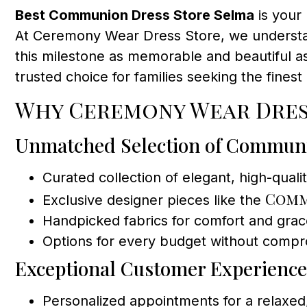
Best Communion Dress Store Selma
is your 
At Ceremony Wear Dress Store, we understan
this milestone as memorable and beautiful as 
trusted choice for families seeking the fine
Why Ceremony Wear Dres
Unmatched Selection of Commun
Curated collection of elegant, high-quali
Comm
Exclusive designer pieces like the
Handpicked fabrics for comfort and gra
Options for every budget without compro
Exceptional Customer Experience
Personalized appointments for a relax