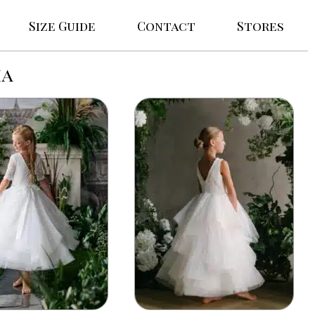
Size Guide
Contact
Stores
ma