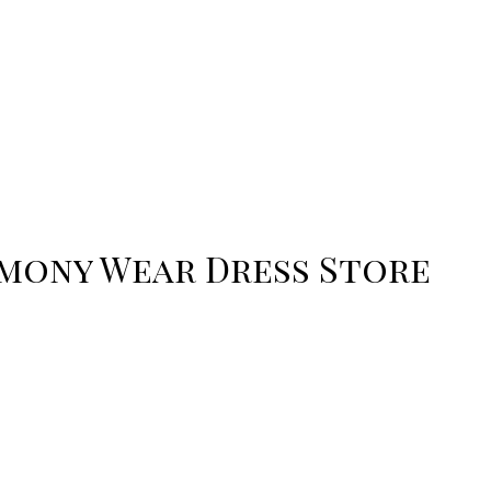
emony Wear Dress Store