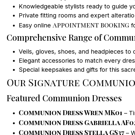
Knowledgeable stylists ready to guide y
Private fitting rooms and expert alteratio
appointment booking
Easy online
f
Comprehensive Range of Commun
Veils, gloves, shoes, and headpieces to
Elegant accessories to match every dres
Special keepsakes and gifts for this sac
Our Signature Communio
Featured Communion Dresses
Communion Dress Wren MK01
– Ti
Communion Dress Gabriella AF0
Communion Dress Stella GS37
– W