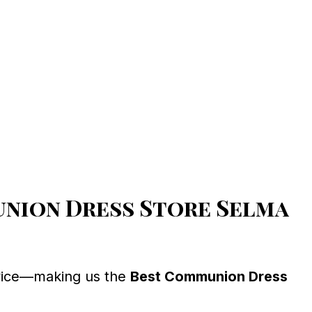
nion Dress Store Selma
ervice—making us the
Best Communion Dress