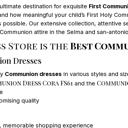
ultimate destination for exquisite
First Commun
d how meaningful your child’s First Holy Com
possible. Our extensive collection, attentive s
st Communion attire in the Selma and san-antonio
s Store is the
Best Commu
ion Dresses
ty
Communion dresses
in various styles and siz
union Dress Cora FS61
Communio
and the
ce
mising quality
ed, memorable shopping experience