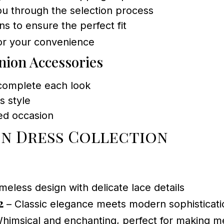
ou through the selection process
ns to ensure the perfect fit
or your convenience
ion Accessories
 complete each look
s style
red occasion
n Dress Collection
meless design with delicate lace details
2
– Classic elegance meets modern sophisticati
himsical and enchanting, perfect for making 