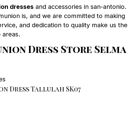
ion dresses
and accessories in san-antonio.
munion is, and we are committed to making
ervice, and dedication to quality make us the
 areas.
nion Dress Store Selma
es
n Dress Tallulah SK07