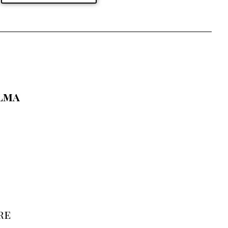
lma
re