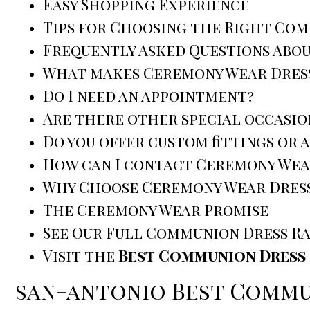
Easy Shopping Experience
Tips for Choosing the Right Co
Frequently Asked Questions Abo
What makes Ceremony Wear Dress
Do I need an appointment?
Are there other special occasio
Do you offer custom fittings or 
How can I contact Ceremony Wea
Why Choose Ceremony Wear Dress
The Ceremony Wear Promise
See Our Full Communion Dress R
Visit the
Best Communion Dress 
san-antonio Best Commu