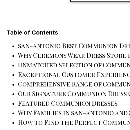
Table of Contents
san-antonio Best Communion Dre
Why Ceremony Wear Dress Store 
Unmatched Selection of Commun
Exceptional Customer Experien
Comprehensive Range of Commun
Our Signature Communion Dress
Featured Communion Dresses
Why Families in san-antonio and
How to Find the Perfect Commun