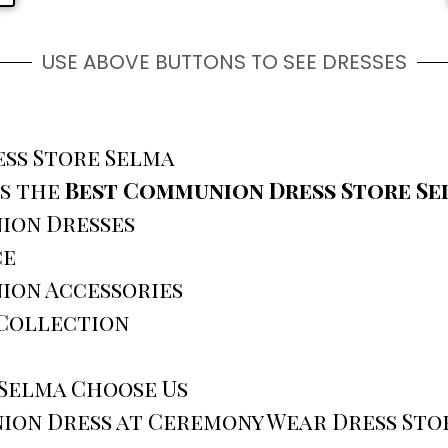
USE ABOVE BUTTONS TO SEE DRESSES
ss Store Selma
is the
Best Communion Dress Store Se
ion Dresses
ce
ion Accessories
 Collection
 Selma Choose Us
ion Dress at Ceremony Wear Dress Sto