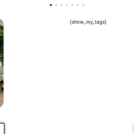
[show_my_tags]