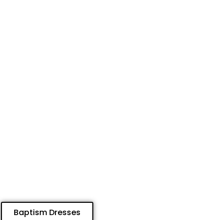
Baptism Dresses