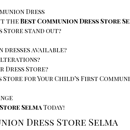
mmunion Dress
ut the
Best Communion Dress Store S
 Store stand out?
n dresses available?
alterations?
r Dress Store?
 Store for Your Child’s First Commun
ange
Store Selma
Today!
nion Dress Store Selma