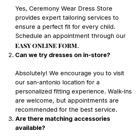
Yes, Ceremony Wear Dress Store
provides expert tailoring services to
ensure a perfect fit for every child.
Schedule an appointment through our
easy online form
.
Can we try dresses on in-store?
Absolutely! We encourage you to visit
our san-antonio location for a
personalized fitting experience. Walk-ins
are welcome, but appointments are
recommended for the best service.
Are there matching accessories
available?