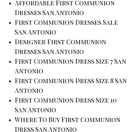
Affordable First Communion
Dresses San Antonio
First Communion Dresses Sale
San Antonio
Designer First Communion
Dresses San Antonio
First Communion Dress Size 7 San
Antonio
First Communion Dress Size 8 San
Antonio
First Communion Dress Size 10
San Antonio
Where To Buy First Communion
Dress San Antonio