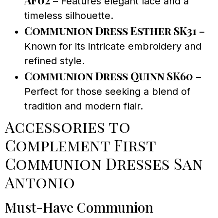
– Features elegant lace and a
timeless silhouette.
Communion Dress Esther SK31
–
Known for its intricate embroidery and
refined style.
Communion Dress Quinn SK60
–
Perfect for those seeking a blend of
tradition and modern flair.
Accessories to
Complement First
Communion Dresses San
Antonio
Must-Have Communion