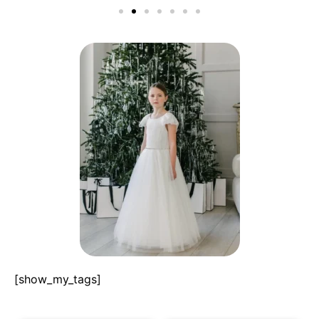
[show_my_tags]