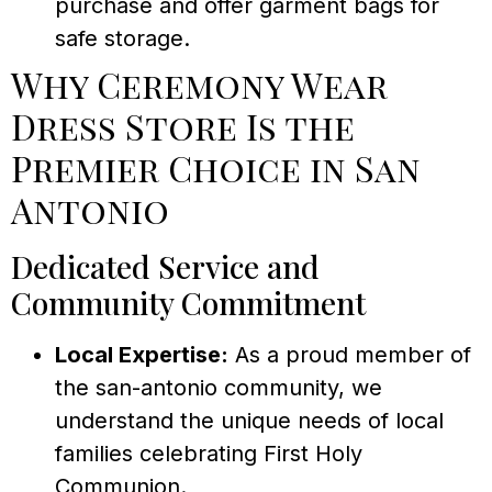
purchase and offer garment bags for
safe storage.
Why Ceremony Wear
Dress Store Is the
Premier Choice in San
Antonio
Dedicated Service and
Community Commitment
Local Expertise:
As a proud member of
the san-antonio community, we
understand the unique needs of local
families celebrating First Holy
Communion.