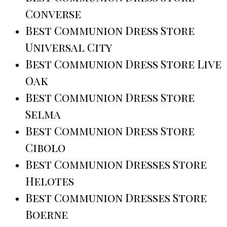
Converse
Best Communion Dress Store
Universal City
Best Communion Dress Store Live
Oak
Best Communion Dress Store
Selma
Best Communion Dress Store
Cibolo
Best Communion Dresses Store
Helotes
Best Communion Dresses Store
Boerne