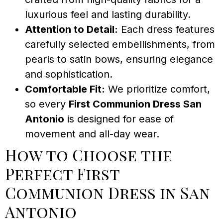
luxurious feel and lasting durability.
Attention to Detail:
Each dress features
carefully selected embellishments, from
pearls to satin bows, ensuring elegance
and sophistication.
Comfortable Fit:
We prioritize comfort,
so every
First Communion Dress San
Antonio
is designed for ease of
movement and all-day wear.
How to Choose the
Perfect First
Communion Dress in San
Antonio