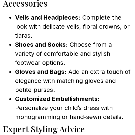
Accessories
Veils and Headpieces:
Complete the
look with delicate veils, floral crowns, or
tiaras.
Shoes and Socks:
Choose from a
variety of comfortable and stylish
footwear options.
Gloves and Bags:
Add an extra touch of
elegance with matching gloves and
petite purses.
Customized Embellishments:
Personalize your child’s dress with
monogramming or hand-sewn details.
Expert Styling Advice