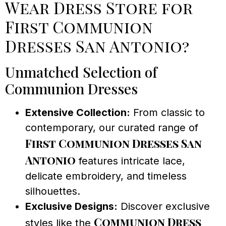
Wear Dress Store for
First Communion
Dresses San Antonio?
Unmatched Selection of
Communion Dresses
Extensive Collection:
From classic to
contemporary, our curated range of
First Communion Dresses San
Antonio
features intricate lace,
delicate embroidery, and timeless
silhouettes.
Exclusive Designs:
Discover exclusive
Communion Dress
styles like the