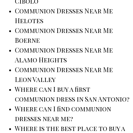
Cibolo
Communion Dresses Near Me
Helotes
Communion Dresses Near Me
Boerne
Communion Dresses Near Me
Alamo Heights
Communion Dresses Near Me
Leon Valley
Where can I buy a first
communion dress in San Antonio?
Where can I find communion
dresses near me?
Where is the best place to buy a