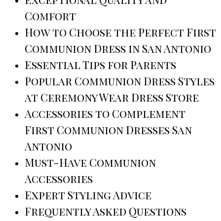
Comfort
How to Choose the Perfect First
Communion Dress in San Antonio
Essential Tips for Parents
Popular Communion Dress Styles
at Ceremony Wear Dress Store
Accessories to Complement
First Communion Dresses San
Antonio
Must-Have Communion
Accessories
Expert Styling Advice
Frequently Asked Questions