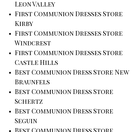
Leon Valley
First Communion Dresses Store
Kirby
First Communion Dresses Store
Windcrest
First Communion Dresses Store
Castle Hills
Best Communion Dress Store New
Braunfels
Best Communion Dress Store
Schertz
Best Communion Dress Store
Seguin
Best Communion Dress Store