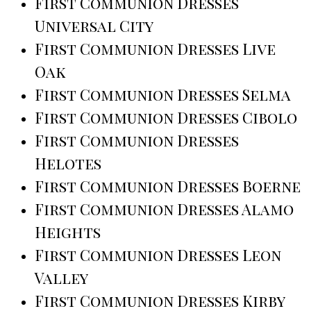
First Communion Dresses
Universal City
First Communion Dresses Live
Oak
First Communion Dresses Selma
First Communion Dresses Cibolo
First Communion Dresses
Helotes
First Communion Dresses Boerne
First Communion Dresses Alamo
Heights
First Communion Dresses Leon
Valley
First Communion Dresses Kirby