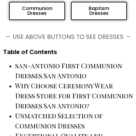
Communion
Baptism
Dresses
Dresses
USE ABOVE BUTTONS TO SEE DRESSES
Table of Contents
san-antonio First Communion
Dresses San Antonio
Why Choose Ceremony Wear
Dress Store for First Communion
Dresses San Antonio?
Unmatched Selection of
Communion Dresses
Exceptional Quality and