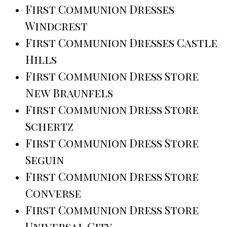
First Communion Dresses
Windcrest
First Communion Dresses Castle
Hills
First Communion Dress Store
New Braunfels
First Communion Dress Store
Schertz
First Communion Dress Store
Seguin
First Communion Dress Store
Converse
First Communion Dress Store
Universal City