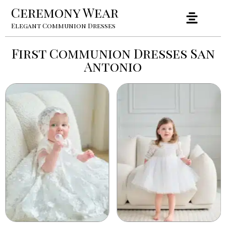
Ceremony Wear
Elegant Communion Dresses
First Communion Dresses San
Antonio