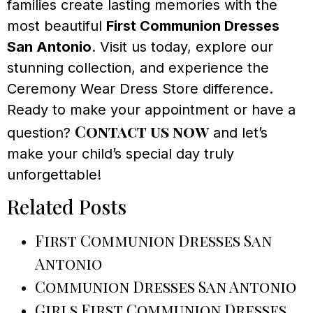
families create lasting memories with the
most beautiful
First Communion Dresses
San Antonio
. Visit us today, explore our
stunning collection, and experience the
Ceremony Wear Dress Store difference.
Ready to make your appointment or have a
Contact us now
question?
and let’s
make your child’s special day truly
unforgettable!
Related Posts
First Communion Dresses San
Antonio
Communion Dresses San Antonio
Girls First Communion Dresses