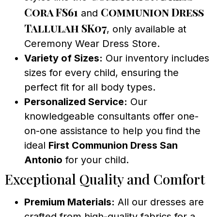
Cora FS61
Communion Dress
and
Tallulah SK07
, only available at
Ceremony Wear Dress Store.
Variety of Sizes:
Our inventory includes
sizes for every child, ensuring the
perfect fit for all body types.
Personalized Service:
Our
knowledgeable consultants offer one-
on-one assistance to help you find the
ideal
First Communion Dress San
Antonio
for your child.
Exceptional Quality and Comfort
Premium Materials:
All our dresses are
crafted from high-quality fabrics for a