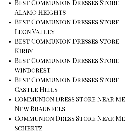
Best Communion Dresses Store
Alamo Heights
Best Communion Dresses Store
Leon Valley
Best Communion Dresses Store
Kirby
Best Communion Dresses Store
Windcrest
Best Communion Dresses Store
Castle Hills
Communion Dress Store Near Me
New Braunfels
Communion Dress Store Near Me
Schertz