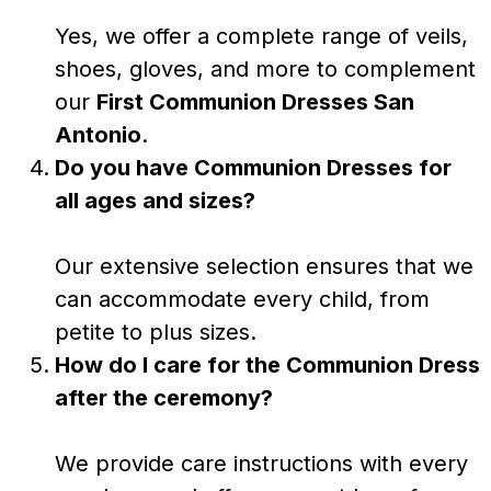
Yes, we offer a complete range of veils,
shoes, gloves, and more to complement
our
First Communion Dresses San
Antonio
.
Do you have Communion Dresses for
all ages and sizes?
Our extensive selection ensures that we
can accommodate every child, from
petite to plus sizes.
How do I care for the Communion Dress
after the ceremony?
We provide care instructions with every