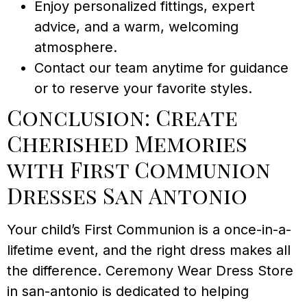
Enjoy personalized fittings, expert
advice, and a warm, welcoming
atmosphere.
Contact our team anytime for guidance
or to reserve your favorite styles.
Conclusion: Create
Cherished Memories
with First Communion
Dresses San Antonio
Your child’s First Communion is a once-in-a-
lifetime event, and the right dress makes all
the difference. Ceremony Wear Dress Store
in san-antonio is dedicated to helping