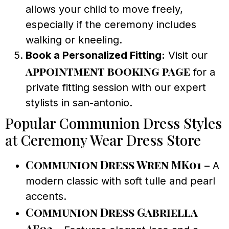
allows your child to move freely,
especially if the ceremony includes
walking or kneeling.
Book a Personalized Fitting:
Visit our
appointment booking page
for a
private fitting session with our expert
stylists in san-antonio.
Popular Communion Dress Styles
at Ceremony Wear Dress Store
Communion Dress Wren MK01
– A
modern classic with soft tulle and pearl
accents.
Communion Dress Gabriella
AF02