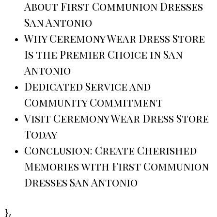
About First Communion Dresses
San Antonio
Why Ceremony Wear Dress Store
Is the Premier Choice in San
Antonio
Dedicated Service and
Community Commitment
Visit Ceremony Wear Dress Store
Today
Conclusion: Create Cherished
Memories with First Communion
Dresses San Antonio
},