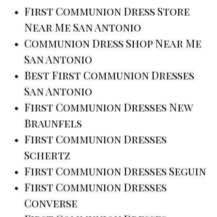
First Communion Dress Store
Near Me San Antonio
Communion Dress Shop Near Me
San Antonio
Best First Communion Dresses
San Antonio
First Communion Dresses New
Braunfels
First Communion Dresses
Schertz
First Communion Dresses Seguin
First Communion Dresses
Converse