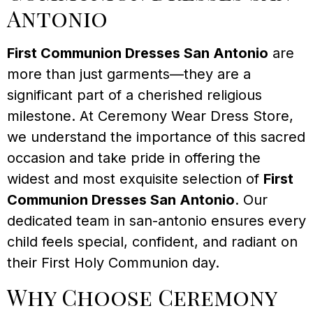
Antonio
First Communion Dresses San Antonio
are
more than just garments—they are a
significant part of a cherished religious
milestone. At Ceremony Wear Dress Store,
we understand the importance of this sacred
occasion and take pride in offering the
widest and most exquisite selection of
First
Communion Dresses San Antonio
. Our
dedicated team in san-antonio ensures every
child feels special, confident, and radiant on
their First Holy Communion day.
Why Choose Ceremony