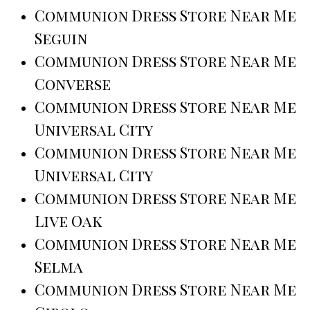
Communion Dress Store Near Me
Seguin
Communion Dress Store Near Me
Converse
Communion Dress Store Near Me
Universal City
Communion Dress Store Near Me
Universal City
Communion Dress Store Near Me
Live Oak
Communion Dress Store Near Me
Selma
Communion Dress Store Near Me