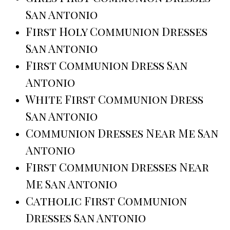
San Antonio
First Holy Communion Dresses
San Antonio
First Communion Dress San
Antonio
White First Communion Dress
San Antonio
Communion Dresses Near Me San
Antonio
First Communion Dresses Near
Me San Antonio
Catholic First Communion
Dresses San Antonio