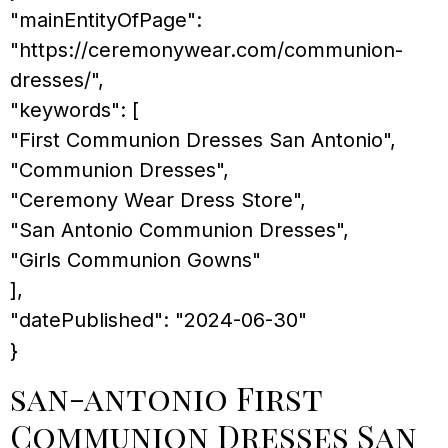
"mainEntityOfPage":
"https://ceremonywear.com/communion-
dresses/",
"keywords": [
"First Communion Dresses San Antonio",
"Communion Dresses",
"Ceremony Wear Dress Store",
"San Antonio Communion Dresses",
"Girls Communion Gowns"
],
"datePublished": "2024-06-30"
}
san-antonio First
Communion Dresses San