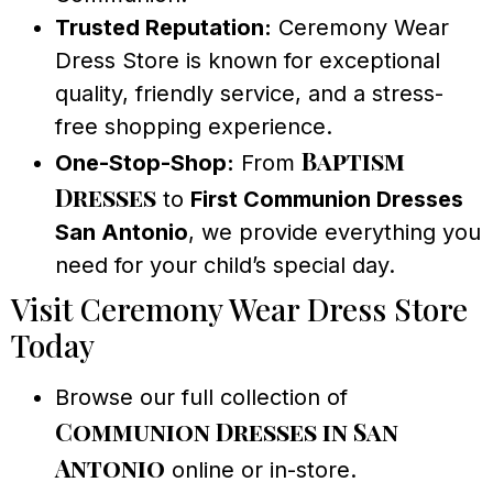
Trusted Reputation:
Ceremony Wear
Dress Store is known for exceptional
quality, friendly service, and a stress-
free shopping experience.
Baptism
One-Stop-Shop:
From
Dresses
to
First Communion Dresses
San Antonio
, we provide everything you
need for your child’s special day.
Visit Ceremony Wear Dress Store
Today
Browse our full collection of
Communion Dresses in San
Antonio
online or in-store.