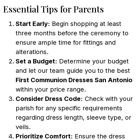
Essential Tips for Parents
Start Early:
Begin shopping at least
three months before the ceremony to
ensure ample time for fittings and
alterations.
Set a Budget:
Determine your budget
and let our team guide you to the best
First Communion Dresses San Antonio
within your price range.
Consider Dress Code:
Check with your
parish for any specific requirements
regarding dress length, sleeve type, or
veils.
Prioritize Comfort:
Ensure the dress