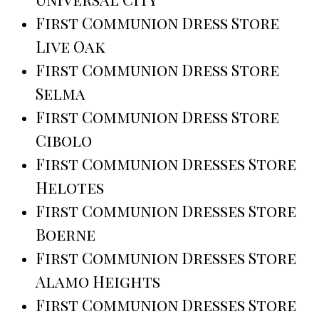
First Communion Dress Store
Live Oak
First Communion Dress Store
Selma
First Communion Dress Store
Cibolo
First Communion Dresses Store
Helotes
First Communion Dresses Store
Boerne
First Communion Dresses Store
Alamo Heights
First Communion Dresses Store