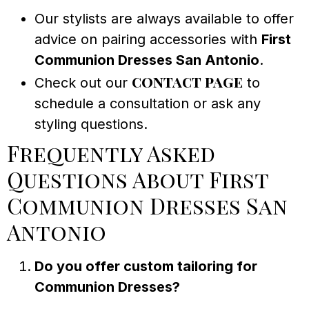
Our stylists are always available to offer
advice on pairing accessories with
First
Communion Dresses San Antonio
.
contact page
Check out our
to
schedule a consultation or ask any
styling questions.
Frequently Asked
Questions About First
Communion Dresses San
Antonio
Do you offer custom tailoring for
Communion Dresses?