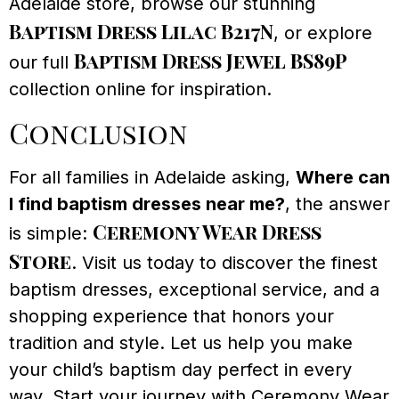
Adelaide store, browse our stunning
Baptism Dress Lilac B217N
, or explore
Baptism Dress Jewel BS89P
our full
collection online for inspiration.
Conclusion
For all families in Adelaide asking,
Where can
I find baptism dresses near me?
, the answer
Ceremony Wear Dress
is simple:
Store
. Visit us today to discover the finest
baptism dresses, exceptional service, and a
shopping experience that honors your
tradition and style. Let us help you make
your child’s baptism day perfect in every
way. Start your journey with Ceremony Wear