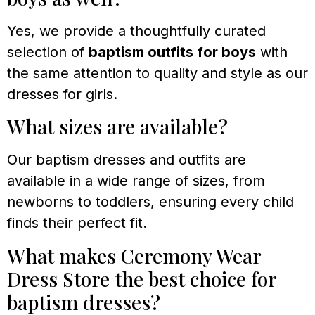
Yes, we provide a thoughtfully curated
selection of
baptism outfits for boys
with
the same attention to quality and style as our
dresses for girls.
What sizes are available?
Our baptism dresses and outfits are
available in a wide range of sizes, from
newborns to toddlers, ensuring every child
finds their perfect fit.
What makes Ceremony Wear
Dress Store the best choice for
baptism dresses?