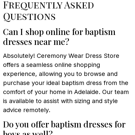
Frequently Asked
Questions
Can I shop online for baptism
dresses near me?
Absolutely! Ceremony Wear Dress Store
offers a seamless online shopping
experience, allowing you to browse and
purchase your ideal baptism dress from the
comfort of your home in Adelaide. Our team
is available to assist with sizing and style
advice remotely.
Do you offer baptism dresses for
boys as well?