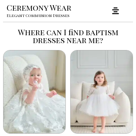
Ceremony Wear
Elegant Communion Dresses
Where can I find baptism
dresses near me?