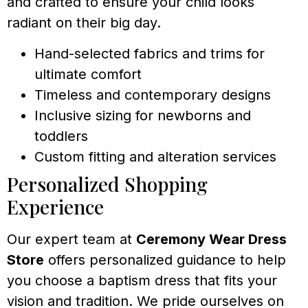
and crafted to ensure your child looks
radiant on their big day.
Hand-selected fabrics and trims for
ultimate comfort
Timeless and contemporary designs
Inclusive sizing for newborns and
toddlers
Custom fitting and alteration services
Personalized Shopping
Experience
Our expert team at
Ceremony Wear Dress
Store
offers personalized guidance to help
you choose a baptism dress that fits your
vision and tradition. We pride ourselves on