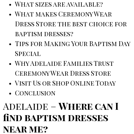
What sizes are available?
What makes Ceremony Wear
Dress Store the best choice for
baptism dresses?
Tips for Making Your Baptism Day
Special
Why Adelaide Families Trust
Ceremony Wear Dress Store
Visit Us or Shop Online Today
Conclusion
Adelaide –
Where can I
find baptism dresses
near me?