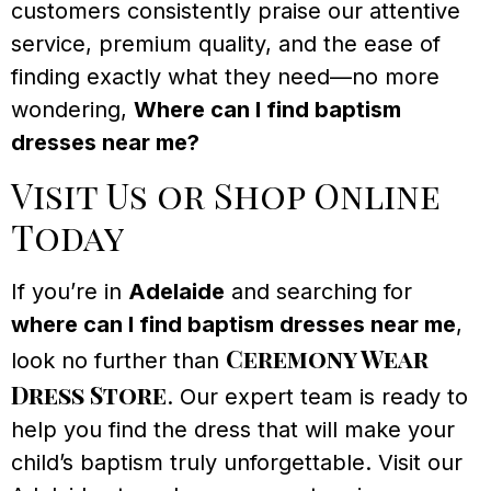
customers consistently praise our attentive
service, premium quality, and the ease of
finding exactly what they need—no more
wondering,
Where can I find baptism
dresses near me?
Visit Us or Shop Online
Today
If you’re in
Adelaide
and searching for
where can I find baptism dresses near me
,
Ceremony Wear
look no further than
Dress Store
. Our expert team is ready to
help you find the dress that will make your
child’s baptism truly unforgettable. Visit our