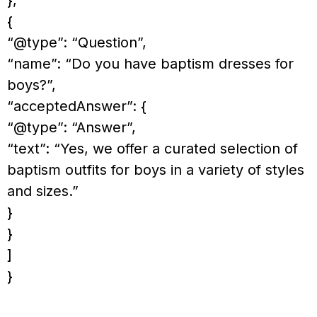
{
“@type”: “Question”,
“name”: “Do you have baptism dresses for
boys?”,
“acceptedAnswer”: {
“@type”: “Answer”,
“text”: “Yes, we offer a curated selection of
baptism outfits for boys in a variety of styles
and sizes.”
}
}
]
}