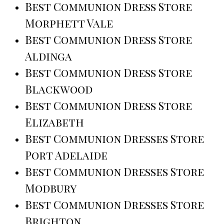
Best Communion Dress Store
Morphett Vale
Best Communion Dress Store
Aldinga
Best Communion Dress Store
Blackwood
Best Communion Dress Store
Elizabeth
Best Communion Dresses Store
Port Adelaide
Best Communion Dresses Store
Modbury
Best Communion Dresses Store
Brighton