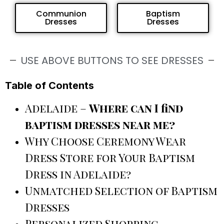
Communion
Baptism
Dresses
Dresses
USE ABOVE BUTTONS TO SEE DRESSES
Table of Contents
Adelaide –
Where can I find
baptism dresses near me?
Why Choose Ceremony Wear
Dress Store for Your Baptism
Dress in Adelaide?
Unmatched Selection of Baptism
Dresses
Personalized Shopping