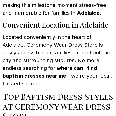
making this milestone moment stress-free
and memorable for families in
Adelaide
.
Convenient Location in Adelaide
Located conveniently in the heart of
Adelaide, Ceremony Wear Dress Store is
easily accessible for families throughout the
city and surrounding suburbs. No more
endless searching for
where can I find
baptism dresses near me
—we’re your local,
trusted source.
Top Baptism Dress Styles
at Ceremony Wear Dress
Store