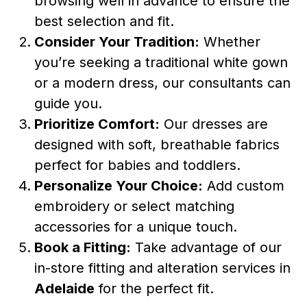
browsing well in advance to ensure the
best selection and fit.
Consider Your Tradition:
Whether
you’re seeking a traditional white gown
or a modern dress, our consultants can
guide you.
Prioritize Comfort:
Our dresses are
designed with soft, breathable fabrics
perfect for babies and toddlers.
Personalize Your Choice:
Add custom
embroidery or select matching
accessories for a unique touch.
Book a Fitting:
Take advantage of our
in-store fitting and alteration services in
Adelaide
for the perfect fit.