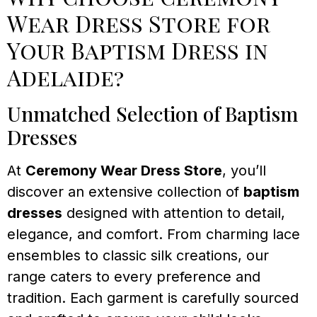
Wear Dress Store for
Your Baptism Dress in
Adelaide?
Unmatched Selection of Baptism
Dresses
At
Ceremony Wear Dress Store
, you’ll
discover an extensive collection of
baptism
dresses
designed with attention to detail,
elegance, and comfort. From charming lace
ensembles to classic silk creations, our
range caters to every preference and
tradition. Each garment is carefully sourced