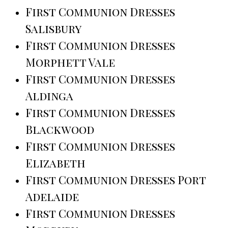
First Communion Dresses
Salisbury
First Communion Dresses
Morphett Vale
First Communion Dresses
Aldinga
First Communion Dresses
Blackwood
First Communion Dresses
Elizabeth
First Communion Dresses Port
Adelaide
First Communion Dresses