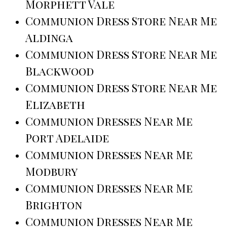
Morphett Vale
Communion Dress Store Near Me
Aldinga
Communion Dress Store Near Me
Blackwood
Communion Dress Store Near Me
Elizabeth
Communion Dresses Near Me
Port Adelaide
Communion Dresses Near Me
Modbury
Communion Dresses Near Me
Brighton
Communion Dresses Near Me