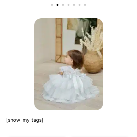
[show_my_tags]