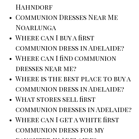
Hahndorf
Communion Dresses Near Me
Noarlunga
Where can I buy a first
communion dress in Adelaide?
Where can I find communion
dresses near me?
Where is the best place to buy a
communion dress in Adelaide?
What stores sell first
communion dresses in Adelaide?
Where can I get a white first
communion dress for my