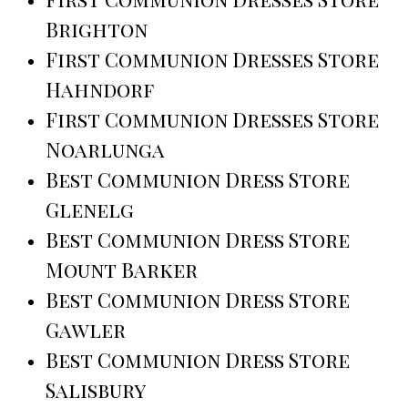
Brighton
First Communion Dresses Store
Hahndorf
First Communion Dresses Store
Noarlunga
Best Communion Dress Store
Glenelg
Best Communion Dress Store
Mount Barker
Best Communion Dress Store
Gawler
Best Communion Dress Store
Salisbury