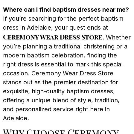
Where can I find baptism dresses near me?
If you’re searching for the perfect baptism
dress in Adelaide, your quest ends at
Ceremony Wear Dress Store
. Whether
you’re planning a traditional christening or a
modern baptism celebration, finding the
right dress is essential to mark this special
occasion. Ceremony Wear Dress Store
stands out as the premier destination for
exquisite, high-quality baptism dresses,
offering a unique blend of style, tradition,
and personalized service right here in
Adelaide.
Why Choose Ceremony