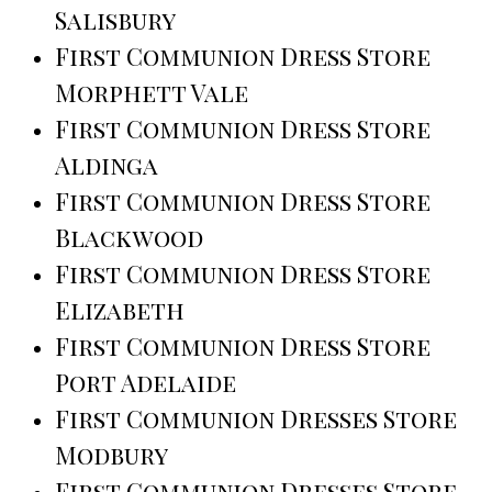
Salisbury
First Communion Dress Store
Morphett Vale
First Communion Dress Store
Aldinga
First Communion Dress Store
Blackwood
First Communion Dress Store
Elizabeth
First Communion Dress Store
Port Adelaide
First Communion Dresses Store
Modbury
First Communion Dresses Store