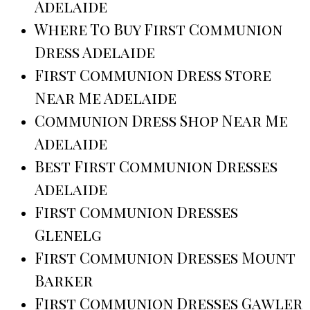
Adelaide
Where To Buy First Communion
Dress Adelaide
First Communion Dress Store
Near Me Adelaide
Communion Dress Shop Near Me
Adelaide
Best First Communion Dresses
Adelaide
First Communion Dresses
Glenelg
First Communion Dresses Mount
Barker
First Communion Dresses Gawler