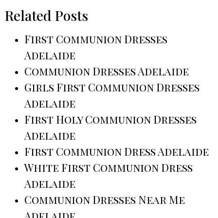
Related Posts
First Communion Dresses
Adelaide
Communion Dresses Adelaide
Girls First Communion Dresses
Adelaide
First Holy Communion Dresses
Adelaide
First Communion Dress Adelaide
White First Communion Dress
Adelaide
Communion Dresses Near Me
Adelaide