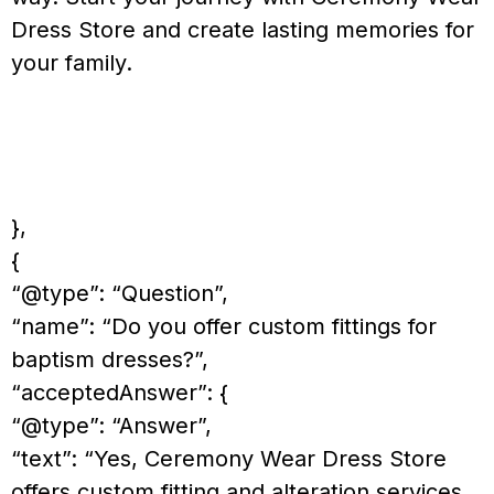
Dress Store and create lasting memories for
your family.
},
{
“@type”: “Question”,
“name”: “Do you offer custom fittings for
baptism dresses?”,
“acceptedAnswer”: {
“@type”: “Answer”,
“text”: “Yes, Ceremony Wear Dress Store
offers custom fitting and alteration services