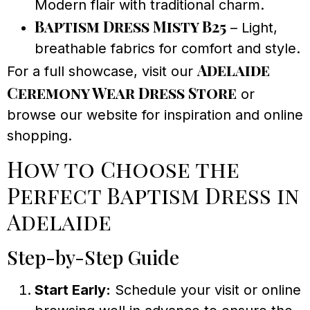
Modern flair with traditional charm.
Baptism Dress Misty B25
– Light,
breathable fabrics for comfort and style.
Adelaide
For a full showcase, visit our
Ceremony Wear Dress Store
or
browse our website for inspiration and online
shopping.
How to Choose the
Perfect Baptism Dress in
Adelaide
Step-by-Step Guide
Start Early:
Schedule your visit or online