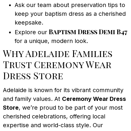
Ask our team about preservation tips to
keep your baptism dress as a cherished
keepsake.
Baptism Dress Demi B47
Explore our
for a unique, modern look.
Why Adelaide Families
Trust Ceremony Wear
Dress Store
Adelaide is known for its vibrant community
and family values. At
Ceremony Wear Dress
Store
, we’re proud to be part of your most
cherished celebrations, offering local
expertise and world-class style. Our