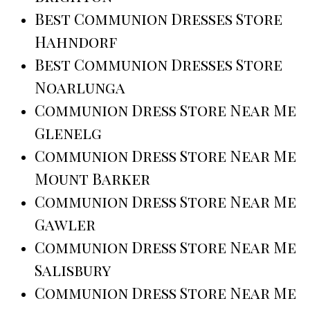
Best Communion Dresses Store
Hahndorf
Best Communion Dresses Store
Noarlunga
Communion Dress Store Near Me
Glenelg
Communion Dress Store Near Me
Mount Barker
Communion Dress Store Near Me
Gawler
Communion Dress Store Near Me
Salisbury
Communion Dress Store Near Me