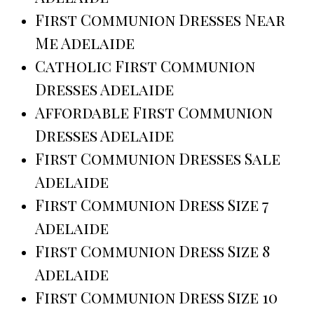
First Communion Dresses Near
Me Adelaide
Catholic First Communion
Dresses Adelaide
Affordable First Communion
Dresses Adelaide
First Communion Dresses Sale
Adelaide
First Communion Dress Size 7
Adelaide
First Communion Dress Size 8
Adelaide
First Communion Dress Size 10