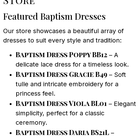
Featured Baptism Dresses
Our store showcases a beautiful array of
dresses to suit every style and tradition:
Baptism Dress Poppy BB12
– A
delicate lace dress for a timeless look.
Baptism Dress Gracie B49
– Soft
tulle and intricate embroidery for a
princess feel.
Baptism Dress Viola BL01
– Elegant
simplicity, perfect for a classic
ceremony.
Baptism Dress Daria BS21L
–