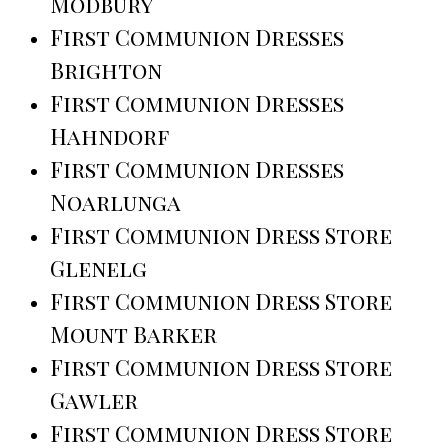
Modbury
First Communion Dresses
Brighton
First Communion Dresses
Hahndorf
First Communion Dresses
Noarlunga
First Communion Dress Store
Glenelg
First Communion Dress Store
Mount Barker
First Communion Dress Store
Gawler
First Communion Dress Store