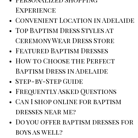
Experience
Convenient Location in Adelaide
Top Baptism Dress Styles at
Ceremony Wear Dress Store
Featured Baptism Dresses
How to Choose the Perfect
Baptism Dress in Adelaide
Step-by-Step Guide
Frequently Asked Questions
Can I shop online for baptism
dresses near me?
Do you offer baptism dresses for
boys as well?