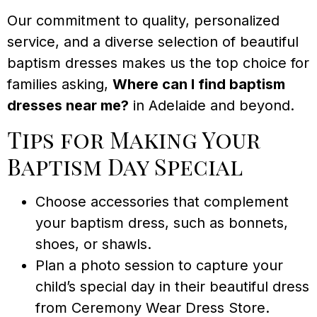
Our commitment to quality, personalized
service, and a diverse selection of beautiful
baptism dresses makes us the top choice for
families asking,
Where can I find baptism
dresses near me?
in Adelaide and beyond.
Tips for Making Your
Baptism Day Special
Choose accessories that complement
your baptism dress, such as bonnets,
shoes, or shawls.
Plan a photo session to capture your
child’s special day in their beautiful dress
from Ceremony Wear Dress Store.