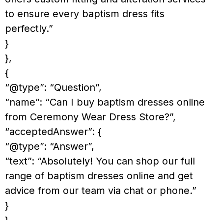
to ensure every baptism dress fits
perfectly.”
}
},
{
“@type”: “Question”,
“name”: “Can I buy baptism dresses online
from Ceremony Wear Dress Store?”,
“acceptedAnswer”: {
“@type”: “Answer”,
“text”: “Absolutely! You can shop our full
range of baptism dresses online and get
advice from our team via chat or phone.”
}
},