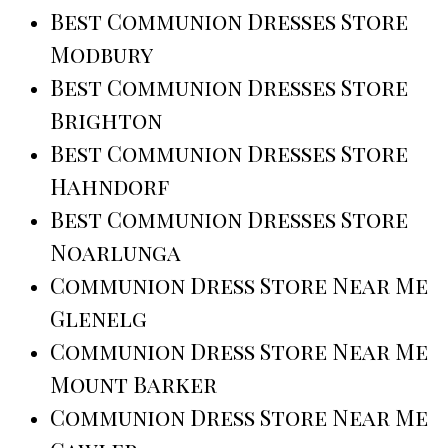
Best Communion Dresses Store
Modbury
Best Communion Dresses Store
Brighton
Best Communion Dresses Store
Hahndorf
Best Communion Dresses Store
Noarlunga
Communion Dress Store Near Me
Glenelg
Communion Dress Store Near Me
Mount Barker
Communion Dress Store Near Me