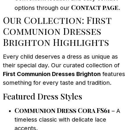
Contact page
options through our
.
Our Collection: First
Communion Dresses
Brighton Highlights
Every child deserves a dress as unique as
their special day. Our curated collection of
First Communion Dresses Brighton
features
something for every taste and tradition.
Featured Dress Styles
Communion Dress Cora FS61
– A
timeless classic with delicate lace
accents.