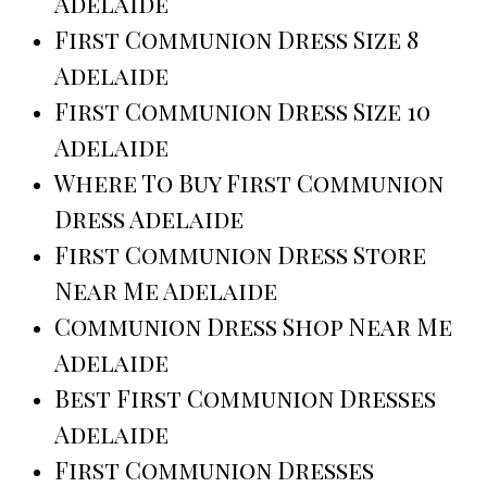
Adelaide
First Communion Dress Size 8
Adelaide
First Communion Dress Size 10
Adelaide
Where To Buy First Communion
Dress Adelaide
First Communion Dress Store
Near Me Adelaide
Communion Dress Shop Near Me
Adelaide
Best First Communion Dresses
Adelaide
First Communion Dresses