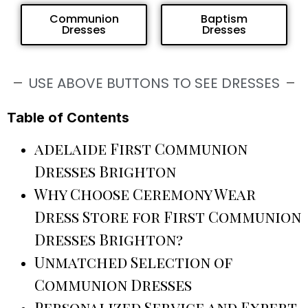
Communion
Baptism
Dresses
Dresses
USE ABOVE BUTTONS TO SEE DRESSES
Table of Contents
adelaide First Communion
Dresses Brighton
Why Choose Ceremony Wear
Dress Store for First Communion
Dresses Brighton?
Unmatched Selection of
Communion Dresses
Personalized Service and Expert