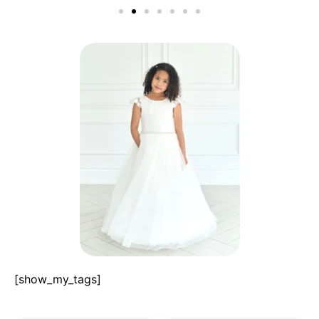
[show_my_tags]