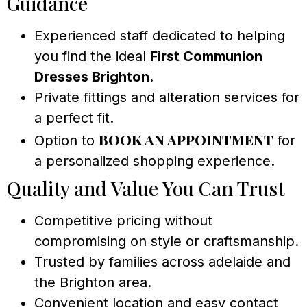
Guidance
Experienced staff dedicated to helping
you find the ideal
First Communion
Dresses Brighton
.
Private fittings and alteration services for
a perfect fit.
book an appointment
Option to
for
a personalized shopping experience.
Quality and Value You Can Trust
Competitive pricing without
compromising on style or craftsmanship.
Trusted by families across adelaide and
the Brighton area.
Convenient location and easy contact