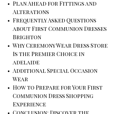
Plan Ahead for Fittings and
Alterations
Frequently Asked Questions
about First Communion Dresses
Brighton
Why Ceremony Wear Dress Store
Is the Premier Choice in
adelaide
Additional Special Occasion
Wear
How to Prepare for Your First
Communion Dress Shopping
Experience
Conclusion: Discover the