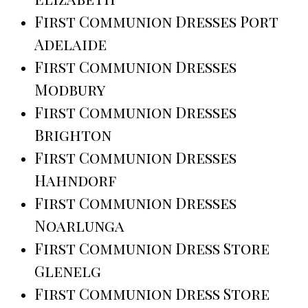
First Communion Dresses Port
Adelaide
First Communion Dresses
Modbury
First Communion Dresses
Brighton
First Communion Dresses
Hahndorf
First Communion Dresses
Noarlunga
First Communion Dress Store
Glenelg
First Communion Dress Store