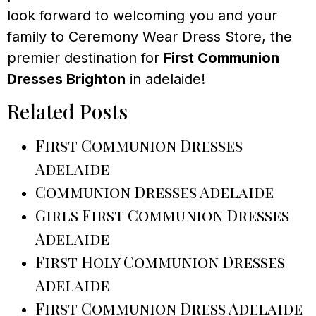
look forward to welcoming you and your
family to Ceremony Wear Dress Store, the
premier destination for
First Communion
Dresses Brighton
in adelaide!
Related Posts
First Communion Dresses
Adelaide
Communion Dresses Adelaide
Girls First Communion Dresses
Adelaide
First Holy Communion Dresses
Adelaide
First Communion Dress Adelaide