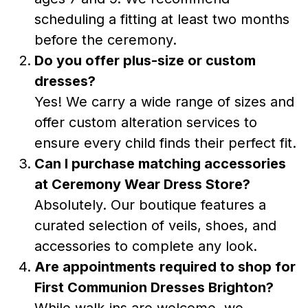
scheduling a fitting at least two months
before the ceremony.
Do you offer plus-size or custom
dresses?
Yes! We carry a wide range of sizes and
offer custom alteration services to
ensure every child finds their perfect fit.
Can I purchase matching accessories
at Ceremony Wear Dress Store?
Absolutely. Our boutique features a
curated selection of veils, shoes, and
accessories to complete any look.
Are appointments required to shop for
First Communion Dresses Brighton?