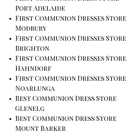
Port Adelaide
First Communion Dresses Store
Modbury
First Communion Dresses Store
Brighton
First Communion Dresses Store
Hahndorf
First Communion Dresses Store
Noarlunga
Best Communion Dress Store
Glenelg
Best Communion Dress Store
Mount Barker