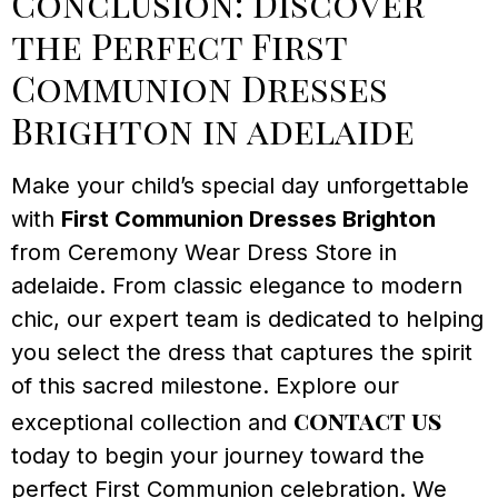
Conclusion: Discover
the Perfect First
Communion Dresses
Brighton in adelaide
Make your child’s special day unforgettable
with
First Communion Dresses Brighton
from Ceremony Wear Dress Store in
adelaide. From classic elegance to modern
chic, our expert team is dedicated to helping
you select the dress that captures the spirit
of this sacred milestone. Explore our
contact us
exceptional collection and
today to begin your journey toward the
perfect First Communion celebration. We