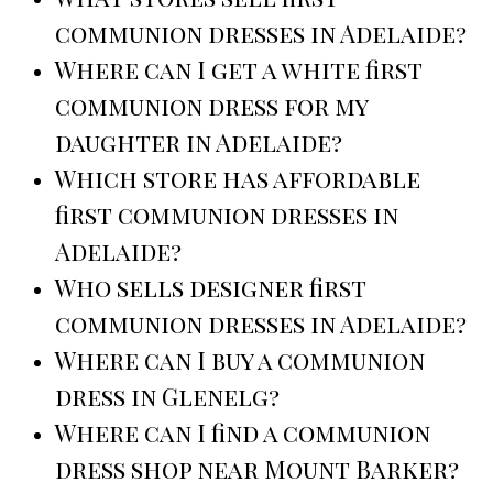
communion dresses in Adelaide?
Where can I get a white first
communion dress for my
daughter in Adelaide?
Which store has affordable
first communion dresses in
Adelaide?
Who sells designer first
communion dresses in Adelaide?
Where can I buy a communion
dress in Glenelg?
Where can I find a communion
dress shop near Mount Barker?