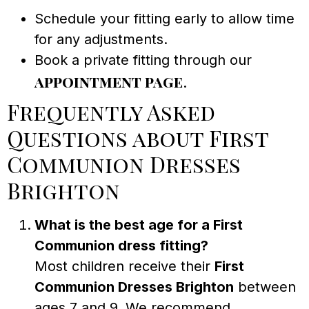
Schedule your fitting early to allow time
for any adjustments.
Book a private fitting through our
appointment page
.
Frequently Asked
Questions about First
Communion Dresses
Brighton
What is the best age for a First
Communion dress fitting?
Most children receive their
First
Communion Dresses Brighton
between
ages 7 and 9. We recommend