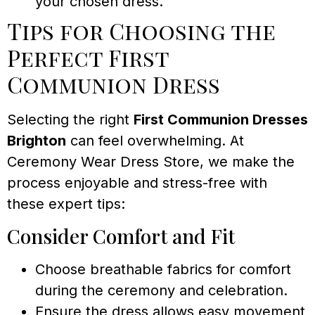
your chosen dress.
Tips for Choosing the
Perfect First
Communion Dress
Selecting the right
First Communion Dresses
Brighton
can feel overwhelming. At
Ceremony Wear Dress Store, we make the
process enjoyable and stress-free with
these expert tips:
Consider Comfort and Fit
Choose breathable fabrics for comfort
during the ceremony and celebration.
Ensure the dress allows easy movement