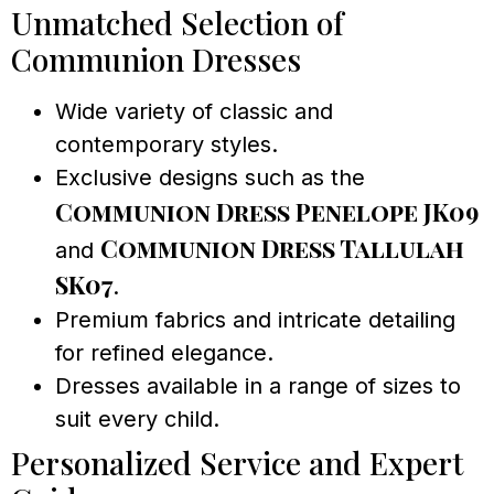
Unmatched Selection of
Communion Dresses
Wide variety of classic and
contemporary styles.
Exclusive designs such as the
Communion Dress Penelope JK09
Communion Dress Tallulah
and
SK07
.
Premium fabrics and intricate detailing
for refined elegance.
Dresses available in a range of sizes to
suit every child.
Personalized Service and Expert