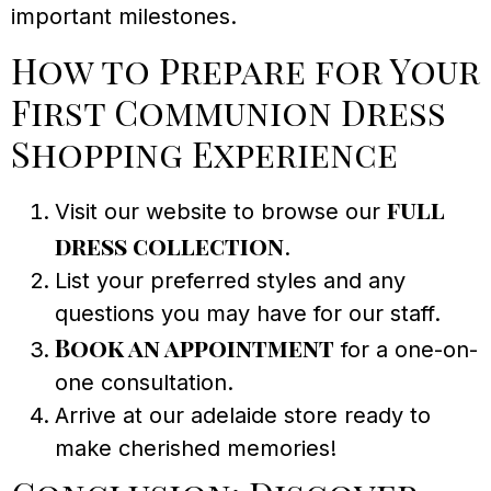
important milestones.
How to Prepare for Your
First Communion Dress
Shopping Experience
full
Visit our website to browse our
dress collection
.
List your preferred styles and any
questions you may have for our staff.
Book an appointment
for a one-on-
one consultation.
Arrive at our adelaide store ready to
make cherished memories!