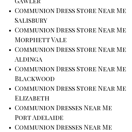
Gawler
Communion Dress Store Near Me
Salisbury
Communion Dress Store Near Me
Morphett Vale
Communion Dress Store Near Me
Aldinga
Communion Dress Store Near Me
Blackwood
Communion Dress Store Near Me
Elizabeth
Communion Dresses Near Me
Port Adelaide
Communion Dresses Near Me