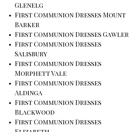
Glenelg
First Communion Dresses Mount
Barker
First Communion Dresses Gawler
First Communion Dresses
Salisbury
First Communion Dresses
Morphett Vale
First Communion Dresses
Aldinga
First Communion Dresses
Blackwood
First Communion Dresses
Elizabeth