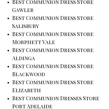
Best Communion Dress Store
Gawler
Best Communion Dress Store
Salisbury
Best Communion Dress Store
Morphett Vale
Best Communion Dress Store
Aldinga
Best Communion Dress Store
Blackwood
Best Communion Dress Store
Elizabeth
Best Communion Dresses Store
Port Adelaide