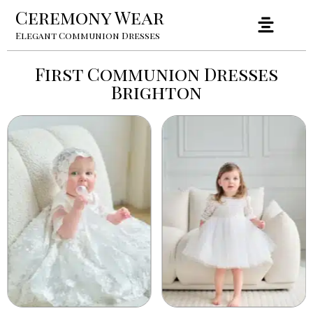
Ceremony Wear
Elegant Communion Dresses
First Communion Dresses
Brighton