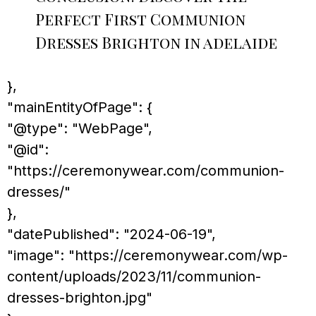
Perfect First Communion
Dresses Brighton in adelaide
},
"mainEntityOfPage": {
"@type": "WebPage",
"@id":
"https://ceremonywear.com/communion-
dresses/"
},
"datePublished": "2024-06-19",
"image": "https://ceremonywear.com/wp-
content/uploads/2023/11/communion-
dresses-brighton.jpg"