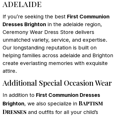
adelaide
If you’re seeking the best
First Communion
Dresses Brighton
in the adelaide region,
Ceremony Wear Dress Store delivers
unmatched variety, service, and expertise.
Our longstanding reputation is built on
helping families across adelaide and Brighton
create everlasting memories with exquisite
attire.
Additional Special Occasion Wear
In addition to
First Communion Dresses
Baptism
Brighton
, we also specialize in
Dresses
and outfits for all your child’s