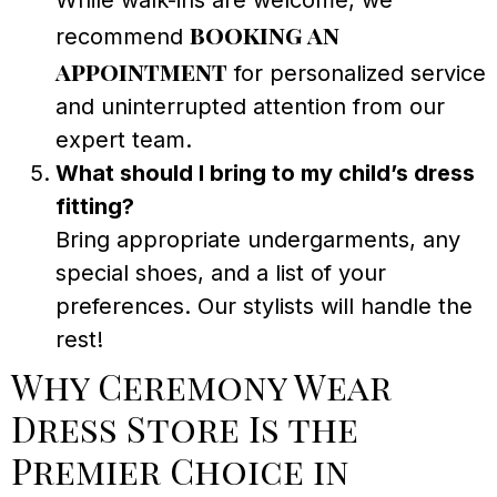
While walk-ins are welcome, we
booking an
recommend
appointment
for personalized service
and uninterrupted attention from our
expert team.
What should I bring to my child’s dress
fitting?
Bring appropriate undergarments, any
special shoes, and a list of your
preferences. Our stylists will handle the
rest!
Why Ceremony Wear
Dress Store Is the
Premier Choice in