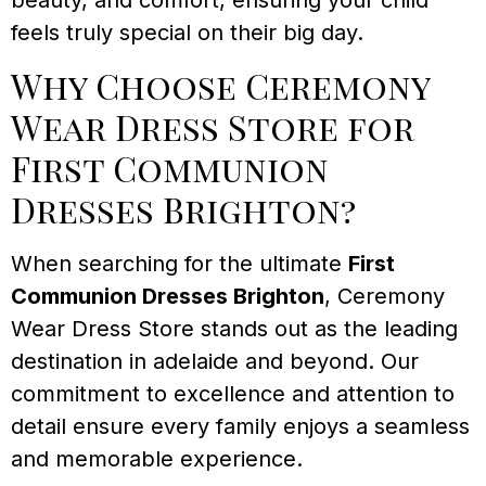
beauty, and comfort, ensuring your child
feels truly special on their big day.
Why Choose Ceremony
Wear Dress Store for
First Communion
Dresses Brighton?
When searching for the ultimate
First
Communion Dresses Brighton
, Ceremony
Wear Dress Store stands out as the leading
destination in adelaide and beyond. Our
commitment to excellence and attention to
detail ensure every family enjoys a seamless
and memorable experience.