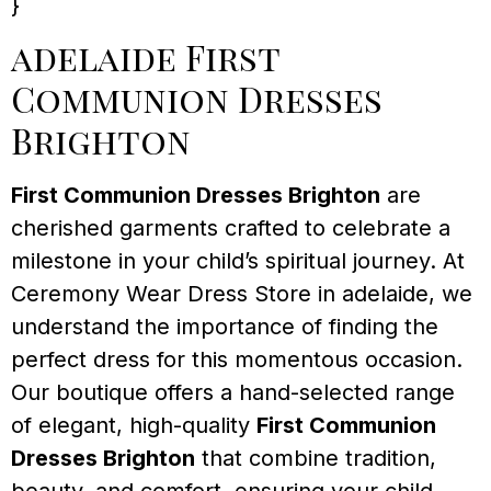
}
adelaide First
Communion Dresses
Brighton
First Communion Dresses Brighton
are
cherished garments crafted to celebrate a
milestone in your child’s spiritual journey. At
Ceremony Wear Dress Store in adelaide, we
understand the importance of finding the
perfect dress for this momentous occasion.
Our boutique offers a hand-selected range
of elegant, high-quality
First Communion
Dresses Brighton
that combine tradition,