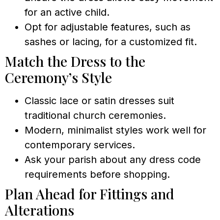
for an active child.
Opt for adjustable features, such as
sashes or lacing, for a customized fit.
Match the Dress to the
Ceremony’s Style
Classic lace or satin dresses suit
traditional church ceremonies.
Modern, minimalist styles work well for
contemporary services.
Ask your parish about any dress code
requirements before shopping.
Plan Ahead for Fittings and
Alterations