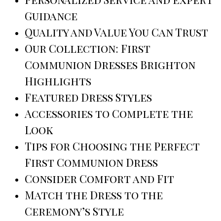
Guidance
Quality and Value You Can Trust
Our Collection: First
Communion Dresses Brighton
Highlights
Featured Dress Styles
Accessories to Complete the
Look
Tips for Choosing the Perfect
First Communion Dress
Consider Comfort and Fit
Match the Dress to the
Ceremony’s Style