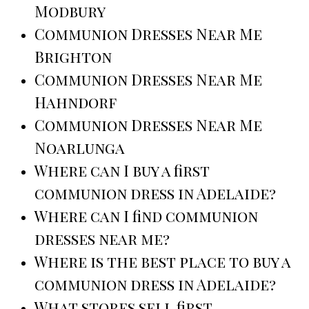
Modbury
Communion Dresses Near Me
Brighton
Communion Dresses Near Me
Hahndorf
Communion Dresses Near Me
Noarlunga
Where can I buy a first
communion dress in Adelaide?
Where can I find communion
dresses near me?
Where is the best place to buy a
communion dress in Adelaide?
What stores sell first