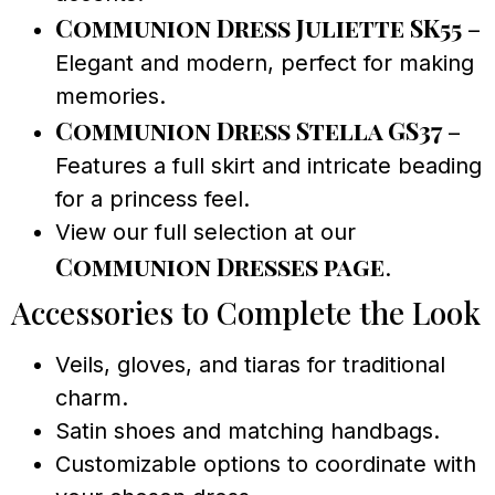
Communion Dress Juliette SK55
–
Elegant and modern, perfect for making
memories.
Communion Dress Stella GS37
–
Features a full skirt and intricate beading
for a princess feel.
View our full selection at our
Communion Dresses page
.
Accessories to Complete the Look
Veils, gloves, and tiaras for traditional
charm.
Satin shoes and matching handbags.
Customizable options to coordinate with