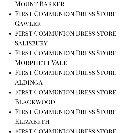
Mount Barker
First Communion Dress Store
Gawler
First Communion Dress Store
Salisbury
First Communion Dress Store
Morphett Vale
First Communion Dress Store
Aldinga
First Communion Dress Store
Blackwood
First Communion Dress Store
Elizabeth
First Communion Dress Store