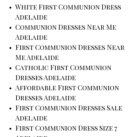
White First Communion Dress
Adelaide
Communion Dresses Near Me
Adelaide
First Communion Dresses Near
Me Adelaide
Catholic First Communion
Dresses Adelaide
Affordable First Communion
Dresses Adelaide
First Communion Dresses Sale
Adelaide
First Communion Dress Size 7