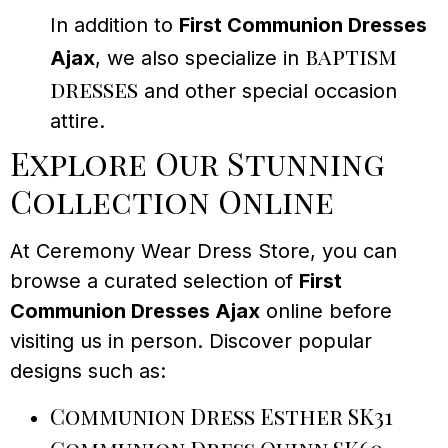
In addition to
First Communion Dresses
baptism
Ajax
, we also specialize in
dresses
and other special occasion
attire.
Explore Our Stunning
Collection Online
At Ceremony Wear Dress Store, you can
browse a curated selection of
First
Communion Dresses Ajax
online before
visiting us in person. Discover popular
designs such as:
Communion Dress Esther SK31