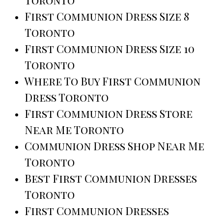
Toronto
First Communion Dress Size 8
Toronto
First Communion Dress Size 10
Toronto
Where To Buy First Communion
Dress Toronto
First Communion Dress Store
Near Me Toronto
Communion Dress Shop Near Me
Toronto
Best First Communion Dresses
Toronto
First Communion Dresses