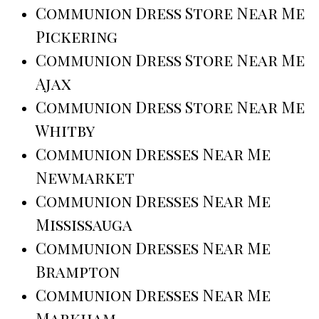
Communion Dress Store Near Me
Pickering
Communion Dress Store Near Me
Ajax
Communion Dress Store Near Me
Whitby
Communion Dresses Near Me
Newmarket
Communion Dresses Near Me
Mississauga
Communion Dresses Near Me
Brampton
Communion Dresses Near Me
Markham