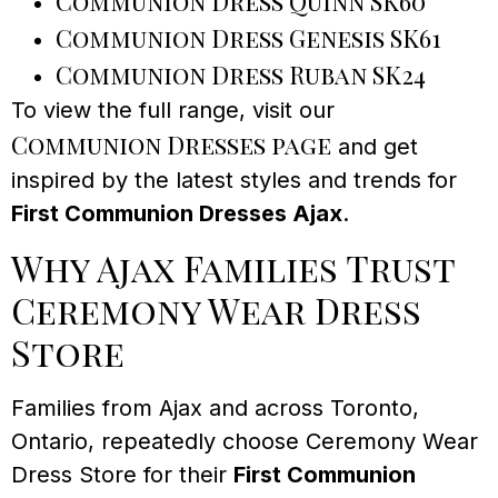
Communion Dress Quinn SK60
Communion Dress Genesis SK61
Communion Dress Ruban SK24
To view the full range, visit our
Communion Dresses page
and get
inspired by the latest styles and trends for
First Communion Dresses Ajax
.
Why Ajax Families Trust
Ceremony Wear Dress
Store
Families from Ajax and across Toronto,
Ontario, repeatedly choose Ceremony Wear
Dress Store for their
First Communion