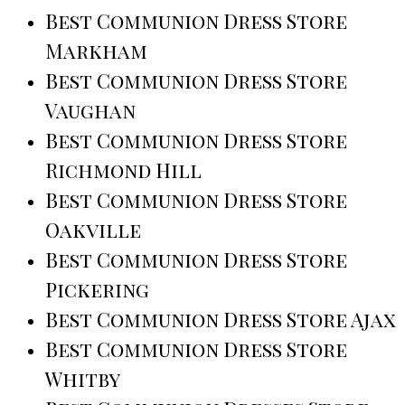
Best Communion Dress Store
Markham
Best Communion Dress Store
Vaughan
Best Communion Dress Store
Richmond Hill
Best Communion Dress Store
Oakville
Best Communion Dress Store
Pickering
Best Communion Dress Store Ajax
Best Communion Dress Store
Whitby