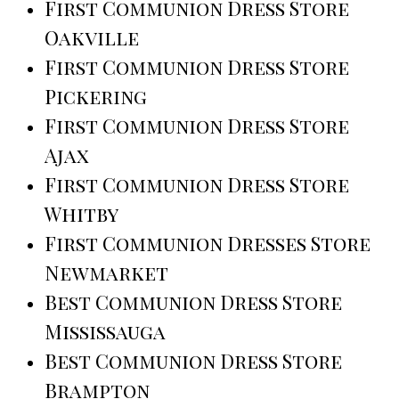
First Communion Dress Store
Oakville
First Communion Dress Store
Pickering
First Communion Dress Store
Ajax
First Communion Dress Store
Whitby
First Communion Dresses Store
Newmarket
Best Communion Dress Store
Mississauga
Best Communion Dress Store
Brampton