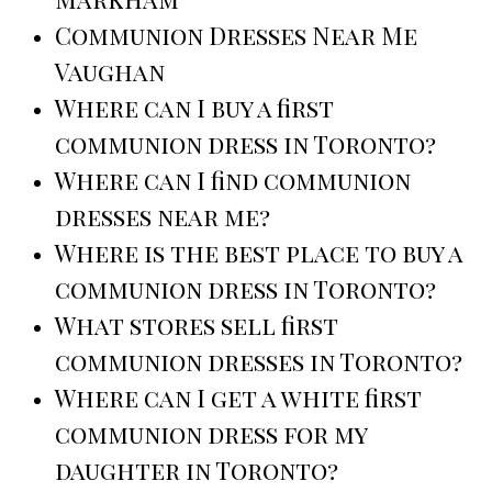
Communion Dresses Near Me
Vaughan
Where can I buy a first
communion dress in Toronto?
Where can I find communion
dresses near me?
Where is the best place to buy a
communion dress in Toronto?
What stores sell first
communion dresses in Toronto?
Where can I get a white first
communion dress for my
daughter in Toronto?