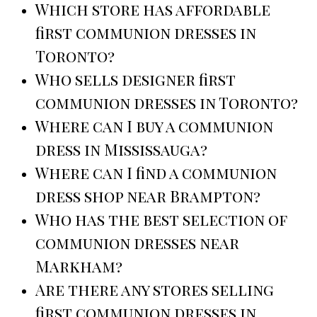
Which store has affordable
first communion dresses in
Toronto?
Who sells designer first
communion dresses in Toronto?
Where can I buy a communion
dress in Mississauga?
Where can I find a communion
dress shop near Brampton?
Who has the best selection of
communion dresses near
Markham?
Are there any stores selling
first communion dresses in