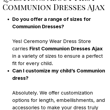
Communion Dresses Ajax
Do you offer a range of sizes for
Communion Dresses?
Yes! Ceremony Wear Dress Store
carries
First Communion Dresses Ajax
in a variety of sizes to ensure a perfect
fit for every child.
Can I customize my child’s Communion
dress?
Absolutely. We offer customization
options for length, embellishments, and
accessories to make your dress truly