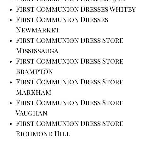
First Communion Dresses Whitby
First Communion Dresses
Newmarket
First Communion Dress Store
Mississauga
First Communion Dress Store
Brampton
First Communion Dress Store
Markham
First Communion Dress Store
Vaughan
First Communion Dress Store
Richmond Hill