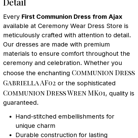
Detail
Every
First Communion Dress from Ajax
available at Ceremony Wear Dress Store is
meticulously crafted with attention to detail.
Our dresses are made with premium
materials to ensure comfort throughout the
ceremony and celebration. Whether you
Communion Dress
choose the enchanting
Gabriella AF02
or the sophisticated
Communion Dress Wren MK01
, quality is
guaranteed.
Hand-stitched embellishments for
unique charm
Durable construction for lasting