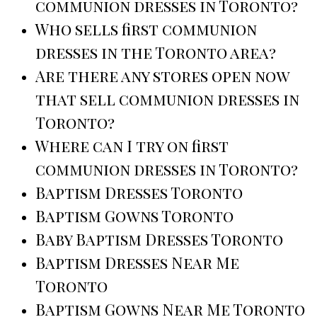
communion dresses in Toronto?
Who sells first communion
dresses in the Toronto area?
Are there any stores open now
that sell communion dresses in
Toronto?
Where can I try on first
communion dresses in Toronto?
Baptism Dresses Toronto
Baptism Gowns Toronto
Baby Baptism Dresses Toronto
Baptism Dresses Near Me
Toronto
Baptism Gowns Near Me Toronto