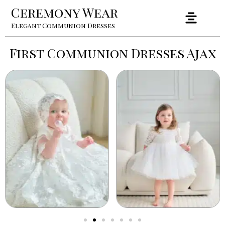
Ceremony Wear
Elegant Communion Dresses
First Communion Dresses Ajax