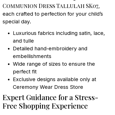
Communion Dress Tallulah SK07
,
each crafted to perfection for your child’s
special day.
Luxurious fabrics including satin, lace,
and tulle
Detailed hand-embroidery and
embellishments
Wide range of sizes to ensure the
perfect fit
Exclusive designs available only at
Ceremony Wear Dress Store
Expert Guidance for a Stress-
Free Shopping Experience