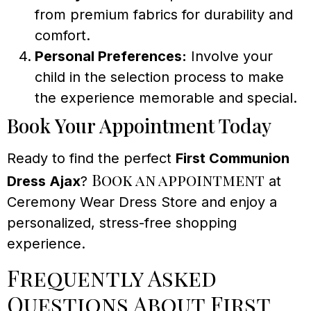
from premium fabrics for durability and
comfort.
Personal Preferences:
Involve your
child in the selection process to make
the experience memorable and special.
Book Your Appointment Today
Ready to find the perfect
First Communion
Book an appointment
Dress Ajax
?
at
Ceremony Wear Dress Store and enjoy a
personalized, stress-free shopping
experience.
Frequently Asked
Questions About First