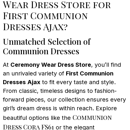
Wear Dress Store for
First Communion
Dresses Ajax?
Unmatched Selection of
Communion Dresses
At
Ceremony Wear Dress Store
, you’ll find
an unrivaled variety of
First Communion
Dresses Ajax
to fit every taste and style.
From classic, timeless designs to fashion-
forward pieces, our collection ensures every
girl’s dream dress is within reach. Explore
Communion
beautiful options like the
Dress Cora FS61
or the elegant