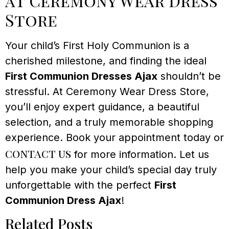
at Ceremony Wear Dress
Store
Your child’s First Holy Communion is a
cherished milestone, and finding the ideal
First Communion Dresses Ajax
shouldn’t be
stressful. At Ceremony Wear Dress Store,
you’ll enjoy expert guidance, a beautiful
selection, and a truly memorable shopping
experience. Book your appointment today or
contact us
for more information. Let us
help you make your child’s special day truly
unforgettable with the perfect
First
Communion Dress Ajax
!
Related Posts