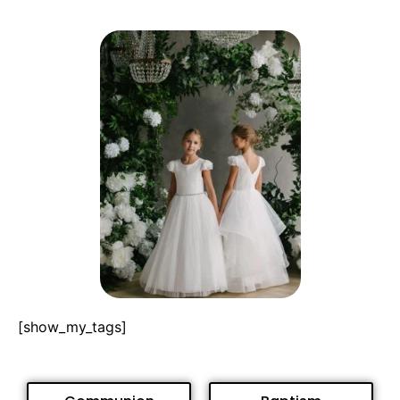
[show_my_tags]