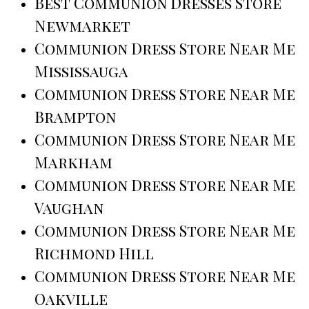
Best Communion Dresses Store
Newmarket
Communion Dress Store Near Me
Mississauga
Communion Dress Store Near Me
Brampton
Communion Dress Store Near Me
Markham
Communion Dress Store Near Me
Vaughan
Communion Dress Store Near Me
Richmond Hill
Communion Dress Store Near Me
Oakville