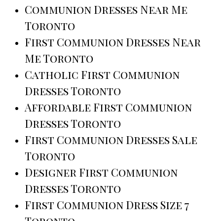
Communion Dresses Near Me
Toronto
First Communion Dresses Near
Me Toronto
Catholic First Communion
Dresses Toronto
Affordable First Communion
Dresses Toronto
First Communion Dresses Sale
Toronto
Designer First Communion
Dresses Toronto
First Communion Dress Size 7