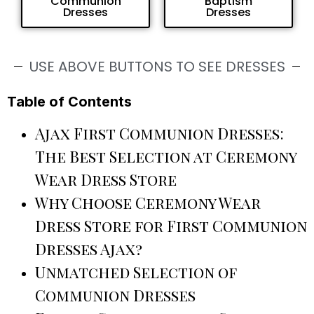
Communion
Baptism
Dresses
Dresses
USE ABOVE BUTTONS TO SEE DRESSES
Table of Contents
Ajax First Communion Dresses:
The Best Selection at Ceremony
Wear Dress Store
Why Choose Ceremony Wear
Dress Store for First Communion
Dresses Ajax?
Unmatched Selection of
Communion Dresses