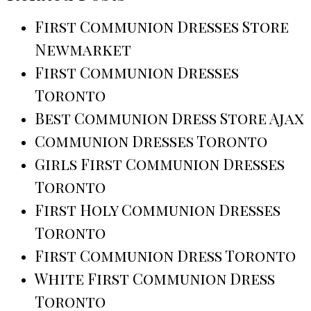
First Communion Dresses Store
Newmarket
First Communion Dresses
Toronto
Best Communion Dress Store Ajax
Communion Dresses Toronto
Girls First Communion Dresses
Toronto
First Holy Communion Dresses
Toronto
First Communion Dress Toronto
White First Communion Dress
Toronto