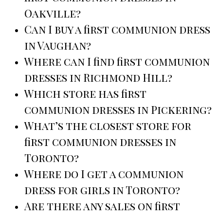
Oakville?
Can I buy a first communion dress
in Vaughan?
Where can I find first communion
dresses in Richmond Hill?
Which store has first
communion dresses in Pickering?
What’s the closest store for
first communion dresses in
Toronto?
Where do I get a communion
dress for girls in Toronto?
Are there any sales on first