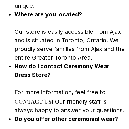
unique.
Where are you located?
Our store is easily accessible from Ajax
and is situated in Toronto, Ontario. We
proudly serve families from Ajax and the
entire Greater Toronto Area.
How do I contact Ceremony Wear
Dress Store?
For more information, feel free to
contact us
! Our friendly staff is
always happy to answer your questions.
Do you offer other ceremonial wear?