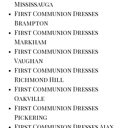
Mississauga
First Communion Dresses
Brampton
First Communion Dresses
Markham
First Communion Dresses
Vaughan
First Communion Dresses
Richmond Hill
First Communion Dresses
Oakville
First Communion Dresses
Pickering
First Communion Dresses Ajax