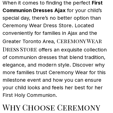
When it comes to finding the perfect
First
Communion Dresses Ajax
for your child’s
special day, there’s no better option than
Ceremony Wear Dress Store. Located
conveniently for families in Ajax and the
Ceremony Wear
Greater Toronto Area,
Dress Store
offers an exquisite collection
of communion dresses that blend tradition,
elegance, and modern style. Discover why
more families trust Ceremony Wear for this
milestone event and how you can ensure
your child looks and feels her best for her
First Holy Communion.
Why Choose Ceremony