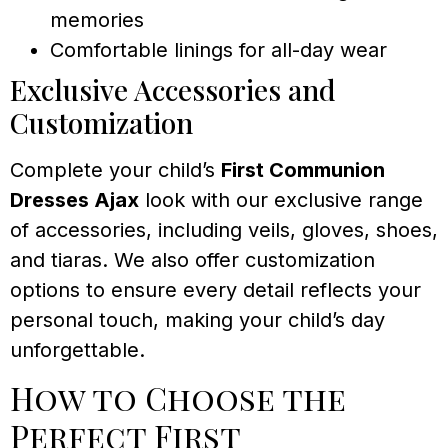
memories
Comfortable linings for all-day wear
Exclusive Accessories and
Customization
Complete your child’s
First Communion
Dresses Ajax
look with our exclusive range
of accessories, including veils, gloves, shoes,
and tiaras. We also offer customization
options to ensure every detail reflects your
personal touch, making your child’s day
unforgettable.
How to Choose the
Perfect First