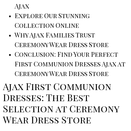
Ajax
Explore Our Stunning
Collection Online
Why Ajax Families Trust
Ceremony Wear Dress Store
Conclusion: Find Your Perfect
First Communion Dresses Ajax at
Ceremony Wear Dress Store
Ajax First Communion
Dresses: The Best
Selection at Ceremony
Wear Dress Store