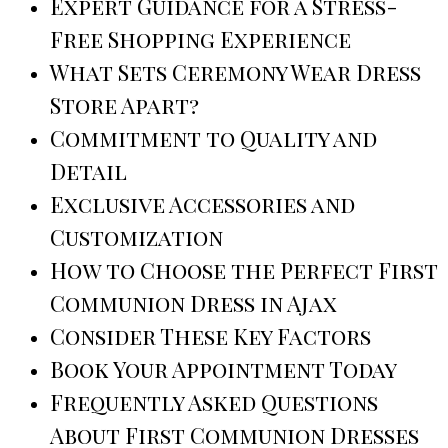
Expert Guidance for a Stress-
Free Shopping Experience
What Sets Ceremony Wear Dress
Store Apart?
Commitment to Quality and
Detail
Exclusive Accessories and
Customization
How to Choose the Perfect First
Communion Dress in Ajax
Consider These Key Factors
Book Your Appointment Today
Frequently Asked Questions
About First Communion Dresses