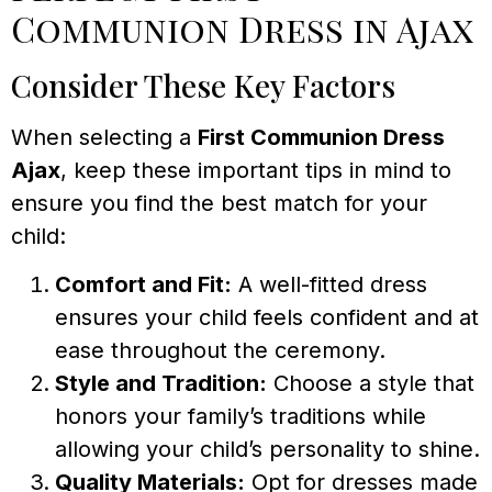
Communion Dress in Ajax
Consider These Key Factors
When selecting a
First Communion Dress
Ajax
, keep these important tips in mind to
ensure you find the best match for your
child:
Comfort and Fit:
A well-fitted dress
ensures your child feels confident and at
ease throughout the ceremony.
Style and Tradition:
Choose a style that
honors your family’s traditions while
allowing your child’s personality to shine.
Quality Materials:
Opt for dresses made