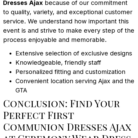
Dresses Ajax
because of our commitment
to quality, variety, and exceptional customer
service. We understand how important this
event is and strive to make every step of the
process enjoyable and memorable.
Extensive selection of exclusive designs
Knowledgeable, friendly staff
Personalized fitting and customization
Convenient location serving Ajax and the
GTA
Conclusion: Find Your
Perfect First
Communion Dresses Ajax