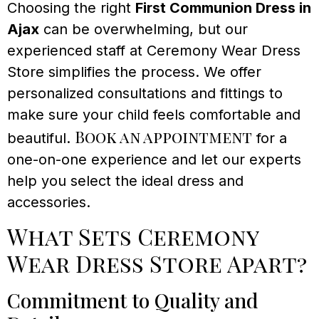
Choosing the right
First Communion Dress in
Ajax
can be overwhelming, but our
experienced staff at Ceremony Wear Dress
Store simplifies the process. We offer
personalized consultations and fittings to
make sure your child feels comfortable and
Book an appointment
beautiful.
for a
one-on-one experience and let our experts
help you select the ideal dress and
accessories.
What Sets Ceremony
Wear Dress Store Apart?
Commitment to Quality and