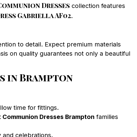
Communion Dresses
collection features
ess Gabriella AF02
.
ntion to detail. Expect premium materials
sis on quality guarantees not only a beautiful
s in Brampton
ow time for fittings.
st Communion Dresses Brampton
families
 and celebrations.