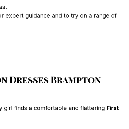
ss.
r expert guidance and to try on a range of
on Dresses Brampton
girl finds a comfortable and flattering
First