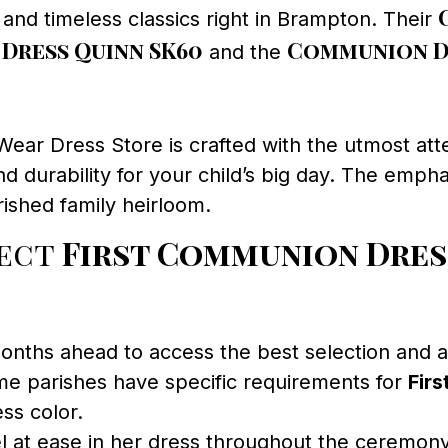
s and timeless classics right in Brampton. Their
Dress Quinn SK60
Communion Dr
and the
ar Dress Store is crafted with the utmost atte
d durability for your child’s big day. The empha
ished family heirloom.
fect
First Communion Dres
nths ahead to access the best selection and all
e parishes have specific requirements for
Fir
ss color.
el at ease in her dress throughout the ceremony