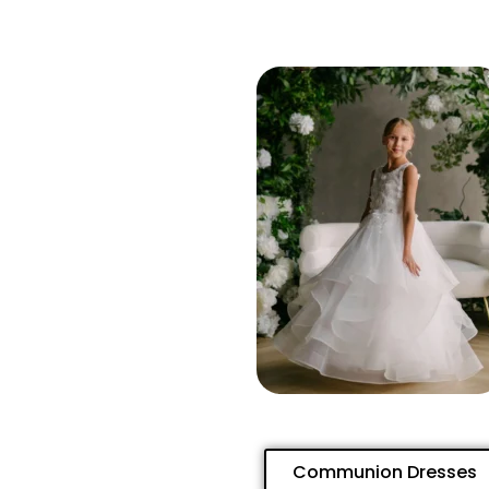
Communion Dresses