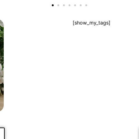
[show_my_tags]