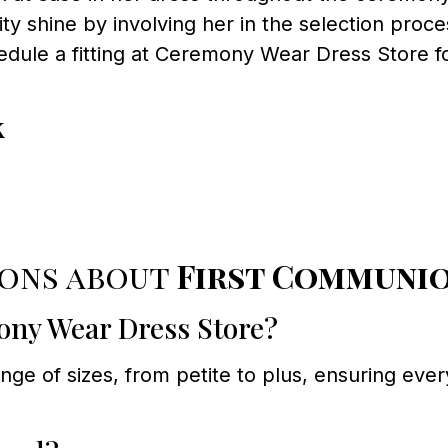
ity shine by involving her in the selection proce
dule a fitting at Ceremony Wear Dress Store fo
!
k
ions about
First Communi
mony Wear Dress Store?
e of sizes, from petite to plus, ensuring every 