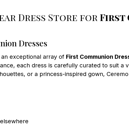
ar Dress Store for
First
nion Dresses
 an exceptional array of
First Communion Dres
ance, each dress is carefully curated to suit a 
ilhouettes, or a princess-inspired gown, Cerem
d elsewhere