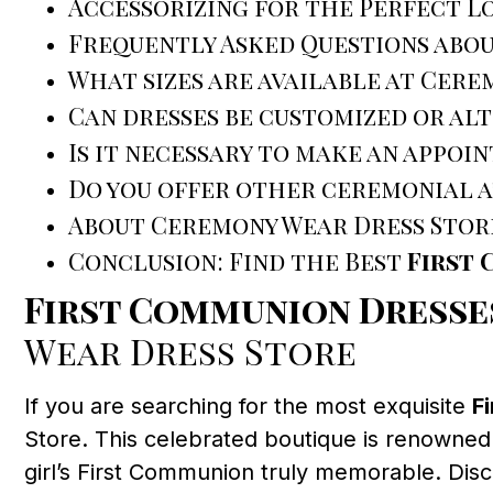
Accessorizing for the Perfect L
Frequently Asked Questions abo
What sizes are available at Cere
Can dresses be customized or al
Is it necessary to make an appoi
Do you offer other ceremonial a
About Ceremony Wear Dress Stor
Conclusion: Find the Best
First
First Communion Dress
Wear Dress Store
If you are searching for the most exquisite
F
Store. This celebrated boutique is renowned
girl’s First Communion truly memorable. Di