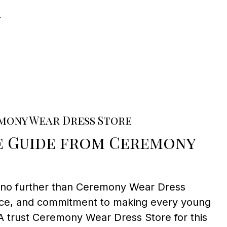
n
mony Wear Dress Store
e Guide from Ceremony
k no further than Ceremony Wear Dress
rvice, and commitment to making every young
A trust Ceremony Wear Dress Store for this