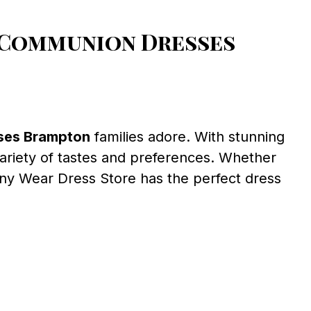
 Communion Dresses
ses Brampton
families adore. With stunning
variety of tastes and preferences. Whether
ony Wear Dress Store has the perfect dress