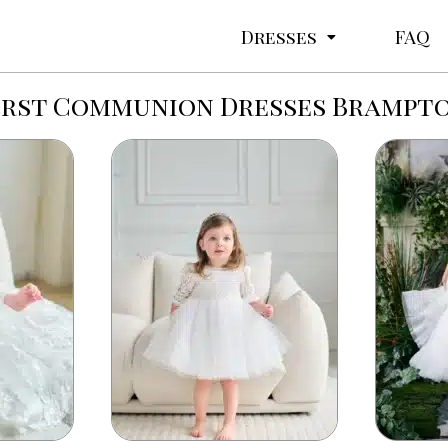
Dresses
FAQ
irst Communion Dresses Brampt