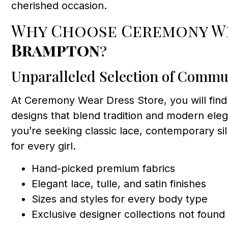
cherished occasion.
Why Choose Ceremony We
Brampton
?
Unparalleled Selection of Commu
At Ceremony Wear Dress Store, you will find
designs that blend tradition and modern eleg
you’re seeking classic lace, contemporary s
for every girl.
Hand-picked premium fabrics
Elegant lace, tulle, and satin finishes
Sizes and styles for every body type
Exclusive designer collections not foun