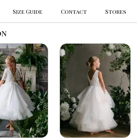
Size Guide
Contact
Stores
on