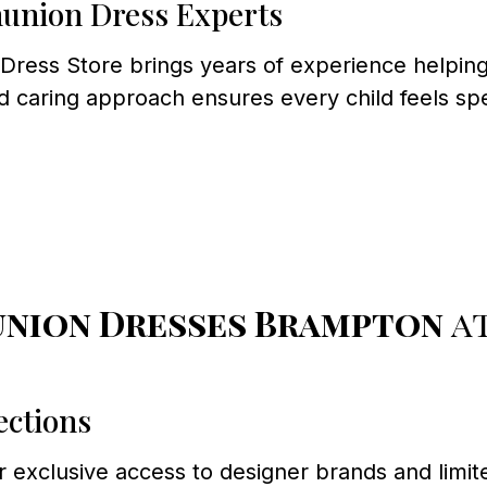
union Dress Experts
ess Store brings years of experience helping f
d caring approach ensures every child feels sp
union Dresses Brampton
at
ections
exclusive access to designer brands and limite