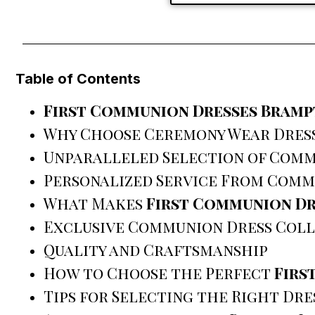
Table of Contents
First Communion Dresses Bram
Why Choose Ceremony Wear Dres
Unparalleled Selection of Comm
Personalized Service From Comm
What Makes
First Communion D
Exclusive Communion Dress Coll
Quality and Craftsmanship
How to Choose the Perfect
Firs
Tips for Selecting the Right Dre