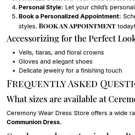
Personal Style:
Let your child’s personal
Book a Personalized Appointment:
Sche
Book an appointment
styles.
today
Accessorizing for the Perfect Loo
Veils, tiaras, and floral crowns
Gloves and elegant shoes
Delicate jewelry for a finishing touch
Frequently Asked Quest
What sizes are available at Cere
Ceremony Wear Dress Store offers a wide rang
Communion Dress
.