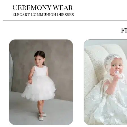
Ceremony Wear
Elegant Communion Dresses
F