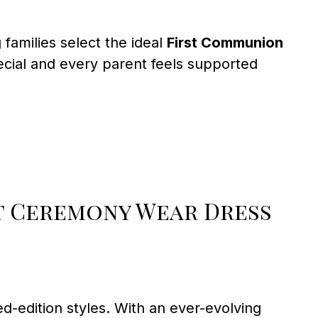
amilies select the ideal
First Communion
ecial and every parent feels supported
 Ceremony Wear Dress
d-edition styles. With an ever-evolving