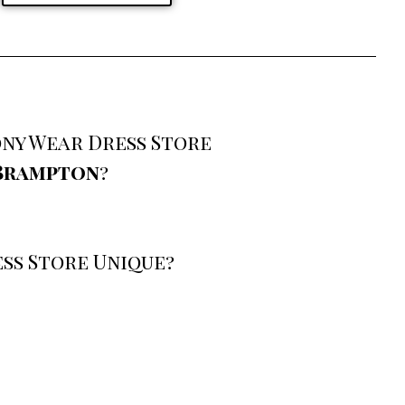
ny Wear Dress Store
 Brampton
?
ss Store Unique?