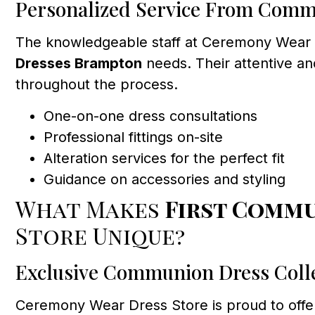
Personalized Service From Comm
The knowledgeable staff at Ceremony Wear Dr
Dresses Brampton
needs. Their attentive an
throughout the process.
One-on-one dress consultations
Professional fittings on-site
Alteration services for the perfect fit
Guidance on accessories and styling
What Makes
First Comm
Store Unique?
Exclusive Communion Dress Coll
Ceremony Wear Dress Store is proud to offer 