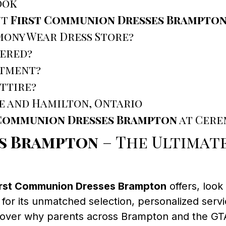
ook
ut
First Communion Dresses Brampto
mony Wear Dress Store?
tered?
ntment?
ttire?
e and Hamilton, Ontario
 Communion Dresses Brampton
at Cere
es Brampton
– The Ultimat
irst Communion Dresses Brampton
offers, loo
 for its unmatched selection, personalized se
scover why parents across Brampton and the GT