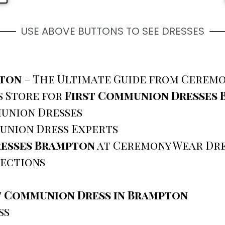
USE ABOVE BUTTONS TO SEE DRESSES
pton
– The Ultimate Guide from Ceremo
s Store for
First Communion Dresses
union Dresses
union Dress Experts
resses Brampton
at Ceremony Wear Dre
ections
t Communion Dress in Brampton
ss