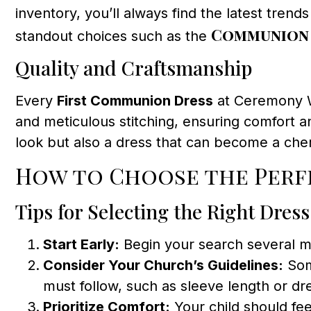
inventory, you’ll always find the latest trend
Communion 
standout choices such as the
Quality and Craftsmanship
Every
First Communion Dress
at Ceremony We
and meticulous stitching, ensuring comfort an
look but also a dress that can become a cher
How to Choose the Per
Tips for Selecting the Right Dress
Start Early:
Begin your search several mo
Consider Your Church’s Guidelines:
Som
must follow, such as sleeve length or dre
Prioritize Comfort:
Your child should fe