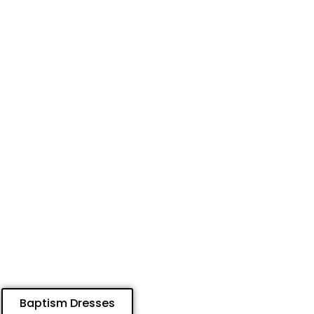
Baptism Dresses