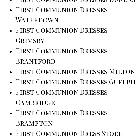
First Communion Dresses
Waterdown
First Communion Dresses
Grimsby
First Communion Dresses
Brantford
First Communion Dresses Milton
First Communion Dresses Guelph
First Communion Dresses
Cambridge
First Communion Dresses
Brampton
First Communion Dress Store