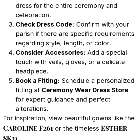
dress for the entire ceremony and
celebration.
Check Dress Code:
Confirm with your
parish if there are specific requirements
regarding style, length, or color.
Consider Accessories:
Add a special
touch with veils, gloves, or a delicate
headpiece.
Book a Fitting:
Schedule a personalized
fitting at
Ceremony Wear Dress Store
for expert guidance and perfect
alterations.
For inspiration, view beautiful gowns like the
Caroline F261
Esther
or the timeless
SK31
.