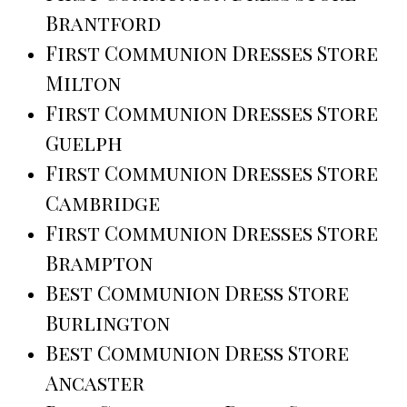
Brantford
First Communion Dresses Store
Milton
First Communion Dresses Store
Guelph
First Communion Dresses Store
Cambridge
First Communion Dresses Store
Brampton
Best Communion Dress Store
Burlington
Best Communion Dress Store
Ancaster