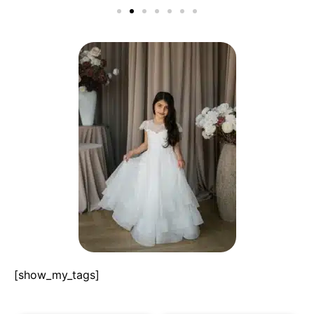
[show_my_tags]