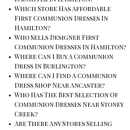
Which Store Has Affordable
First Communion Dresses In
Hamilton?
Who Sells Designer First
Communion Dresses In Hamilton?
Where Can I Buy A Communion
Dress In Burlington?
Where Can I Find A Communion
Dress Shop Near Ancaster?
Who Has The Best Selection Of
Communion Dresses Near Stoney
Creek?
Are There Any Stores Selling