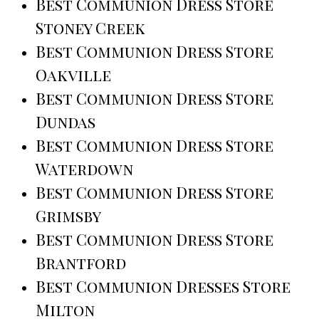
Best Communion Dress Store
Stoney Creek
Best Communion Dress Store
Oakville
Best Communion Dress Store
Dundas
Best Communion Dress Store
Waterdown
Best Communion Dress Store
Grimsby
Best Communion Dress Store
Brantford
Best Communion Dresses Store
Milton