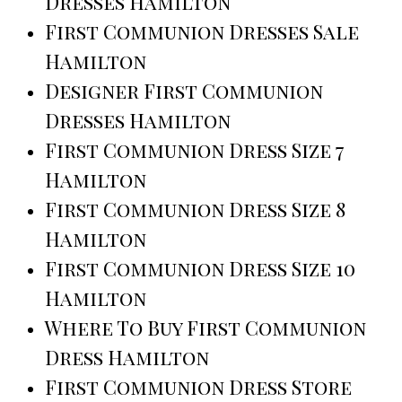
Dresses Hamilton
First Communion Dresses Sale
Hamilton
Designer First Communion
Dresses Hamilton
First Communion Dress Size 7
Hamilton
First Communion Dress Size 8
Hamilton
First Communion Dress Size 10
Hamilton
Where To Buy First Communion
Dress Hamilton
First Communion Dress Store