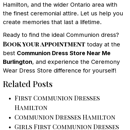
Hamilton, and the wider Ontario area with
the finest ceremonial attire. Let us help you
create memories that last a lifetime.
Ready to find the ideal Communion dress?
Book your appointment
today at the
best
Communion Dress Store Near Me
Burlington
, and experience the Ceremony
Wear Dress Store difference for yourself!
Related Posts
First Communion Dresses
Hamilton
Communion Dresses Hamilton
Girls First Communion Dresses