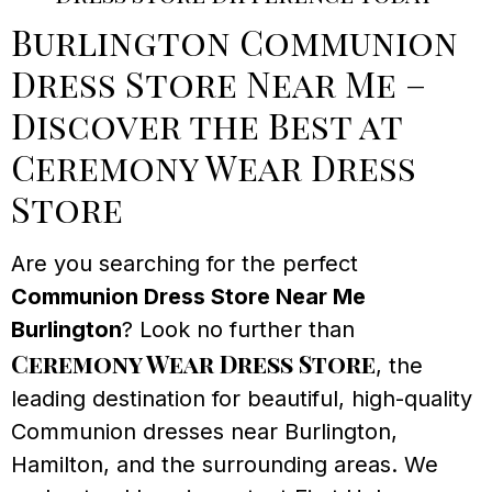
Burlington Communion
Dress Store Near Me –
Discover the Best at
Ceremony Wear Dress
Store
Are you searching for the perfect
Communion Dress Store Near Me
Burlington
? Look no further than
Ceremony Wear Dress Store
, the
leading destination for beautiful, high-quality
Communion dresses near Burlington,
Hamilton, and the surrounding areas. We