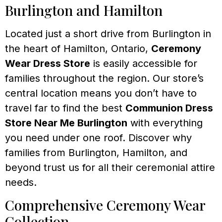
Burlington and Hamilton
Located just a short drive from Burlington in
the heart of Hamilton, Ontario,
Ceremony
Wear Dress Store
is easily accessible for
families throughout the region. Our store’s
central location means you don’t have to
travel far to find the best
Communion Dress
Store Near Me Burlington
with everything
you need under one roof. Discover why
families from Burlington, Hamilton, and
beyond trust us for all their ceremonial attire
needs.
Comprehensive Ceremony Wear
Collection