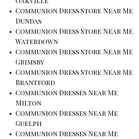
Oakville
Communion Dress Store Near Me
Dundas
Communion Dress Store Near Me
Waterdown
Communion Dress Store Near Me
Grimsby
Communion Dress Store Near Me
Brantford
Communion Dresses Near Me
Milton
Communion Dresses Near Me
Guelph
Communion Dresses Near Me