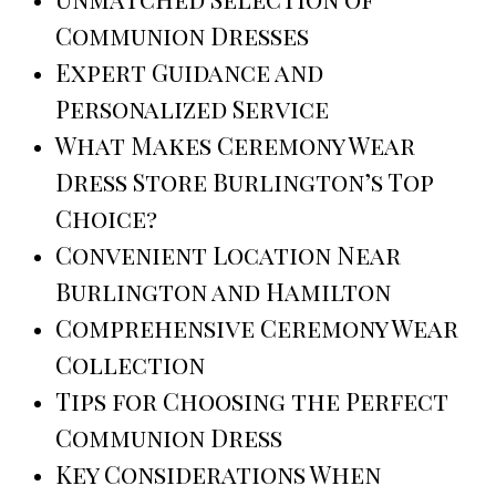
Communion Dresses
Expert Guidance and
Personalized Service
What Makes Ceremony Wear
Dress Store Burlington’s Top
Choice?
Convenient Location Near
Burlington and Hamilton
Comprehensive Ceremony Wear
Collection
Tips for Choosing the Perfect
Communion Dress
Key Considerations When