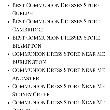
Best Communion Dresses Store
Guelph
Best Communion Dresses Store
Cambridge
Best Communion Dresses Store
Brampton
Communion Dress Store Near Me
Burlington
Communion Dress Store Near Me
Ancaster
Communion Dress Store Near Me
Stoney Creek
Communion Dress Store Near Me