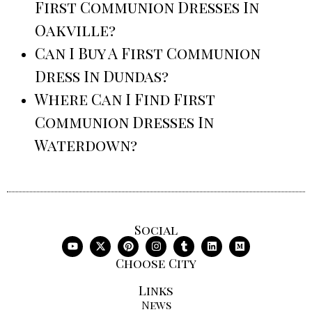
First Communion Dresses In
Oakville?
Can I Buy A First Communion
Dress In Dundas?
Where Can I Find First
Communion Dresses In
Waterdown?
Social
Choose City
Links
News