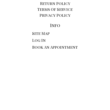
Return Policy
Terms Of Service
Privacy Policy
Info
Site Map
Log In
Book An Appointment