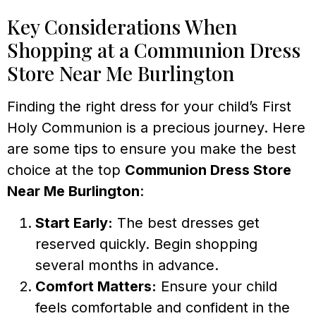
Key Considerations When
Shopping at a Communion Dress
Store Near Me Burlington
Finding the right dress for your child’s First
Holy Communion is a precious journey. Here
are some tips to ensure you make the best
choice at the top
Communion Dress Store
Near Me Burlington
:
Start Early:
The best dresses get
reserved quickly. Begin shopping
several months in advance.
Comfort Matters:
Ensure your child
feels comfortable and confident in the