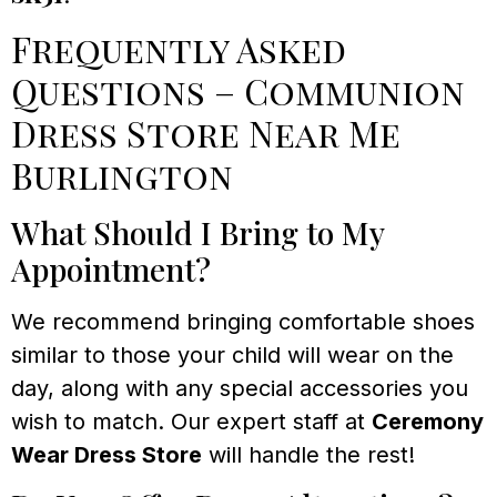
Frequently Asked
Questions – Communion
Dress Store Near Me
Burlington
What Should I Bring to My
Appointment?
We recommend bringing comfortable shoes
similar to those your child will wear on the
day, along with any special accessories you
wish to match. Our expert staff at
Ceremony
Wear Dress Store
will handle the rest!