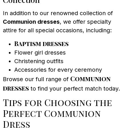
In addition to our renowned collection of
Communion dresses
, we offer specialty
attire for all special occasions, including:
Baptism dresses
Flower girl dresses
Christening outfits
Accessories for every ceremony
Communion
Browse our full range of
dresses
to find your perfect match today.
Tips for Choosing the
Perfect Communion
Dress