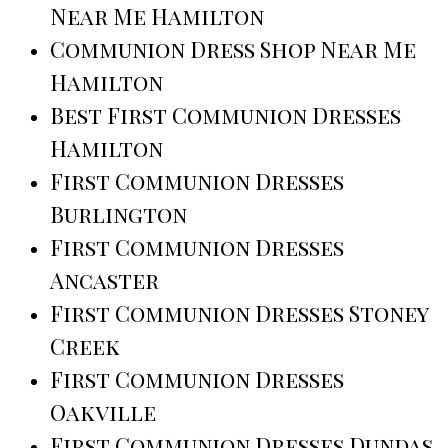
Near Me Hamilton
Communion Dress Shop Near Me
Hamilton
Best First Communion Dresses
Hamilton
First Communion Dresses
Burlington
First Communion Dresses
Ancaster
First Communion Dresses Stoney
Creek
First Communion Dresses
Oakville
First Communion Dresses Dundas