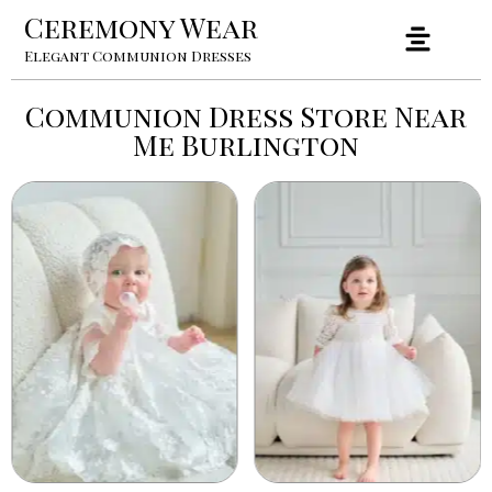
Ceremony Wear
Elegant Communion Dresses
Communion Dress Store Near
Me Burlington