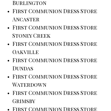
Burlington
First Communion Dress Store
Ancaster
First Communion Dress Store
Stoney Creek
First Communion Dress Store
Oakville
First Communion Dress Store
Dundas
First Communion Dress Store
Waterdown
First Communion Dress Store
Grimsby
First Communion Dress Store