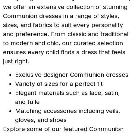
we offer an extensive collection of stunning
Communion dresses in a range of styles,
sizes, and fabrics to suit every personality
and preference. From classic and traditional
to modern and chic, our curated selection
ensures every child finds a dress that feels
just right.
Exclusive designer Communion dresses
Variety of sizes for a perfect fit
Elegant materials such as lace, satin,
and tulle
Matching accessories including veils,
gloves, and shoes
Explore some of our featured Communion