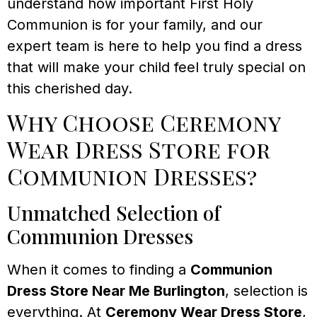
understand how important First Holy
Communion is for your family, and our
expert team is here to help you find a dress
that will make your child feel truly special on
this cherished day.
Why Choose Ceremony
Wear Dress Store for
Communion Dresses?
Unmatched Selection of
Communion Dresses
When it comes to finding a
Communion
Dress Store Near Me Burlington
, selection is
everything. At
Ceremony Wear Dress Store
,