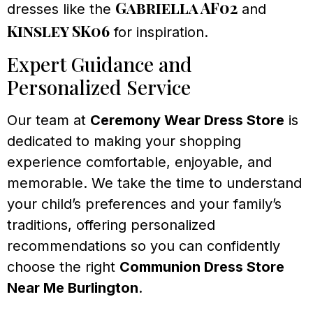
Gabriella AF02
dresses like the
and
Kinsley SK06
for inspiration.
Expert Guidance and
Personalized Service
Our team at
Ceremony Wear Dress Store
is
dedicated to making your shopping
experience comfortable, enjoyable, and
memorable. We take the time to understand
your child’s preferences and your family’s
traditions, offering personalized
recommendations so you can confidently
choose the right
Communion Dress Store
Near Me Burlington
.