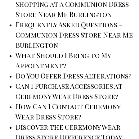
Shopping at a Communion Dress
Store Near Me Burlington
Frequently Asked Questions –
Communion Dress Store Near Me
Burlington
What Should I Bring to My
Appointment?
Do You Offer Dress Alterations?
Can I Purchase Accessories at
Ceremony Wear Dress Store?
How Can I Contact Ceremony
Wear Dress Store?
Discover the Ceremony Wear
Dress Store Difference Today