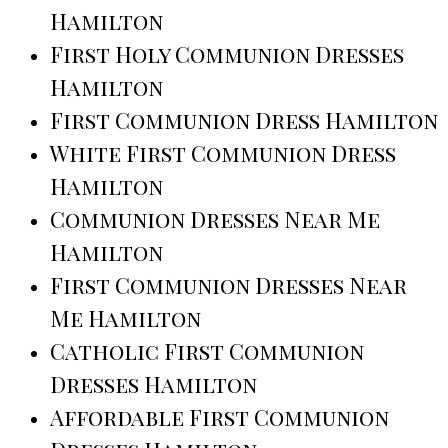
Hamilton
First Holy Communion Dresses
Hamilton
First Communion Dress Hamilton
White First Communion Dress
Hamilton
Communion Dresses Near Me
Hamilton
First Communion Dresses Near
Me Hamilton
Catholic First Communion
Dresses Hamilton
Affordable First Communion