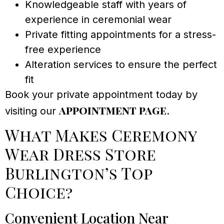
Knowledgeable staff with years of
experience in ceremonial wear
Private fitting appointments for a stress-
free experience
Alteration services to ensure the perfect
fit
Book your private appointment today by
appointment page
visiting our
.
What Makes Ceremony
Wear Dress Store
Burlington’s Top
Choice?
Convenient Location Near