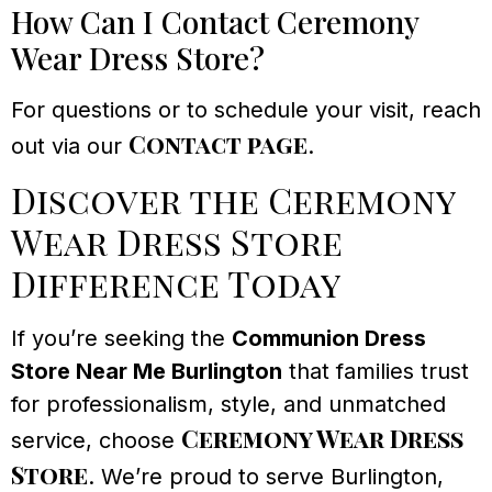
How Can I Contact Ceremony
Wear Dress Store?
For questions or to schedule your visit, reach
Contact page
out via our
.
Discover the Ceremony
Wear Dress Store
Difference Today
If you’re seeking the
Communion Dress
Store Near Me Burlington
that families trust
for professionalism, style, and unmatched
Ceremony Wear Dress
service, choose
Store
. We’re proud to serve Burlington,