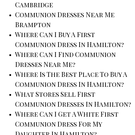
Cambridge
Communion Dresses Near Me
Brampton
Where Can I Buy A First
Communion Dress In Hamilton?
Where Can I Find Communion
Dresses Near Me?
Where Is The Best Place To Buy A
Communion Dress In Hamilton?
What Stores Sell First
Communion Dresses In Hamilton?
Where Can I Get A White First
Communion Dress For My
Daughter In Hamilton?