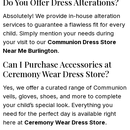
Do You Offer Dress Alterations?
Absolutely! We provide in-house alteration
services to guarantee a flawless fit for every
child. Simply mention your needs during
your visit to our
Communion Dress Store
Near Me Burlington
.
Can I Purchase Accessories at
Ceremony Wear Dress Store?
Yes, we offer a curated range of Communion
veils, gloves, shoes, and more to complete
your child’s special look. Everything you
need for the perfect day is available right
here at
Ceremony Wear Dress Store
.