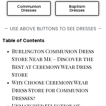
Communion
Baptism
Dresses
Dresses
USE ABOVE BUTTONS TO SEE DRESSES
Table of Contents
Burlington Communion Dress
Store Near Me – Discover the
Best at Ceremony Wear Dress
Store
Why Choose Ceremony Wear
Dress Store for Communion
Dresses?
Unmatched Selection of