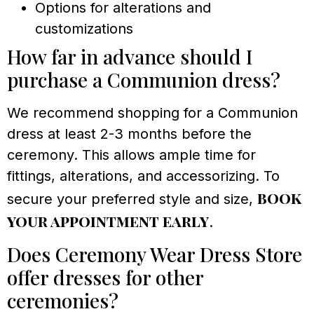
Options for alterations and
customizations
How far in advance should I
purchase a Communion dress?
We recommend shopping for a Communion
dress at least 2-3 months before the
ceremony. This allows ample time for
fittings, alterations, and accessorizing. To
book
secure your preferred style and size,
your appointment early
.
Does Ceremony Wear Dress Store
offer dresses for other
ceremonies?