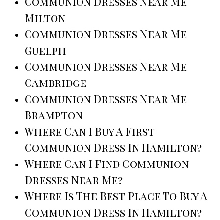
Communion Dresses Near Me
Milton
Communion Dresses Near Me
Guelph
Communion Dresses Near Me
Cambridge
Communion Dresses Near Me
Brampton
Where Can I Buy A First
Communion Dress In Hamilton?
Where Can I Find Communion
Dresses Near Me?
Where Is The Best Place To Buy A
Communion Dress In Hamilton?