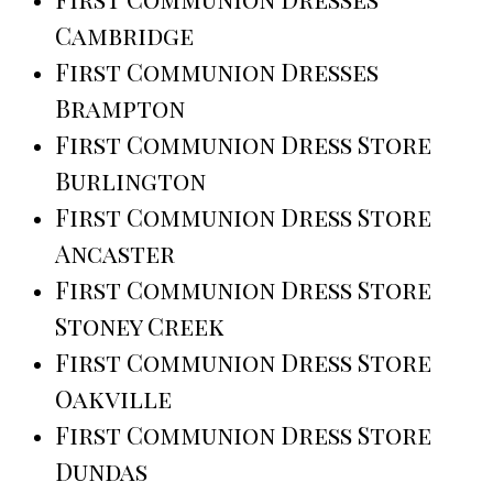
Cambridge
First Communion Dresses
Brampton
First Communion Dress Store
Burlington
First Communion Dress Store
Ancaster
First Communion Dress Store
Stoney Creek
First Communion Dress Store
Oakville
First Communion Dress Store
Dundas