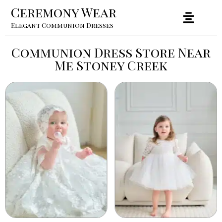
Ceremony Wear
Elegant Communion Dresses
Communion Dress Store Near
Me Stoney Creek