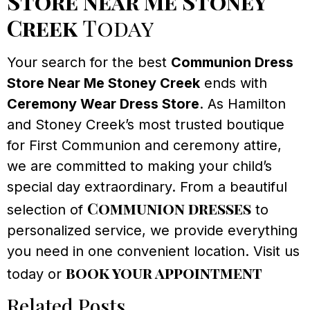
Store Near Me Stoney
Creek
Today
Your search for the best
Communion Dress
Store Near Me Stoney Creek
ends with
Ceremony Wear Dress Store
. As Hamilton
and Stoney Creek’s most trusted boutique
for First Communion and ceremony attire,
we are committed to making your child’s
special day extraordinary. From a beautiful
Communion dresses
selection of
to
personalized service, we provide everything
you need in one convenient location. Visit us
book your appointment
today or
Related Posts