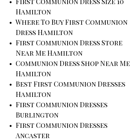
First Communion Dress Size 10
Hamilton
Where To Buy First Communion
Dress Hamilton
First Communion Dress Store
Near Me Hamilton
Communion Dress Shop Near Me
Hamilton
Best First Communion Dresses
Hamilton
First Communion Dresses
Burlington
First Communion Dresses
Ancaster