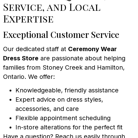
Service, and Local
Expertise
Exceptional Customer Service
Our dedicated staff at
Ceremony Wear
Dress Store
are passionate about helping
families from Stoney Creek and Hamilton,
Ontario. We offer:
Knowledgeable, friendly assistance
Expert advice on dress styles,
accessories, and care
Flexible appointment scheduling
In-store alterations for the perfect fit
Have a question? Reach us easily through