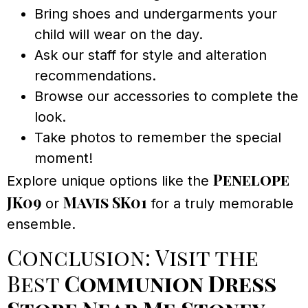
Bring shoes and undergarments your
child will wear on the day.
Ask our staff for style and alteration
recommendations.
Browse our accessories to complete the
look.
Take photos to remember the special
moment!
Penelope
Explore unique options like the
JK09
Mavis SK01
or
for a truly memorable
ensemble.
Conclusion: Visit the
Best
Communion Dress