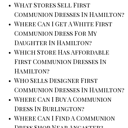
What Stores Sell First
Communion Dresses In Hamilton?
Where Can I Get A White First
Communion Dress For My
Daughter In Hamilton?
Which Store Has Affordable
First Communion Dresses In
Hamilton?
Who Sells Designer First
Communion Dresses In Hamilton?
Where Can I Buy A Communion
Dress In Burlington?
Where Can I Find A Communion
Dress Shop Near Ancaster?