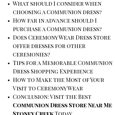
What should I consider when
choosing a Communion dress?
How far in advance should I
purchase a Communion dress?
Does Ceremony Wear Dress Store
offer dresses for other
ceremonies?
Tips for a Memorable Communion
Dress Shopping Experience
How to Make the Most of Your
Visit to Ceremony Wear
Conclusion: Visit the Best
Communion Dress Store Near Me
Stoney Creek
Today