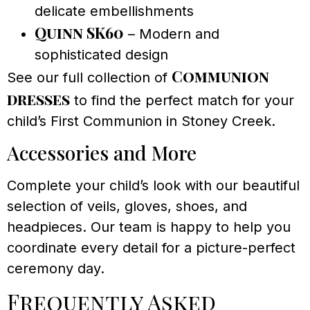
delicate embellishments
Quinn SK60
– Modern and
sophisticated design
Communion
See our full collection of
dresses
to find the perfect match for your
child’s First Communion in Stoney Creek.
Accessories and More
Complete your child’s look with our beautiful
selection of veils, gloves, shoes, and
headpieces. Our team is happy to help you
coordinate every detail for a picture-perfect
ceremony day.
Frequently Asked