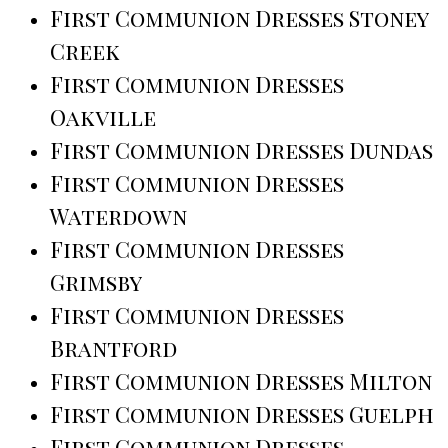
First Communion Dresses Stoney
Creek
First Communion Dresses
Oakville
First Communion Dresses Dundas
First Communion Dresses
Waterdown
First Communion Dresses
Grimsby
First Communion Dresses
Brantford
First Communion Dresses Milton
First Communion Dresses Guelph
First Communion Dresses