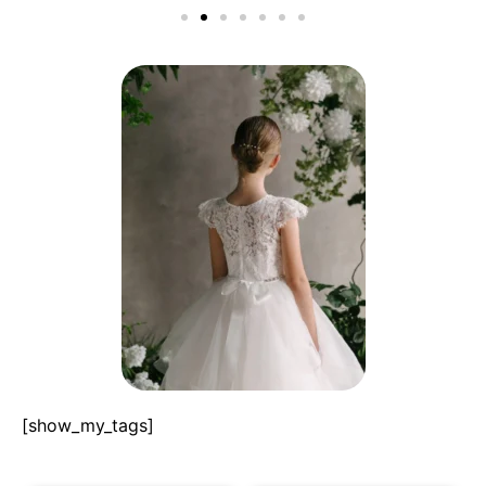
[show_my_tags]