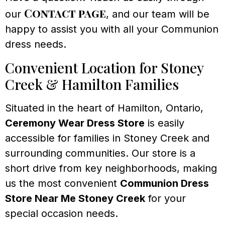
Contact page
our
, and our team will be
happy to assist you with all your Communion
dress needs.
Convenient Location for Stoney
Creek & Hamilton Families
Situated in the heart of Hamilton, Ontario,
Ceremony Wear Dress Store
is easily
accessible for families in Stoney Creek and
surrounding communities. Our store is a
short drive from key neighborhoods, making
us the most convenient
Communion Dress
Store Near Me Stoney Creek
for your
special occasion needs.