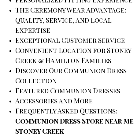
The Ceremony Wear Advantage:
Quality, Service, and Local
Expertise
Exceptional Customer Service
Convenient Location for Stoney
Creek & Hamilton Families
Discover Our Communion Dress
Collection
Featured Communion Dresses
Accessories and More
Frequently Asked Questions:
Communion Dress Store Near Me
Stoney Creek