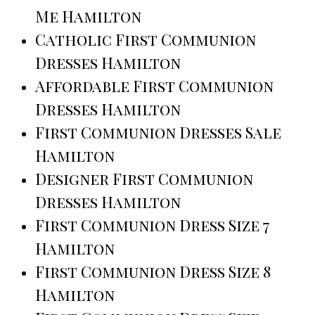
Me Hamilton
Catholic First Communion
Dresses Hamilton
Affordable First Communion
Dresses Hamilton
First Communion Dresses Sale
Hamilton
Designer First Communion
Dresses Hamilton
First Communion Dress Size 7
Hamilton
First Communion Dress Size 8
Hamilton