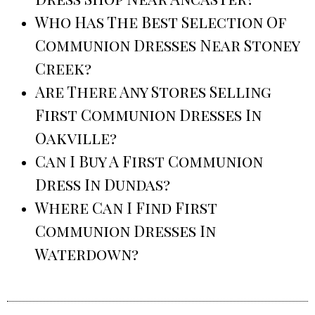
Who Has The Best Selection Of
Communion Dresses Near Stoney
Creek?
Are There Any Stores Selling
First Communion Dresses In
Oakville?
Can I Buy A First Communion
Dress In Dundas?
Where Can I Find First
Communion Dresses In
Waterdown?