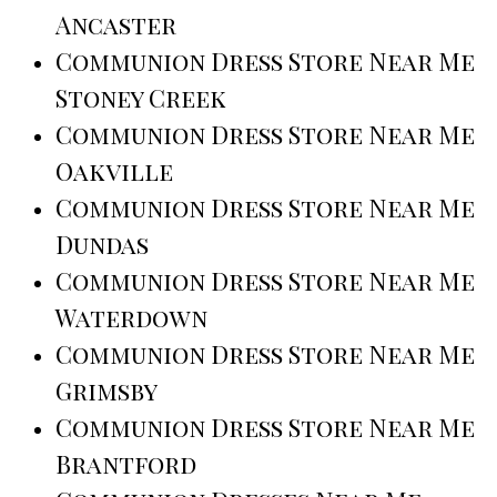
Ancaster
Communion Dress Store Near Me
Stoney Creek
Communion Dress Store Near Me
Oakville
Communion Dress Store Near Me
Dundas
Communion Dress Store Near Me
Waterdown
Communion Dress Store Near Me
Grimsby
Communion Dress Store Near Me
Brantford