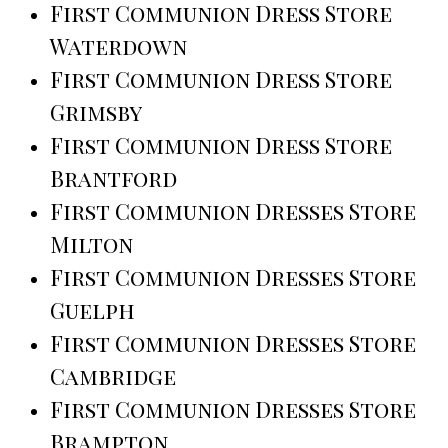
First Communion Dress Store
Waterdown
First Communion Dress Store
Grimsby
First Communion Dress Store
Brantford
First Communion Dresses Store
Milton
First Communion Dresses Store
Guelph
First Communion Dresses Store
Cambridge
First Communion Dresses Store
Brampton