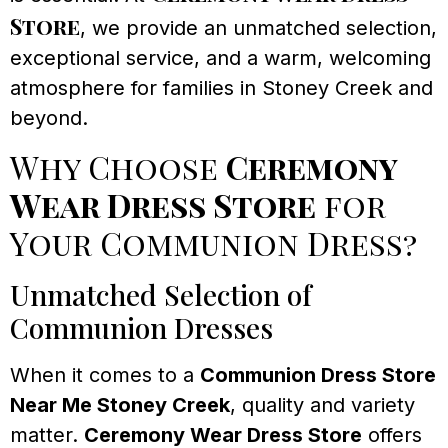
Store
, we provide an unmatched selection,
exceptional service, and a warm, welcoming
atmosphere for families in Stoney Creek and
beyond.
Why Choose
Ceremony
Wear Dress Store
for
Your Communion Dress?
Unmatched Selection of
Communion Dresses
When it comes to a
Communion Dress Store
Near Me Stoney Creek
, quality and variety
matter.
Ceremony Wear Dress Store
offers