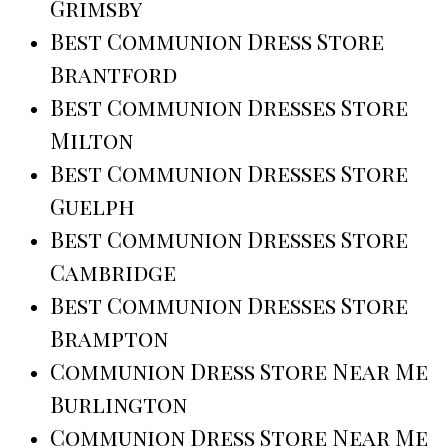
Grimsby
Best Communion Dress Store
Brantford
Best Communion Dresses Store
Milton
Best Communion Dresses Store
Guelph
Best Communion Dresses Store
Cambridge
Best Communion Dresses Store
Brampton
Communion Dress Store Near Me
Burlington
Communion Dress Store Near Me