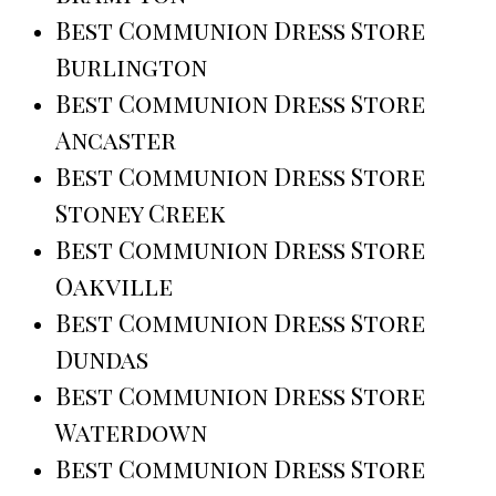
Best Communion Dress Store
Burlington
Best Communion Dress Store
Ancaster
Best Communion Dress Store
Stoney Creek
Best Communion Dress Store
Oakville
Best Communion Dress Store
Dundas
Best Communion Dress Store
Waterdown
Best Communion Dress Store