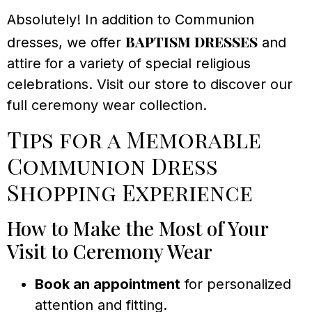
Absolutely! In addition to Communion
baptism dresses
dresses, we offer
and
attire for a variety of special religious
celebrations. Visit our store to discover our
full ceremony wear collection.
Tips for a Memorable
Communion Dress
Shopping Experience
How to Make the Most of Your
Visit to Ceremony Wear
Book an appointment
for personalized
attention and fitting.