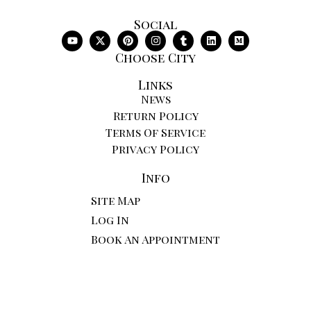
Social
Choose City
Links
News
Return Policy
Terms Of Service
Privacy Policy
Info
Site Map
Log In
Book An Appointment