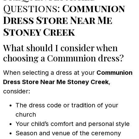
Questions:
Communion
Dress Store Near Me
Stoney Creek
What should I consider when
choosing a Communion dress?
When selecting a dress at your
Communion
Dress Store Near Me Stoney Creek
,
consider:
The dress code or tradition of your
church
Your child’s comfort and personal style
Season and venue of the ceremony