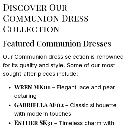
Discover Our
Communion Dress
Collection
Featured Communion Dresses
Our Communion dress selection is renowned
for its quality and style. Some of our most
sought-after pieces include:
Wren MK01
– Elegant lace and pearl
detailing
Gabriella AF02
– Classic silhouette
with modern touches
Esther SK31
– Timeless charm with