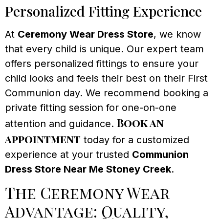
Personalized Fitting Experience
At
Ceremony Wear Dress Store
, we know
that every child is unique. Our expert team
offers personalized fittings to ensure your
child looks and feels their best on their First
Communion day. We recommend booking a
private fitting session for one-on-one
Book an
attention and guidance.
appointment
today for a customized
experience at your trusted
Communion
Dress Store Near Me Stoney Creek
.
The Ceremony Wear
Advantage: Quality,