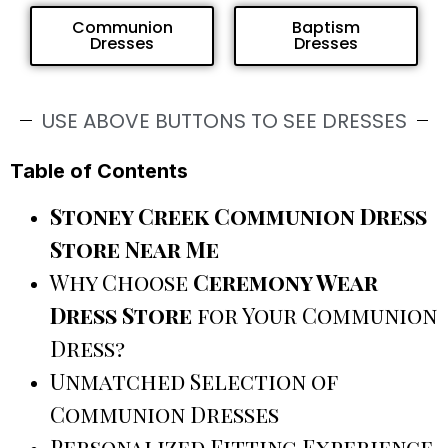
Communion
Baptism
Dresses
Dresses
USE ABOVE BUTTONS TO SEE DRESSES
Table of Contents
Stoney Creek Communion Dress
Store Near Me
Why Choose
Ceremony Wear
Dress Store
for Your Communion
Dress?
Unmatched Selection of
Communion Dresses
Personalized Fitting Experience