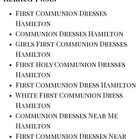
First Communion Dresses
Hamilton
Communion Dresses Hamilton
Girls First Communion Dresses
Hamilton
First Holy Communion Dresses
Hamilton
First Communion Dress Hamilton
White First Communion Dress
Hamilton
Communion Dresses Near Me
Hamilton
First Communion Dresses Near