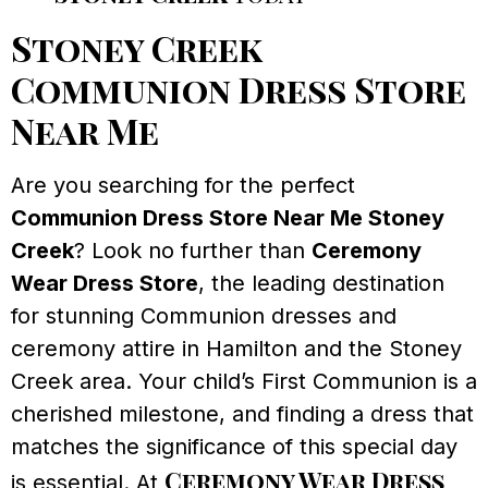
Stoney Creek
Communion Dress Store
Near Me
Are you searching for the perfect
Communion Dress Store Near Me Stoney
Creek
? Look no further than
Ceremony
Wear Dress Store
, the leading destination
for stunning Communion dresses and
ceremony attire in Hamilton and the Stoney
Creek area. Your child’s First Communion is a
cherished milestone, and finding a dress that
matches the significance of this special day
Ceremony Wear Dress
is essential. At