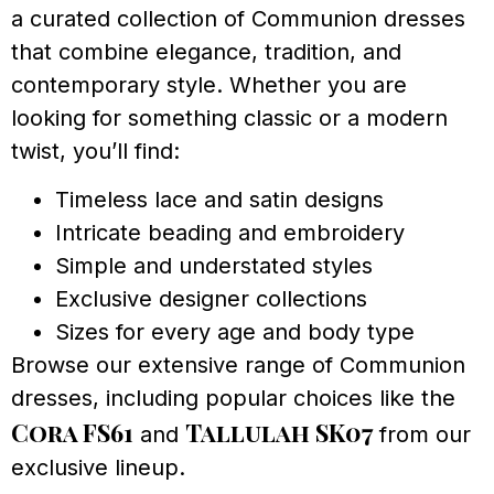
a curated collection of Communion dresses
that combine elegance, tradition, and
contemporary style. Whether you are
looking for something classic or a modern
twist, you’ll find:
Timeless lace and satin designs
Intricate beading and embroidery
Simple and understated styles
Exclusive designer collections
Sizes for every age and body type
Browse our extensive range of Communion
dresses, including popular choices like the
Cora FS61
Tallulah SK07
and
from our
exclusive lineup.