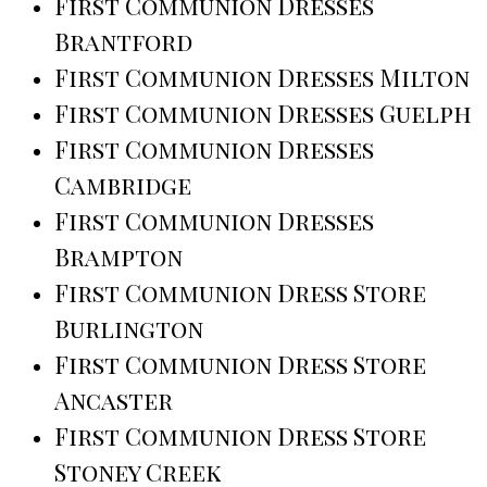
First Communion Dresses
Brantford
First Communion Dresses Milton
First Communion Dresses Guelph
First Communion Dresses
Cambridge
First Communion Dresses
Brampton
First Communion Dress Store
Burlington
First Communion Dress Store
Ancaster
First Communion Dress Store
Stoney Creek