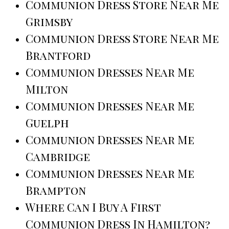
Communion Dress Store Near Me
Grimsby
Communion Dress Store Near Me
Brantford
Communion Dresses Near Me
Milton
Communion Dresses Near Me
Guelph
Communion Dresses Near Me
Cambridge
Communion Dresses Near Me
Brampton
Where Can I Buy A First
Communion Dress In Hamilton?