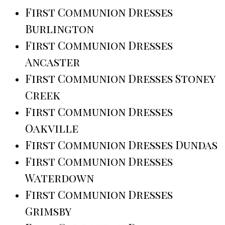
First Communion Dresses
Burlington
First Communion Dresses
Ancaster
First Communion Dresses Stoney
Creek
First Communion Dresses
Oakville
First Communion Dresses Dundas
First Communion Dresses
Waterdown
First Communion Dresses
Grimsby