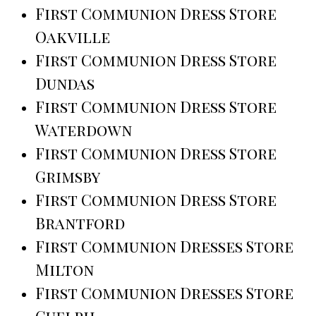
First Communion Dress Store
Oakville
First Communion Dress Store
Dundas
First Communion Dress Store
Waterdown
First Communion Dress Store
Grimsby
First Communion Dress Store
Brantford
First Communion Dresses Store
Milton
First Communion Dresses Store
Guelph