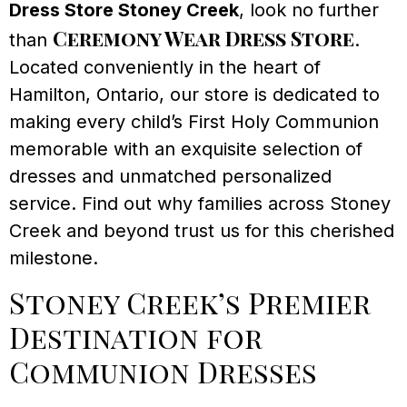
Dress Store Stoney Creek
, look no further
Ceremony Wear Dress Store
than
.
Located conveniently in the heart of
Hamilton, Ontario, our store is dedicated to
making every child’s First Holy Communion
memorable with an exquisite selection of
dresses and unmatched personalized
service. Find out why families across Stoney
Creek and beyond trust us for this cherished
milestone.
Stoney Creek’s Premier
Destination for
Communion Dresses