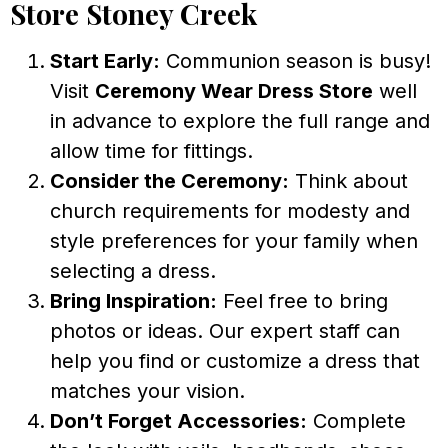
Store Stoney Creek
Start Early:
Communion season is busy!
Visit
Ceremony Wear Dress Store
well
in advance to explore the full range and
allow time for fittings.
Consider the Ceremony:
Think about
church requirements for modesty and
style preferences for your family when
selecting a dress.
Bring Inspiration:
Feel free to bring
photos or ideas. Our expert staff can
help you find or customize a dress that
matches your vision.
Don’t Forget Accessories:
Complete