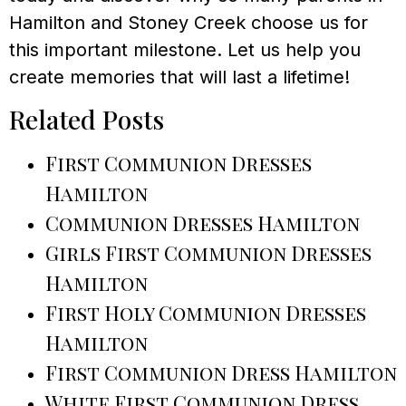
Hamilton and Stoney Creek choose us for
this important milestone. Let us help you
create memories that will last a lifetime!
Related Posts
First Communion Dresses
Hamilton
Communion Dresses Hamilton
Girls First Communion Dresses
Hamilton
First Holy Communion Dresses
Hamilton
First Communion Dress Hamilton
White First Communion Dress