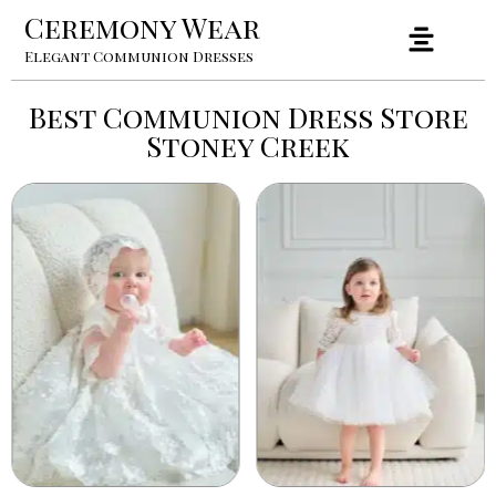
Ceremony Wear
Elegant Communion Dresses
Best Communion Dress Store
Stoney Creek