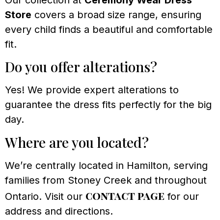
Store
covers a broad size range, ensuring
every child finds a beautiful and comfortable
fit.
Do you offer alterations?
Yes! We provide expert alterations to
guarantee the dress fits perfectly for the big
day.
Where are you located?
We’re centrally located in Hamilton, serving
families from Stoney Creek and throughout
contact page
Ontario. Visit our
for our
address and directions.