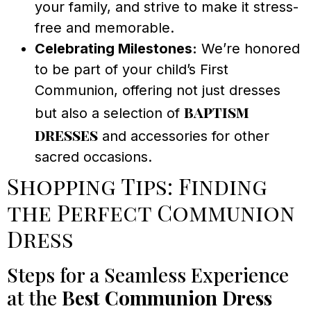
your family, and strive to make it stress-
free and memorable.
Celebrating Milestones:
We’re honored
to be part of your child’s First
Communion, offering not just dresses
baptism
but also a selection of
dresses
and accessories for other
sacred occasions.
Shopping Tips: Finding
the Perfect Communion
Dress
Steps for a Seamless Experience
at the
Best Communion Dress