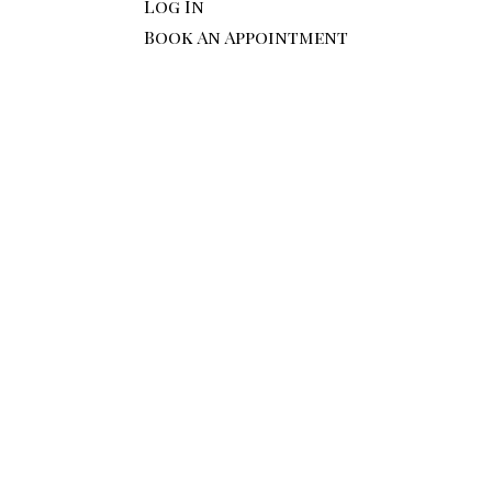
Log In
Book An Appointment