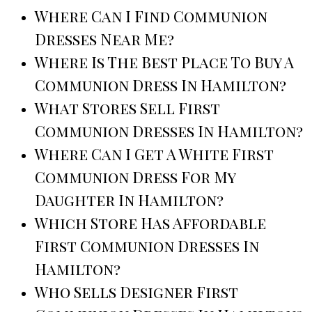
Where Can I Find Communion
Dresses Near Me?
Where Is The Best Place To Buy A
Communion Dress In Hamilton?
What Stores Sell First
Communion Dresses In Hamilton?
Where Can I Get A White First
Communion Dress For My
Daughter In Hamilton?
Which Store Has Affordable
First Communion Dresses In
Hamilton?
Who Sells Designer First