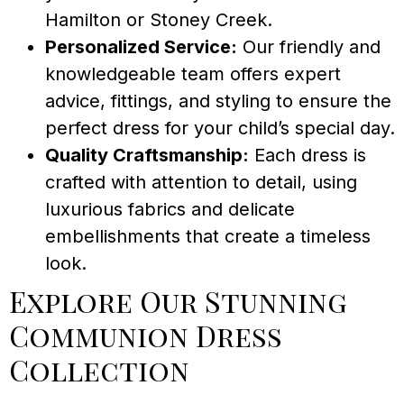
Hamilton or Stoney Creek.
Personalized Service:
Our friendly and
knowledgeable team offers expert
advice, fittings, and styling to ensure the
perfect dress for your child’s special day.
Quality Craftsmanship:
Each dress is
crafted with attention to detail, using
luxurious fabrics and delicate
embellishments that create a timeless
look.
Explore Our Stunning
Communion Dress
Collection