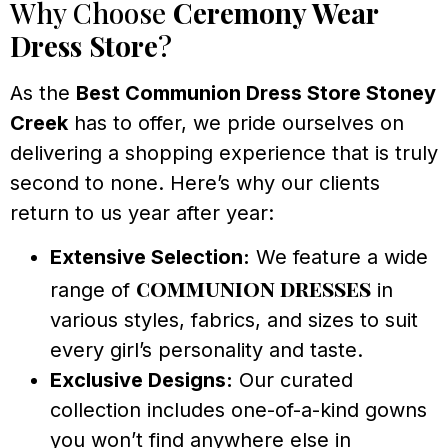
Why Choose
Ceremony Wear
Dress Store
?
As the
Best Communion Dress Store Stoney
Creek
has to offer, we pride ourselves on
delivering a shopping experience that is truly
second to none. Here’s why our clients
return to us year after year:
Extensive Selection:
We feature a wide
communion dresses
range of
in
various styles, fabrics, and sizes to suit
every girl’s personality and taste.
Exclusive Designs:
Our curated
collection includes one-of-a-kind gowns
you won’t find anywhere else in