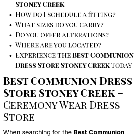
Stoney Creek
How do I schedule a fitting?
What sizes do you carry?
Do you offer alterations?
Where are you located?
Experience the
Best Communion
Dress Store Stoney Creek
Today
Best Communion Dress
Store Stoney Creek
–
Ceremony Wear Dress
Store
When searching for the
Best Communion