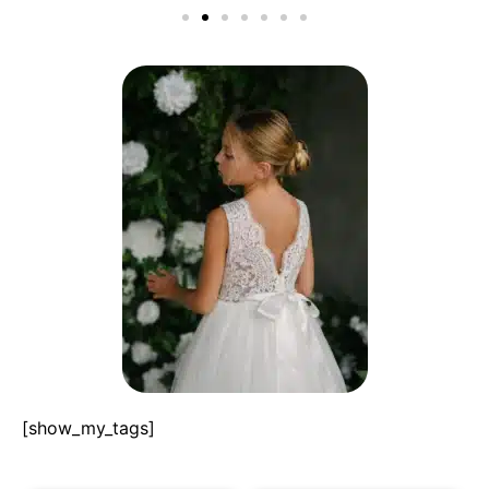
[show_my_tags]