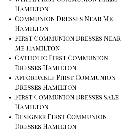
Hamilton
Communion Dresses Near Me
Hamilton
First Communion Dresses Near
Me Hamilton
Catholic First Communion
Dresses Hamilton
Affordable First Communion
Dresses Hamilton
First Communion Dresses Sale
Hamilton
Designer First Communion
Dresses Hamilton