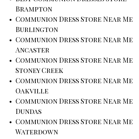
Brampton
Communion Dress Store Near Me
Burlington
Communion Dress Store Near Me
Ancaster
Communion Dress Store Near Me
Stoney Creek
Communion Dress Store Near Me
Oakville
Communion Dress Store Near Me
Dundas
Communion Dress Store Near Me
Waterdown