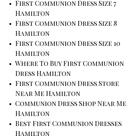
First Communion Dress Size 7
Hamilton
First Communion Dress Size 8
Hamilton
First Communion Dress Size 10
Hamilton
Where To Buy First Communion
Dress Hamilton
First Communion Dress Store
Near Me Hamilton
Communion Dress Shop Near Me
Hamilton
Best First Communion Dresses
Hamilton