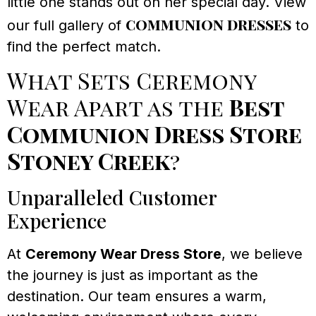
little one stands out on her special day. View
communion dresses
our full gallery of
to
find the perfect match.
What Sets Ceremony
Wear Apart as the
Best
Communion Dress Store
Stoney Creek
?
Unparalleled Customer
Experience
At
Ceremony Wear Dress Store
, we believe
the journey is just as important as the
destination. Our team ensures a warm,