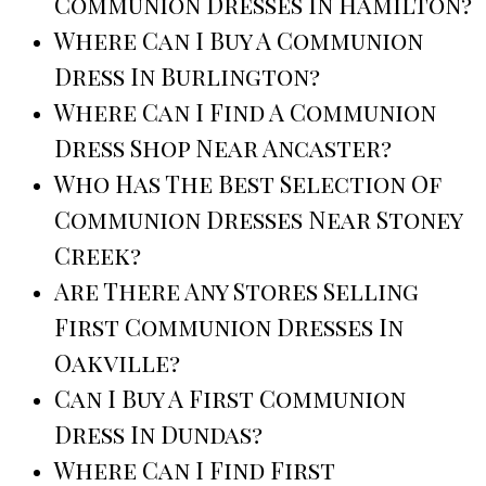
Communion Dresses In Hamilton?
Where Can I Buy A Communion
Dress In Burlington?
Where Can I Find A Communion
Dress Shop Near Ancaster?
Who Has The Best Selection Of
Communion Dresses Near Stoney
Creek?
Are There Any Stores Selling
First Communion Dresses In
Oakville?
Can I Buy A First Communion
Dress In Dundas?
Where Can I Find First