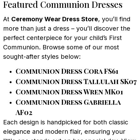
Featured Communion Dresses
At
Ceremony Wear Dress Store
, you’ll find
more than just a dress – you’ll discover the
perfect centerpiece for your child’s First
Communion. Browse some of our most
sought-after styles below:
Communion Dress Cora FS61
Communion Dress Tallulah SK07
Communion Dress Wren MK01
Communion Dress Gabriella
AF02
Each design is handpicked for both classic
elegance and modern flair, ensuring your