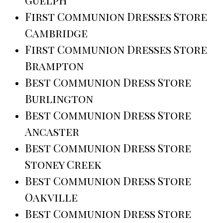
First Communion Dresses Store
Cambridge
First Communion Dresses Store
Brampton
Best Communion Dress Store
Burlington
Best Communion Dress Store
Ancaster
Best Communion Dress Store
Stoney Creek
Best Communion Dress Store
Oakville
Best Communion Dress Store