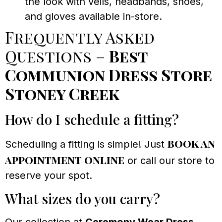
the look with veils, headbands, shoes,
and gloves available in-store.
Frequently Asked
Questions –
Best
Communion Dress Store
Stoney Creek
How do I schedule a fitting?
book an
Scheduling a fitting is simple! Just
appointment online
or call our store to
reserve your spot.
What sizes do you carry?
Our collection at
Ceremony Wear Dress