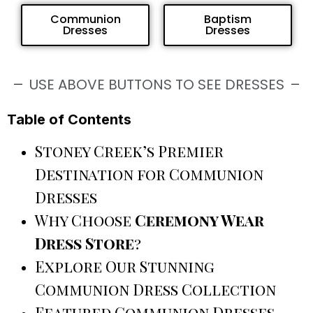
Communion
Baptism
Dresses
Dresses
USE ABOVE BUTTONS TO SEE DRESSES
Table of Contents
Stoney Creek’s Premier
Destination for Communion
Dresses
Why Choose
Ceremony Wear
Dress Store
?
Explore Our Stunning
Communion Dress Collection
Featured Communion Dresses