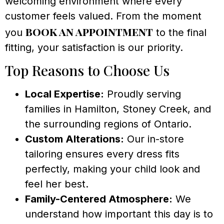
welcoming environment where every
customer feels valued. From the moment
book an appointment
you
to the final
fitting, your satisfaction is our priority.
Top Reasons to Choose Us
Local Expertise:
Proudly serving
families in Hamilton, Stoney Creek, and
the surrounding regions of Ontario.
Custom Alterations:
Our in-store
tailoring ensures every dress fits
perfectly, making your child look and
feel her best.
Family-Centered Atmosphere:
We
understand how important this day is to