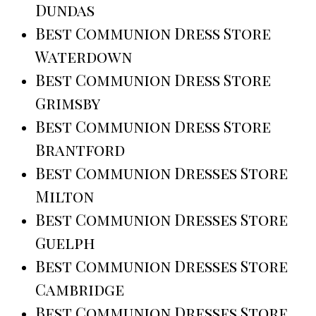
Dundas
Best Communion Dress Store
Waterdown
Best Communion Dress Store
Grimsby
Best Communion Dress Store
Brantford
Best Communion Dresses Store
Milton
Best Communion Dresses Store
Guelph
Best Communion Dresses Store
Cambridge
Best Communion Dresses Store