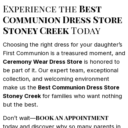
Experience the
Best
Communion Dress Store
Stoney Creek
Today
Choosing the right dress for your daughter’s
First Communion is a treasured moment, and
Ceremony Wear Dress Store
is honored to
be part of it. Our expert team, exceptional
collection, and welcoming environment
make us the
Best Communion Dress Store
Stoney Creek
for families who want nothing
but the best.
book an appointment
Don’t wait—
today and discover why so many parents in