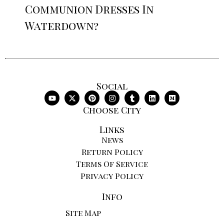
Communion Dresses In
Waterdown?
Social
Choose City
Links
News
Return Policy
Terms Of Service
Privacy Policy
Info
Site Map