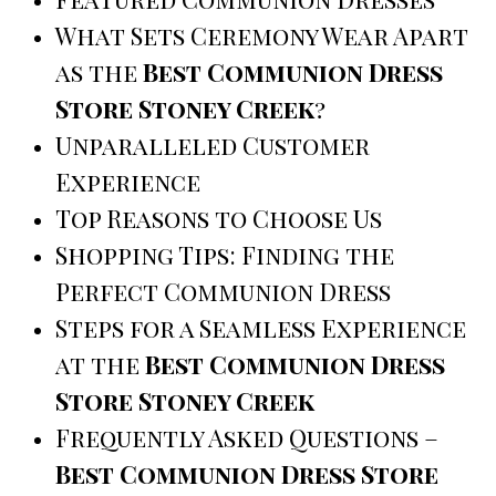
What Sets Ceremony Wear Apart
as the
Best Communion Dress
Store Stoney Creek
?
Unparalleled Customer
Experience
Top Reasons to Choose Us
Shopping Tips: Finding the
Perfect Communion Dress
Steps for a Seamless Experience
at the
Best Communion Dress
Store Stoney Creek
Frequently Asked Questions –
Best Communion Dress Store