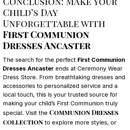
Conclusion: Make Your
Child’s Day
Unforgettable with
First Communion
Dresses Ancaster
The search for the perfect
First Communion
Dresses Ancaster
ends at Ceremony Wear
Dress Store. From breathtaking dresses and
accessories to personalized service and a
local touch, this is your trusted source for
making your child’s First Communion truly
Communion Dresses
special. Visit the
collection
to explore more styles, or