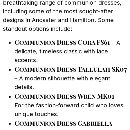
breathtaking range of communion dresses,
including some of the most sought-after
designs in Ancaster and Hamilton. Some
standout options include:
Communion Dress Cora FS61
– A
delicate, timeless classic with lace
accents.
Communion Dress Tallulah SK07
– A modern silhouette with elegant
details.
Communion Dress Wren MK01
–
For the fashion-forward child who loves
unique touches.
Communion Dress Gabriella