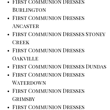
First Communion Dresses
Burlington
First Communion Dresses
Ancaster
First Communion Dresses Stoney
Creek
First Communion Dresses
Oakville
First Communion Dresses Dundas
First Communion Dresses
Waterdown
First Communion Dresses
Grimsby
First Communion Dresses