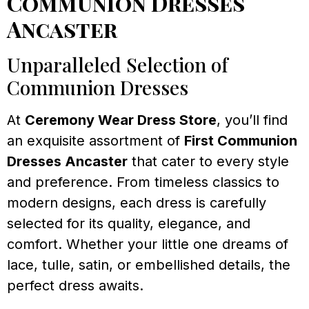
Communion Dresses
Ancaster
Unparalleled Selection of
Communion Dresses
At
Ceremony Wear Dress Store
, you’ll find
an exquisite assortment of
First Communion
Dresses Ancaster
that cater to every style
and preference. From timeless classics to
modern designs, each dress is carefully
selected for its quality, elegance, and
comfort. Whether your little one dreams of
lace, tulle, satin, or embellished details, the
perfect dress awaits.