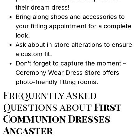
their dream dress!
Bring along shoes and accessories to
your fitting appointment for a complete
look.
Ask about in-store alterations to ensure
a custom fit.
Don’t forget to capture the moment –
Ceremony Wear Dress Store offers
photo-friendly fitting rooms.
Frequently Asked
Questions about
First
Communion Dresses
Ancaster