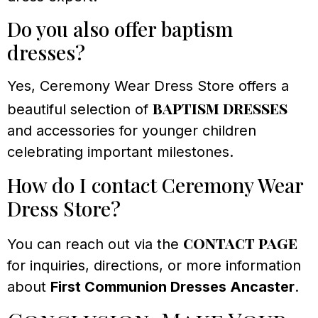
Do you also offer baptism
dresses?
Yes, Ceremony Wear Dress Store offers a
baptism dresses
beautiful selection of
and accessories for younger children
celebrating important milestones.
How do I contact Ceremony Wear
Dress Store?
contact page
You can reach out via the
for inquiries, directions, or more information
about
First Communion Dresses Ancaster
.