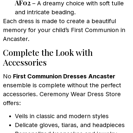
AF02
– A dreamy choice with soft tulle
and intricate beading.
Each dress is made to create a beautiful
memory for your child’s First Communion in
Ancaster.
Complete the Look with
Accessories
No
First Communion Dresses Ancaster
ensemble is complete without the perfect
accessories. Ceremony Wear Dress Store
offers:
Veils in classic and modern styles
Delicate gloves, tiaras, and headpieces