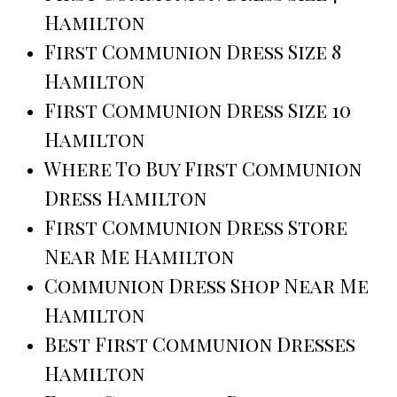
Hamilton
First Communion Dress Size 8
Hamilton
First Communion Dress Size 10
Hamilton
Where To Buy First Communion
Dress Hamilton
First Communion Dress Store
Near Me Hamilton
Communion Dress Shop Near Me
Hamilton
Best First Communion Dresses
Hamilton