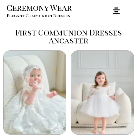
Ceremony Wear
Elegant Communion Dresses
First Communion Dresses
Ancaster