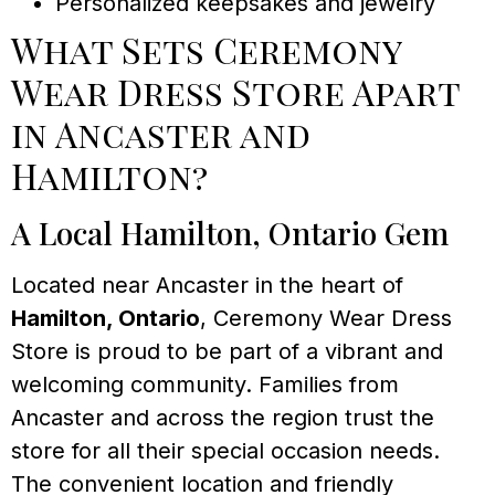
Personalized keepsakes and jewelry
What Sets Ceremony
Wear Dress Store Apart
in Ancaster and
Hamilton?
A Local Hamilton, Ontario Gem
Located near Ancaster in the heart of
Hamilton, Ontario
, Ceremony Wear Dress
Store is proud to be part of a vibrant and
welcoming community. Families from
Ancaster and across the region trust the
store for all their special occasion needs.
The convenient location and friendly