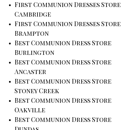
First Communion Dresses Store
Cambridge
First Communion Dresses Store
Brampton
Best Communion Dress Store
Burlington
Best Communion Dress Store
Ancaster
Best Communion Dress Store
Stoney Creek
Best Communion Dress Store
Oakville
Best Communion Dress Store
Dundas