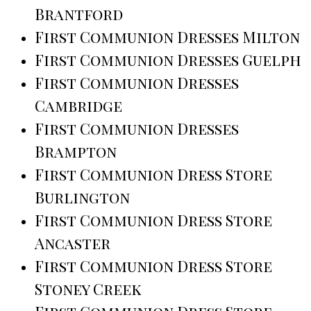
Brantford
First Communion Dresses Milton
First Communion Dresses Guelph
First Communion Dresses
Cambridge
First Communion Dresses
Brampton
First Communion Dress Store
Burlington
First Communion Dress Store
Ancaster
First Communion Dress Store
Stoney Creek