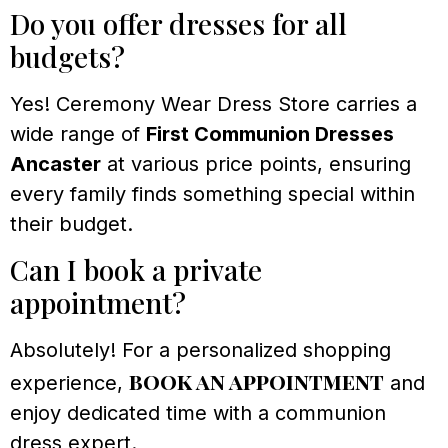
Do you offer dresses for all
budgets?
Yes! Ceremony Wear Dress Store carries a
wide range of
First Communion Dresses
Ancaster
at various price points, ensuring
every family finds something special within
their budget.
Can I book a private
appointment?
Absolutely! For a personalized shopping
book an appointment
experience,
and
enjoy dedicated time with a communion
dress expert.