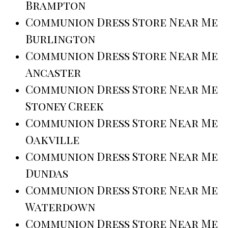
Brampton
Communion Dress Store Near Me
Burlington
Communion Dress Store Near Me
Ancaster
Communion Dress Store Near Me
Stoney Creek
Communion Dress Store Near Me
Oakville
Communion Dress Store Near Me
Dundas
Communion Dress Store Near Me
Waterdown
Communion Dress Store Near Me