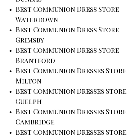
Best Communion Dress Store
Waterdown
Best Communion Dress Store
Grimsby
Best Communion Dress Store
Brantford
Best Communion Dresses Store
Milton
Best Communion Dresses Store
Guelph
Best Communion Dresses Store
Cambridge
Best Communion Dresses Store