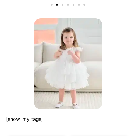
[show_my_tags]