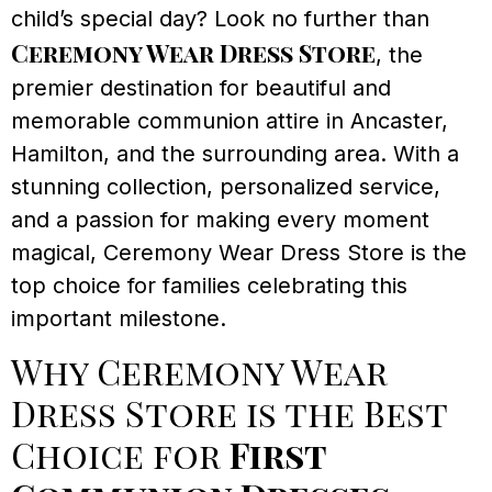
child’s special day? Look no further than
Ceremony Wear Dress Store
, the
premier destination for beautiful and
memorable communion attire in Ancaster,
Hamilton, and the surrounding area. With a
stunning collection, personalized service,
and a passion for making every moment
magical, Ceremony Wear Dress Store is the
top choice for families celebrating this
important milestone.
Why Ceremony Wear
Dress Store is the Best
Choice for
First