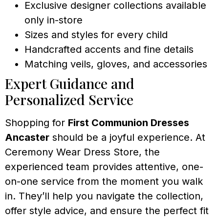
Exclusive designer collections available
only in-store
Sizes and styles for every child
Handcrafted accents and fine details
Matching veils, gloves, and accessories
Expert Guidance and
Personalized Service
Shopping for
First Communion Dresses
Ancaster
should be a joyful experience. At
Ceremony Wear Dress Store, the
experienced team provides attentive, one-
on-one service from the moment you walk
in. They’ll help you navigate the collection,
offer style advice, and ensure the perfect fit