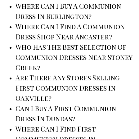
Where Can I Buy A Communion
Dress In Burlington?
Where Can I Find A Communion
Dress Shop Near Ancaster?
Who Has The Best Selection Of
Communion Dresses Near Stoney
Creek?
Are There Any Stores Selling
First Communion Dresses In
Oakville?
Can I Buy A First Communion
Dress In Dundas?
Where Can I Find First
Communion Dresses In