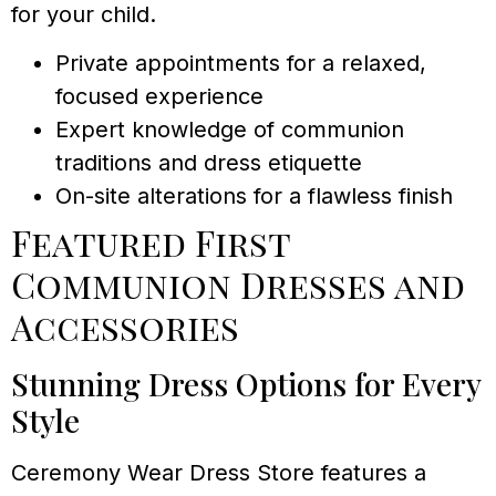
for your child.
Private appointments for a relaxed,
focused experience
Expert knowledge of communion
traditions and dress etiquette
On-site alterations for a flawless finish
Featured First
Communion Dresses and
Accessories
Stunning Dress Options for Every
Style
Ceremony Wear Dress Store features a