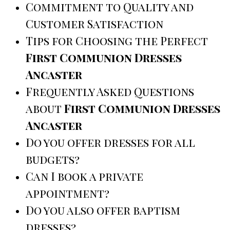
Commitment to Quality and
Customer Satisfaction
Tips for Choosing the Perfect
First Communion Dresses
Ancaster
Frequently Asked Questions
about
First Communion Dresses
Ancaster
Do you offer dresses for all
budgets?
Can I book a private
appointment?
Do you also offer baptism
dresses?