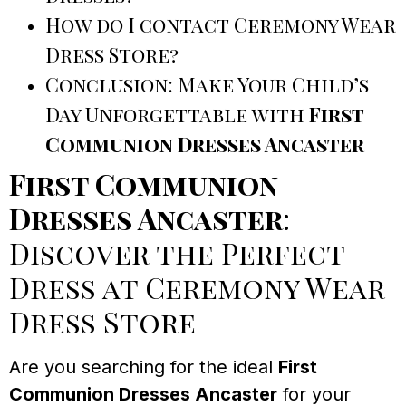
How do I contact Ceremony Wear
Dress Store?
Conclusion: Make Your Child’s
Day Unforgettable with
First
Communion Dresses Ancaster
First Communion
Dresses Ancaster
:
Discover the Perfect
Dress at Ceremony Wear
Dress Store
Are you searching for the ideal
First
Communion Dresses Ancaster
for your