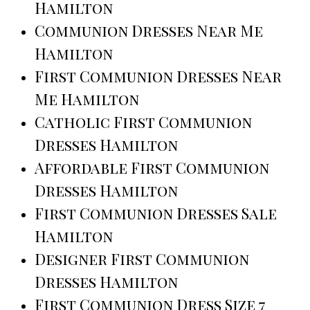
Hamilton
Communion Dresses Near Me
Hamilton
First Communion Dresses Near
Me Hamilton
Catholic First Communion
Dresses Hamilton
Affordable First Communion
Dresses Hamilton
First Communion Dresses Sale
Hamilton
Designer First Communion
Dresses Hamilton
First Communion Dress Size 7