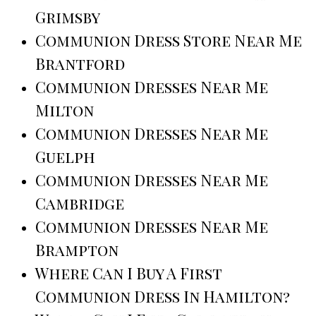
Grimsby
Communion Dress Store Near Me
Brantford
Communion Dresses Near Me
Milton
Communion Dresses Near Me
Guelph
Communion Dresses Near Me
Cambridge
Communion Dresses Near Me
Brampton
Where Can I Buy A First
Communion Dress In Hamilton?