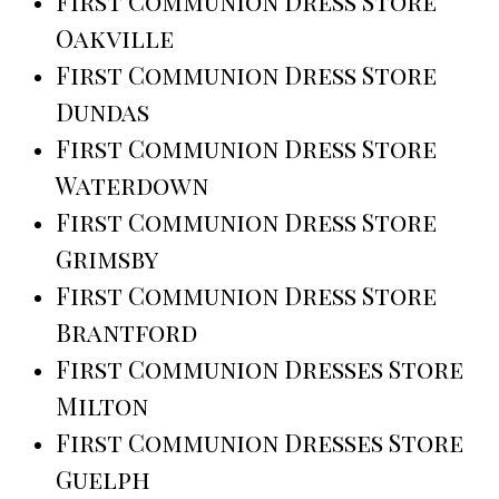
First Communion Dress Store
Oakville
First Communion Dress Store
Dundas
First Communion Dress Store
Waterdown
First Communion Dress Store
Grimsby
First Communion Dress Store
Brantford
First Communion Dresses Store
Milton
First Communion Dresses Store
Guelph