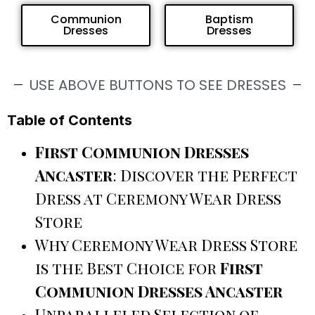
Communion
Baptism
Dresses
Dresses
USE ABOVE BUTTONS TO SEE DRESSES
Table of Contents
First Communion Dresses
Ancaster
: Discover the Perfect
Dress at Ceremony Wear Dress
Store
Why Ceremony Wear Dress Store
is the Best Choice for
First
Communion Dresses Ancaster
Unparalleled Selection of