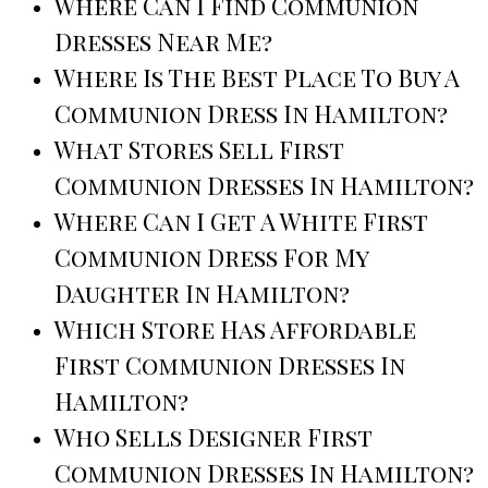
Where Can I Find Communion
Dresses Near Me?
Where Is The Best Place To Buy A
Communion Dress In Hamilton?
What Stores Sell First
Communion Dresses In Hamilton?
Where Can I Get A White First
Communion Dress For My
Daughter In Hamilton?
Which Store Has Affordable
First Communion Dresses In
Hamilton?
Who Sells Designer First
Communion Dresses In Hamilton?