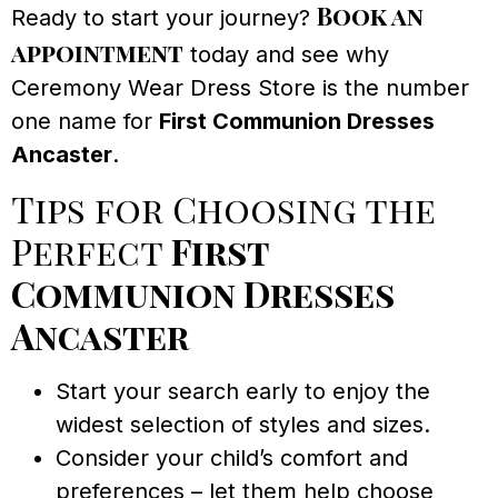
Book an
Ready to start your journey?
appointment
today and see why
Ceremony Wear Dress Store is the number
one name for
First Communion Dresses
Ancaster
.
Tips for Choosing the
Perfect
First
Communion Dresses
Ancaster
Start your search early to enjoy the
widest selection of styles and sizes.
Consider your child’s comfort and
preferences – let them help choose