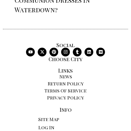
Waterdown?
Social
Choose City
Links
News
Return Policy
Terms Of Service
Privacy Policy
Info
Site Map
Log In