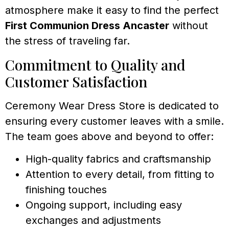
atmosphere make it easy to find the perfect
First Communion Dress Ancaster
without
the stress of traveling far.
Commitment to Quality and
Customer Satisfaction
Ceremony Wear Dress Store is dedicated to
ensuring every customer leaves with a smile.
The team goes above and beyond to offer:
High-quality fabrics and craftsmanship
Attention to every detail, from fitting to
finishing touches
Ongoing support, including easy
exchanges and adjustments