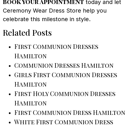
book your appointment
today and let
Ceremony Wear Dress Store help you
celebrate this milestone in style.
Related Posts
First Communion Dresses
Hamilton
Communion Dresses Hamilton
Girls First Communion Dresses
Hamilton
First Holy Communion Dresses
Hamilton
First Communion Dress Hamilton
White First Communion Dress