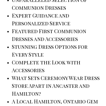
Communion Dresses
Expert Guidance and
Personalized Service
Featured First Communion
Dresses and Accessories
Stunning Dress Options for
Every Style
Complete the Look with
Accessories
What Sets Ceremony Wear Dress
Store Apart in Ancaster and
Hamilton?
A Local Hamilton, Ontario Gem