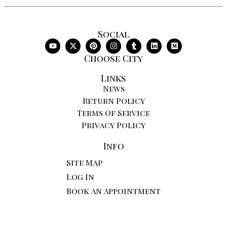
Social
Choose City
Links
News
Return Policy
Terms Of Service
Privacy Policy
Info
Site Map
Log In
Book An Appointment