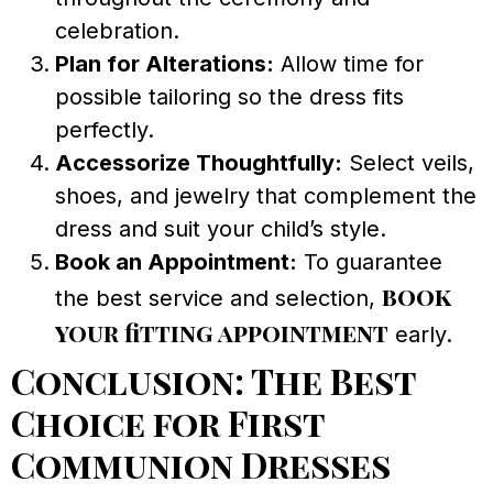
celebration.
Plan for Alterations:
Allow time for
possible tailoring so the dress fits
perfectly.
Accessorize Thoughtfully:
Select veils,
shoes, and jewelry that complement the
dress and suit your child’s style.
Book an Appointment:
To guarantee
book
the best service and selection,
your fitting appointment
early.
Conclusion: The Best
Choice for First
Communion Dresses