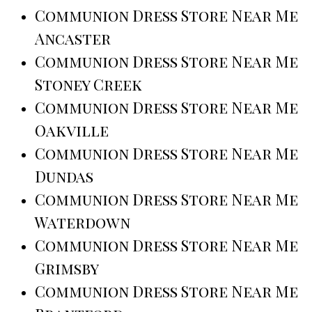
Communion Dress Store Near Me
Ancaster
Communion Dress Store Near Me
Stoney Creek
Communion Dress Store Near Me
Oakville
Communion Dress Store Near Me
Dundas
Communion Dress Store Near Me
Waterdown
Communion Dress Store Near Me
Grimsby
Communion Dress Store Near Me