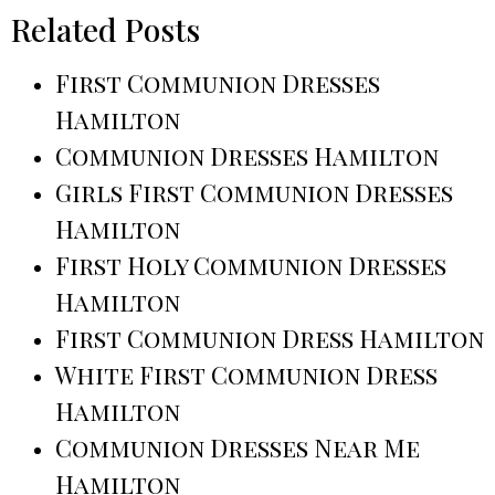
Related Posts
First Communion Dresses
Hamilton
Communion Dresses Hamilton
Girls First Communion Dresses
Hamilton
First Holy Communion Dresses
Hamilton
First Communion Dress Hamilton
White First Communion Dress
Hamilton
Communion Dresses Near Me
Hamilton