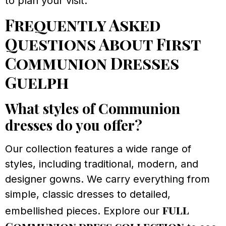
to plan your visit.
Frequently Asked
Questions About First
Communion Dresses
Guelph
What styles of Communion
dresses do you offer?
Our collection features a wide range of
styles, including traditional, modern, and
designer gowns. We carry everything from
simple, classic dresses to detailed,
full
embellished pieces. Explore our