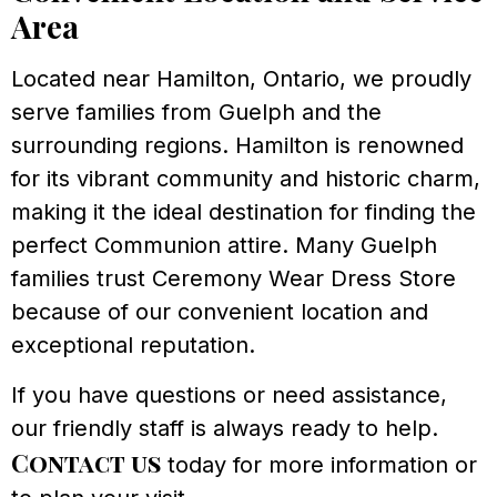
Area
Located near Hamilton, Ontario, we proudly
serve families from Guelph and the
surrounding regions. Hamilton is renowned
for its vibrant community and historic charm,
making it the ideal destination for finding the
perfect Communion attire. Many Guelph
families trust Ceremony Wear Dress Store
because of our convenient location and
exceptional reputation.
If you have questions or need assistance,
our friendly staff is always ready to help.
Contact us
today for more information or