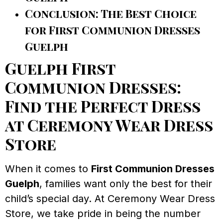
Conclusion: The Best Choice
for First Communion Dresses
Guelph
Guelph First
Communion Dresses:
Find the Perfect Dress
at Ceremony Wear Dress
Store
When it comes to
First Communion Dresses
Guelph
, families want only the best for their
child’s special day. At Ceremony Wear Dress
Store, we take pride in being the number