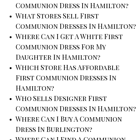
Communion Dress In Hamilton?
What Stores Sell First
Communion Dresses In Hamilton?
Where Can I Get A White First
Communion Dress For My
Daughter In Hamilton?
Which Store Has Affordable
First Communion Dresses In
Hamilton?
Who Sells Designer First
Communion Dresses In Hamilton?
Where Can I Buy A Communion
Dress In Burlington?
Where Can I Find A Communion