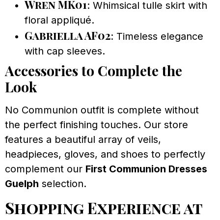
Wren MK01
: Whimsical tulle skirt with
floral appliqué.
Gabriella AF02
: Timeless elegance
with cap sleeves.
Accessories to Complete the
Look
No Communion outfit is complete without
the perfect finishing touches. Our store
features a beautiful array of veils,
headpieces, gloves, and shoes to perfectly
complement our
First Communion Dresses
Guelph
selection.
Shopping Experience at