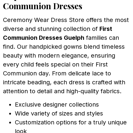
Communion Dresses
Ceremony Wear Dress Store offers the most
diverse and stunning collection of
First
Communion Dresses Guelph
families can
find. Our handpicked gowns blend timeless
beauty with modern elegance, ensuring
every child feels special on their First
Communion day. From delicate lace to
intricate beading, each dress is crafted with
attention to detail and high-quality fabrics.
Exclusive designer collections
Wide variety of sizes and styles
Customization options for a truly unique
look