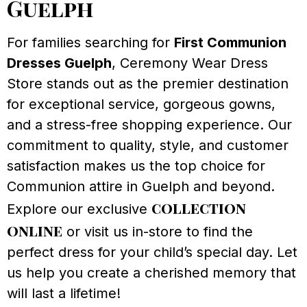
Guelph
For families searching for
First Communion
Dresses Guelph
, Ceremony Wear Dress
Store stands out as the premier destination
for exceptional service, gorgeous gowns,
and a stress-free shopping experience. Our
commitment to quality, style, and customer
satisfaction makes us the top choice for
Communion attire in Guelph and beyond.
collection
Explore our exclusive
online
or visit us in-store to find the
perfect dress for your child’s special day. Let
us help you create a cherished memory that
will last a lifetime!