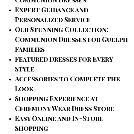
Expert Guidance and
Personalized Service
Our Stunning Collection:
Communion Dresses for Guelph
Families
Featured Dresses for Every
Style
Accessories to Complete the
Look
Shopping Experience at
Ceremony Wear Dress Store
Easy Online and In-Store
Shopping