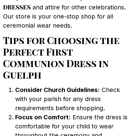
dresses
and attire for other celebrations.
Our store is your one-stop shop for all
ceremonial wear needs.
Tips for Choosing the
Perfect First
Communion Dress in
Guelph
Consider Church Guidelines:
Check
with your parish for any dress
requirements before shopping.
Focus on Comfort:
Ensure the dress is
comfortable for your child to wear
throughout the ceremony and