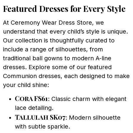
Featured Dresses for Every Style
At Ceremony Wear Dress Store, we
understand that every child’s style is unique.
Our collection is thoughtfully curated to
include a range of silhouettes, from
traditional ball gowns to modern A-line
dresses. Explore some of our featured
Communion dresses, each designed to make
your child shine:
Cora FS61
: Classic charm with elegant
lace detailing.
Tallulah SK07
: Modern silhouette
with subtle sparkle.