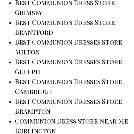
Best Communion Dress Store
Grimsby
Best Communion Dress Store
Brantford
Best Communion Dresses Store
Milton
Best Communion Dresses Store
Guelph
Best Communion Dresses Store
Cambridge
Best Communion Dresses Store
Brampton
Communion Dress Store Near Me
Burlington