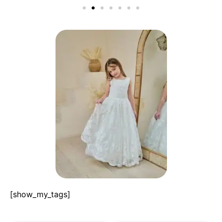
[show_my_tags]