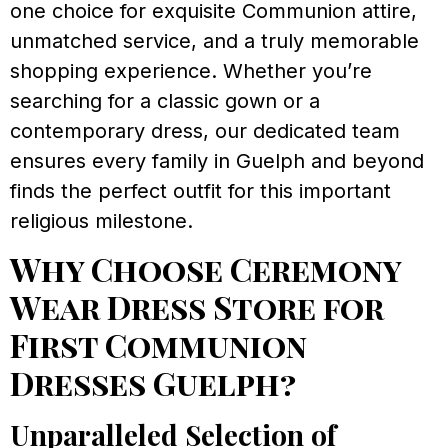
one choice for exquisite Communion attire,
unmatched service, and a truly memorable
shopping experience. Whether you’re
searching for a classic gown or a
contemporary dress, our dedicated team
ensures every family in Guelph and beyond
finds the perfect outfit for this important
religious milestone.
Why Choose Ceremony
Wear Dress Store for
First Communion
Dresses Guelph?
Unparalleled Selection of