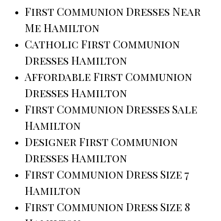
First Communion Dresses Near
Me Hamilton
Catholic First Communion
Dresses Hamilton
Affordable First Communion
Dresses Hamilton
First Communion Dresses Sale
Hamilton
Designer First Communion
Dresses Hamilton
First Communion Dress Size 7
Hamilton
First Communion Dress Size 8