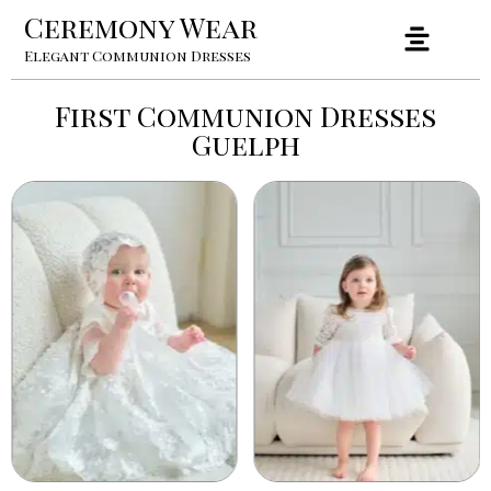
Ceremony Wear
Elegant Communion Dresses
First Communion Dresses
Guelph