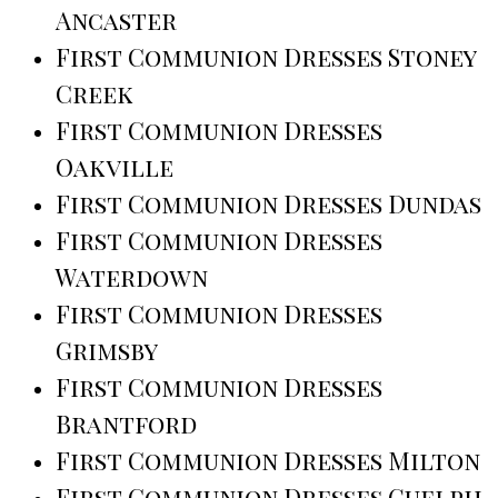
Ancaster
First Communion Dresses Stoney
Creek
First Communion Dresses
Oakville
First Communion Dresses Dundas
First Communion Dresses
Waterdown
First Communion Dresses
Grimsby
First Communion Dresses
Brantford
First Communion Dresses Milton
First Communion Dresses Guelph