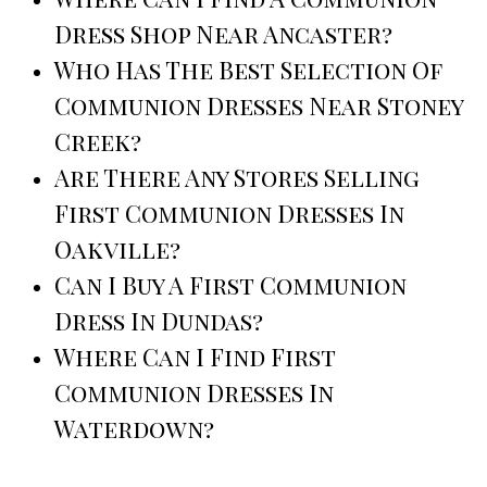
Dress Shop Near Ancaster?
Who Has The Best Selection Of
Communion Dresses Near Stoney
Creek?
Are There Any Stores Selling
First Communion Dresses In
Oakville?
Can I Buy A First Communion
Dress In Dundas?
Where Can I Find First
Communion Dresses In
Waterdown?