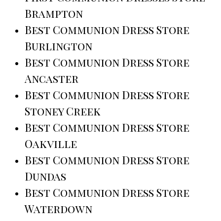
Brampton
Best Communion Dress Store
Burlington
Best Communion Dress Store
Ancaster
Best Communion Dress Store
Stoney Creek
Best Communion Dress Store
Oakville
Best Communion Dress Store
Dundas
Best Communion Dress Store
Waterdown