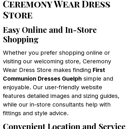
Ceremony Wear Dress
Store
Easy Online and In-Store
Shopping
Whether you prefer shopping online or
visiting our welcoming store, Ceremony
Wear Dress Store makes finding
First
Communion Dresses Guelph
simple and
enjoyable. Our user-friendly website
features detailed images and sizing guides,
while our in-store consultants help with
fittings and style advice.
Convenient Location and Service