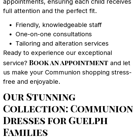
appointments, ensuring each child receives
full attention and the perfect fit.
Friendly, knowledgeable staff
One-on-one consultations
Tailoring and alteration services
Ready to experience our exceptional
Book an appointment
service?
and let
us make your Communion shopping stress-
free and enjoyable.
Our Stunning
Collection: Communion
Dresses for Guelph
Families