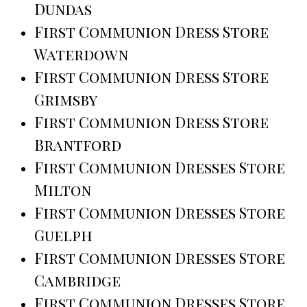
Dundas
First Communion Dress Store
Waterdown
First Communion Dress Store
Grimsby
First Communion Dress Store
Brantford
First Communion Dresses Store
Milton
First Communion Dresses Store
Guelph
First Communion Dresses Store
Cambridge
First Communion Dresses Store