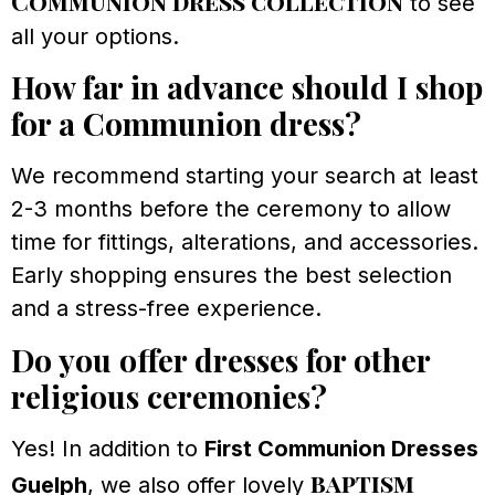
Communion dress collection
to see
all your options.
How far in advance should I shop
for a Communion dress?
We recommend starting your search at least
2-3 months before the ceremony to allow
time for fittings, alterations, and accessories.
Early shopping ensures the best selection
and a stress-free experience.
Do you offer dresses for other
religious ceremonies?
Yes! In addition to
First Communion Dresses
baptism
Guelph
, we also offer lovely