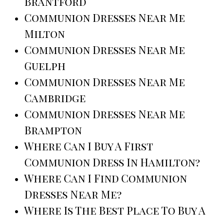
Brantford
Communion Dresses Near Me
Milton
Communion Dresses Near Me
Guelph
Communion Dresses Near Me
Cambridge
Communion Dresses Near Me
Brampton
Where Can I Buy A First
Communion Dress In Hamilton?
Where Can I Find Communion
Dresses Near Me?
Where Is The Best Place To Buy A