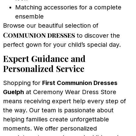
Matching accessories for a complete
ensemble
Browse our beautiful selection of
Communion dresses
to discover the
perfect gown for your child’s special day.
Expert Guidance and
Personalized Service
Shopping for
First Communion Dresses
Guelph
at Ceremony Wear Dress Store
means receiving expert help every step of
the way. Our team is passionate about
helping families create unforgettable
moments. We offer personalized