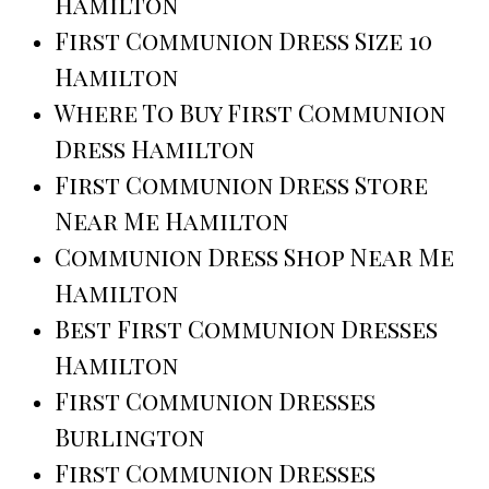
Hamilton
First Communion Dress Size 10
Hamilton
Where To Buy First Communion
Dress Hamilton
First Communion Dress Store
Near Me Hamilton
Communion Dress Shop Near Me
Hamilton
Best First Communion Dresses
Hamilton
First Communion Dresses
Burlington
First Communion Dresses