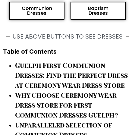
Communion
Baptism
Dresses
Dresses
USE ABOVE BUTTONS TO SEE DRESSES
Table of Contents
Guelph First Communion
Dresses: Find the Perfect Dress
at Ceremony Wear Dress Store
Why Choose Ceremony Wear
Dress Store for First
Communion Dresses Guelph?
Unparalleled Selection of
Communion Dresses