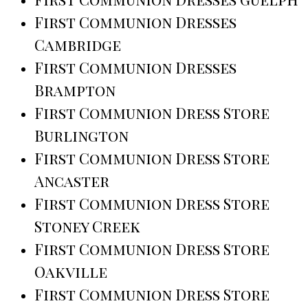
First Communion Dresses
Cambridge
First Communion Dresses
Brampton
First Communion Dress Store
Burlington
First Communion Dress Store
Ancaster
First Communion Dress Store
Stoney Creek
First Communion Dress Store
Oakville
First Communion Dress Store