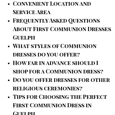
Convenient Location and
Service Area
Frequently Asked Questions
About First Communion Dresses
Guelph
What styles of Communion
dresses do you offer?
How far in advance should I
shop for a Communion dress?
Do you offer dresses for other
religious ceremonies?
Tips for Choosing the Perfect
First Communion Dress in
Guelph