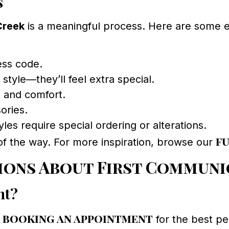
s
Creek
is a meaningful process. Here are some 
ess code.
 style—they’ll feel extra special.
t and comfort.
ories.
les require special ordering or alterations.
f
of the way. For more inspiration, browse our
ions About First Communi
nt?
booking an appointment
d
for the best pe