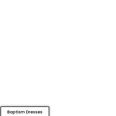
Baptism Dresses