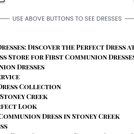
USE ABOVE BUTTONS TO SEE DRESSES
resses: Discover the Perfect Dress a
s Store for First Communion Dresse
nion Dresses
ervice
Dress Collection
 Stoney Creek
rfect Look
 Communion Dress in Stoney Creek
ess