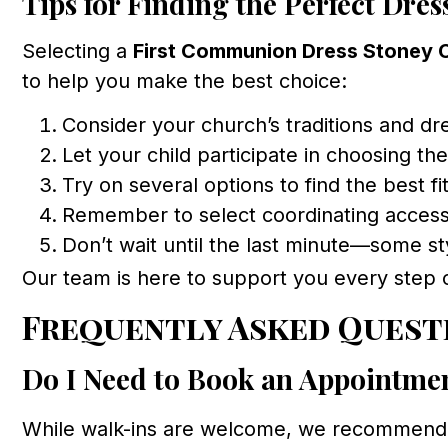
Tips for Finding the Perfect Dres
Selecting a
First Communion Dress Stoney 
to help you make the best choice:
Consider your church’s traditions and dr
Let your child participate in choosing the
Try on several options to find the best fi
Remember to select coordinating access
Don’t wait until the last minute—some sty
Our team is here to support you every step 
Frequently Asked Quest
Do I Need to Book an Appointme
While walk-ins are welcome, we recommen