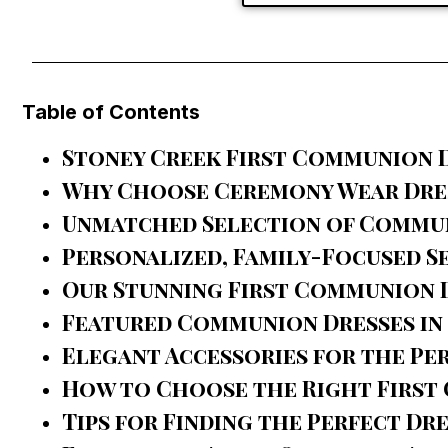
Table of Contents
Stoney Creek First Communion D
Why Choose Ceremony Wear Dres
Unmatched Selection of Commu
Personalized, Family-Focused S
Our Stunning First Communion 
Featured Communion Dresses in
Elegant Accessories for the Pe
How to Choose the Right First
Tips for Finding the Perfect Dr