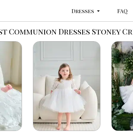
Dresses
FAQ
st Communion Dresses Stoney C