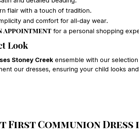
atin and detailed beading.
 flair with a touch of tradition.
plicity and comfort for all-day wear.
n appointment
for a personal shopping expe
ct Look
ses Stoney Creek
ensemble with our selection 
nt our dresses, ensuring your child looks and f
t First Communion Dress i