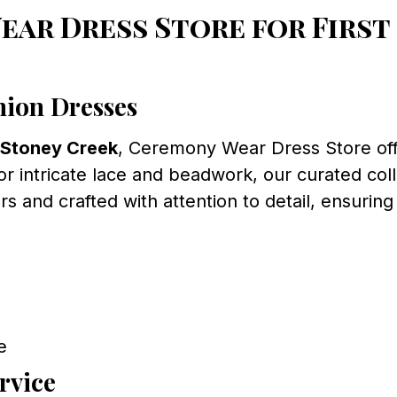
ar Dress Store for Firs
ion Dresses
 Stoney Creek
, Ceremony Wear Dress Store offe
 or intricate lace and beadwork, our curated col
and crafted with attention to detail, ensuring
e
rvice