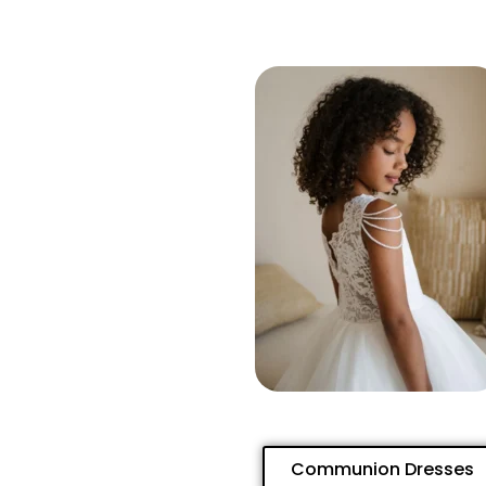
Communion Dresses