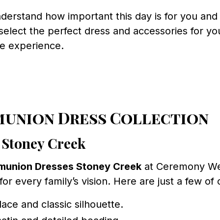
derstand how important this day is for you and
elect the perfect dress and accessories for you
ee experience.
munion Dress Collection
 Stoney Creek
munion Dresses Stoney Creek
at Ceremony Wea
r every family’s vision. Here are just a few of 
lace and classic silhouette.