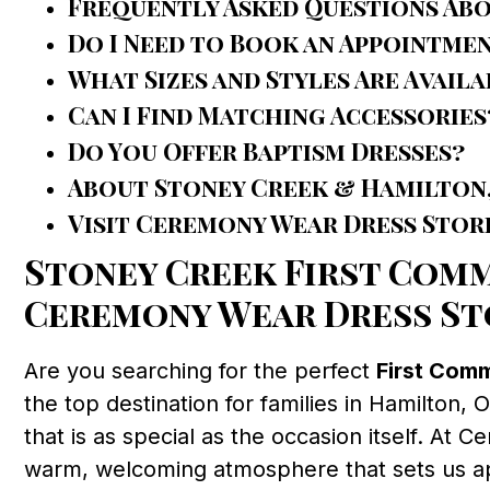
Frequently Asked Questions Ab
Do I Need to Book an Appointme
What Sizes and Styles Are Availa
Can I Find Matching Accessories
Do You Offer Baptism Dresses?
About Stoney Creek & Hamilton
Visit Ceremony Wear Dress Stor
Stoney Creek First Comm
Ceremony Wear Dress St
Are you searching for the perfect
First Com
the top destination for families in Hamilton,
that is as special as the occasion itself. At 
warm, welcoming atmosphere that sets us apa