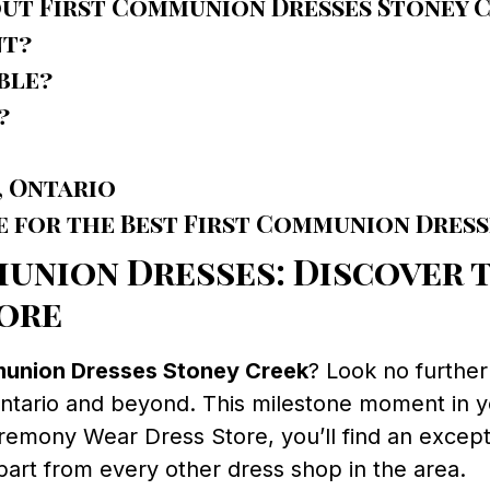
out First Communion Dresses Stoney 
nt?
ble?
?
, Ontario
e for the Best First Communion Dress
union Dresses: Discover t
ore
munion Dresses Stoney Creek
? Look no furthe
 Ontario and beyond. This milestone moment in yo
Ceremony Wear Dress Store, you’ll find an except
rt from every other dress shop in the area.