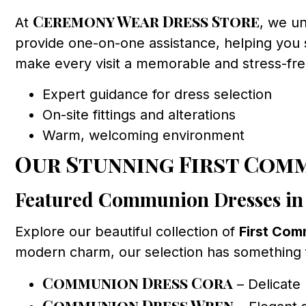
Ceremony Wear Dress Store
At
, we un
provide one-on-one assistance, helping you s
make every visit a memorable and stress-fr
Expert guidance for dress selection
On-site fittings and alterations
Warm, welcoming environment
Our Stunning First Com
Featured Communion Dresses in
Explore our beautiful collection of
First Com
modern charm, our selection has something fo
Communion Dress Cora
– Delicate 
Communion Dress Wren