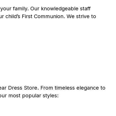
 your family. Our knowledgeable staff
r child’s First Communion. We strive to
r Dress Store. From timeless elegance to
our most popular styles: