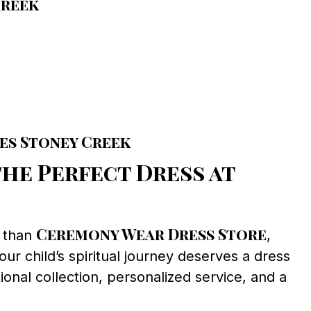
Creek
es Stoney Creek
he Perfect Dress at
Ceremony Wear Dress Store
r than
,
ur child’s spiritual journey deserves a dress
ional collection, personalized service, and a