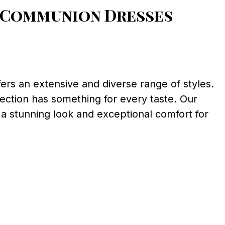
t Communion Dresses
rs an extensive and diverse range of styles.
lection has something for every taste. Our
 a stunning look and exceptional comfort for