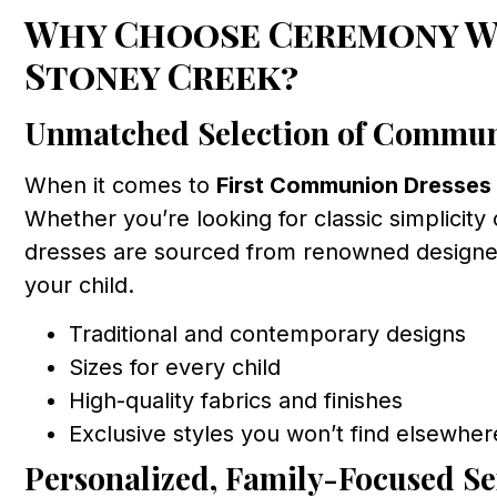
Why Choose Ceremony We
Stoney Creek?
Unmatched Selection of Commun
When it comes to
First Communion Dresses
Whether you’re looking for classic simplicity
dresses are sourced from renowned designers 
your child.
Traditional and contemporary designs
Sizes for every child
High-quality fabrics and finishes
Exclusive styles you won’t find elsewher
Personalized, Family-Focused Se