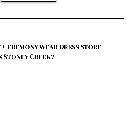
t Ceremony Wear Dress Store
s Stoney Creek?