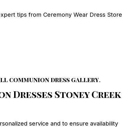
expert tips from Ceremony Wear Dress Store
ull communion dress gallery
.
on Dresses Stoney Creek
rsonalized service and to ensure availability