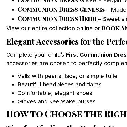
– Elegant s
Communion Dress Genesis
– Modern
Communion Dress Heidi
– Sweet sim
book a
View our entire collection online or
Elegant Accessories for the Perfe
Complete your child’s
First Communion Dres
accessories are chosen to perfectly compleme
Veils with pearls, lace, or simple tulle
Beautiful headpieces and tiaras
Comfortable, elegant shoes
Gloves and keepsake purses
How to Choose the Righ