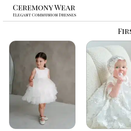
Ceremony Wear
Elegant Communion Dresses
Fir