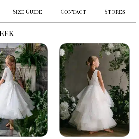
Size Guide
Contact
Stores
reek