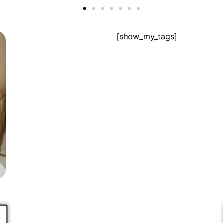
[show_my_tags]