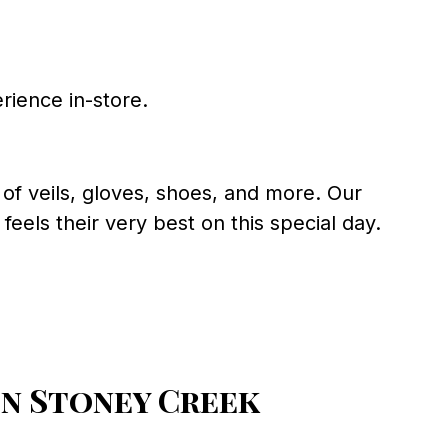
rience in-store.
of veils, gloves, shoes, and more. Our
eels their very best on this special day.
n Stoney Creek