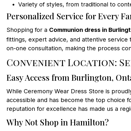
Variety of styles, from traditional to co
Personalized Service for Every Fa
Shopping for a
Communion dress in Burling
fittings, expert advice, and attentive servic
on-one consultation, making the process co
Convenient Location: S
Easy Access from Burlington, Ont
While Ceremony Wear Dress Store is proudly
accessible and has become the top choice f
reputation for excellence has made us a reg
Why Not Shop in Hamilton?