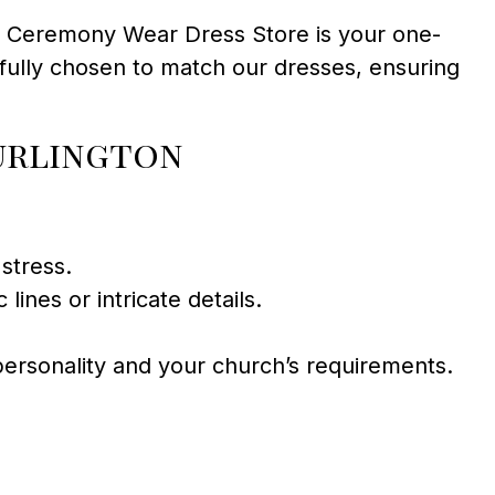
s. Ceremony Wear Dress Store is your one-
fully chosen to match our dresses, ensuring
urlington
stress.
ines or intricate details.
 personality and your church’s requirements.