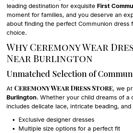
leading destination for exquisite
First Commu
moment for families, and you deserve an expe
about finding the perfect Communion dress f
choice.
Why Ceremony Wear Dress
Near Burlington
Unmatched Selection of Commun
Ceremony Wear Dress Store
At
, we p
Burlington
. Whether your child dreams of a c
includes delicate lace, intricate beading, an
Exclusive designer dresses
Multiple size options for a perfect fit