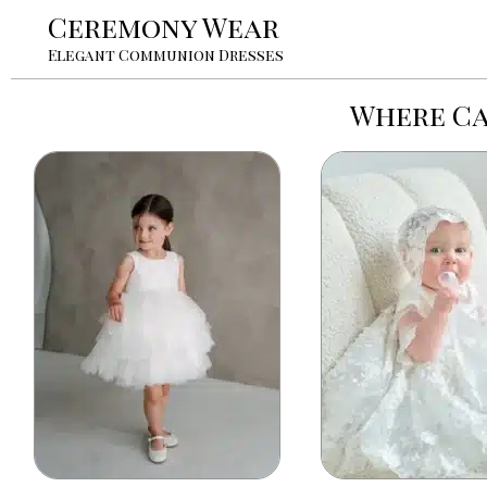
Ceremony Wear
Elegant Communion Dresses
Where Ca