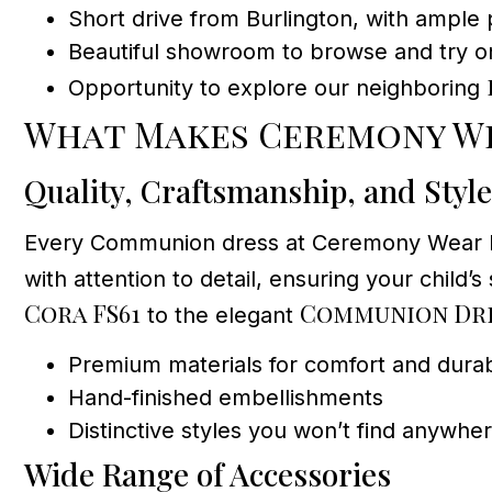
Short drive from Burlington, with ample 
Beautiful showroom to browse and try o
Opportunity to explore our neighboring
What Makes Ceremony We
Quality, Craftsmanship, and Style
Every Communion dress at Ceremony Wear Dress
with attention to detail, ensuring your child
Cora FS61
Communion Dre
to the elegant
Premium materials for comfort and durabi
Hand-finished embellishments
Distinctive styles you won’t find anywhe
Wide Range of Accessories