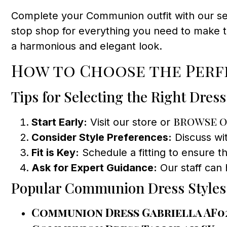
Complete your Communion outfit with our sel
stop shop for everything you need to make t
a harmonious and elegant look.
How to Choose the Perf
Tips for Selecting the Right Dress
browse o
Start Early:
Visit our store or
Consider Style Preferences:
Discuss wit
Fit is Key:
Schedule a fitting to ensure th
Ask for Expert Guidance:
Our staff can 
Popular Communion Dress Styles
Communion Dress Gabriella AF0