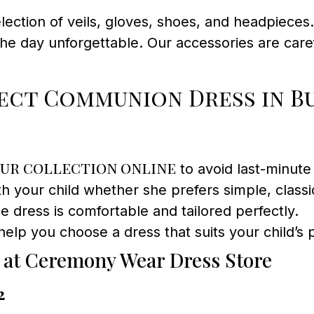
ection of veils, gloves, shoes, and headpiece
he day unforgettable. Our accessories are care
ect Communion Dress in B
ur collection online
to avoid last-minute 
h your child whether she prefers simple, classic l
e dress is comfortable and tailored perfectly.
help you choose a dress that suits your child’s
 at Ceremony Wear Dress Store
2