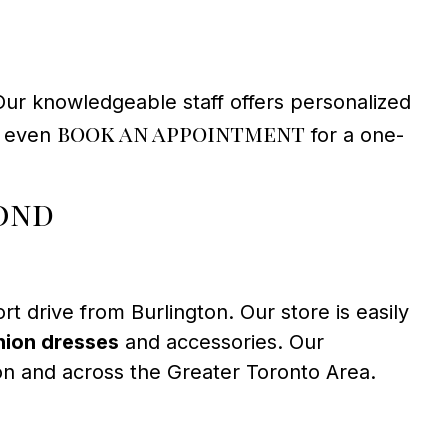
Our knowledgeable staff offers personalized
book an appointment
an even
for a one-
ond
ort drive from Burlington. Our store is easily
ion dresses
and accessories. Our
on and across the Greater Toronto Area.