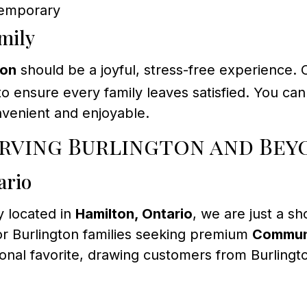
ntemporary
mily
ton
should be a joyful, stress-free experience. 
e to ensure every family leaves satisfied. You c
nvenient and enjoyable.
erving Burlington and Bey
ario
 located in
Hamilton, Ontario
, we are just a sh
or Burlington families seeking premium
Commun
ional favorite, drawing customers from Burlingt