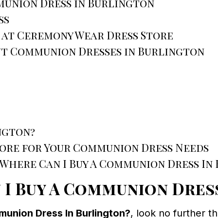
union Dress in Burlington
ss
 at Ceremony Wear Dress Store
ut Communion Dresses in Burlington
ngton?
ore for Your Communion Dress Needs
“Where Can I Buy A Communion Dress In
 I Buy A Communion Dres
union Dress In Burlington?
, look no further