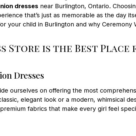
nion dresses
near Burlington, Ontario. Choosin
rience that’s just as memorable as the day its
or your child in Burlington and why Ceremony 
 Store is the Best Place
ion Dresses
ride ourselves on offering the most comprehens
lassic, elegant look or a modern, whimsical desi
d premium fabrics that make every girl feel spe