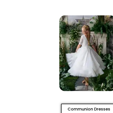
Communion Dresses