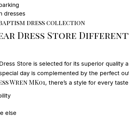
parking
n dresses
baptism dress collection
ar Dress Store Different
 Store is selected for its superior quality an
’s special day is complemented by the perfect ou
ss Wren MK01
, there’s a style for every taste
lity
re else