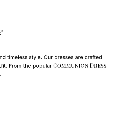
?
d timeless style. Our dresses are crafted
Communion Dress
tfit. From the popular
.