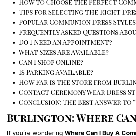
How to Choose the Perfect Comm
Tips for Selecting the Right Dre
Popular Communion Dress Styles
Frequently Asked Questions Abo
Do I Need an Appointment?
What Sizes Are Available?
Can I Shop Online?
Is Parking Available?
How Far is the Store from Burli
Contact Ceremony Wear Dress St
Conclusion: The Best Answer to 
Burlington: Where Can
If you’re wondering
Where Can I Buy A Comm