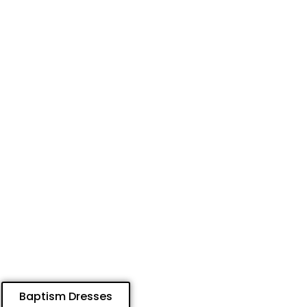
Baptism Dresses