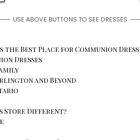
USE ABOVE BUTTONS TO SEE DRESSES
is the Best Place for Communion Dres
ion Dresses
amily
urlington and Beyond
tario
 Store Different?
e