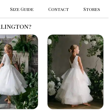
Size Guide
Contact
Stores
rlington?