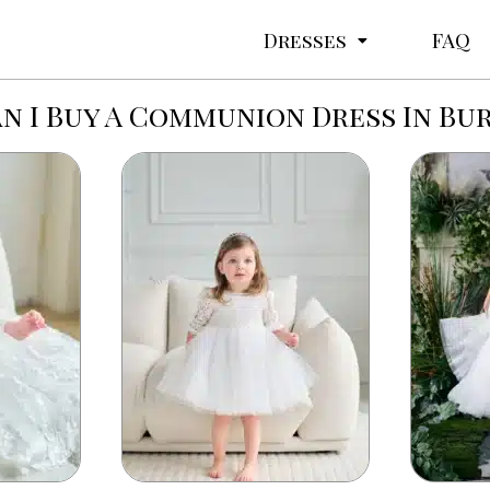
Dresses
FAQ
n I Buy A Communion Dress In Bu