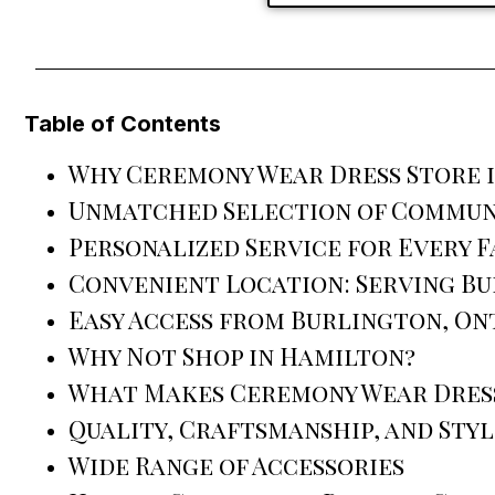
Table of Contents
Why Ceremony Wear Dress Store 
Unmatched Selection of Commun
Personalized Service for Every F
Convenient Location: Serving B
Easy Access from Burlington, On
Why Not Shop in Hamilton?
What Makes Ceremony Wear Dress
Quality, Craftsmanship, and Styl
Wide Range of Accessories