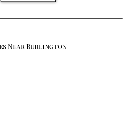
ses Near Burlington