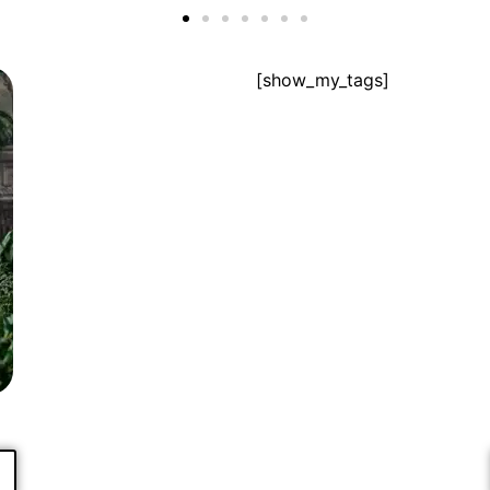
[show_my_tags]