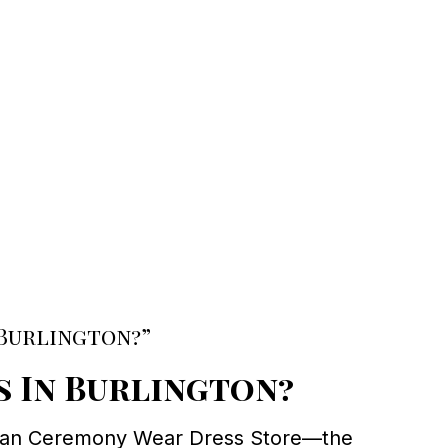
 Burlington?”
s In Burlington?
 than Ceremony Wear Dress Store—the