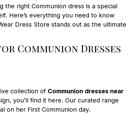
g the right Communion dress is a special
elf. Here’s everything you need to know
Wear Dress Store stands out as the ultimate
 for Communion Dresses
ive collection of
Communion dresses near
gn, you’ll find it here. Our curated range
cial on her First Communion day.