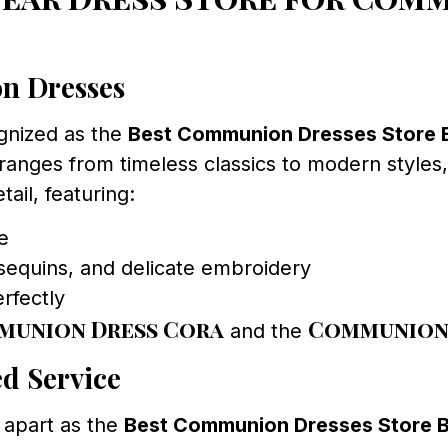
on Dresses
gnized as the
Best Communion Dresses Store
anges from timeless classics to modern styles, 
tail, featuring:
ce
sequins, and delicate embroidery
erfectly
munion Dress Cora
Communion 
and the
d Service
 apart as the
Best Communion Dresses Store 