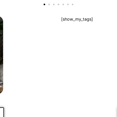
[show_my_tags]