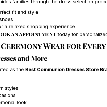
des families through the dress selection proces
fect fit and style
 shoes
or a relaxed shopping experience
ook an appointment
today for personalize
 Ceremony Wear for Every
esses and More
ated as the
Best Communion Dresses Store B
n styles
ccasions
emonial look