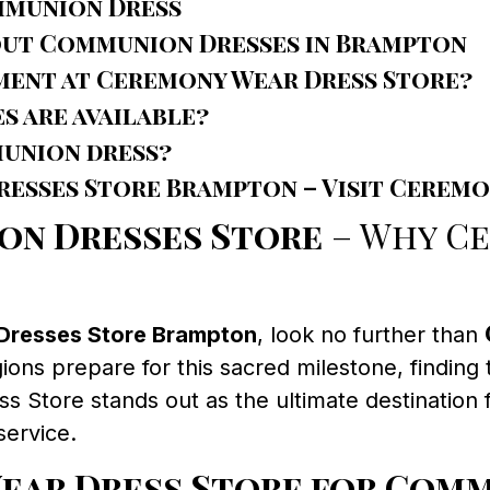
mmunion Dress
out Communion Dresses in Brampton
ment at Ceremony Wear Dress Store?
s are available?
munion dress?
esses Store Brampton – Visit Ceremo
on Dresses Store
– Why C
Dresses Store Brampton
, look no further than
ions prepare for this sacred milestone, finding
Store stands out as the ultimate destination f
service.
ar Dress Store for Comm