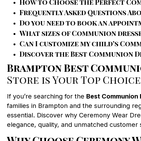
How to Choose the Perfect Co
Frequently Asked Questions Ab
Do you need to book an appoint
What sizes of Communion dresse
Can I customize my child’s Com
Discover the Best Communion Dr
Brampton Best Communi
Store is Your Top Choice
If you’re searching for the
Best Communion 
families in Brampton and the surrounding reg
essential. Discover why Ceremony Wear Dress 
elegance, quality, and unmatched customer 
Why Choose Ceremony We