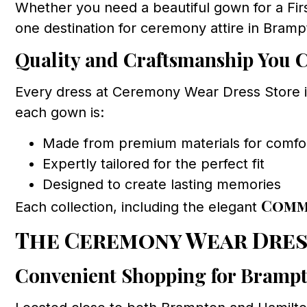
Whether you need a beautiful gown for a Fi
one destination for ceremony attire in Bramp
Quality and Craftsmanship You 
Every dress at Ceremony Wear Dress Store is
each gown is:
Made from premium materials for comfort
Expertly tailored for the perfect fit
Designed to create lasting memories
Comm
Each collection, including the elegant
The Ceremony Wear Dres
Convenient Shopping for Brampt