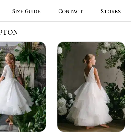
Size Guide
Contact
Stores
pton