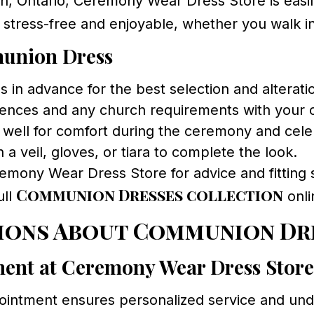
, Ontario, Ceremony Wear Dress Store is easily
tress-free and enjoyable, whether you walk i
munion Dress
in advance for the best selection and alterati
ences and any church requirements with your ch
 well for comfort during the ceremony and cele
 a veil, gloves, or tiara to complete the look.
emony Wear Dress Store for advice and fitting 
Communion Dresses collection
ull
onli
ions About Communion Dr
ment at Ceremony Wear Dress Stor
intment ensures personalized service and undiv