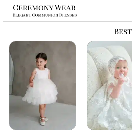
Ceremony Wear
Elegant Communion Dresses
Bes