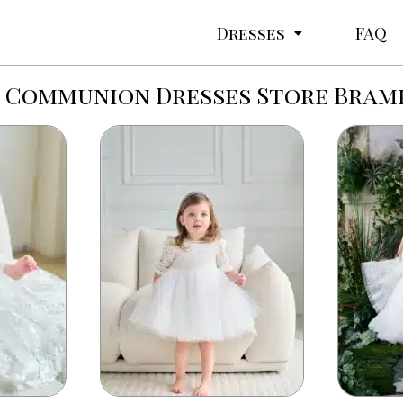
Dresses
FAQ
t Communion Dresses Store Bram