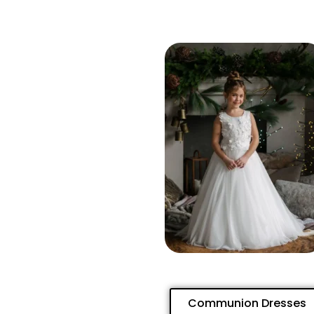
Communion Dresses