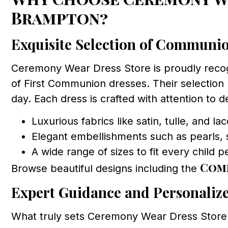
Brampton?
Exquisite Selection of Communi
Ceremony Wear Dress Store is proudly reco
of First Communion dresses. Their selection r
day. Each dress is crafted with attention to de
Luxurious fabrics like satin, tulle, and la
Elegant embellishments such as pearls, 
A wide range of sizes to fit every child p
Com
Browse beautiful designs including the
Expert Guidance and Personalize
What truly sets Ceremony Wear Dress Store