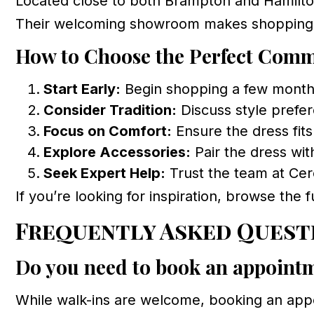
Located close to both Brampton and Hamilton
Their welcoming showroom makes shopping s
How to Choose the Perfect Com
Start Early:
Begin shopping a few months 
Consider Tradition:
Discuss style prefer
Focus on Comfort:
Ensure the dress fits
Explore Accessories:
Pair the dress with
Seek Expert Help:
Trust the team at Cer
If you’re looking for inspiration, browse the f
Frequently Asked Quest
Do you need to book an appoint
While walk-ins are welcome, booking an appo