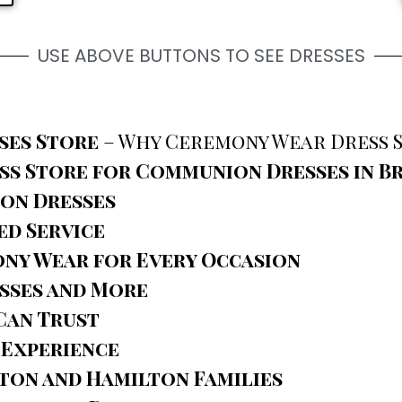
USE ABOVE BUTTONS TO SEE DRESSES
ses Store
– Why Ceremony Wear Dress S
s Store for Communion Dresses in 
ion Dresses
ed Service
ny Wear for Every Occasion
sses and More
Can Trust
 Experience
ton and Hamilton Families