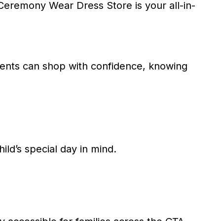
eremony Wear Dress Store is your all-in-
arents can shop with confidence, knowing
hild’s special day in mind.