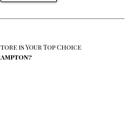
tore is Your Top Choice
Brampton?