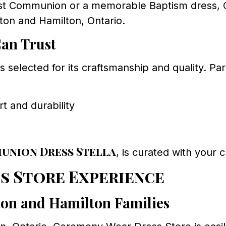
rst Communion or a memorable Baptism dress, C
ton and Hamilton, Ontario.
Can Trust
 selected for its craftsmanship and quality. P
 and durability
union Dress Stella
, is curated with your c
s Store Experience
on and Hamilton Families