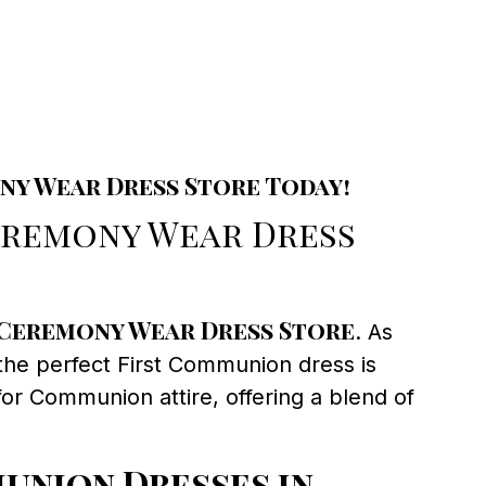
ny Wear Dress Store Today!
eremony Wear Dress
Ceremony Wear Dress Store
. As
 the perfect First Communion dress is
or Communion attire, offering a blend of
union Dresses in