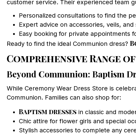
customer service. Their experienced team gui
Personalized consultations to find the per
Expert advice on accessories, veils, and
Easy booking for private appointments f
B
Ready to find the ideal Communion dress?
Comprehensive Range of
Beyond Communion: Baptism Dr
While Ceremony Wear Dress Store is celebr
Communion. Families can also shop for:
Baptism dresses
in classic and moder
Chic attire for flower girls and special o
Stylish accessories to complete any cer