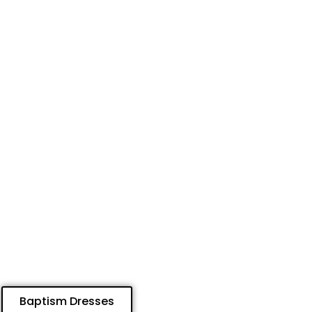
Baptism Dresses