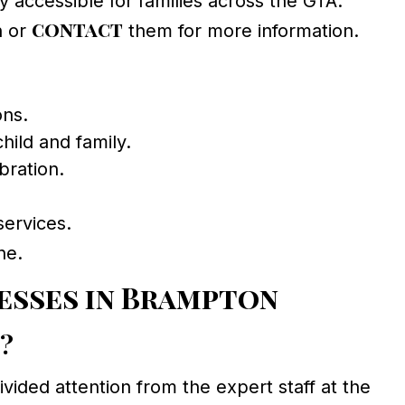
 accessible for families across the GTA.
contact
n or
them for more information.
ons.
ild and family.
bration.
services.
ne.
esses in Brampton
e?
ided attention from the expert staff at the