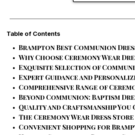
Table of Contents
Brampton Best Communion Dres
Why Choose Ceremony Wear Dres
Exquisite Selection of Commun
Expert Guidance and Personaliz
Comprehensive Range of Ceremo
Beyond Communion: Baptism Dre
Quality and Craftsmanship You 
The Ceremony Wear Dress Store
Convenient Shopping for Bramp