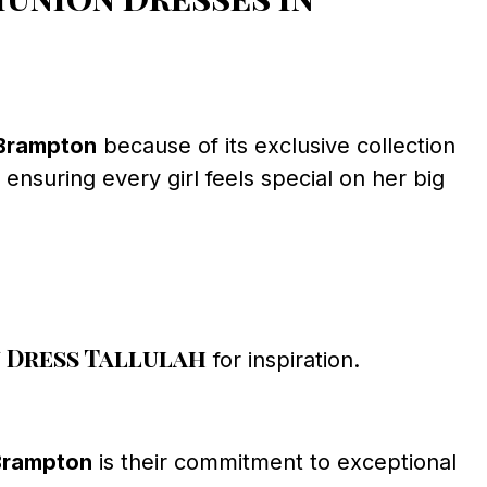
 Brampton
because of its exclusive collection
ensuring every girl feels special on her big
Dress Tallulah
for inspiration.
Brampton
is their commitment to exceptional