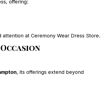
s, offering:
d attention at Ceremony Wear Dress Store.
 Occasion
rampton
, its offerings extend beyond