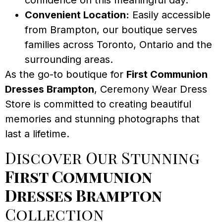
Convenient Location:
Easily accessible
from Brampton, our boutique serves
families across Toronto, Ontario and the
surrounding areas.
As the go-to boutique for
First Communion
Dresses Brampton
, Ceremony Wear Dress
Store is committed to creating beautiful
memories and stunning photographs that
last a lifetime.
Discover Our Stunning
First Communion
Dresses Brampton
Collection