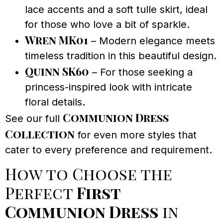
lace accents and a soft tulle skirt, ideal
for those who love a bit of sparkle.
Wren MK01
– Modern elegance meets
timeless tradition in this beautiful design.
Quinn SK60
– For those seeking a
princess-inspired look with intricate
floral details.
Communion Dress
See our full
Collection
for even more styles that
cater to every preference and requirement.
How to Choose the
Perfect
First
Communion Dress
in