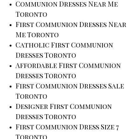
Communion Dresses Near Me
Toronto
First Communion Dresses Near
Me Toronto
Catholic First Communion
Dresses Toronto
Affordable First Communion
Dresses Toronto
First Communion Dresses Sale
Toronto
Designer First Communion
Dresses Toronto
First Communion Dress Size 7
Toronto