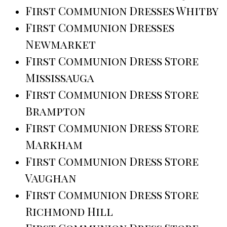
First Communion Dresses Whitby
First Communion Dresses
Newmarket
First Communion Dress Store
Mississauga
First Communion Dress Store
Brampton
First Communion Dress Store
Markham
First Communion Dress Store
Vaughan
First Communion Dress Store
Richmond Hill