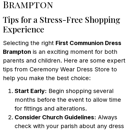
Brampton
Tips for a Stress-Free Shopping
Experience
Selecting the right
First Communion Dress
Brampton
is an exciting moment for both
parents and children. Here are some expert
tips from Ceremony Wear Dress Store to
help you make the best choice:
Start Early:
Begin shopping several
months before the event to allow time
for fittings and alterations.
Consider Church Guidelines:
Always
check with your parish about any dress