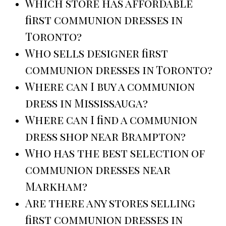
Which store has affordable
first communion dresses in
Toronto?
Who sells designer first
communion dresses in Toronto?
Where can I buy a communion
dress in Mississauga?
Where can I find a communion
dress shop near Brampton?
Who has the best selection of
communion dresses near
Markham?
Are there any stores selling
first communion dresses in