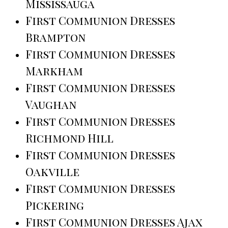
Mississauga
First Communion Dresses
Brampton
First Communion Dresses
Markham
First Communion Dresses
Vaughan
First Communion Dresses
Richmond Hill
First Communion Dresses
Oakville
First Communion Dresses
Pickering
First Communion Dresses Ajax