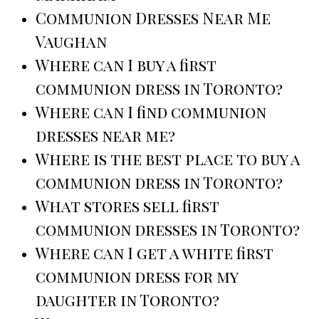
Communion Dresses Near Me
Vaughan
Where can I buy a first
communion dress in Toronto?
Where can I find communion
dresses near me?
Where is the best place to buy a
communion dress in Toronto?
What stores sell first
communion dresses in Toronto?
Where can I get a white first
communion dress for my
daughter in Toronto?