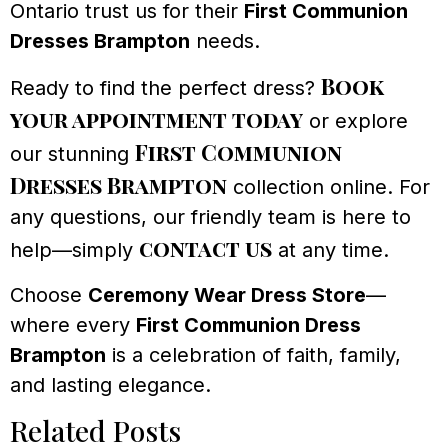
Ontario trust us for their
First Communion
Dresses Brampton
needs.
Book
Ready to find the perfect dress?
your appointment today
or explore
First Communion
our stunning
Dresses Brampton
collection online. For
any questions, our friendly team is here to
contact us
help—simply
at any time.
Choose
Ceremony Wear Dress Store
—
where every
First Communion Dress
Brampton
is a celebration of faith, family,
and lasting elegance.
Related Posts