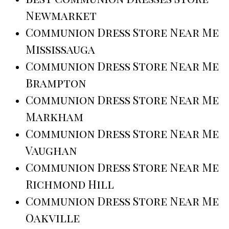
Newmarket
Communion Dress Store Near Me
Mississauga
Communion Dress Store Near Me
Brampton
Communion Dress Store Near Me
Markham
Communion Dress Store Near Me
Vaughan
Communion Dress Store Near Me
Richmond Hill
Communion Dress Store Near Me
Oakville