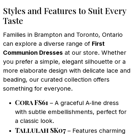
Styles and Features to Suit Every
Taste
Families in Brampton and Toronto, Ontario
can explore a diverse range of
First
Communion Dresses
at our store. Whether
you prefer a simple, elegant silhouette or a
more elaborate design with delicate lace and
beading, our curated collection offers
something for everyone.
Cora FS61
– A graceful A-line dress
with subtle embellishments, perfect for
a classic look.
Tallulah SK07
– Features charming