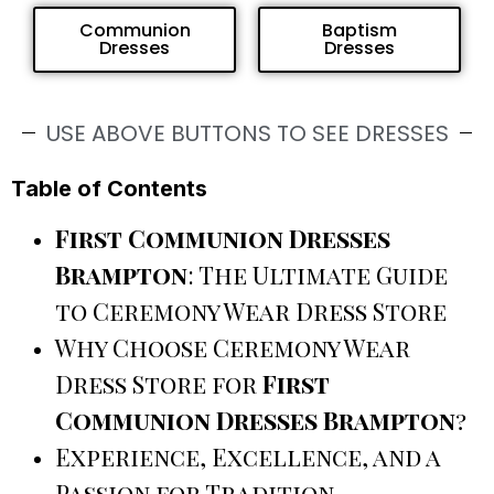
Communion
Baptism
Dresses
Dresses
USE ABOVE BUTTONS TO SEE DRESSES
Table of Contents
First Communion Dresses
Brampton
: The Ultimate Guide
to Ceremony Wear Dress Store
Why Choose Ceremony Wear
Dress Store for
First
Communion Dresses Brampton
?
Experience, Excellence, and a
Passion for Tradition