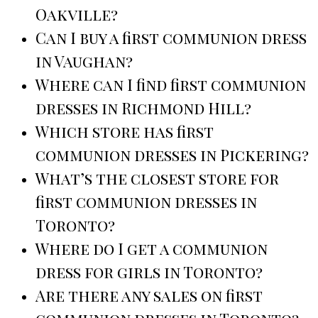
Oakville?
Can I buy a first communion dress
in Vaughan?
Where can I find first communion
dresses in Richmond Hill?
Which store has first
communion dresses in Pickering?
What’s the closest store for
first communion dresses in
Toronto?
Where do I get a communion
dress for girls in Toronto?
Are there any sales on first