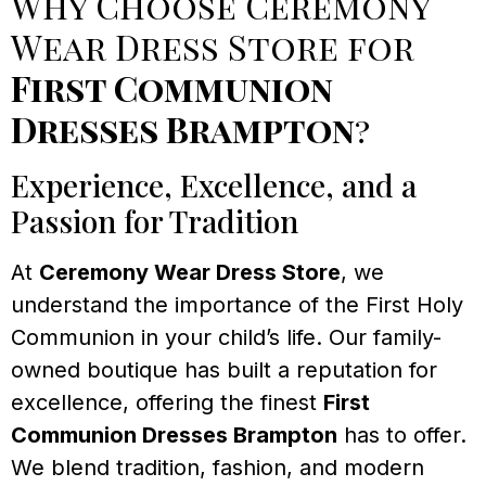
Why Choose Ceremony
Wear Dress Store for
First Communion
Dresses Brampton
?
Experience, Excellence, and a
Passion for Tradition
At
Ceremony Wear Dress Store
, we
understand the importance of the First Holy
Communion in your child’s life. Our family-
owned boutique has built a reputation for
excellence, offering the finest
First
Communion Dresses Brampton
has to offer.
We blend tradition, fashion, and modern