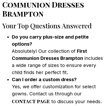
Communion Dresses
Brampton
Your Top Questions Answered
Do you carry plus-size and petite
options?
Absolutely! Our collection of
First
Communion Dresses Brampton
includes
a wide range of sizes to ensure every
child finds her perfect fit.
Can I order a custom dress?
Yes, we offer customization for select
gowns. Contact us through our
contact page
to discuss your needs.