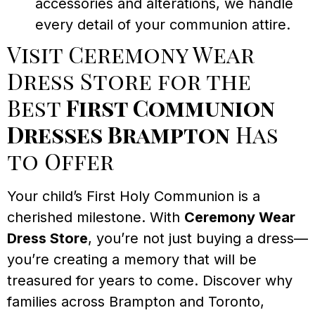
accessories and alterations, we handle
every detail of your communion attire.
Visit Ceremony Wear
Dress Store for the
Best
First Communion
Dresses Brampton
Has
to Offer
Your child’s First Holy Communion is a
cherished milestone. With
Ceremony Wear
Dress Store
, you’re not just buying a dress—
you’re creating a memory that will be
treasured for years to come. Discover why
families across Brampton and Toronto,