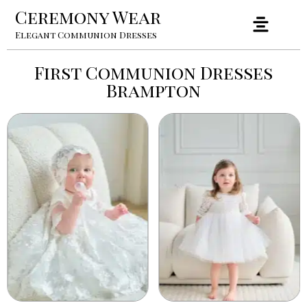
Ceremony Wear
Elegant Communion Dresses
First Communion Dresses
Brampton