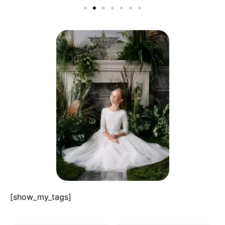
[show_my_tags]