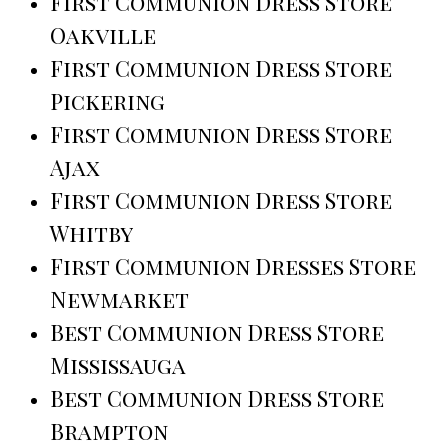
First Communion Dress Store
Oakville
First Communion Dress Store
Pickering
First Communion Dress Store
Ajax
First Communion Dress Store
Whitby
First Communion Dresses Store
Newmarket
Best Communion Dress Store
Mississauga
Best Communion Dress Store
Brampton