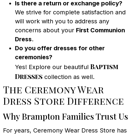
Is there a return or exchange policy?
We strive for complete satisfaction and
will work with you to address any
concerns about your
First Communion
Dress
.
Do you offer dresses for other
ceremonies?
Baptism
Yes! Explore our beautiful
Dresses
collection as well.
The Ceremony Wear
Dress Store Difference
Why Brampton Families Trust Us
For years, Ceremony Wear Dress Store has