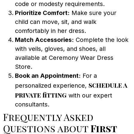
code or modesty requirements.
Prioritize Comfort:
Make sure your
child can move, sit, and walk
comfortably in her dress.
Match Accessories:
Complete the look
with veils, gloves, and shoes, all
available at Ceremony Wear Dress
Store.
Book an Appointment:
For a
schedule a
personalized experience,
private fitting
with our expert
consultants.
Frequently Asked
Questions about
First