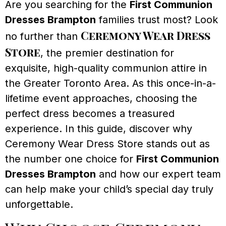
Are you searching for the
First Communion
Dresses Brampton
families trust most? Look
Ceremony Wear Dress
no further than
Store
, the premier destination for
exquisite, high-quality communion attire in
the Greater Toronto Area. As this once-in-a-
lifetime event approaches, choosing the
perfect dress becomes a treasured
experience. In this guide, discover why
Ceremony Wear Dress Store stands out as
the number one choice for
First Communion
Dresses Brampton
and how our expert team
can help make your child’s special day truly
unforgettable.