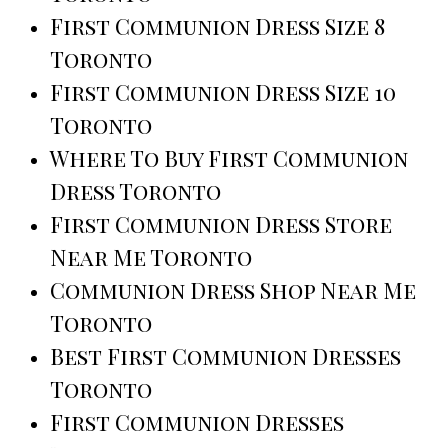
First Communion Dress Size 8
Toronto
First Communion Dress Size 10
Toronto
Where To Buy First Communion
Dress Toronto
First Communion Dress Store
Near Me Toronto
Communion Dress Shop Near Me
Toronto
Best First Communion Dresses
Toronto
First Communion Dresses