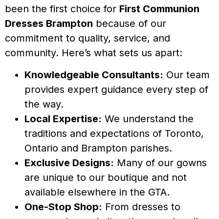
been the first choice for
First Communion
Dresses Brampton
because of our
commitment to quality, service, and
community. Here’s what sets us apart:
Knowledgeable Consultants:
Our team
provides expert guidance every step of
the way.
Local Expertise:
We understand the
traditions and expectations of Toronto,
Ontario and Brampton parishes.
Exclusive Designs:
Many of our gowns
are unique to our boutique and not
available elsewhere in the GTA.
One-Stop Shop:
From dresses to