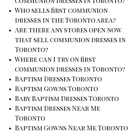
communion dresses in Toronto?
Who sells first communion
dresses in the Toronto area?
Are there any stores open now
that sell communion dresses in
Toronto?
Where can I try on first
communion dresses in Toronto?
Baptism Dresses Toronto
Baptism Gowns Toronto
Baby Baptism Dresses Toronto
Baptism Dresses Near Me
Toronto
Baptism Gowns Near Me Toronto