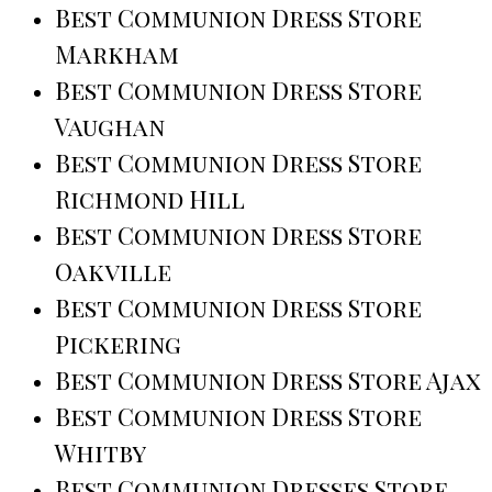
Best Communion Dress Store
Markham
Best Communion Dress Store
Vaughan
Best Communion Dress Store
Richmond Hill
Best Communion Dress Store
Oakville
Best Communion Dress Store
Pickering
Best Communion Dress Store Ajax
Best Communion Dress Store
Whitby
Best Communion Dresses Store