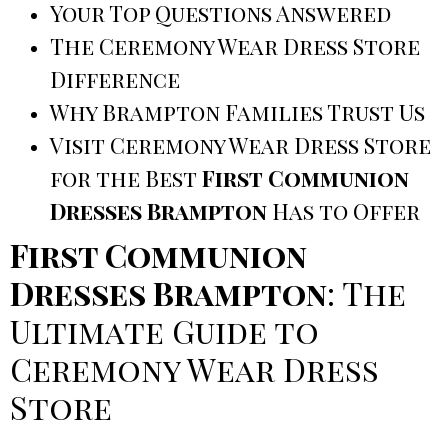
Your Top Questions Answered
The Ceremony Wear Dress Store
Difference
Why Brampton Families Trust Us
Visit Ceremony Wear Dress Store
for the Best
First Communion
Dresses Brampton
Has to Offer
First Communion
Dresses Brampton
: The
Ultimate Guide to
Ceremony Wear Dress
Store