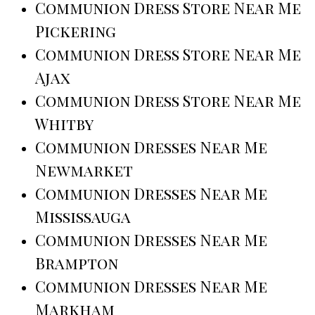
Communion Dress Store Near Me
Pickering
Communion Dress Store Near Me
Ajax
Communion Dress Store Near Me
Whitby
Communion Dresses Near Me
Newmarket
Communion Dresses Near Me
Mississauga
Communion Dresses Near Me
Brampton
Communion Dresses Near Me
Markham