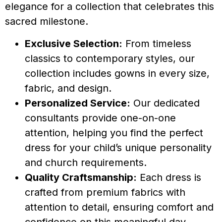
elegance for a collection that celebrates this
sacred milestone.
Exclusive Selection:
From timeless
classics to contemporary styles, our
collection includes gowns in every size,
fabric, and design.
Personalized Service:
Our dedicated
consultants provide one-on-one
attention, helping you find the perfect
dress for your child’s unique personality
and church requirements.
Quality Craftsmanship:
Each dress is
crafted from premium fabrics with
attention to detail, ensuring comfort and
confidence on this meaningful day.