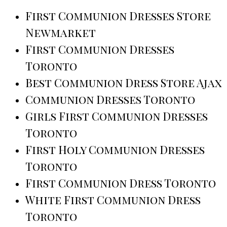
First Communion Dresses Store
Newmarket
First Communion Dresses
Toronto
Best Communion Dress Store Ajax
Communion Dresses Toronto
Girls First Communion Dresses
Toronto
First Holy Communion Dresses
Toronto
First Communion Dress Toronto
White First Communion Dress
Toronto