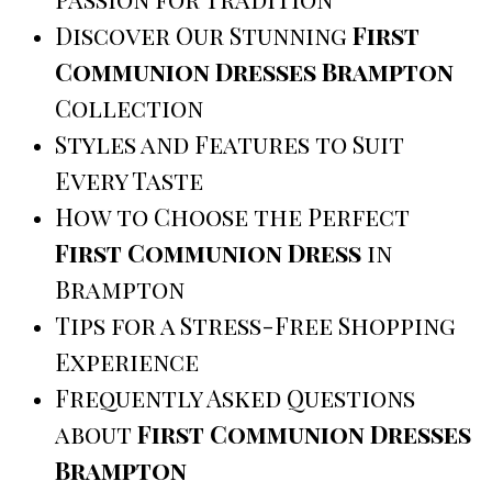
Discover Our Stunning
First
Communion Dresses Brampton
Collection
Styles and Features to Suit
Every Taste
How to Choose the Perfect
First Communion Dress
in
Brampton
Tips for a Stress-Free Shopping
Experience
Frequently Asked Questions
about
First Communion Dresses
Brampton