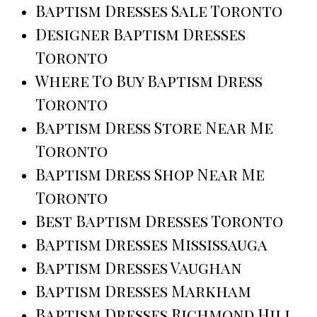
Baptism Dresses Sale Toronto
Designer Baptism Dresses
Toronto
Where To Buy Baptism Dress
Toronto
Baptism Dress Store Near Me
Toronto
Baptism Dress Shop Near Me
Toronto
Best Baptism Dresses Toronto
Baptism Dresses Mississauga
Baptism Dresses Vaughan
Baptism Dresses Markham
Baptism Dresses Richmond Hill