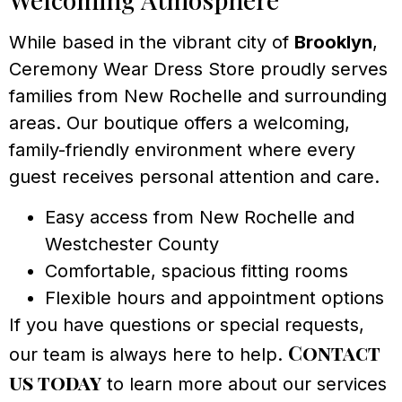
While based in the vibrant city of
Brooklyn
,
Ceremony Wear Dress Store proudly serves
families from New Rochelle and surrounding
areas. Our boutique offers a welcoming,
family-friendly environment where every
guest receives personal attention and care.
Easy access from New Rochelle and
Westchester County
Comfortable, spacious fitting rooms
Flexible hours and appointment options
If you have questions or special requests,
Contact
our team is always here to help.
us today
to learn more about our services