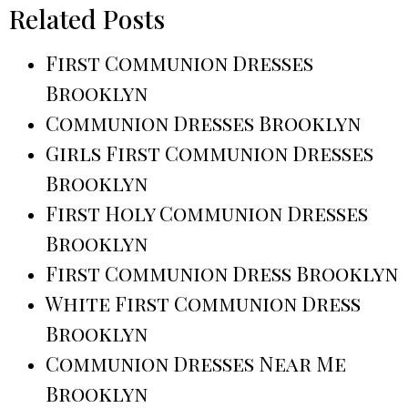
Related Posts
First Communion Dresses
Brooklyn
Communion Dresses Brooklyn
Girls First Communion Dresses
Brooklyn
First Holy Communion Dresses
Brooklyn
First Communion Dress Brooklyn
White First Communion Dress
Brooklyn
Communion Dresses Near Me
Brooklyn