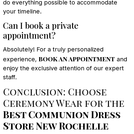
do everything possible to accommodate
your timeline.
Can I book a private
appointment?
Absolutely! For a truly personalized
book an appointment
experience,
and
enjoy the exclusive attention of our expert
staff.
Conclusion: Choose
Ceremony Wear for the
Best Communion Dress
Store New Rochelle