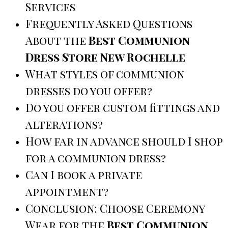
Services
Frequently Asked Questions
About the
Best Communion
Dress Store New Rochelle
What styles of communion
dresses do you offer?
Do you offer custom fittings and
alterations?
How far in advance should I shop
for a communion dress?
Can I book a private
appointment?
Conclusion: Choose Ceremony
Wear for the
Best Communion