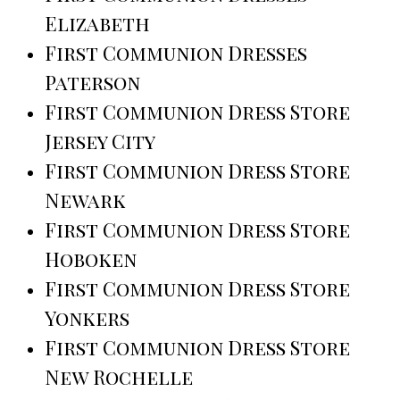
Elizabeth
First Communion Dresses
Paterson
First Communion Dress Store
Jersey City
First Communion Dress Store
Newark
First Communion Dress Store
Hoboken
First Communion Dress Store
Yonkers
First Communion Dress Store
New Rochelle