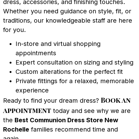
dress, accessories, and finishing touches.
Whether you need guidance on style, fit, or
traditions, our knowledgeable staff are here
for you.
In-store and virtual shopping
appointments
Expert consultation on sizing and styling
Custom alterations for the perfect fit
Private fittings for a relaxed, memorable
experience
Book an
Ready to find your dream dress?
appointment
today and see why we are
the
Best Communion Dress Store New
Rochelle
families recommend time and
again.