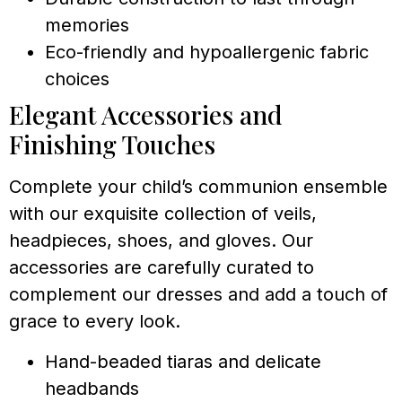
memories
Eco-friendly and hypoallergenic fabric
choices
Elegant Accessories and
Finishing Touches
Complete your child’s communion ensemble
with our exquisite collection of veils,
headpieces, shoes, and gloves. Our
accessories are carefully curated to
complement our dresses and add a touch of
grace to every look.
Hand-beaded tiaras and delicate
headbands