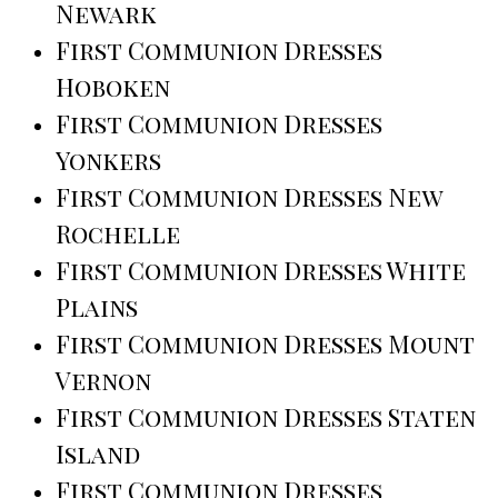
Newark
First Communion Dresses
Hoboken
First Communion Dresses
Yonkers
First Communion Dresses New
Rochelle
First Communion Dresses White
Plains
First Communion Dresses Mount
Vernon
First Communion Dresses Staten
Island
First Communion Dresses