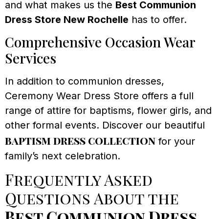
and what makes us the
Best Communion
Dress Store New Rochelle
has to offer.
Comprehensive Occasion Wear
Services
In addition to communion dresses,
Ceremony Wear Dress Store offers a full
range of attire for baptisms, flower girls, and
other formal events. Discover our beautiful
baptism dress collection
for your
family’s next celebration.
Frequently Asked
Questions About the
Best Communion Dress