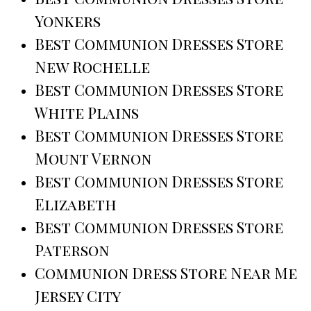
Yonkers
Best Communion Dresses Store
New Rochelle
Best Communion Dresses Store
White Plains
Best Communion Dresses Store
Mount Vernon
Best Communion Dresses Store
Elizabeth
Best Communion Dresses Store
Paterson
Communion Dress Store Near Me
Jersey City