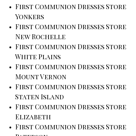
First Communion Dresses Store
Yonkers
First Communion Dresses Store
New Rochelle
First Communion Dresses Store
White Plains
First Communion Dresses Store
Mount Vernon
First Communion Dresses Store
Staten Island
First Communion Dresses Store
Elizabeth
First Communion Dresses Store