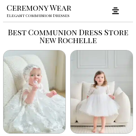
Ceremony Wear
Elegant Communion Dresses
Best Communion Dress Store
New Rochelle