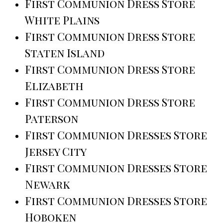
First Communion Dress Store
White Plains
First Communion Dress Store
Staten Island
First Communion Dress Store
Elizabeth
First Communion Dress Store
Paterson
First Communion Dresses Store
Jersey City
First Communion Dresses Store
Newark
First Communion Dresses Store
Hoboken