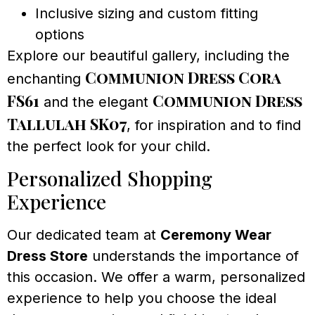
Inclusive sizing and custom fitting
options
Explore our beautiful gallery, including the
Communion Dress Cora
enchanting
FS61
Communion Dress
and the elegant
Tallulah SK07
, for inspiration and to find
the perfect look for your child.
Personalized Shopping
Experience
Our dedicated team at
Ceremony Wear
Dress Store
understands the importance of
this occasion. We offer a warm, personalized
experience to help you choose the ideal