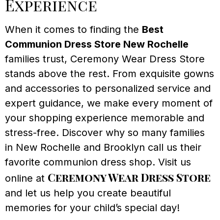
Experience
When it comes to finding the
Best
Communion Dress Store New Rochelle
families trust, Ceremony Wear Dress Store
stands above the rest. From exquisite gowns
and accessories to personalized service and
expert guidance, we make every moment of
your shopping experience memorable and
stress-free. Discover why so many families
in New Rochelle and Brooklyn call us their
favorite communion dress shop. Visit us
Ceremony Wear Dress Store
online at
and let us help you create beautiful
memories for your child’s special day!