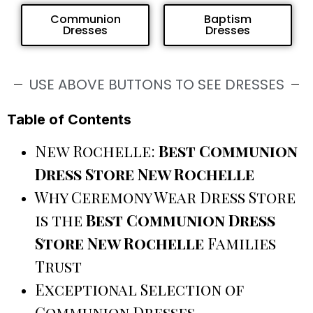
Communion
Baptism
Dresses
Dresses
USE ABOVE BUTTONS TO SEE DRESSES
Table of Contents
New Rochelle:
Best Communion
Dress Store New Rochelle
Why Ceremony Wear Dress Store
is the
Best Communion Dress
Store New Rochelle
Families
Trust
Exceptional Selection of
Communion Dresses