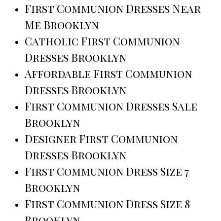
First Communion Dresses Near
Me Brooklyn
Catholic First Communion
Dresses Brooklyn
Affordable First Communion
Dresses Brooklyn
First Communion Dresses Sale
Brooklyn
Designer First Communion
Dresses Brooklyn
First Communion Dress Size 7
Brooklyn
First Communion Dress Size 8
Brooklyn