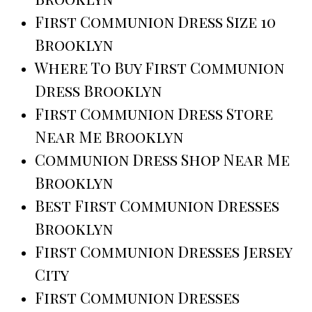
First Communion Dress Size 10
Brooklyn
Where To Buy First Communion
Dress Brooklyn
First Communion Dress Store
Near Me Brooklyn
Communion Dress Shop Near Me
Brooklyn
Best First Communion Dresses
Brooklyn
First Communion Dresses Jersey
City
First Communion Dresses