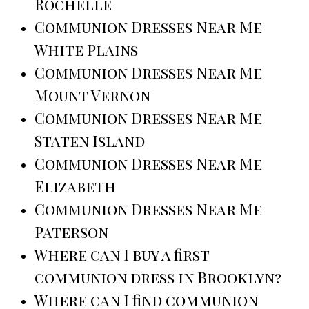
Rochelle
Communion Dresses Near Me
White Plains
Communion Dresses Near Me
Mount Vernon
Communion Dresses Near Me
Staten Island
Communion Dresses Near Me
Elizabeth
Communion Dresses Near Me
Paterson
Where can I buy a first
communion dress in Brooklyn?
Where can I find communion