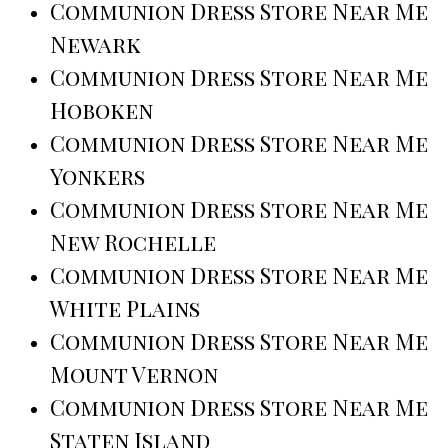
Communion Dress Store Near Me
Newark
Communion Dress Store Near Me
Hoboken
Communion Dress Store Near Me
Yonkers
Communion Dress Store Near Me
New Rochelle
Communion Dress Store Near Me
White Plains
Communion Dress Store Near Me
Mount Vernon
Communion Dress Store Near Me
Staten Island