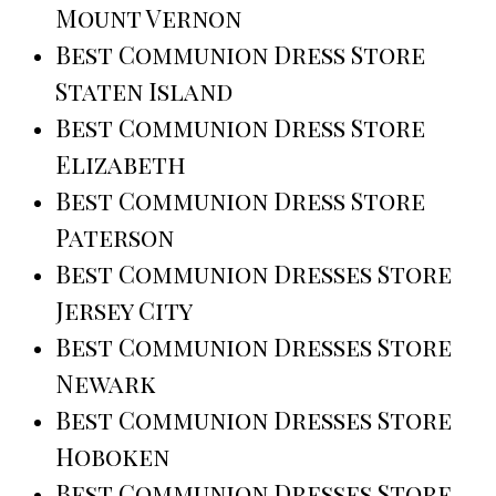
Mount Vernon
Best Communion Dress Store
Staten Island
Best Communion Dress Store
Elizabeth
Best Communion Dress Store
Paterson
Best Communion Dresses Store
Jersey City
Best Communion Dresses Store
Newark
Best Communion Dresses Store
Hoboken
Best Communion Dresses Store