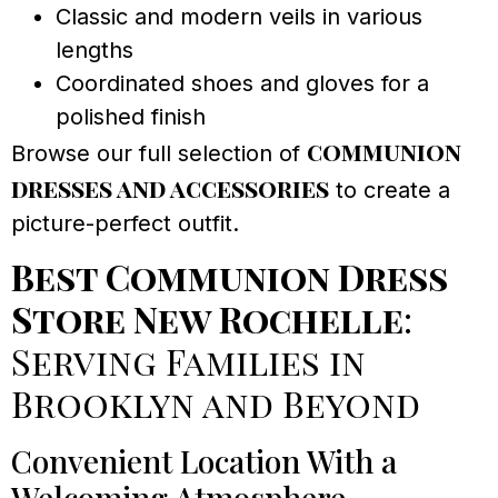
Classic and modern veils in various
lengths
Coordinated shoes and gloves for a
polished finish
communion
Browse our full selection of
dresses and accessories
to create a
picture-perfect outfit.
Best Communion Dress
Store New Rochelle
:
Serving Families in
Brooklyn and Beyond
Convenient Location With a
Welcoming Atmosphere