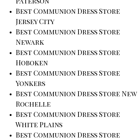
Paterson
Best Communion Dress Store
Jersey City
Best Communion Dress Store
Newark
Best Communion Dress Store
Hoboken
Best Communion Dress Store
Yonkers
Best Communion Dress Store New
Rochelle
Best Communion Dress Store
White Plains
Best Communion Dress Store