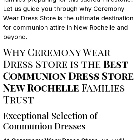
Let us guide you through why Ceremony
Wear Dress Store is the ultimate destination
for communion attire in New Rochelle and
beyond.
Why Ceremony Wear
Dress Store is the
Best
Communion Dress Store
New Rochelle
Families
Trust
Exceptional Selection of
Communion Dresses