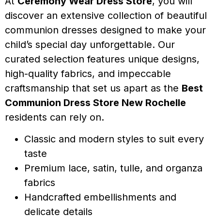
At
Ceremony Wear Dress Store
, you will
discover an extensive collection of beautiful
communion dresses designed to make your
child’s special day unforgettable. Our
curated selection features unique designs,
high-quality fabrics, and impeccable
craftsmanship that set us apart as the
Best
Communion Dress Store New Rochelle
residents can rely on.
Classic and modern styles to suit every
taste
Premium lace, satin, tulle, and organza
fabrics
Handcrafted embellishments and
delicate details