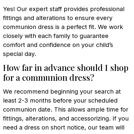
Yes! Our expert staff provides professional
fittings and alterations to ensure every
communion dress is a perfect fit. We work
closely with each family to guarantee
comfort and confidence on your child’s
special day.
How far in advance should I shop
for a communion dress?
We recommend beginning your search at
least 2-3 months before your scheduled
communion date. This allows ample time for
fittings, alterations, and accessorizing. If you
need a dress on short notice, our team will