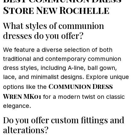
Store New Rochelle
What styles of communion
dresses do you offer?
We feature a diverse selection of both
traditional and contemporary communion
dress styles, including A-line, ball gown,
lace, and minimalist designs. Explore unique
Communion Dress
options like the
Wren MK01
for a modern twist on classic
elegance.
Do you offer custom fittings and
alterations?