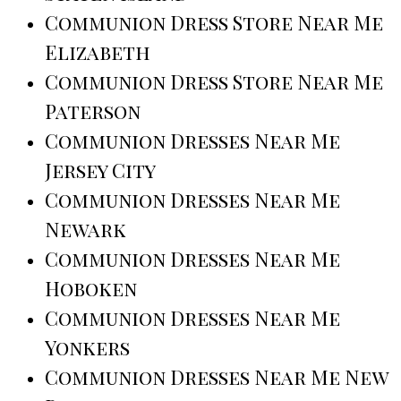
Communion Dress Store Near Me
Elizabeth
Communion Dress Store Near Me
Paterson
Communion Dresses Near Me
Jersey City
Communion Dresses Near Me
Newark
Communion Dresses Near Me
Hoboken
Communion Dresses Near Me
Yonkers
Communion Dresses Near Me New