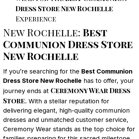
Dress Store New Rochelle
Experience
New Rochelle:
Best
Communion Dress Store
New Rochelle
If you’re searching for the
Best Communion
Dress Store New Rochelle
has to offer, your
Ceremony Wear Dress
journey ends at
Store
. With a stellar reputation for
delivering elegant, high-quality communion
dresses and unmatched customer service,
Ceremony Wear stands as the top choice for
families preparing for this sacred milestone.