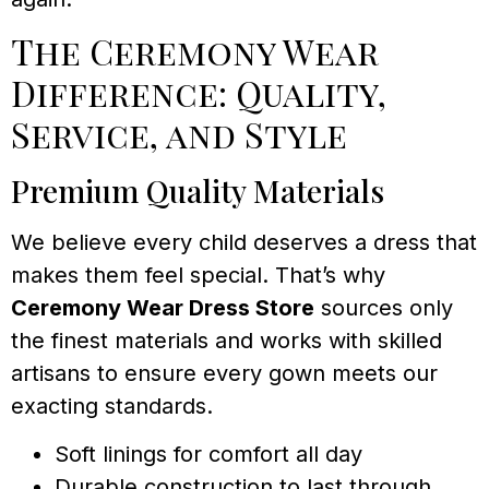
The Ceremony Wear
Difference: Quality,
Service, and Style
Premium Quality Materials
We believe every child deserves a dress that
makes them feel special. That’s why
Ceremony Wear Dress Store
sources only
the finest materials and works with skilled
artisans to ensure every gown meets our
exacting standards.
Soft linings for comfort all day
Durable construction to last through