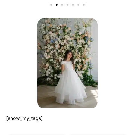
[show_my_tags]