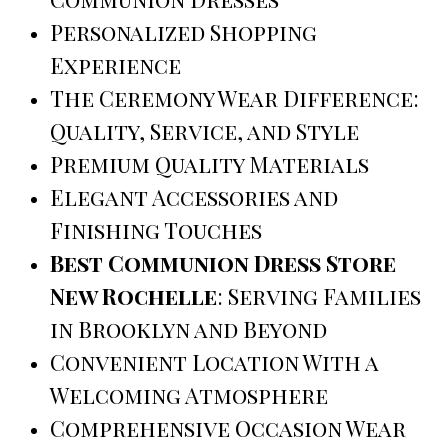
Personalized Shopping
Experience
The Ceremony Wear Difference:
Quality, Service, and Style
Premium Quality Materials
Elegant Accessories and
Finishing Touches
Best Communion Dress Store
New Rochelle
: Serving Families
in Brooklyn and Beyond
Convenient Location With a
Welcoming Atmosphere
Comprehensive Occasion Wear