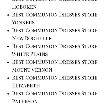
Hoboken
Best Communion Dresses Store
Yonkers
Best Communion Dresses Store
New Rochelle
Best Communion Dresses Store
White Plains
Best Communion Dresses Store
Mount Vernon
Best Communion Dresses Store
Elizabeth
Best Communion Dresses Store
Paterson