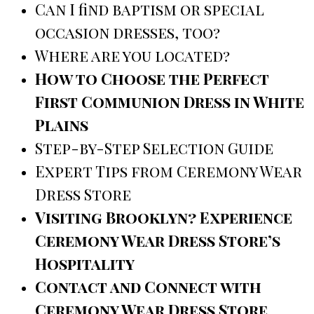
Can I find baptism or special
occasion dresses, too?
Where are you located?
How to Choose the Perfect
First Communion Dress in White
Plains
Step-by-Step Selection Guide
Expert Tips from Ceremony Wear
Dress Store
Visiting Brooklyn? Experience
Ceremony Wear Dress Store’s
Hospitality
Contact and Connect with
Ceremony Wear Dress Store