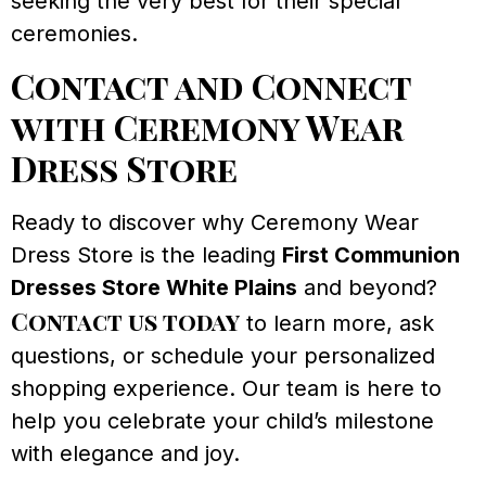
seeking the very best for their special
ceremonies.
Contact and Connect
with Ceremony Wear
Dress Store
Ready to discover why Ceremony Wear
Dress Store is the leading
First Communion
Dresses Store White Plains
and beyond?
Contact us today
to learn more, ask
questions, or schedule your personalized
shopping experience. Our team is here to
help you celebrate your child’s milestone
with elegance and joy.