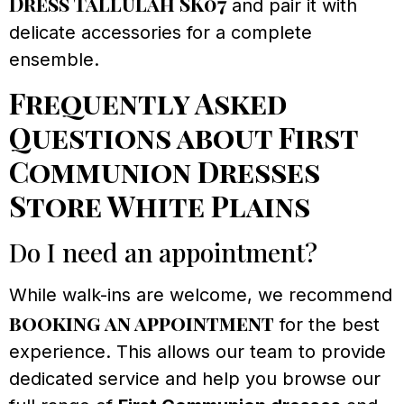
Dress Tallulah SK07
and pair it with
delicate accessories for a complete
ensemble.
Frequently Asked
Questions about First
Communion Dresses
Store White Plains
Do I need an appointment?
While walk-ins are welcome, we recommend
booking an appointment
for the best
experience. This allows our team to provide
dedicated service and help you browse our