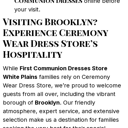
Communion Dresses
online before
your visit.
Visiting Brooklyn?
Experience Ceremony
Wear Dress Store’s
Hospitality
While
First Communion Dresses Store
White Plains
families rely on Ceremony
Wear Dress Store, we’re proud to welcome
guests from all over, including the vibrant
borough of
Brooklyn
. Our friendly
atmosphere, expert service, and extensive
selection make us a destination for families