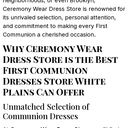
neighborhoods, or even Brooklyn,
Ceremony Wear Dress Store is renowned for
its unrivaled selection, personal attention,
and commitment to making every First
Communion a cherished occasion.
Why Ceremony Wear
Dress Store is the Best
First Communion
Dresses Store White
Plains Can Offer
Unmatched Selection of
Communion Dresses