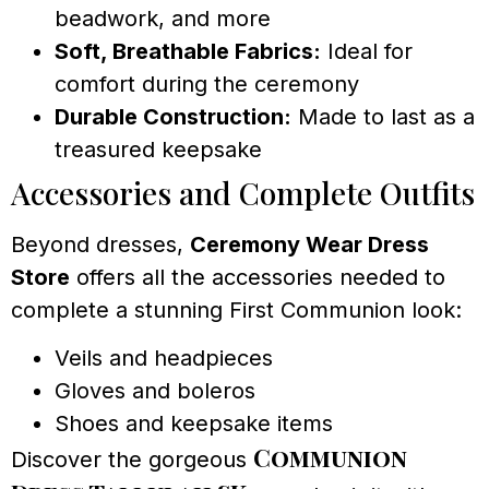
beadwork, and more
Soft, Breathable Fabrics:
Ideal for
comfort during the ceremony
Durable Construction:
Made to last as a
treasured keepsake
Accessories and Complete Outfits
Beyond dresses,
Ceremony Wear Dress
Store
offers all the accessories needed to
complete a stunning First Communion look:
Veils and headpieces
Gloves and boleros
Shoes and keepsake items
Communion
Discover the gorgeous