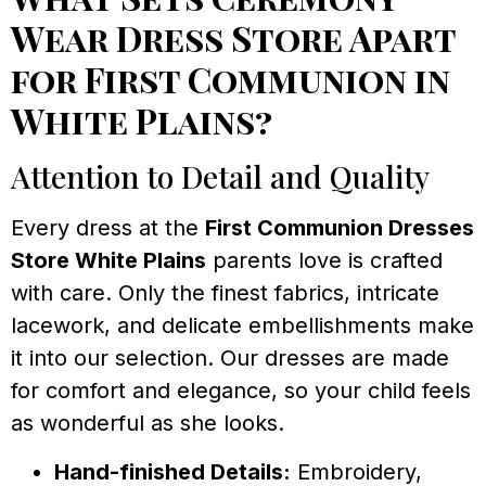
Wear Dress Store Apart
for First Communion in
White Plains?
Attention to Detail and Quality
Every dress at the
First Communion Dresses
Store White Plains
parents love is crafted
with care. Only the finest fabrics, intricate
lacework, and delicate embellishments make
it into our selection. Our dresses are made
for comfort and elegance, so your child feels
as wonderful as she looks.
Hand-finished Details:
Embroidery,