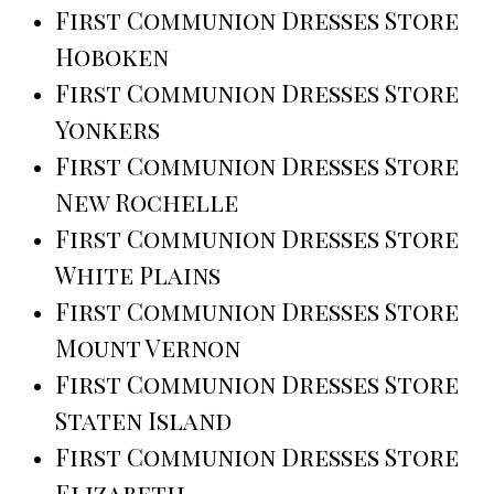
First Communion Dresses Store
Hoboken
First Communion Dresses Store
Yonkers
First Communion Dresses Store
New Rochelle
First Communion Dresses Store
White Plains
First Communion Dresses Store
Mount Vernon
First Communion Dresses Store
Staten Island
First Communion Dresses Store
Elizabeth