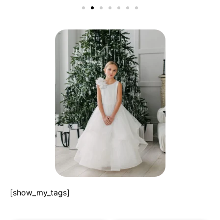
[show_my_tags]