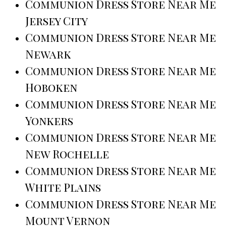
Communion Dress Store Near Me
Jersey City
Communion Dress Store Near Me
Newark
Communion Dress Store Near Me
Hoboken
Communion Dress Store Near Me
Yonkers
Communion Dress Store Near Me
New Rochelle
Communion Dress Store Near Me
White Plains
Communion Dress Store Near Me
Mount Vernon