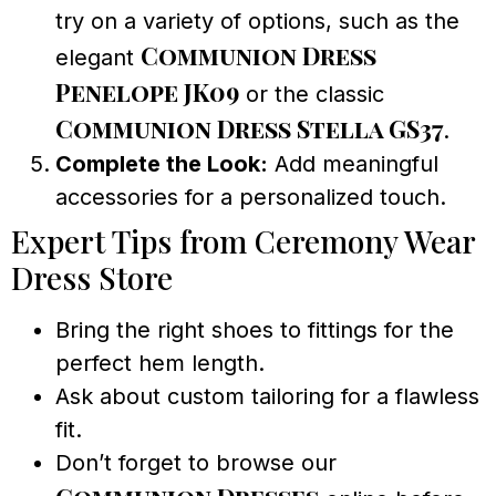
try on a variety of options, such as the
Communion Dress
elegant
Penelope JK09
or the classic
Communion Dress Stella GS37
.
Complete the Look:
Add meaningful
accessories for a personalized touch.
Expert Tips from Ceremony Wear
Dress Store
Bring the right shoes to fittings for the
perfect hem length.
Ask about custom tailoring for a flawless
fit.
Don’t forget to browse our