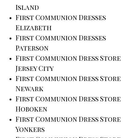
Island
First Communion Dresses
Elizabeth
First Communion Dresses
Paterson
First Communion Dress Store
Jersey City
First Communion Dress Store
Newark
First Communion Dress Store
Hoboken
First Communion Dress Store
Yonkers