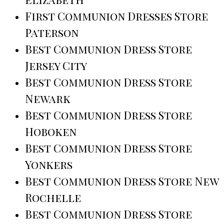
First Communion Dresses Store
Paterson
Best Communion Dress Store
Jersey City
Best Communion Dress Store
Newark
Best Communion Dress Store
Hoboken
Best Communion Dress Store
Yonkers
Best Communion Dress Store New
Rochelle
Best Communion Dress Store