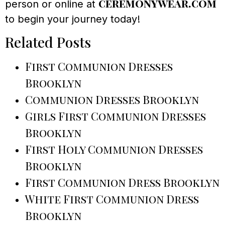
ceremonywear.com
person or online at
to begin your journey today!
Related Posts
First Communion Dresses
Brooklyn
Communion Dresses Brooklyn
Girls First Communion Dresses
Brooklyn
First Holy Communion Dresses
Brooklyn
First Communion Dress Brooklyn
White First Communion Dress
Brooklyn