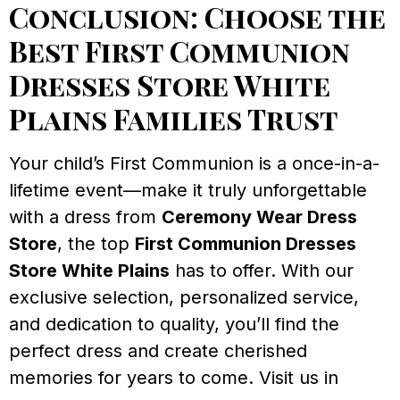
Conclusion: Choose the
Best First Communion
Dresses Store White
Plains Families Trust
Your child’s First Communion is a once-in-a-
lifetime event—make it truly unforgettable
with a dress from
Ceremony Wear Dress
Store
, the top
First Communion Dresses
Store White Plains
has to offer. With our
exclusive selection, personalized service,
and dedication to quality, you’ll find the
perfect dress and create cherished
memories for years to come. Visit us in