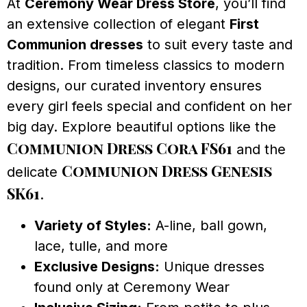
At
Ceremony Wear Dress Store
, you’ll find
an extensive collection of elegant
First
Communion dresses
to suit every taste and
tradition. From timeless classics to modern
designs, our curated inventory ensures
every girl feels special and confident on her
big day. Explore beautiful options like the
Communion Dress Cora FS61
and the
Communion Dress Genesis
delicate
SK61
.
Variety of Styles:
A-line, ball gown,
lace, tulle, and more
Exclusive Designs:
Unique dresses
found only at Ceremony Wear