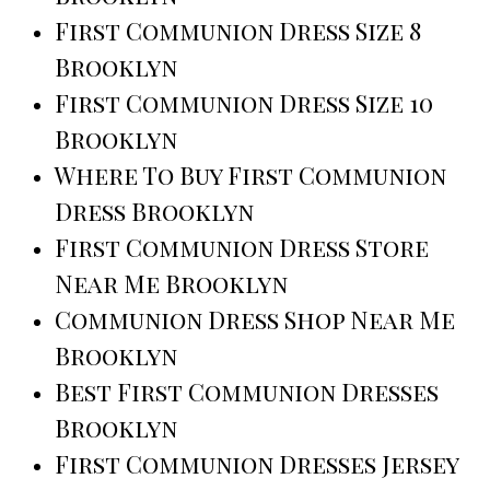
First Communion Dress Size 8
Brooklyn
First Communion Dress Size 10
Brooklyn
Where To Buy First Communion
Dress Brooklyn
First Communion Dress Store
Near Me Brooklyn
Communion Dress Shop Near Me
Brooklyn
Best First Communion Dresses
Brooklyn
First Communion Dresses Jersey