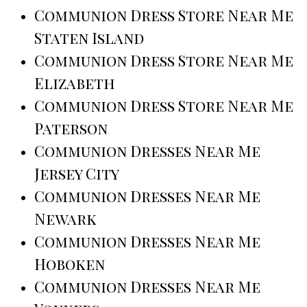
Communion Dress Store Near Me
Staten Island
Communion Dress Store Near Me
Elizabeth
Communion Dress Store Near Me
Paterson
Communion Dresses Near Me
Jersey City
Communion Dresses Near Me
Newark
Communion Dresses Near Me
Hoboken
Communion Dresses Near Me