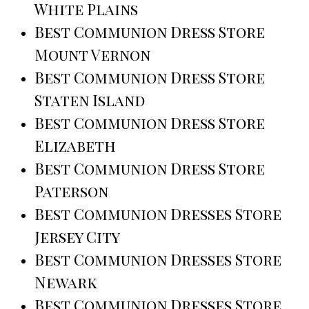
White Plains
Best Communion Dress Store
Mount Vernon
Best Communion Dress Store
Staten Island
Best Communion Dress Store
Elizabeth
Best Communion Dress Store
Paterson
Best Communion Dresses Store
Jersey City
Best Communion Dresses Store
Newark
Best Communion Dresses Store