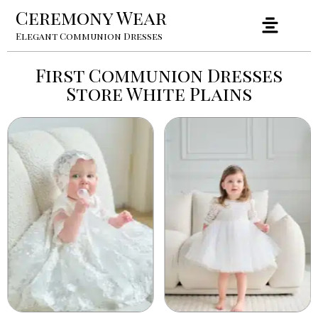
Ceremony Wear
Elegant Communion Dresses
First Communion Dresses
Store White Plains