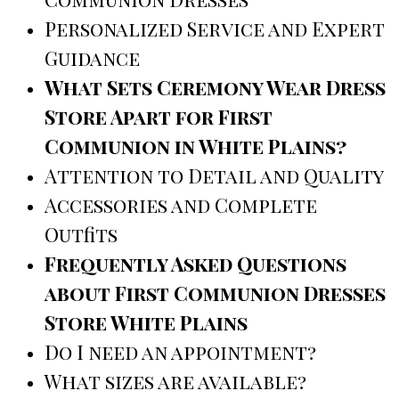
Personalized Service and Expert
Guidance
What Sets Ceremony Wear Dress
Store Apart for First
Communion in White Plains?
Attention to Detail and Quality
Accessories and Complete
Outfits
Frequently Asked Questions
about First Communion Dresses
Store White Plains
Do I need an appointment?
What sizes are available?