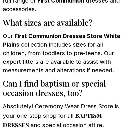
full range of
First Communion dresses
and
accessories.
What sizes are available?
Our
First Communion Dresses Store White
Plains
collection includes sizes for all
children, from toddlers to pre-teens. Our
expert fitters are available to assist with
measurements and alterations if needed.
Can I find baptism or special
occasion dresses, too?
Absolutely! Ceremony Wear Dress Store is
baptism
your one-stop shop for all
dresses
and special occasion attire.