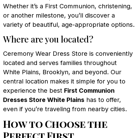
Whether it’s a First Communion, christening,
or another milestone, you’ll discover a
variety of beautiful, age-appropriate options.
Where are you located?
Ceremony Wear Dress Store is conveniently
located and serves families throughout
White Plains, Brooklyn, and beyond. Our
central location makes it simple for you to
experience the best
First Communion
Dresses Store White Plains
has to offer,
even if you’re traveling from nearby cities.
How to Choose the
Perfect First