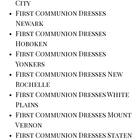
City
First Communion Dresses
Newark
First Communion Dresses
Hoboken
First Communion Dresses
Yonkers
First Communion Dresses New
Rochelle
First Communion Dresses White
Plains
First Communion Dresses Mount
Vernon
First Communion Dresses Staten