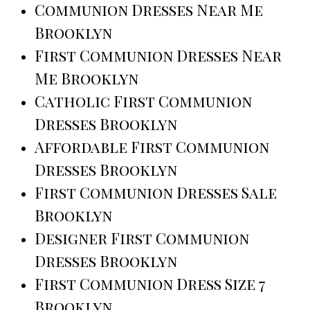
Communion Dresses Near Me
Brooklyn
First Communion Dresses Near
Me Brooklyn
Catholic First Communion
Dresses Brooklyn
Affordable First Communion
Dresses Brooklyn
First Communion Dresses Sale
Brooklyn
Designer First Communion
Dresses Brooklyn
First Communion Dress Size 7
Brooklyn