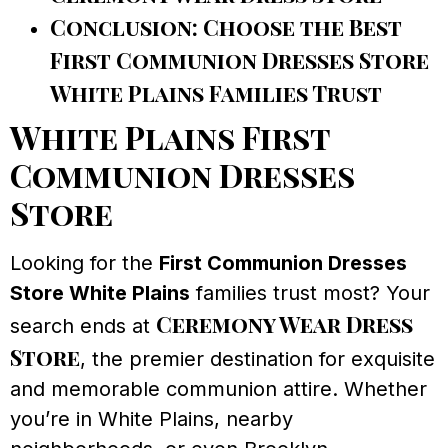
Conclusion: Choose the Best
First Communion Dresses Store
White Plains Families Trust
White Plains First
Communion Dresses
Store
Looking for the
First Communion Dresses
Store White Plains
families trust most? Your
Ceremony Wear Dress
search ends at
Store
, the premier destination for exquisite
and memorable communion attire. Whether
you’re in White Plains, nearby