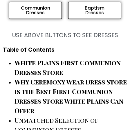
Communion
Baptism
Dresses
Dresses
USE ABOVE BUTTONS TO SEE DRESSES
Table of Contents
White Plains First Communion
Dresses Store
Why Ceremony Wear Dress Store
is the Best First Communion
Dresses Store White Plains Can
Offer
Unmatched Selection of
Communion Dresses