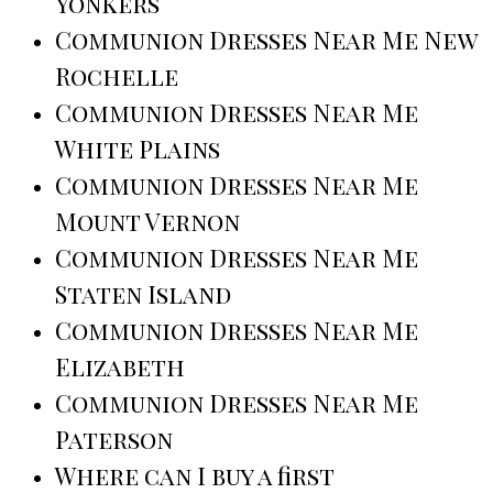
Yonkers
Communion Dresses Near Me New
Rochelle
Communion Dresses Near Me
White Plains
Communion Dresses Near Me
Mount Vernon
Communion Dresses Near Me
Staten Island
Communion Dresses Near Me
Elizabeth
Communion Dresses Near Me
Paterson
Where can I buy a first