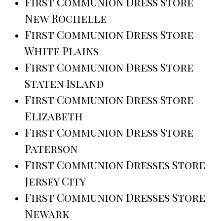
First Communion Dress Store
New Rochelle
First Communion Dress Store
White Plains
First Communion Dress Store
Staten Island
First Communion Dress Store
Elizabeth
First Communion Dress Store
Paterson
First Communion Dresses Store
Jersey City
First Communion Dresses Store
Newark