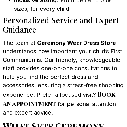
Inclusive Sizing:
From petite to plus
sizes, for every child
Personalized Service and Expert
Guidance
The team at
Ceremony Wear Dress Store
understands how important your child’s First
Communion is. Our friendly, knowledgeable
staff provides one-on-one consultations to
help you find the perfect dress and
accessories, ensuring a stress-free shopping
Book
experience. Prefer a focused visit?
an appointment
for personal attention
and expert advice.
What Sets Ceremony