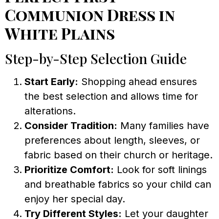
Communion Dress in
White Plains
Step-by-Step Selection Guide
Start Early:
Shopping ahead ensures
the best selection and allows time for
alterations.
Consider Tradition:
Many families have
preferences about length, sleeves, or
fabric based on their church or heritage.
Prioritize Comfort:
Look for soft linings
and breathable fabrics so your child can
enjoy her special day.
Try Different Styles:
Let your daughter