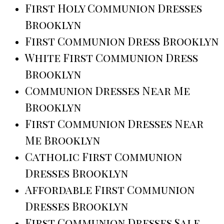
First Holy Communion Dresses
Brooklyn
First Communion Dress Brooklyn
White First Communion Dress
Brooklyn
Communion Dresses Near Me
Brooklyn
First Communion Dresses Near
Me Brooklyn
Catholic First Communion
Dresses Brooklyn
Affordable First Communion
Dresses Brooklyn
First Communion Dresses Sale