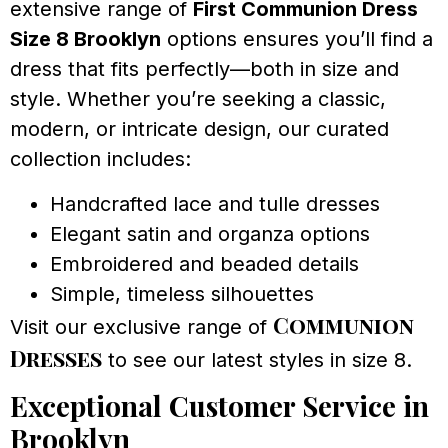
extensive range of
First Communion Dress
Size 8 Brooklyn
options ensures you’ll find a
dress that fits perfectly—both in size and
style. Whether you’re seeking a classic,
modern, or intricate design, our curated
collection includes:
Handcrafted lace and tulle dresses
Elegant satin and organza options
Embroidered and beaded details
Simple, timeless silhouettes
Communion
Visit our exclusive range of
Dresses
to see our latest styles in size 8.
Exceptional Customer Service in
Brooklyn