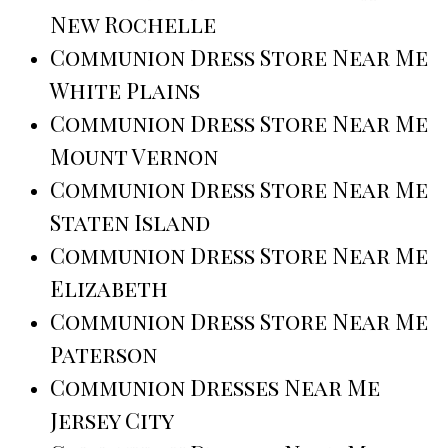
New Rochelle
Communion Dress Store Near Me
White Plains
Communion Dress Store Near Me
Mount Vernon
Communion Dress Store Near Me
Staten Island
Communion Dress Store Near Me
Elizabeth
Communion Dress Store Near Me
Paterson
Communion Dresses Near Me
Jersey City