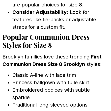
are popular choices for size 8.
Consider Adjustability:
Look for
features like tie-backs or adjustable
straps for a custom fit.
Popular Communion Dress
Styles for Size 8
Brooklyn families love these trending
First
Communion Dress Size 8 Brooklyn
styles:
Classic A-line with lace trim
Princess ballgown with tulle skirt
Embroidered bodices with subtle
sparkle
Traditional long-sleeved options