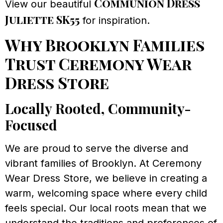
Communion Dress
View our beautiful
Juliette SK55
for inspiration.
Why Brooklyn Families
Trust Ceremony Wear
Dress Store
Locally Rooted, Community-
Focused
We are proud to serve the diverse and
vibrant families of Brooklyn. At Ceremony
Wear Dress Store, we believe in creating a
warm, welcoming space where every child
feels special. Our local roots mean that we
understand the traditions and preferences of