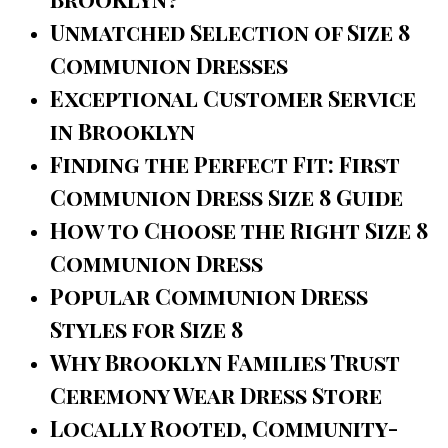
Unmatched Selection of Size 8
Communion Dresses
Exceptional Customer Service
in Brooklyn
Finding the Perfect Fit: First
Communion Dress Size 8 Guide
How to Choose the Right Size 8
Communion Dress
Popular Communion Dress
Styles for Size 8
Why Brooklyn Families Trust
Ceremony Wear Dress Store
Locally Rooted, Community-