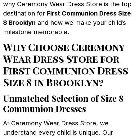
why Ceremony Wear Dress Store is the top
destination for
First Communion Dress Size
8 Brooklyn
and how we make your child’s
milestone memorable.
Why Choose Ceremony
Wear Dress Store for
First Communion Dress
Size 8 in Brooklyn?
Unmatched Selection of Size 8
Communion Dresses
At Ceremony Wear Dress Store, we
understand every child is unique. Our