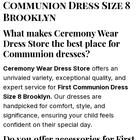
Communion Dress Size 8
Brooklyn
What makes Ceremony Wear
Dress Store the best place for
Communion dresses?
Ceremony Wear Dress Store
offers an
unrivaled variety, exceptional quality, and
expert service for
First Communion Dress
Size 8 Brooklyn
. Our dresses are
handpicked for comfort, style, and
significance, ensuring your child feels
confident on their special day.
Do you offer accessories for First