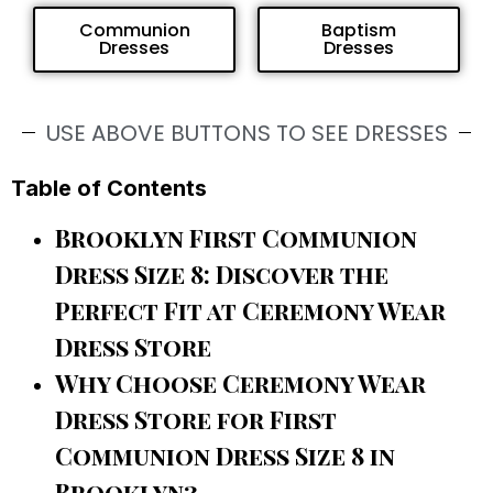
Communion
Baptism
Dresses
Dresses
USE ABOVE BUTTONS TO SEE DRESSES
Table of Contents
Brooklyn First Communion
Dress Size 8: Discover the
Perfect Fit at Ceremony Wear
Dress Store
Why Choose Ceremony Wear
Dress Store for First
Communion Dress Size 8 in
Brooklyn?