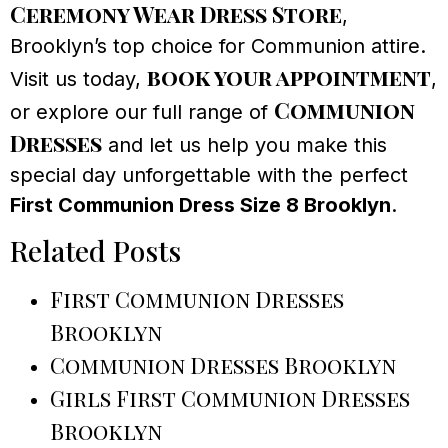
Ceremony Wear Dress Store
,
Brooklyn’s top choice for Communion attire.
book your appointment
Visit us today,
,
Communion
or explore our full range of
Dresses
and let us help you make this
special day unforgettable with the perfect
First Communion Dress Size 8 Brooklyn
.
Related Posts
First Communion Dresses
Brooklyn
Communion Dresses Brooklyn
Girls First Communion Dresses
Brooklyn