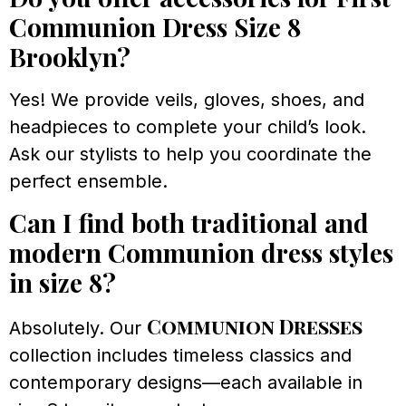
Communion Dress Size 8
Brooklyn?
Yes! We provide veils, gloves, shoes, and
headpieces to complete your child’s look.
Ask our stylists to help you coordinate the
perfect ensemble.
Can I find both traditional and
modern Communion dress styles
in size 8?
Communion Dresses
Absolutely. Our
collection includes timeless classics and
contemporary designs—each available in