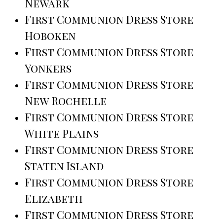
Newark
First Communion Dress Store
Hoboken
First Communion Dress Store
Yonkers
First Communion Dress Store
New Rochelle
First Communion Dress Store
White Plains
First Communion Dress Store
Staten Island
First Communion Dress Store
Elizabeth
First Communion Dress Store