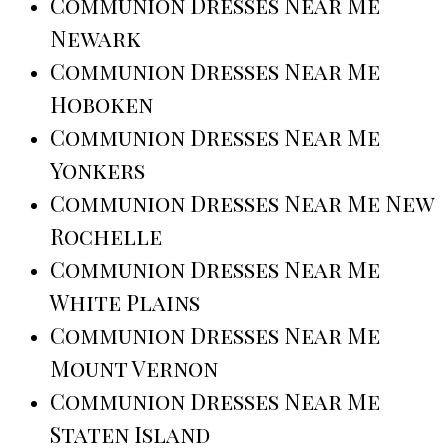
Communion Dresses Near Me
Newark
Communion Dresses Near Me
Hoboken
Communion Dresses Near Me
Yonkers
Communion Dresses Near Me New
Rochelle
Communion Dresses Near Me
White Plains
Communion Dresses Near Me
Mount Vernon
Communion Dresses Near Me
Staten Island