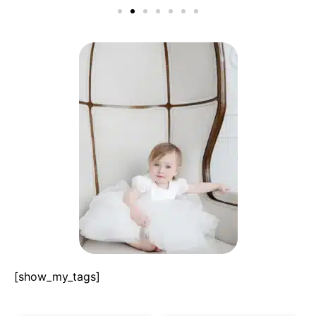
[show_my_tags]