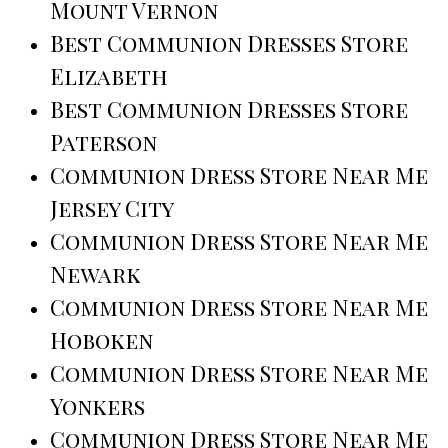
Mount Vernon
Best Communion Dresses Store
Elizabeth
Best Communion Dresses Store
Paterson
Communion Dress Store Near Me
Jersey City
Communion Dress Store Near Me
Newark
Communion Dress Store Near Me
Hoboken
Communion Dress Store Near Me
Yonkers
Communion Dress Store Near Me