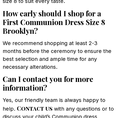
size 8 to suit every taste.
How early should I shop for a
First Communion Dress Size 8
Brooklyn?
We recommend shopping at least 2-3
months before the ceremony to ensure the
best selection and ample time for any
necessary alterations.
Can I contact you for more
information?
Yes, our friendly team is always happy to
Contact us
help.
with any questions or to
discuss your child’s Communion dress