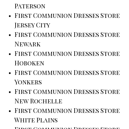
Paterson
First Communion Dresses Store
Jersey City
First Communion Dresses Store
Newark
First Communion Dresses Store
Hoboken
First Communion Dresses Store
Yonkers
First Communion Dresses Store
New Rochelle
First Communion Dresses Store
White Plains