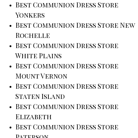
Best Communion Dress Store
Yonkers
Best Communion Dress Store New
Rochelle
Best Communion Dress Store
White Plains
Best Communion Dress Store
Mount Vernon
Best Communion Dress Store
Staten Island
Best Communion Dress Store
Elizabeth
Best Communion Dress Store
Paterson