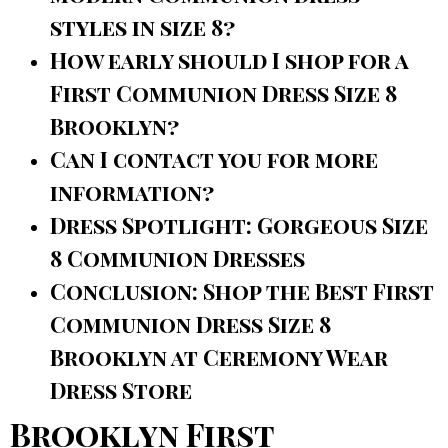
styles in size 8?
How early should I shop for a
First Communion Dress Size 8
Brooklyn?
Can I contact you for more
information?
Dress Spotlight: Gorgeous Size
8 Communion Dresses
Conclusion: Shop the Best First
Communion Dress Size 8
Brooklyn at Ceremony Wear
Dress Store
Brooklyn First