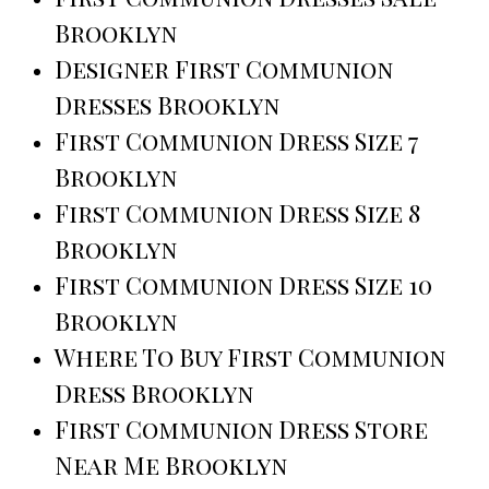
Brooklyn
Designer First Communion
Dresses Brooklyn
First Communion Dress Size 7
Brooklyn
First Communion Dress Size 8
Brooklyn
First Communion Dress Size 10
Brooklyn
Where To Buy First Communion
Dress Brooklyn
First Communion Dress Store
Near Me Brooklyn