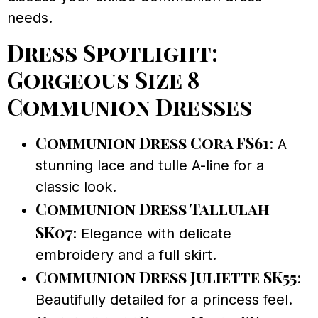
needs.
Dress Spotlight:
Gorgeous Size 8
Communion Dresses
Communion Dress Cora FS61
: A
stunning lace and tulle A-line for a
classic look.
Communion Dress Tallulah
SK07
: Elegance with delicate
embroidery and a full skirt.
Communion Dress Juliette SK55
:
Beautifully detailed for a princess feel.