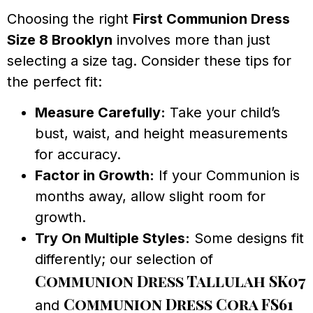
Choosing the right
First Communion Dress
Size 8 Brooklyn
involves more than just
selecting a size tag. Consider these tips for
the perfect fit:
Measure Carefully:
Take your child’s
bust, waist, and height measurements
for accuracy.
Factor in Growth:
If your Communion is
months away, allow slight room for
growth.
Try On Multiple Styles:
Some designs fit
differently; our selection of
Communion Dress Tallulah SK07
Communion Dress Cora FS61
and