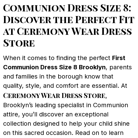
Communion Dress Size 8:
Discover the Perfect Fit
at Ceremony Wear Dress
Store
When it comes to finding the perfect
First
Communion Dress Size 8 Brooklyn
, parents
and families in the borough know that
quality, style, and comfort are essential. At
Ceremony Wear Dress Store
,
Brooklyn’s leading specialist in Communion
attire, you’ll discover an exceptional
collection designed to help your child shine
on this sacred occasion. Read on to learn