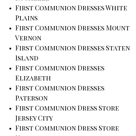
First Communion Dresses White
Plains
First Communion Dresses Mount
Vernon
First Communion Dresses Staten
Island
First Communion Dresses
Elizabeth
First Communion Dresses
Paterson
First Communion Dress Store
Jersey City
First Communion Dress Store