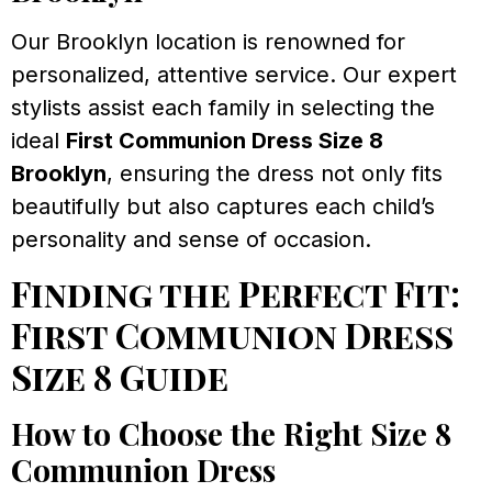
Our Brooklyn location is renowned for
personalized, attentive service. Our expert
stylists assist each family in selecting the
ideal
First Communion Dress Size 8
Brooklyn
, ensuring the dress not only fits
beautifully but also captures each child’s
personality and sense of occasion.
Finding the Perfect Fit:
First Communion Dress
Size 8 Guide
How to Choose the Right Size 8
Communion Dress