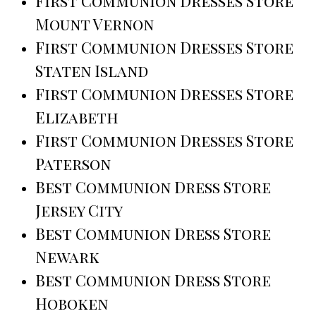
First Communion Dresses Store
Mount Vernon
First Communion Dresses Store
Staten Island
First Communion Dresses Store
Elizabeth
First Communion Dresses Store
Paterson
Best Communion Dress Store
Jersey City
Best Communion Dress Store
Newark
Best Communion Dress Store
Hoboken