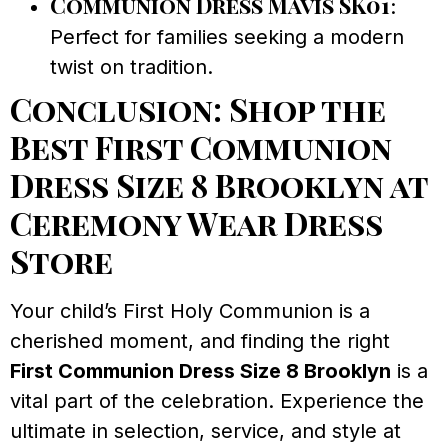
Communion Dress Mavis SK01
:
Perfect for families seeking a modern
twist on tradition.
Conclusion: Shop the
Best First Communion
Dress Size 8 Brooklyn at
Ceremony Wear Dress
Store
Your child’s First Holy Communion is a
cherished moment, and finding the right
First Communion Dress Size 8 Brooklyn
is a
vital part of the celebration. Experience the
ultimate in selection, service, and style at