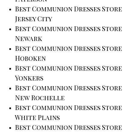
Best Communion Dresses Store
Jersey City
Best Communion Dresses Store
Newark
Best Communion Dresses Store
Hoboken
Best Communion Dresses Store
Yonkers
Best Communion Dresses Store
New Rochelle
Best Communion Dresses Store
White Plains
Best Communion Dresses Store