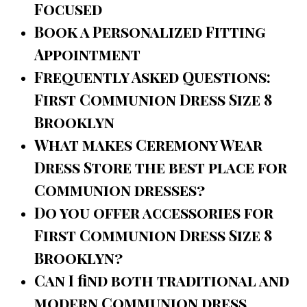
Focused
Book a Personalized Fitting
Appointment
Frequently Asked Questions:
First Communion Dress Size 8
Brooklyn
What makes Ceremony Wear
Dress Store the best place for
Communion dresses?
Do you offer accessories for
First Communion Dress Size 8
Brooklyn?
Can I find both traditional and
modern Communion dress