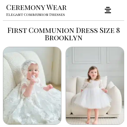
Ceremony Wear
Elegant Communion Dresses
First Communion Dress Size 8
Brooklyn