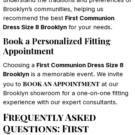
Brooklyn’s communities, helping us
recommend the best
First Communion
Dress Size 8 Brooklyn
for your needs.
Book a Personalized Fitting
Appointment
Choosing a
First Communion Dress Size 8
Brooklyn
is a memorable event. We invite
book an appointment
you to
at our
Brooklyn showroom for a one-on-one fitting
experience with our expert consultants.
Frequently Asked
Questions: First