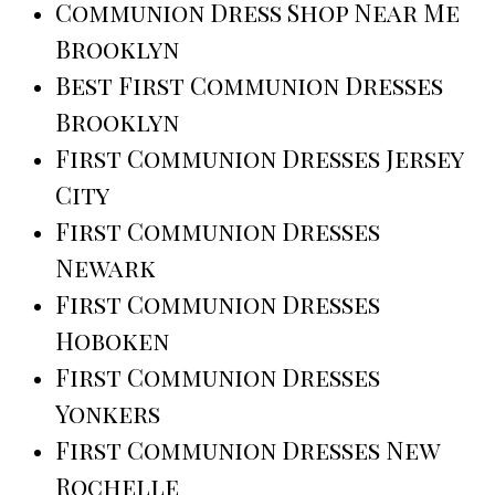
Communion Dress Shop Near Me
Brooklyn
Best First Communion Dresses
Brooklyn
First Communion Dresses Jersey
City
First Communion Dresses
Newark
First Communion Dresses
Hoboken
First Communion Dresses
Yonkers
First Communion Dresses New
Rochelle