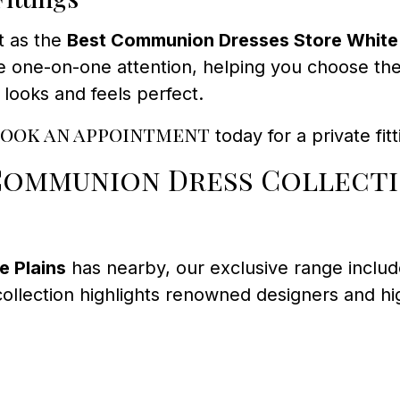
t as the
Best Communion Dresses Store White 
 one-on-one attention, helping you choose the i
 looks and feels perfect.
ook an appointment
today for a private fi
 Communion Dress Collect
 Plains
has nearby, our exclusive range includ
llection highlights renowned designers and high