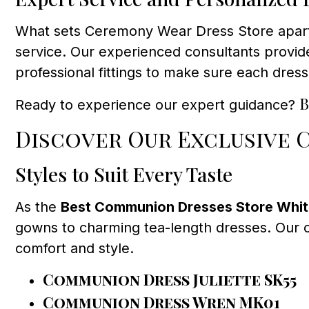
What sets Ceremony Wear Dress Store apar
service. Our experienced consultants provide
professional fittings to make sure each dress
B
Ready to experience our expert guidance?
Discover Our Exclusive
Styles to Suit Every Taste
As the
Best Communion Dresses Store White
gowns to charming tea-length dresses. Our co
comfort and style.
Communion Dress Juliette SK55
Communion Dress Wren MK01