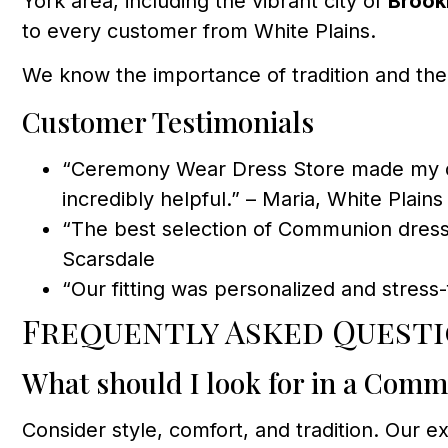
York area, including the vibrant city of
Brook
to every customer from White Plains.
We know the importance of tradition and the
Customer Testimonials
“Ceremony Wear Dress Store made my dau
incredibly helpful.” – Maria, White Plains
“The best selection of Communion dres
Scarsdale
“Our fitting was personalized and stres
Frequently Asked Questi
What should I look for in a Com
Consider style, comfort, and tradition. Our