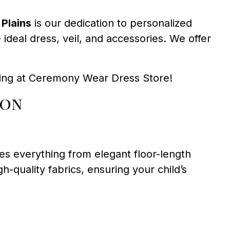
Plains
is our dedication to personalized
deal dress, veil, and accessories. We offer
tting at Ceremony Wear Dress Store!
ion
es everything from elegant floor-length
-quality fabrics, ensuring your child’s