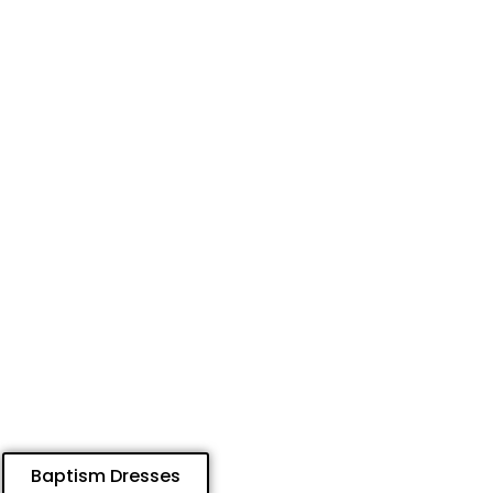
Baptism Dresses