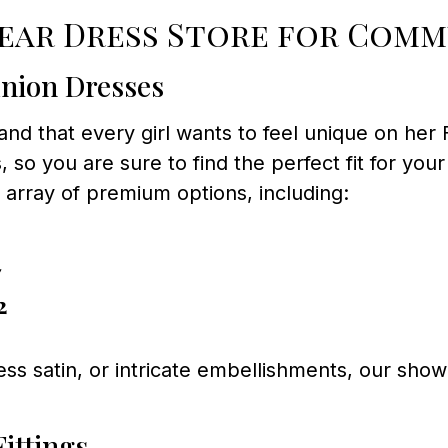
ar Dress Store for Comm
nion Dresses
and that every girl wants to feel unique on her
 so you are sure to find the perfect fit for your
n array of premium options, including:
7
2
less satin, or intricate embellishments, our sh
ittings