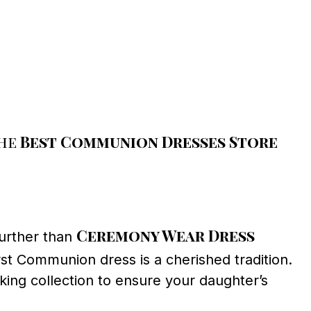
the
Best Communion Dresses Store
Ceremony Wear Dress
further than
irst Communion dress is a cherished tradition.
ing collection to ensure your daughter’s