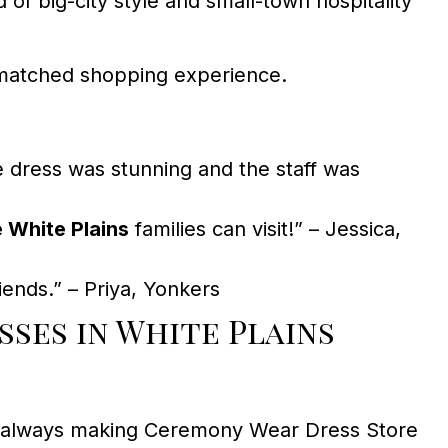
of big-city style and small-town hospitality
unmatched shopping experience.
dress was stunning and the staff was
 White Plains
families can visit!” – Jessica,
ends.” – Priya, Yonkers
ses in White Plains
oice—always making Ceremony Wear Dress Store