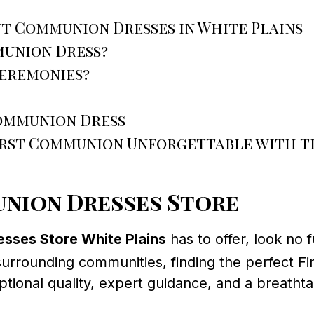
t Communion Dresses in White Plains
munion Dress?
ceremonies?
Communion Dress
First Communion Unforgettable with 
nion Dresses Store
sses Store White Plains
has to offer, look no 
 surrounding communities, finding the perfect F
nal quality, expert guidance, and a breathtak