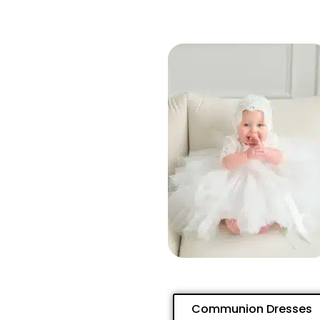
Communion Dresses