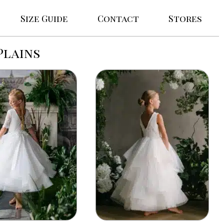
Size Guide
Contact
Stores
Plains