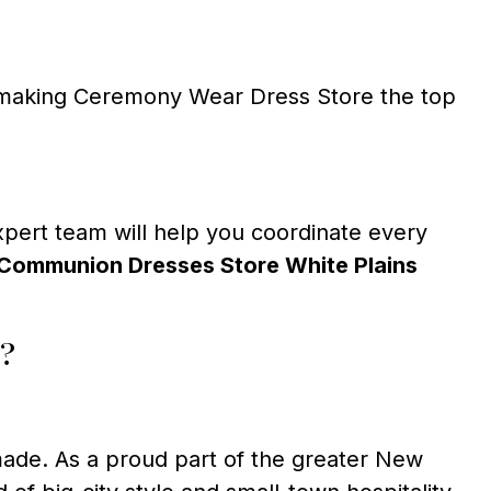
t, making Ceremony Wear Dress Store the top
expert team will help you coordinate every
Communion Dresses Store White Plains
?
made. As a proud part of the greater New