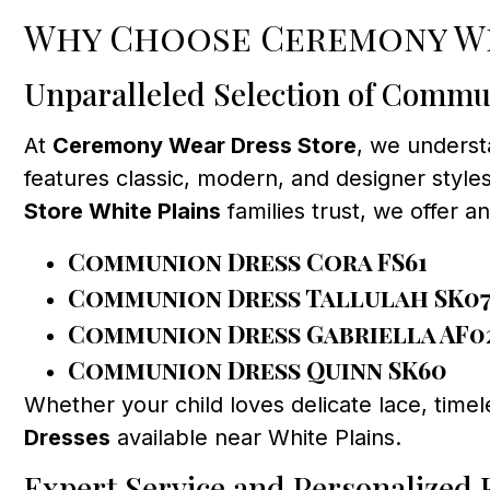
Why Choose Ceremony We
Unparalleled Selection of Commu
At
Ceremony Wear Dress Store
, we underst
features classic, modern, and designer styles,
Store White Plains
families trust, we offer a
Communion Dress Cora FS61
Communion Dress Tallulah SK0
Communion Dress Gabriella AF0
Communion Dress Quinn SK60
Whether your child loves delicate lace, time
Dresses
available near White Plains.
Expert Service and Personalized F