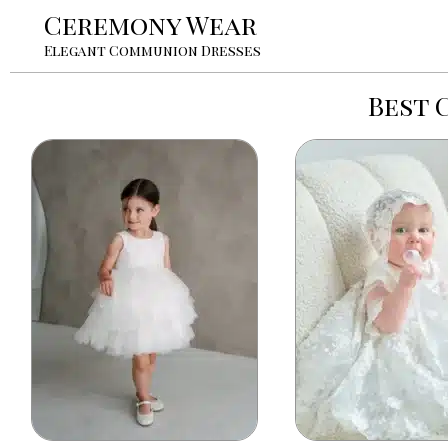
Ceremony Wear
Elegant Communion Dresses
Best 