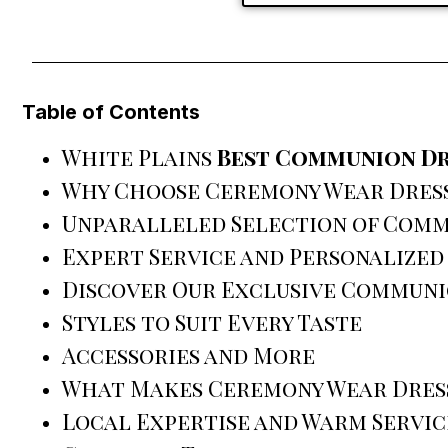
Table of Contents
White Plains
Best Communion Dr
Why Choose Ceremony Wear Dress
Unparalleled Selection of Comm
Expert Service and Personalized
Discover Our Exclusive Communi
Styles to Suit Every Taste
Accessories and More
What Makes Ceremony Wear Dress
Local Expertise and Warm Servic