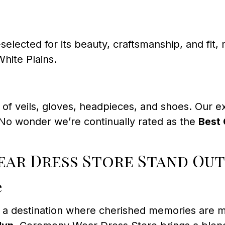
selected for its beauty, craftsmanship, and fi
White Plains.
n of veils, gloves, headpieces, and shoes. Our 
 No wonder we’re continually rated as the
Best 
ar Dress Store Stand Out
e
’s a destination where cherished memories are 