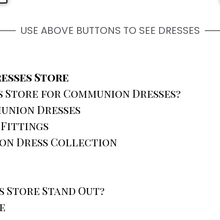
USE ABOVE BUTTONS TO SEE DRESSES
esses Store
 Store for Communion Dresses?
union Dresses
 Fittings
on Dress Collection
 Store Stand Out?
e