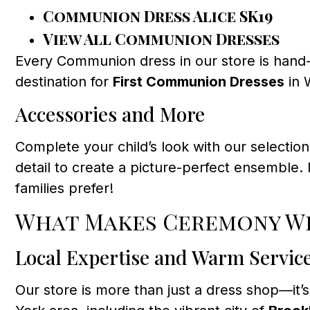
Communion Dress Alice SK19
View All Communion Dresses
Every Communion dress in our store is hand-
destination for
First Communion Dresses
in 
Accessories and More
Complete your child’s look with our selectio
detail to create a picture-perfect ensemble.
families prefer!
What Makes Ceremony We
Local Expertise and Warm Servic
Our store is more than just a dress shop—it