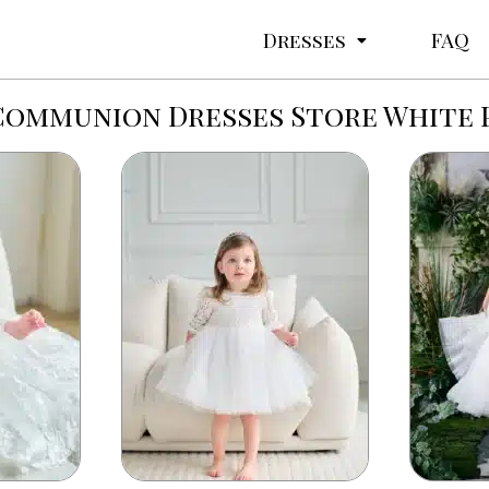
Dresses
FAQ
Communion Dresses Store White 