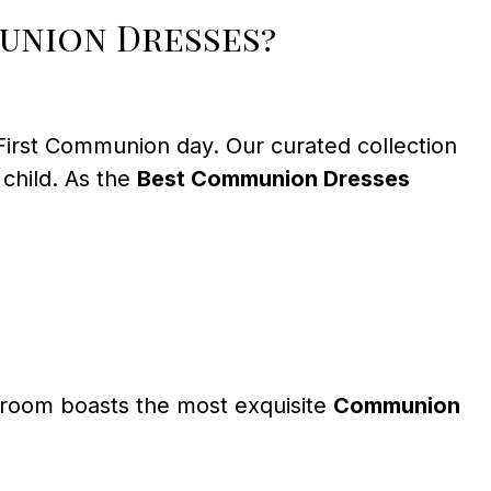
union Dresses?
 First Communion day. Our curated collection
 child. As the
Best Communion Dresses
owroom boasts the most exquisite
Communion