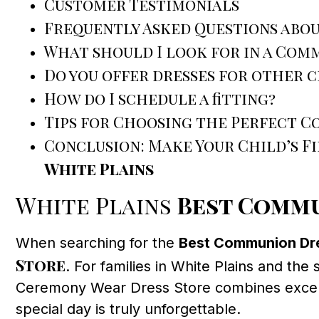
Customer Testimonials
Frequently Asked Questions abou
What should I look for in a Com
Do you offer dresses for other 
How do I schedule a fitting?
Tips for Choosing the Perfect 
Conclusion: Make Your Child’s 
White Plains
White Plains
Best Commu
When searching for the
Best Communion Dre
Store
. For families in White Plains and the
Ceremony Wear Dress Store combines exceptio
special day is truly unforgettable.