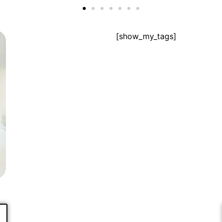
[show_my_tags]