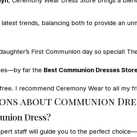
lyn
, Ceremony Wear Dress Store brings a blend 
 latest trends, balancing both to provide an 
ghter’s First Communion day so special! The 
ses—by far the
Best Communion Dresses Store
s-free. I recommend Ceremony Wear to all my fri
ons about Communion Dres
munion Dress?
 expert staff will guide you to the perfect ch