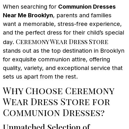
When searching for
Communion Dresses
Near Me Brooklyn
, parents and families
want a memorable, stress-free experience,
and the perfect dress for their child’s special
Ceremony Wear Dress Store
day.
stands out as the top destination in Brooklyn
for exquisite communion attire, offering
quality, variety, and exceptional service that
sets us apart from the rest.
Why Choose Ceremony
Wear Dress Store for
Communion Dresses?
Unmatched Selection of