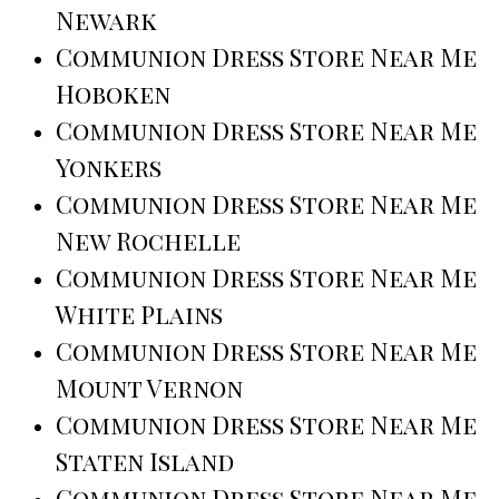
Newark
Communion Dress Store Near Me
Hoboken
Communion Dress Store Near Me
Yonkers
Communion Dress Store Near Me
New Rochelle
Communion Dress Store Near Me
White Plains
Communion Dress Store Near Me
Mount Vernon
Communion Dress Store Near Me
Staten Island
Communion Dress Store Near Me