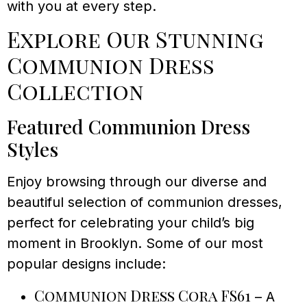
with you at every step.
Explore Our Stunning
Communion Dress
Collection
Featured Communion Dress
Styles
Enjoy browsing through our diverse and
beautiful selection of communion dresses,
perfect for celebrating your child’s big
moment in Brooklyn. Some of our most
popular designs include:
Communion Dress Cora FS61
– A