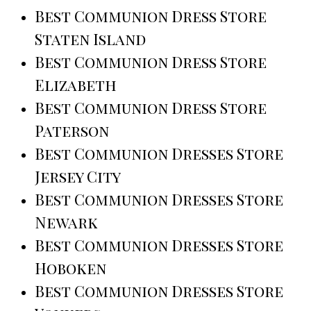
Best Communion Dress Store
Staten Island
Best Communion Dress Store
Elizabeth
Best Communion Dress Store
Paterson
Best Communion Dresses Store
Jersey City
Best Communion Dresses Store
Newark
Best Communion Dresses Store
Hoboken
Best Communion Dresses Store