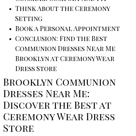
Think About the Ceremony
Setting
Book a Personal Appointment
Conclusion: Find the Best
Communion Dresses Near Me
Brooklyn at Ceremony Wear
Dress Store
Brooklyn Communion
Dresses Near Me:
Discover the Best at
Ceremony Wear Dress
Store