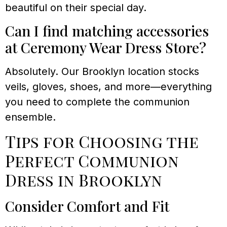
beautiful on their special day.
Can I find matching accessories
at Ceremony Wear Dress Store?
Absolutely. Our Brooklyn location stocks
veils, gloves, shoes, and more—everything
you need to complete the communion
ensemble.
Tips for Choosing the
Perfect Communion
Dress in Brooklyn
Consider Comfort and Fit