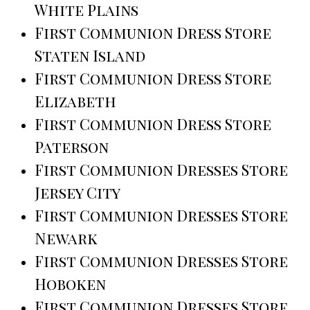
White Plains
First Communion Dress Store
Staten Island
First Communion Dress Store
Elizabeth
First Communion Dress Store
Paterson
First Communion Dresses Store
Jersey City
First Communion Dresses Store
Newark
First Communion Dresses Store
Hoboken
First Communion Dresses Store