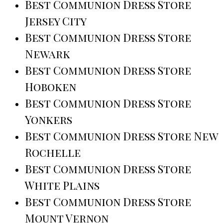
Best Communion Dress Store
Jersey City
Best Communion Dress Store
Newark
Best Communion Dress Store
Hoboken
Best Communion Dress Store
Yonkers
Best Communion Dress Store New
Rochelle
Best Communion Dress Store
White Plains
Best Communion Dress Store
Mount Vernon