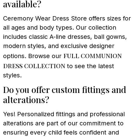
available?
Ceremony Wear Dress Store offers sizes for
all ages and body types. Our collection
includes classic A-line dresses, ball gowns,
modern styles, and exclusive designer
full communion
options. Browse our
dress collection
to see the latest
styles.
Do you offer custom fittings and
alterations?
Yes! Personalized fittings and professional
alterations are part of our commitment to
ensuring every child feels confident and