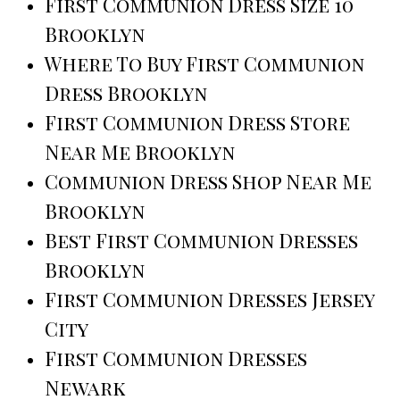
First Communion Dress Size 10
Brooklyn
Where To Buy First Communion
Dress Brooklyn
First Communion Dress Store
Near Me Brooklyn
Communion Dress Shop Near Me
Brooklyn
Best First Communion Dresses
Brooklyn
First Communion Dresses Jersey
City
First Communion Dresses
Newark