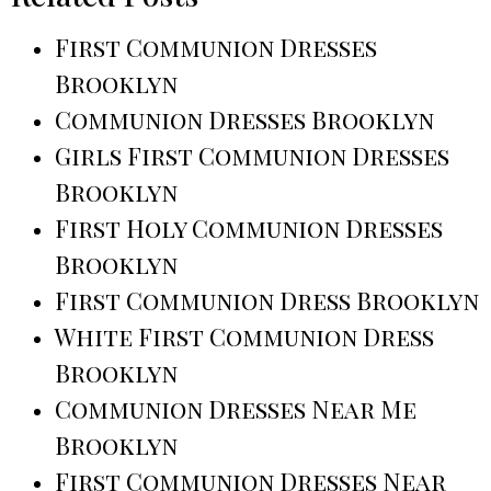
First Communion Dresses
Brooklyn
Communion Dresses Brooklyn
Girls First Communion Dresses
Brooklyn
First Holy Communion Dresses
Brooklyn
First Communion Dress Brooklyn
White First Communion Dress
Brooklyn
Communion Dresses Near Me
Brooklyn
First Communion Dresses Near