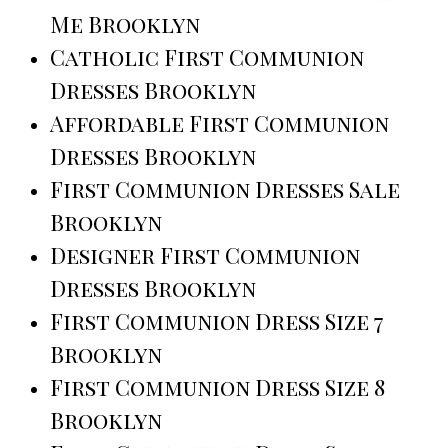
Me Brooklyn
Catholic First Communion
Dresses Brooklyn
Affordable First Communion
Dresses Brooklyn
First Communion Dresses Sale
Brooklyn
Designer First Communion
Dresses Brooklyn
First Communion Dress Size 7
Brooklyn
First Communion Dress Size 8
Brooklyn