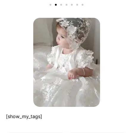
[show_my_tags]