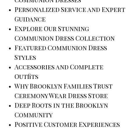
Personalized Service and Expert
Guidance
Explore Our Stunning
Communion Dress Collection
Featured Communion Dress
Styles
Accessories and Complete
Outfits
Why Brooklyn Families Trust
Ceremony Wear Dress Store
Deep Roots in the Brooklyn
Community
Positive Customer Experiences