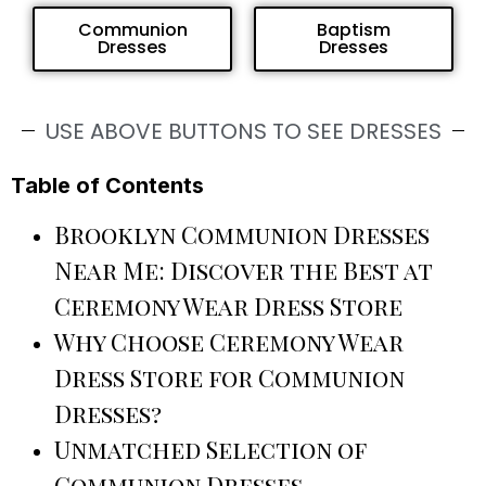
Communion
Baptism
Dresses
Dresses
USE ABOVE BUTTONS TO SEE DRESSES
Table of Contents
Brooklyn Communion Dresses
Near Me: Discover the Best at
Ceremony Wear Dress Store
Why Choose Ceremony Wear
Dress Store for Communion
Dresses?
Unmatched Selection of
Communion Dresses