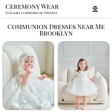
Ceremony Wear
Elegant Communion Dresses
Communion Dresses Near Me
Brooklyn