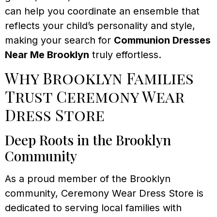
can help you coordinate an ensemble that
reflects your child’s personality and style,
making your search for
Communion Dresses
Near Me Brooklyn
truly effortless.
Why Brooklyn Families
Trust Ceremony Wear
Dress Store
Deep Roots in the Brooklyn
Community
As a proud member of the Brooklyn
community, Ceremony Wear Dress Store is
dedicated to serving local families with