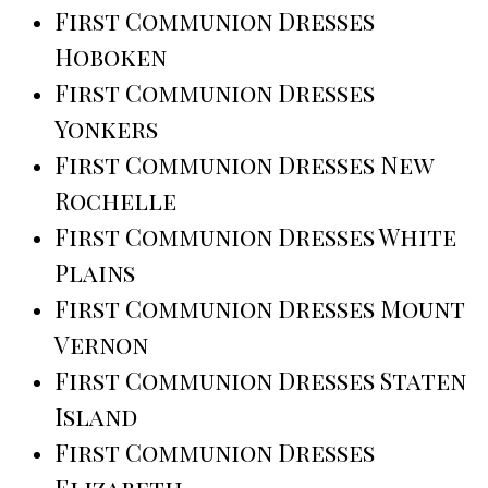
First Communion Dresses
Hoboken
First Communion Dresses
Yonkers
First Communion Dresses New
Rochelle
First Communion Dresses White
Plains
First Communion Dresses Mount
Vernon
First Communion Dresses Staten
Island
First Communion Dresses
Elizabeth