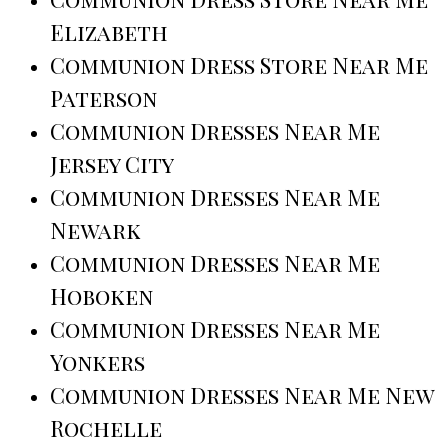
Elizabeth
Communion Dress Store Near Me
Paterson
Communion Dresses Near Me
Jersey City
Communion Dresses Near Me
Newark
Communion Dresses Near Me
Hoboken
Communion Dresses Near Me
Yonkers
Communion Dresses Near Me New
Rochelle