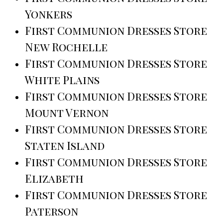
Yonkers
First Communion Dresses Store
New Rochelle
First Communion Dresses Store
White Plains
First Communion Dresses Store
Mount Vernon
First Communion Dresses Store
Staten Island
First Communion Dresses Store
Elizabeth
First Communion Dresses Store
Paterson