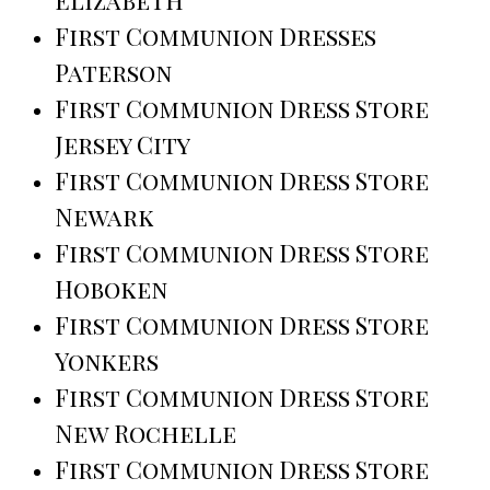
First Communion Dresses
Paterson
First Communion Dress Store
Jersey City
First Communion Dress Store
Newark
First Communion Dress Store
Hoboken
First Communion Dress Store
Yonkers
First Communion Dress Store
New Rochelle
First Communion Dress Store