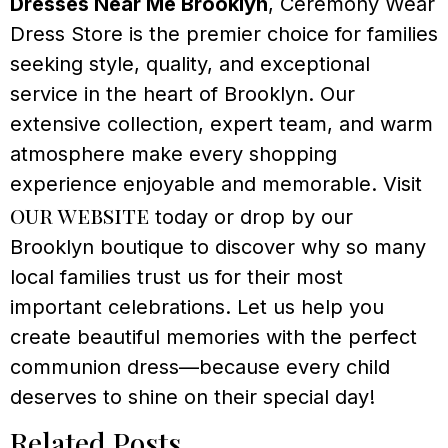
Dresses Near Me Brooklyn
, Ceremony Wear
Dress Store is the premier choice for families
seeking style, quality, and exceptional
service in the heart of Brooklyn. Our
extensive collection, expert team, and warm
atmosphere make every shopping
experience enjoyable and memorable. Visit
our website
today or drop by our
Brooklyn boutique to discover why so many
local families trust us for their most
important celebrations. Let us help you
create beautiful memories with the perfect
communion dress—because every child
deserves to shine on their special day!
Related Posts