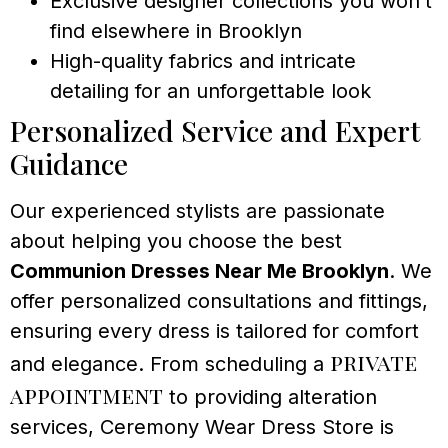
Exclusive designer collections you won’t
find elsewhere in Brooklyn
High-quality fabrics and intricate
detailing for an unforgettable look
Personalized Service and Expert
Guidance
Our experienced stylists are passionate
about helping you choose the best
Communion Dresses Near Me Brooklyn
. We
offer personalized consultations and fittings,
ensuring every dress is tailored for comfort
private
and elegance. From scheduling a
appointment
to providing alteration
services, Ceremony Wear Dress Store is