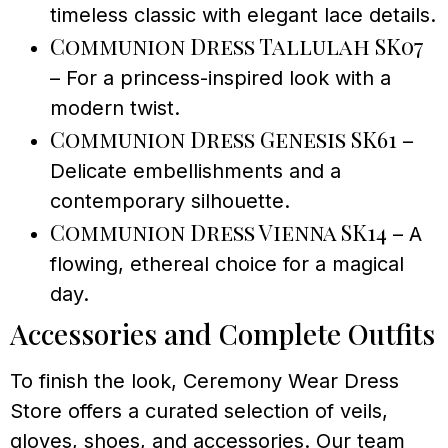
timeless classic with elegant lace details.
Communion Dress Tallulah SK07
– For a princess-inspired look with a
modern twist.
Communion Dress Genesis SK61
–
Delicate embellishments and a
contemporary silhouette.
Communion Dress Vienna SK14
– A
flowing, ethereal choice for a magical
day.
Accessories and Complete Outfits
To finish the look, Ceremony Wear Dress
Store offers a curated selection of veils,
gloves, shoes, and accessories. Our team