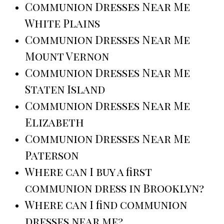
Communion Dresses Near Me
White Plains
Communion Dresses Near Me
Mount Vernon
Communion Dresses Near Me
Staten Island
Communion Dresses Near Me
Elizabeth
Communion Dresses Near Me
Paterson
Where can I buy a first
communion dress in Brooklyn?
Where can I find communion
dresses near me?