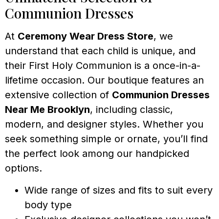
Communion Dresses
At
Ceremony Wear Dress Store
, we
understand that each child is unique, and
their First Holy Communion is a once-in-a-
lifetime occasion. Our boutique features an
extensive collection of
Communion Dresses
Near Me Brooklyn
, including classic,
modern, and designer styles. Whether you
seek something simple or ornate, you’ll find
the perfect look among our handpicked
options.
Wide range of sizes and fits to suit every
body type