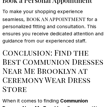
Book a Personal Appointment
To make your shopping experience
book an appointment
seamless,
for a
personalized fitting and consultation. This
ensures you receive dedicated attention and
guidance from our experienced staff.
Conclusion: Find the
Best Communion Dresses
Near Me Brooklyn at
Ceremony Wear Dress
Store
When it comes to finding
Communion