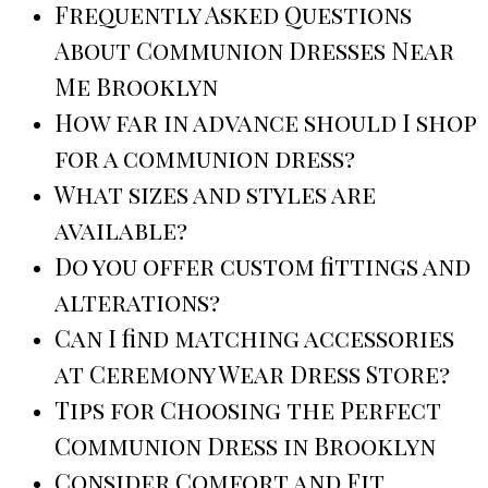
Frequently Asked Questions
About Communion Dresses Near
Me Brooklyn
How far in advance should I shop
for a communion dress?
What sizes and styles are
available?
Do you offer custom fittings and
alterations?
Can I find matching accessories
at Ceremony Wear Dress Store?
Tips for Choosing the Perfect
Communion Dress in Brooklyn
Consider Comfort and Fit