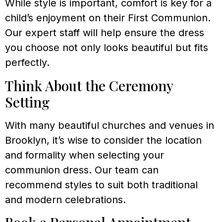
While style is important, comfort is key for a
child’s enjoyment on their First Communion.
Our expert staff will help ensure the dress
you choose not only looks beautiful but fits
perfectly.
Think About the Ceremony
Setting
With many beautiful churches and venues in
Brooklyn, it’s wise to consider the location
and formality when selecting your
communion dress. Our team can
recommend styles to suit both traditional
and modern celebrations.