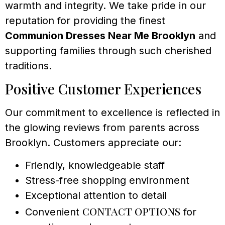
warmth and integrity. We take pride in our
reputation for providing the finest
Communion Dresses Near Me Brooklyn
and
supporting families through such cherished
traditions.
Positive Customer Experiences
Our commitment to excellence is reflected in
the glowing reviews from parents across
Brooklyn. Customers appreciate our:
Friendly, knowledgeable staff
Stress-free shopping environment
Exceptional attention to detail
contact options
Convenient
for