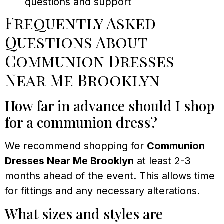
questions and support
Frequently Asked
Questions About
Communion Dresses
Near Me Brooklyn
How far in advance should I shop
for a communion dress?
We recommend shopping for
Communion
Dresses Near Me Brooklyn
at least 2-3
months ahead of the event. This allows time
for fittings and any necessary alterations.
What sizes and styles are