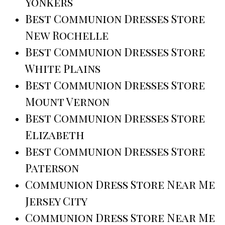
Yonkers
Best Communion Dresses Store
New Rochelle
Best Communion Dresses Store
White Plains
Best Communion Dresses Store
Mount Vernon
Best Communion Dresses Store
Elizabeth
Best Communion Dresses Store
Paterson
Communion Dress Store Near Me
Jersey City
Communion Dress Store Near Me