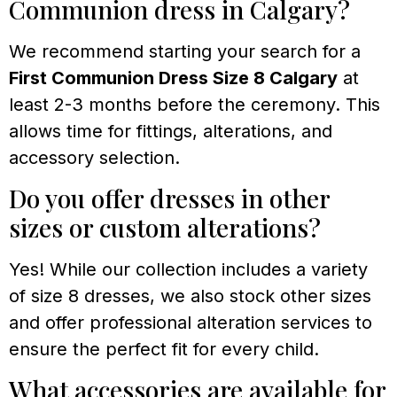
Communion dress in Calgary?
We recommend starting your search for a
First Communion Dress Size 8 Calgary
at
least 2-3 months before the ceremony. This
allows time for fittings, alterations, and
accessory selection.
Do you offer dresses in other
sizes or custom alterations?
Yes! While our collection includes a variety
of size 8 dresses, we also stock other sizes
and offer professional alteration services to
ensure the perfect fit for every child.
What accessories are available for