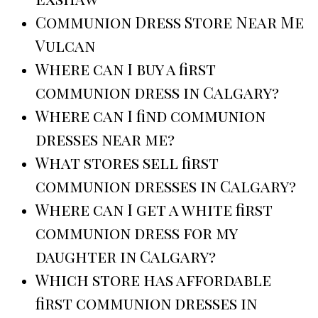
Communion Dress Store Near Me
Vulcan
Where can I buy a first
communion dress in Calgary?
Where can I find communion
dresses near me?
What stores sell first
communion dresses in Calgary?
Where can I get a white first
communion dress for my
daughter in Calgary?
Which store has affordable
first communion dresses in