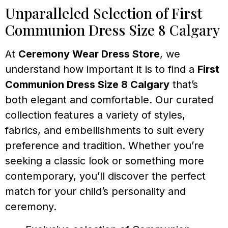
Unparalleled Selection of First
Communion Dress Size 8 Calgary
At
Ceremony Wear Dress Store
, we
understand how important it is to find a
First
Communion Dress Size 8 Calgary
that’s
both elegant and comfortable. Our curated
collection features a variety of styles,
fabrics, and embellishments to suit every
preference and tradition. Whether you’re
seeking a classic look or something more
contemporary, you’ll discover the perfect
match for your child’s personality and
ceremony.