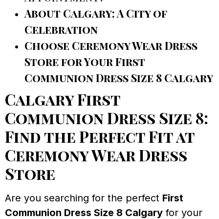
About Calgary: A City of
Celebration
Choose Ceremony Wear Dress
Store for Your First
Communion Dress Size 8 Calgary
Calgary First
Communion Dress Size 8:
Find the Perfect Fit at
Ceremony Wear Dress
Store
Are you searching for the perfect
First
Communion Dress Size 8 Calgary
for your