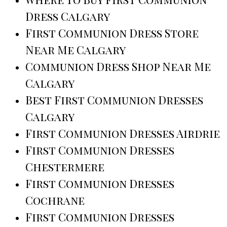
Dress Calgary
First Communion Dress Store
Near Me Calgary
Communion Dress Shop Near Me
Calgary
Best First Communion Dresses
Calgary
First Communion Dresses Airdrie
First Communion Dresses
Chestermere
First Communion Dresses
Cochrane
First Communion Dresses