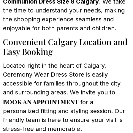
Communion Dress Size 8 Calgary
. We take
the time to understand your needs, making
the shopping experience seamless and
enjoyable for both parents and children.
Convenient Calgary Location and
Easy Booking
Located right in the heart of Calgary,
Ceremony Wear Dress Store is easily
accessible for families throughout the city
and surrounding areas. We invite you to
book an appointment
for a
personalized fitting and styling session. Our
friendly team is here to ensure your visit is
stress-free and memorable.