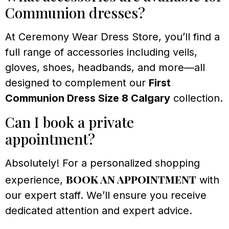
Communion dresses?
At Ceremony Wear Dress Store, you’ll find a
full range of accessories including veils,
gloves, shoes, headbands, and more—all
designed to complement our
First
Communion Dress Size 8 Calgary
collection.
Can I book a private
appointment?
Absolutely! For a personalized shopping
book an appointment
experience,
with
our expert staff. We’ll ensure you receive
dedicated attention and expert advice.