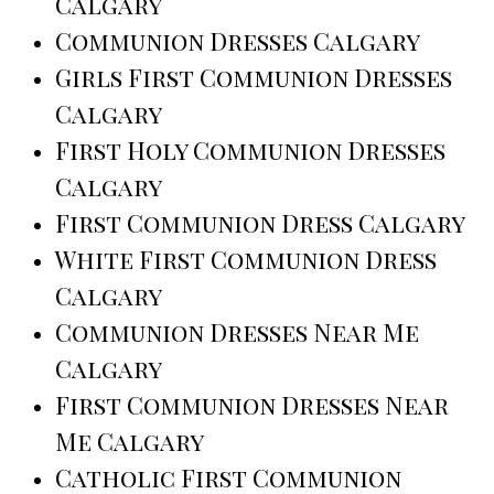
Calgary
Communion Dresses Calgary
Girls First Communion Dresses
Calgary
First Holy Communion Dresses
Calgary
First Communion Dress Calgary
White First Communion Dress
Calgary
Communion Dresses Near Me
Calgary
First Communion Dresses Near
Me Calgary
Catholic First Communion