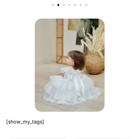
[show_my_tags]