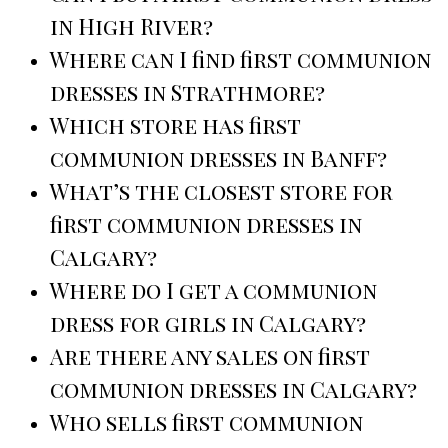
in High River?
Where can I find first communion
dresses in Strathmore?
Which store has first
communion dresses in Banff?
What’s the closest store for
first communion dresses in
Calgary?
Where do I get a communion
dress for girls in Calgary?
Are there any sales on first
communion dresses in Calgary?
Who sells first communion