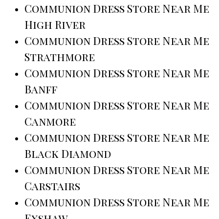
Communion Dress Store Near Me
High River
Communion Dress Store Near Me
Strathmore
Communion Dress Store Near Me
Banff
Communion Dress Store Near Me
Canmore
Communion Dress Store Near Me
Black Diamond
Communion Dress Store Near Me
Carstairs
Communion Dress Store Near Me
Exshaw