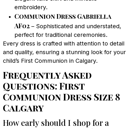
embroidery.
Communion Dress Gabriella
AF02
– Sophisticated and understated,
perfect for traditional ceremonies.
Every dress is crafted with attention to detail
and quality, ensuring a stunning look for your
child’s First Communion in Calgary.
Frequently Asked
Questions: First
Communion Dress Size 8
Calgary
How early should I shop for a