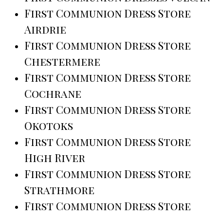
First Communion Dress Store
Airdrie
First Communion Dress Store
Chestermere
First Communion Dress Store
Cochrane
First Communion Dress Store
Okotoks
First Communion Dress Store
High River
First Communion Dress Store
Strathmore
First Communion Dress Store