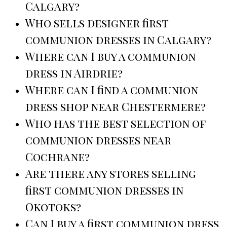
Calgary?
Who sells designer first
communion dresses in Calgary?
Where can I buy a communion
dress in Airdrie?
Where can I find a communion
dress shop near Chestermere?
Who has the best selection of
communion dresses near
Cochrane?
Are there any stores selling
first communion dresses in
Okotoks?
Can I buy a first communion dress