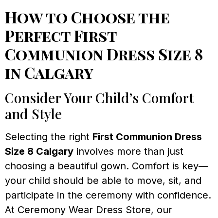
How to Choose the
Perfect First
Communion Dress Size 8
in Calgary
Consider Your Child’s Comfort
and Style
Selecting the right
First Communion Dress
Size 8 Calgary
involves more than just
choosing a beautiful gown. Comfort is key—
your child should be able to move, sit, and
participate in the ceremony with confidence.
At Ceremony Wear Dress Store, our