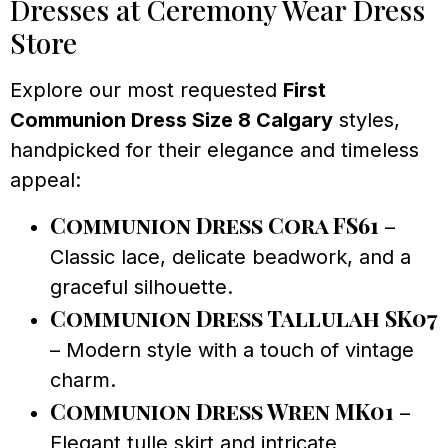
Dresses at Ceremony Wear Dress
Store
Explore our most requested
First
Communion Dress Size 8 Calgary
styles,
handpicked for their elegance and timeless
appeal:
Communion Dress Cora FS61
–
Classic lace, delicate beadwork, and a
graceful silhouette.
Communion Dress Tallulah SK07
– Modern style with a touch of vintage
charm.
Communion Dress Wren MK01
–
Elegant tulle skirt and intricate