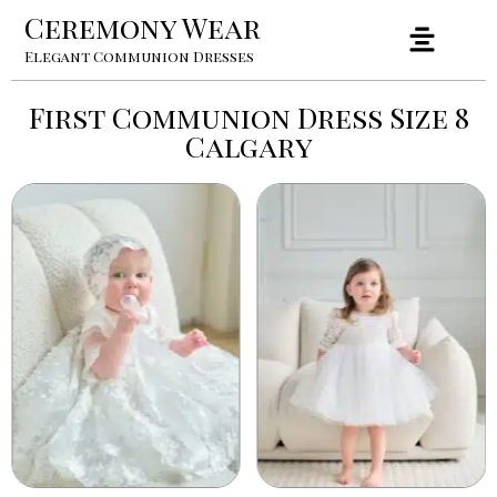
Ceremony Wear
Elegant Communion Dresses
First Communion Dress Size 8
Calgary