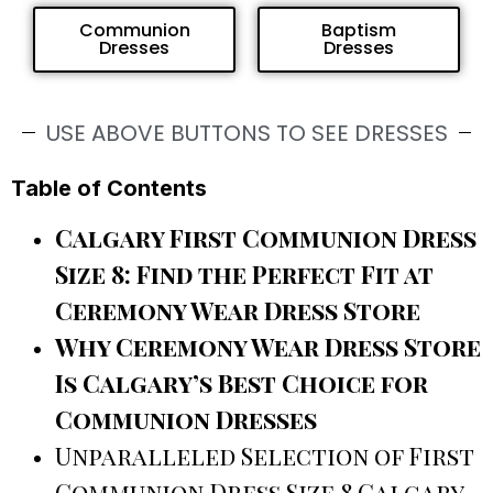
Communion
Baptism
Dresses
Dresses
USE ABOVE BUTTONS TO SEE DRESSES
Table of Contents
Calgary First Communion Dress
Size 8: Find the Perfect Fit at
Ceremony Wear Dress Store
Why Ceremony Wear Dress Store
Is Calgary’s Best Choice for
Communion Dresses
Unparalleled Selection of First
Communion Dress Size 8 Calgary