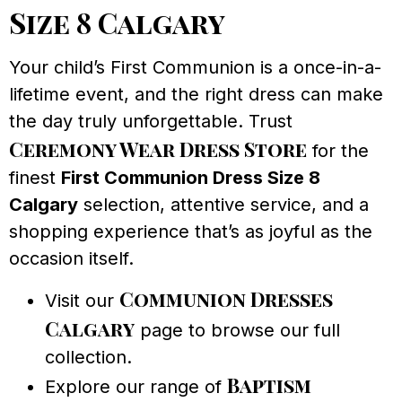
Size 8 Calgary
Your child’s First Communion is a once-in-a-
lifetime event, and the right dress can make
the day truly unforgettable. Trust
Ceremony Wear Dress Store
for the
finest
First Communion Dress Size 8
Calgary
selection, attentive service, and a
shopping experience that’s as joyful as the
occasion itself.
Communion Dresses
Visit our
Calgary
page to browse our full
collection.
Baptism
Explore our range of