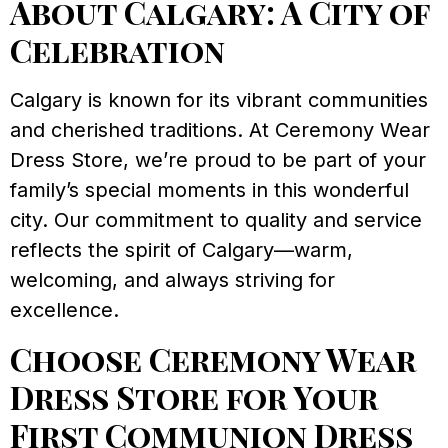
About Calgary: A City of
Celebration
Calgary is known for its vibrant communities
and cherished traditions. At Ceremony Wear
Dress Store, we’re proud to be part of your
family’s special moments in this wonderful
city. Our commitment to quality and service
reflects the spirit of Calgary—warm,
welcoming, and always striving for
excellence.
Choose Ceremony Wear
Dress Store for Your
First Communion Dress