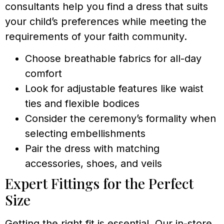
consultants help you find a dress that suits
your child’s preferences while meeting the
requirements of your faith community.
Choose breathable fabrics for all-day
comfort
Look for adjustable features like waist
ties and flexible bodices
Consider the ceremony’s formality when
selecting embellishments
Pair the dress with matching
accessories, shoes, and veils
Expert Fittings for the Perfect
Size
Getting the right fit is essential. Our in-store