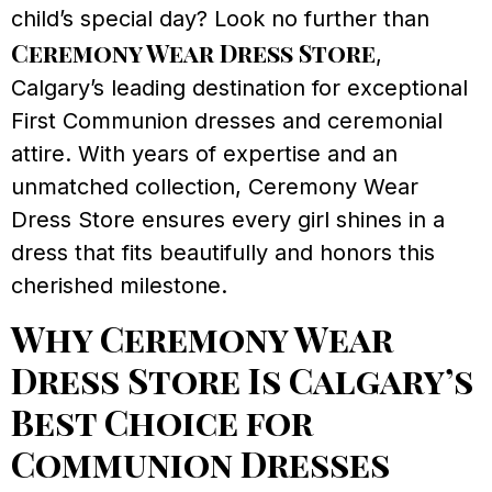
child’s special day? Look no further than
Ceremony Wear Dress Store
,
Calgary’s leading destination for exceptional
First Communion dresses and ceremonial
attire. With years of expertise and an
unmatched collection, Ceremony Wear
Dress Store ensures every girl shines in a
dress that fits beautifully and honors this
cherished milestone.
Why Ceremony Wear
Dress Store Is Calgary’s
Best Choice for
Communion Dresses