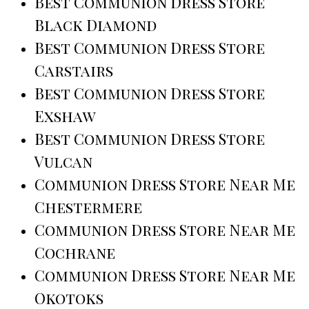
Best Communion Dress Store
Black Diamond
Best Communion Dress Store
Carstairs
Best Communion Dress Store
Exshaw
Best Communion Dress Store
Vulcan
Communion Dress Store Near Me
Chestermere
Communion Dress Store Near Me
Cochrane
Communion Dress Store Near Me
Okotoks