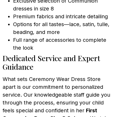
Exclusive selection of Communion
dresses in size 8
Premium fabrics and intricate detailing
Options for all tastes—lace, satin, tulle,
beading, and more
Full range of accessories to complete
the look
Dedicated Service and Expert
Guidance
What sets Ceremony Wear Dress Store
apart is our commitment to personalized
service. Our knowledgeable staff guide you
through the process, ensuring your child
feels special and confident in her
First