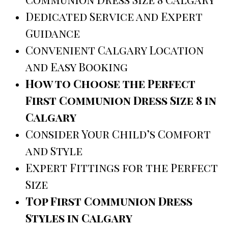
Dedicated Service and Expert
Guidance
Convenient Calgary Location
and Easy Booking
How to Choose the Perfect
First Communion Dress Size 8 in
Calgary
Consider Your Child’s Comfort
and Style
Expert Fittings for the Perfect
Size
Top First Communion Dress
Styles in Calgary