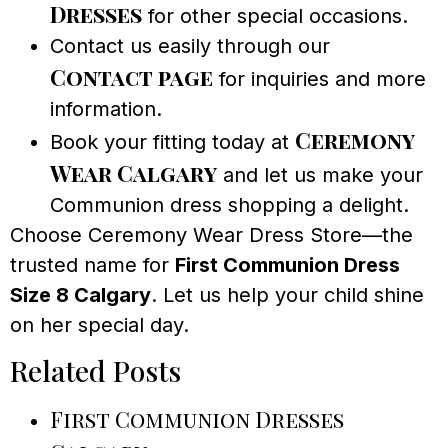
Dresses
for other special occasions.
Contact us easily through our
Contact page
for inquiries and more
information.
Ceremony
Book your fitting today at
Wear Calgary
and let us make your
Communion dress shopping a delight.
Choose Ceremony Wear Dress Store—the
trusted name for
First Communion Dress
Size 8 Calgary
. Let us help your child shine
on her special day.
Related Posts
First Communion Dresses