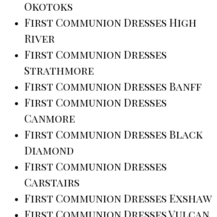
Okotoks
First Communion Dresses High
River
First Communion Dresses
Strathmore
First Communion Dresses Banff
First Communion Dresses
Canmore
First Communion Dresses Black
Diamond
First Communion Dresses
Carstairs
First Communion Dresses Exshaw
First Communion Dresses Vulcan