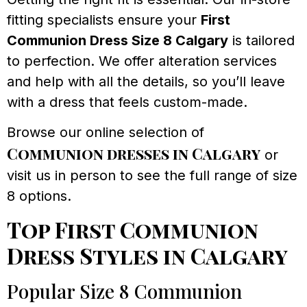
fitting specialists ensure your
First
Communion Dress Size 8 Calgary
is tailored
to perfection. We offer alteration services
and help with all the details, so you’ll leave
with a dress that feels custom-made.
Browse our online selection of
Communion dresses in Calgary
or
visit us in person to see the full range of size
8 options.
Top First Communion
Dress Styles in Calgary
Popular Size 8 Communion