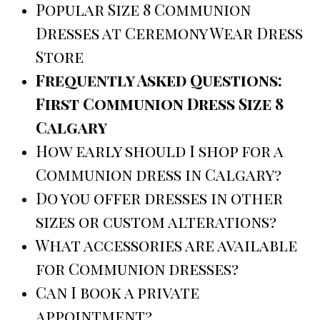
Popular Size 8 Communion
Dresses at Ceremony Wear Dress
Store
Frequently Asked Questions:
First Communion Dress Size 8
Calgary
How early should I shop for a
Communion dress in Calgary?
Do you offer dresses in other
sizes or custom alterations?
What accessories are available
for Communion dresses?
Can I book a private
appointment?