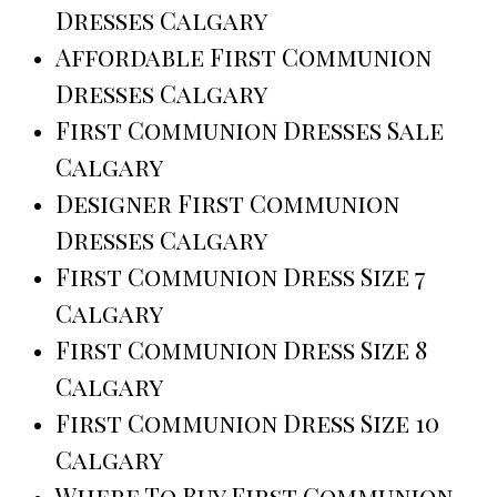
Dresses Calgary
Affordable First Communion
Dresses Calgary
First Communion Dresses Sale
Calgary
Designer First Communion
Dresses Calgary
First Communion Dress Size 7
Calgary
First Communion Dress Size 8
Calgary
First Communion Dress Size 10
Calgary
Where To Buy First Communion