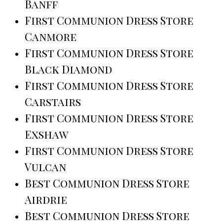
Banff
First Communion Dress Store
Canmore
First Communion Dress Store
Black Diamond
First Communion Dress Store
Carstairs
First Communion Dress Store
Exshaw
First Communion Dress Store
Vulcan
Best Communion Dress Store
Airdrie
Best Communion Dress Store