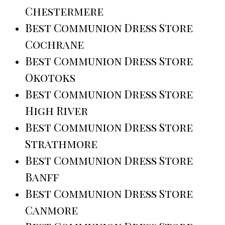
Chestermere
Best Communion Dress Store
Cochrane
Best Communion Dress Store
Okotoks
Best Communion Dress Store
High River
Best Communion Dress Store
Strathmore
Best Communion Dress Store
Banff
Best Communion Dress Store
Canmore