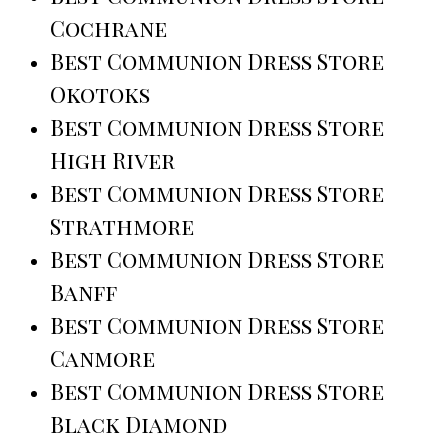
Cochrane
Best Communion Dress Store
Okotoks
Best Communion Dress Store
High River
Best Communion Dress Store
Strathmore
Best Communion Dress Store
Banff
Best Communion Dress Store
Canmore
Best Communion Dress Store
Black Diamond