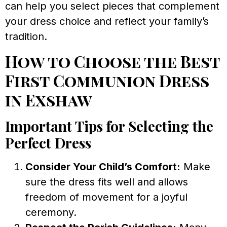
can help you select pieces that complement
your dress choice and reflect your family’s
tradition.
How to Choose the Best
First Communion Dress
in Exshaw
Important Tips for Selecting the
Perfect Dress
Consider Your Child’s Comfort:
Make
sure the dress fits well and allows
freedom of movement for a joyful
ceremony.