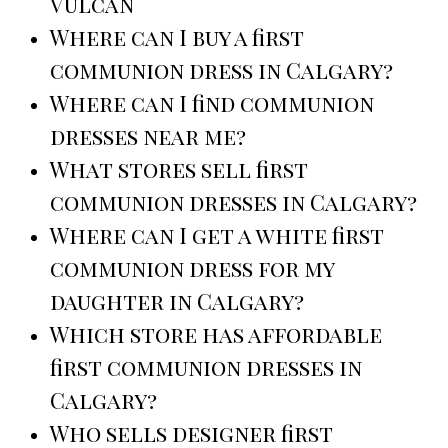
Vulcan
Where can I buy a first
communion dress in Calgary?
Where can I find communion
dresses near me?
What stores sell first
communion dresses in Calgary?
Where can I get a white first
communion dress for my
daughter in Calgary?
Which store has affordable
first communion dresses in
Calgary?
Who sells designer first