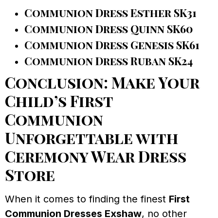
Communion Dress Esther SK31
Communion Dress Quinn SK60
Communion Dress Genesis SK61
Communion Dress Ruban SK24
Conclusion: Make Your
Child’s First
Communion
Unforgettable with
Ceremony Wear Dress
Store
When it comes to finding the finest
First
Communion Dresses Exshaw
, no other