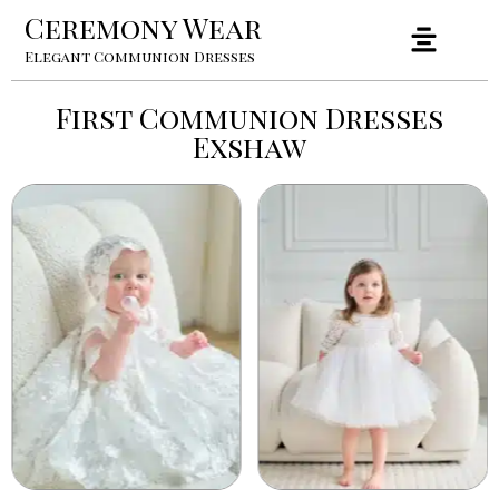
Ceremony Wear
Elegant Communion Dresses
First Communion Dresses
Exshaw