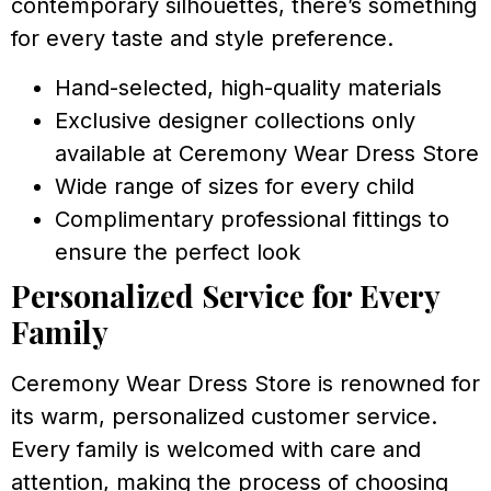
contemporary silhouettes, there’s something
for every taste and style preference.
Hand-selected, high-quality materials
Exclusive designer collections only
available at Ceremony Wear Dress Store
Wide range of sizes for every child
Complimentary professional fittings to
ensure the perfect look
Personalized Service for Every
Family
Ceremony Wear Dress Store is renowned for
its warm, personalized customer service.
Every family is welcomed with care and
attention, making the process of choosing