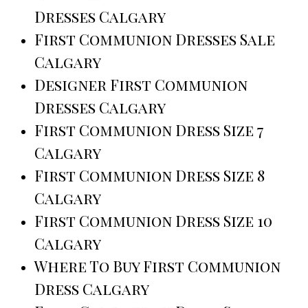
Dresses Calgary
First Communion Dresses Sale
Calgary
Designer First Communion
Dresses Calgary
First Communion Dress Size 7
Calgary
First Communion Dress Size 8
Calgary
First Communion Dress Size 10
Calgary
Where To Buy First Communion
Dress Calgary