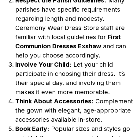
Respect the Parish Guidelines:
Many
parishes have specific requirements
regarding length and modesty.
Ceremony Wear Dress Store staff are
familiar with local guidelines for
First
Communion Dresses Exshaw
and can
help you choose accordingly.
Involve Your Child:
Let your child
participate in choosing their dress. It’s
their special day, and involving them
makes it even more memorable.
Think About Accessories:
Complement
the gown with elegant, age-appropriate
accessories available in-store.
Book Early:
Popular sizes and styles go