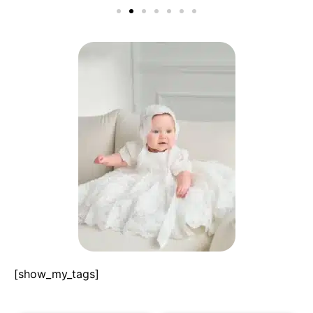
[show_my_tags]