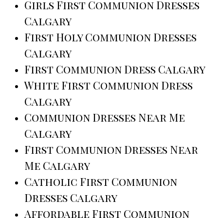
Girls First Communion Dresses
Calgary
First Holy Communion Dresses
Calgary
First Communion Dress Calgary
White First Communion Dress
Calgary
Communion Dresses Near Me
Calgary
First Communion Dresses Near
Me Calgary
Catholic First Communion
Dresses Calgary
Affordable First Communion