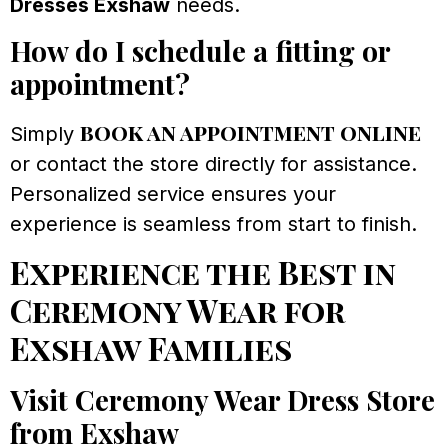
Dresses Exshaw
needs.
How do I schedule a fitting or
appointment?
book an appointment online
Simply
or contact the store directly for assistance.
Personalized service ensures your
experience is seamless from start to finish.
Experience the Best in
Ceremony Wear for
Exshaw Families
Visit Ceremony Wear Dress Store
from Exshaw