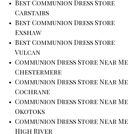
Best Communion Dress Store
Carstairs
Best Communion Dress Store
Exshaw
Best Communion Dress Store
Vulcan
Communion Dress Store Near Me
Chestermere
Communion Dress Store Near Me
Cochrane
Communion Dress Store Near Me
Okotoks
Communion Dress Store Near Me
High River