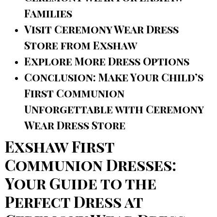
Families
Visit Ceremony Wear Dress
Store from Exshaw
Explore More Dress Options
Conclusion: Make Your Child’s
First Communion
Unforgettable with Ceremony
Wear Dress Store
Exshaw First
Communion Dresses:
Your Guide to the
Perfect Dress at