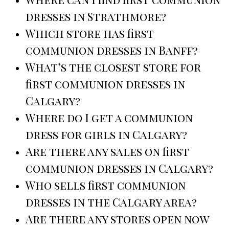
dresses in Strathmore?
Which store has first
communion dresses in Banff?
What’s the closest store for
first communion dresses in
Calgary?
Where do I get a communion
dress for girls in Calgary?
Are there any sales on first
communion dresses in Calgary?
Who sells first communion
dresses in the Calgary area?
Are there any stores open now