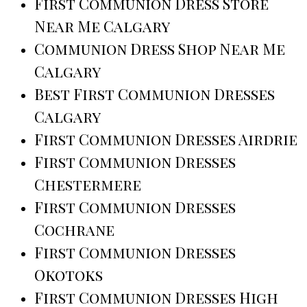
First Communion Dress Store
Near Me Calgary
Communion Dress Shop Near Me
Calgary
Best First Communion Dresses
Calgary
First Communion Dresses Airdrie
First Communion Dresses
Chestermere
First Communion Dresses
Cochrane
First Communion Dresses
Okotoks
First Communion Dresses High