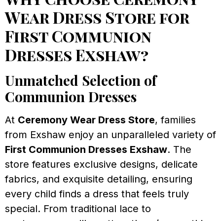
Wear Dress Store for
First Communion
Dresses Exshaw?
Unmatched Selection of
Communion Dresses
At
Ceremony Wear Dress Store
, families
from Exshaw enjoy an unparalleled variety of
First Communion Dresses Exshaw
. The
store features exclusive designs, delicate
fabrics, and exquisite detailing, ensuring
every child finds a dress that feels truly
special. From traditional lace to