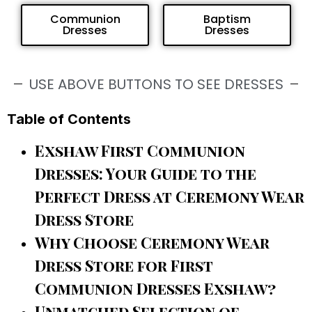
Communion
Baptism
Dresses
Dresses
USE ABOVE BUTTONS TO SEE DRESSES
Table of Contents
Exshaw First Communion
Dresses: Your Guide to the
Perfect Dress at Ceremony Wear
Dress Store
Why Choose Ceremony Wear
Dress Store for First
Communion Dresses Exshaw?
Unmatched Selection of