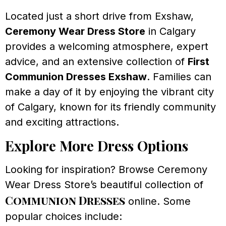
Located just a short drive from Exshaw,
Ceremony Wear Dress Store
in Calgary
provides a welcoming atmosphere, expert
advice, and an extensive collection of
First
Communion Dresses Exshaw
. Families can
make a day of it by enjoying the vibrant city
of Calgary, known for its friendly community
and exciting attractions.
Explore More Dress Options
Looking for inspiration? Browse Ceremony
Wear Dress Store’s beautiful collection of
Communion Dresses
online. Some
popular choices include: