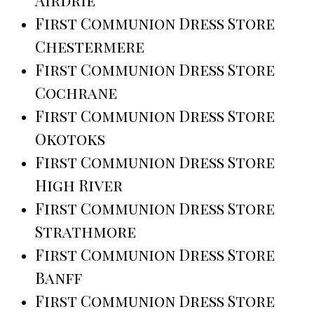
First Communion Dress Store
Chestermere
First Communion Dress Store
Cochrane
First Communion Dress Store
Okotoks
First Communion Dress Store
High River
First Communion Dress Store
Strathmore
First Communion Dress Store
Banff
First Communion Dress Store