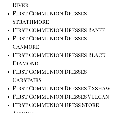
River
First Communion Dresses
Strathmore
First Communion Dresses Banff
First Communion Dresses
Canmore
First Communion Dresses Black
Diamond
First Communion Dresses
Carstairs
First Communion Dresses Exshaw
First Communion Dresses Vulcan
First Communion Dress Store
Airdrie