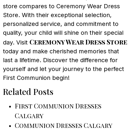
store compares to Ceremony Wear Dress
Store. With their exceptional selection,
personalized service, and commitment to
quality, your child will shine on their special
Ceremony Wear Dress Store
day. Visit
today and make cherished memories that
last a lifetime. Discover the difference for
yourself and let your journey to the perfect
First Communion begin!
Related Posts
First Communion Dresses
Calgary
Communion Dresses Calgary