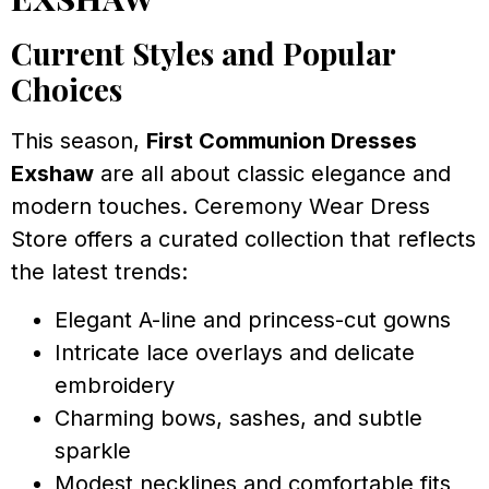
Current Styles and Popular
Choices
This season,
First Communion Dresses
Exshaw
are all about classic elegance and
modern touches. Ceremony Wear Dress
Store offers a curated collection that reflects
the latest trends:
Elegant A-line and princess-cut gowns
Intricate lace overlays and delicate
embroidery
Charming bows, sashes, and subtle
sparkle
Modest necklines and comfortable fits