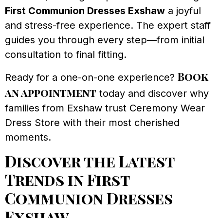
First Communion Dresses Exshaw
a joyful
and stress-free experience. The expert staff
guides you through every step—from initial
consultation to final fitting.
Book
Ready for a one-on-one experience?
an appointment
today and discover why
families from Exshaw trust Ceremony Wear
Dress Store with their most cherished
moments.
Discover the Latest
Trends in First
Communion Dresses
Exshaw