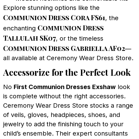
Explore stunning options like the
Communion Dress Cora FS61
, the
Communion Dress
enchanting
Tallulah SK07
, or the timeless
Communion Dress Gabriella AF02
—
all available at Ceremony Wear Dress Store.
Accessorize for the Perfect Look
No
First Communion Dresses Exshaw
look
is complete without the right accessories.
Ceremony Wear Dress Store stocks a range
of veils, gloves, headpieces, shoes, and
jewelry to add the finishing touch to your
child’s ensemble. Their expert consultants