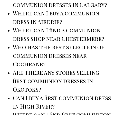
communion dresses in Calgary?
Where can I buy a communion
dress in Airdrie?
Where can I find a communion
dress shop near Chestermere?
Who has the best selection of
communion dresses near
Cochrane?
Are there any stores selling
first communion dresses in
Okotoks?
Can I buy a first communion dress
in High River?
Where can I find first communion