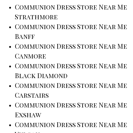
Communion Dress Store Near Me
Strathmore
Communion Dress Store Near Me
Banff
Communion Dress Store Near Me
Canmore
Communion Dress Store Near Me
Black Diamond
Communion Dress Store Near Me
Carstairs
Communion Dress Store Near Me
Exshaw
Communion Dress Store Near Me