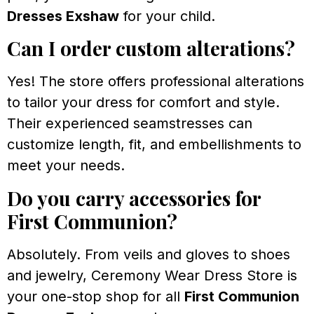
Dresses Exshaw
for your child.
Can I order custom alterations?
Yes! The store offers professional alterations
to tailor your dress for comfort and style.
Their experienced seamstresses can
customize length, fit, and embellishments to
meet your needs.
Do you carry accessories for
First Communion?
Absolutely. From veils and gloves to shoes
and jewelry, Ceremony Wear Dress Store is
your one-stop shop for all
First Communion