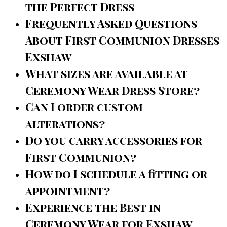
the Perfect Dress
Frequently Asked Questions
About First Communion Dresses
Exshaw
What sizes are available at
Ceremony Wear Dress Store?
Can I order custom
alterations?
Do you carry accessories for
First Communion?
How do I schedule a fitting or
appointment?
Experience the Best in
Ceremony Wear for Exshaw