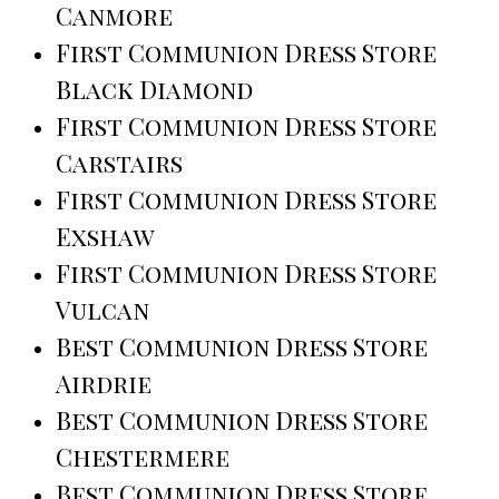
Canmore
First Communion Dress Store
Black Diamond
First Communion Dress Store
Carstairs
First Communion Dress Store
Exshaw
First Communion Dress Store
Vulcan
Best Communion Dress Store
Airdrie
Best Communion Dress Store
Chestermere
Best Communion Dress Store