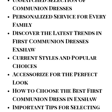
Communion Dresses
Personalized Service for Every
Family
Discover the Latest Trends in
First Communion Dresses
Exshaw
Current Styles and Popular
Choices
Accessorize for the Perfect
Look
How to Choose the Best First
Communion Dress in Exshaw
Important Tips for Selecting