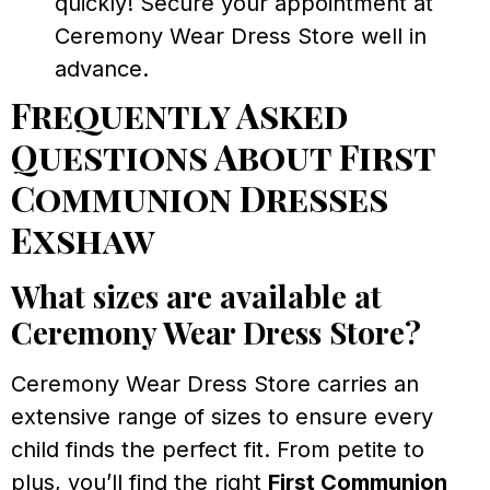
quickly! Secure your appointment at
Ceremony Wear Dress Store well in
advance.
Frequently Asked
Questions About First
Communion Dresses
Exshaw
What sizes are available at
Ceremony Wear Dress Store?
Ceremony Wear Dress Store carries an
extensive range of sizes to ensure every
child finds the perfect fit. From petite to
plus, you’ll find the right
First Communion