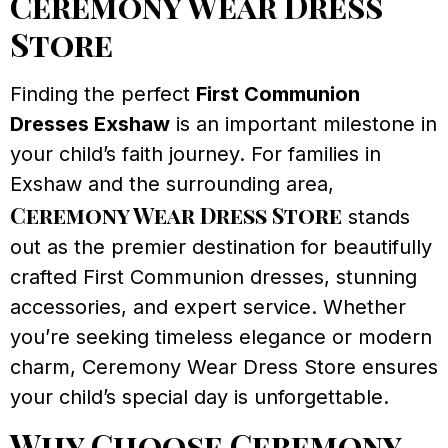
Ceremony Wear Dress
Store
Finding the perfect
First Communion
Dresses Exshaw
is an important milestone in
your child’s faith journey. For families in
Exshaw and the surrounding area,
Ceremony Wear Dress Store
stands
out as the premier destination for beautifully
crafted First Communion dresses, stunning
accessories, and expert service. Whether
you’re seeking timeless elegance or modern
charm, Ceremony Wear Dress Store ensures
your child’s special day is unforgettable.
Why Choose Ceremony