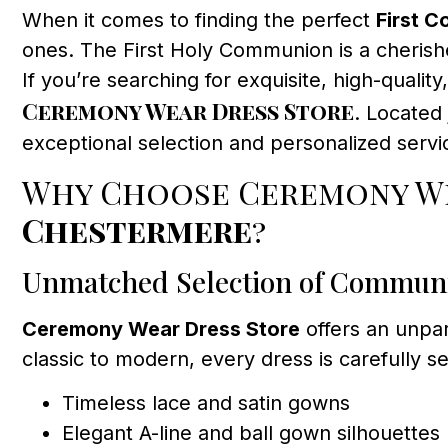
When it comes to finding the perfect
First 
ones. The First Holy Communion is a cherishe
If you’re searching for exquisite, high-qualit
Ceremony Wear Dress Store
. Located
exceptional selection and personalized servic
Why Choose Ceremony We
Chestermere
?
Unmatched Selection of Commun
Ceremony Wear Dress Store
offers an unpar
classic to modern, every dress is carefully se
Timeless lace and satin gowns
Elegant A-line and ball gown silhouettes