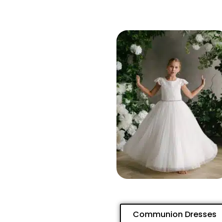
Communion Dresses