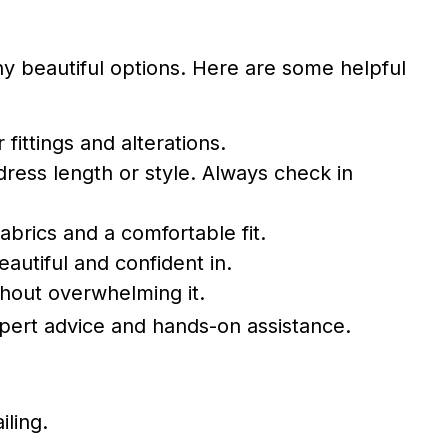
 beautiful options. Here are some helpful
ittings and alterations.
ress length or style. Always check in
fabrics and a comfortable fit.
autiful and confident in.
thout overwhelming it.
pert advice and hands-on assistance.
iling.