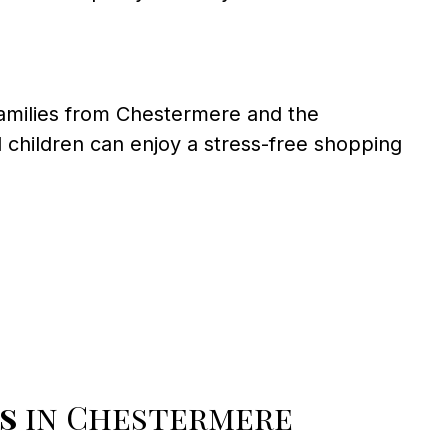
families from Chestermere and the
children can enjoy a stress-free shopping
s
in Chestermere