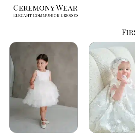
Ceremony Wear
Elegant Communion Dresses
Fi