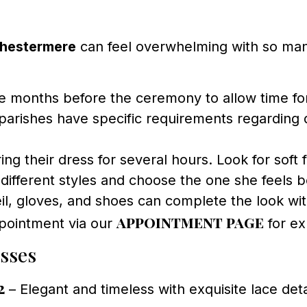
Chestermere
can feel overwhelming with so many
 months before the ceremony to allow time for f
rishes have specific requirements regarding d
ng their dress for several hours. Look for soft 
 different styles and choose the one she feels be
il, gloves, and shoes can complete the look wi
appointment page
pointment via our
for ex
sses
2
– Elegant and timeless with exquisite lace deta