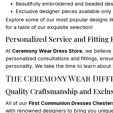
Beautifully embroidered and beaded des
Exclusive designer pieces available only 
Explore some of our most popular designs l
for a taste of our exquisite selection!
Personalized Service and Fitting
At
Ceremony Wear Dress Store
, we believe
personalized consultations and fittings, ens
personality. We take the time to learn about
The Ceremony Wear Diffe
Quality Craftsmanship and Exclu
All of our
First Communion Dresses Cheste
with renowned designers to bring you unique