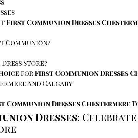
ss
sses
ut
First Communion Dresses Chesterm
rst Communion?
 Dress Store?
Choice for
First Communion Dresses C
termere and Calgary
st Communion Dresses Chestermere
T
union Dresses
: Celebrate
ore