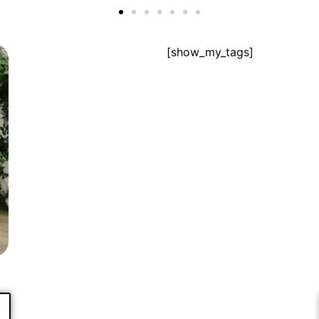
[show_my_tags]