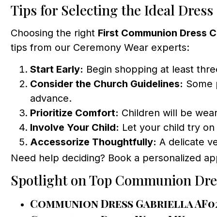
Tips for Selecting the Ideal Dress
Choosing the right
First Communion Dress 
tips from our Ceremony Wear experts:
Start Early:
Begin shopping at least three
Consider the Church Guidelines:
Some pa
advance.
Prioritize Comfort:
Children will be weari
Involve Your Child:
Let your child try on
Accessorize Thoughtfully:
A delicate ve
Need help deciding? Book a personalized ap
Spotlight on Top Communion Dre
Communion Dress Gabriella AF0