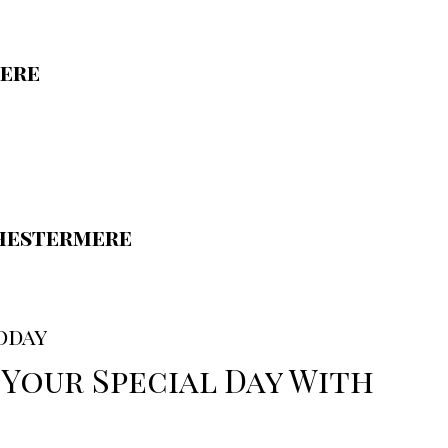
ere
hestermere
oday
 Your Special Day With