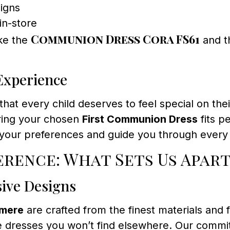
igns
in-store
Communion Dress Cora FS61
ike the
and 
 Experience
 that every child deserves to feel special on t
uring your chosen
First Communion Dress
fits p
 your preferences and guide you through every 
rence: What Sets Us Apart
sive Designs
rmere
are crafted from the finest materials and 
 dresses you won’t find elsewhere. Our commitm