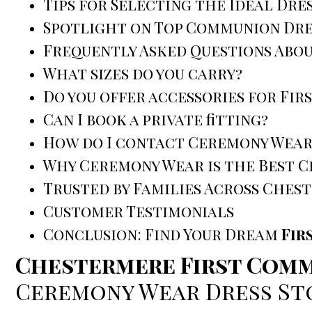
Tips for Selecting the Ideal Dre
Spotlight on Top Communion Dre
Frequently Asked Questions Abo
What sizes do you carry?
Do you offer accessories for Fi
Can I book a private fitting?
How do I contact Ceremony Wear
Why Ceremony Wear is the Best 
Trusted by Families Across Ches
Customer Testimonials
Conclusion: Find Your Dream
Fir
Chestermere First Comm
Ceremony Wear Dress St