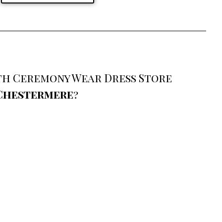
ith Ceremony Wear Dress Store
 Chestermere
?