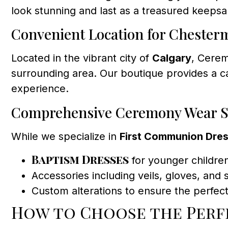
look stunning and last as a treasured keepsa
Convenient Location for Chester
Located in the vibrant city of
Calgary
, Cerem
surrounding area. Our boutique provides a 
experience.
Comprehensive Ceremony Wear S
While we specialize in
First Communion Dre
Baptism Dresses
for younger childre
Accessories including veils, gloves, and
Custom alterations to ensure the perfect 
How to Choose the Per