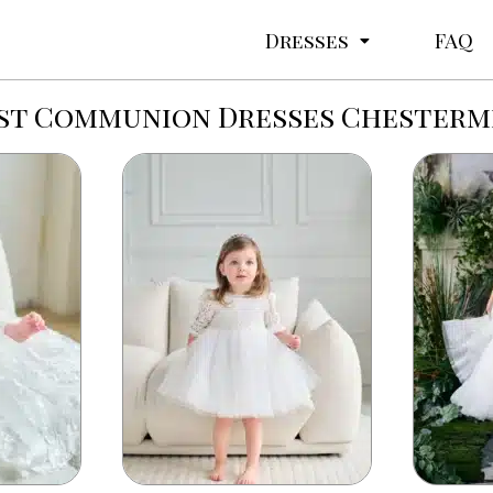
Dresses
FAQ
rst Communion Dresses Chesterm