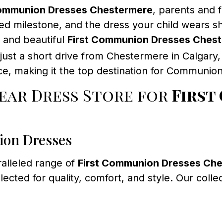
Communion Dresses Chestermere
, parents and f
d milestone, and the dress your child wears sho
y, and beautiful
First Communion Dresses Ches
 just a short drive from Chestermere in Calgar
e, making it the top destination for Communion 
ar Dress Store for
First
ion Dresses
alleled range of
First Communion Dresses Ch
lected for quality, comfort, and style. Our colle