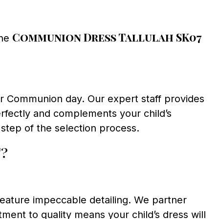
Communion Dress Tallulah SK07
the
heir Communion day. Our expert staff provides
erfectly and complements your child’s
step of the selection process.
?
feature impeccable detailing. We partner
ent to quality means your child’s dress will