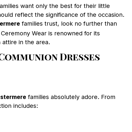
amilies want only the best for their little
uld reflect the significance of the occasion.
termere
families trust, look no further than
y, Ceremony Wear is renowned for its
attire in the area.
 Communion Dresses
estermere
families absolutely adore. From
ction includes: