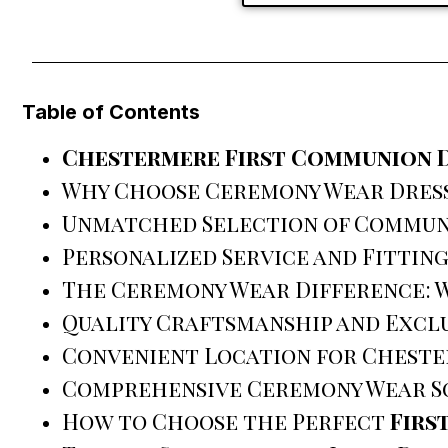
Table of Contents
Chestermere First Communion 
Why Choose Ceremony Wear Dres
Unmatched Selection of Commun
Personalized Service and Fittin
The Ceremony Wear Difference: W
Quality Craftsmanship and Exclu
Convenient Location for Cheste
Comprehensive Ceremony Wear S
How to Choose the Perfect
Firs