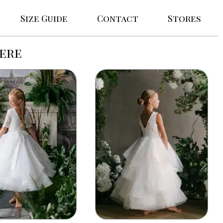
Size Guide
Contact
Stores
ere