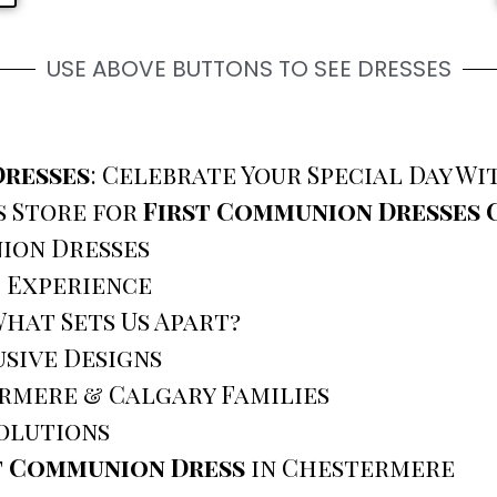
USE ABOVE BUTTONS TO SEE DRESSES
Dresses
: Celebrate Your Special Day W
s Store for
First Communion Dresses
ion Dresses
g Experience
hat Sets Us Apart?
sive Designs
rmere & Calgary Families
olutions
t Communion Dress
in Chestermere