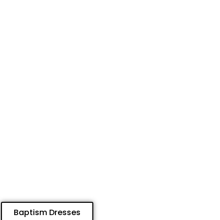
Baptism Dresses