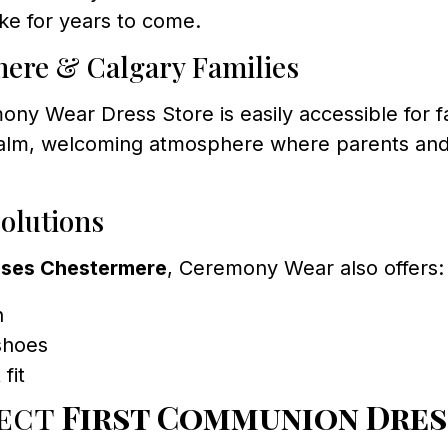
ke for years to come.
mere & Calgary Families
ony Wear Dress Store is easily accessible for 
calm, welcoming atmosphere where parents and 
olutions
sses Chestermere
, Ceremony Wear also offers:
n
 shoes
fit
fect
First Communion Dres