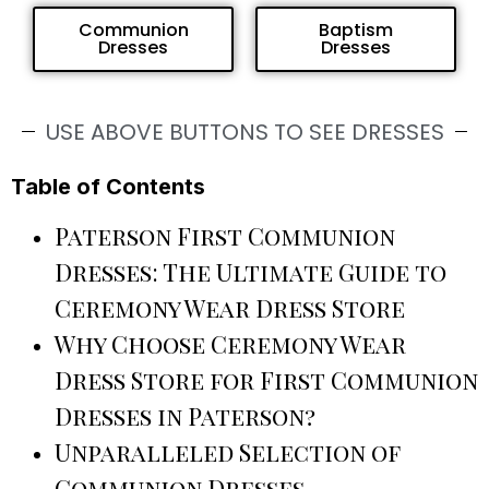
Communion
Baptism
Dresses
Dresses
USE ABOVE BUTTONS TO SEE DRESSES
Table of Contents
Paterson First Communion
Dresses: The Ultimate Guide to
Ceremony Wear Dress Store
Why Choose Ceremony Wear
Dress Store for First Communion
Dresses in Paterson?
Unparalleled Selection of
Communion Dresses