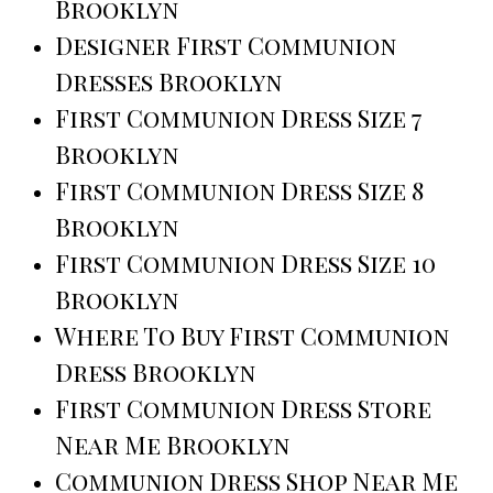
Brooklyn
Designer First Communion
Dresses Brooklyn
First Communion Dress Size 7
Brooklyn
First Communion Dress Size 8
Brooklyn
First Communion Dress Size 10
Brooklyn
Where To Buy First Communion
Dress Brooklyn
First Communion Dress Store
Near Me Brooklyn
Communion Dress Shop Near Me