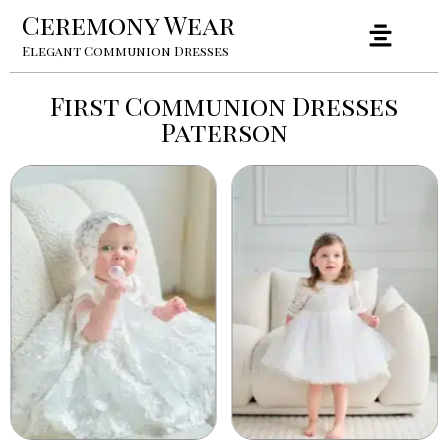
Ceremony Wear
Elegant Communion Dresses
First Communion Dresses
Paterson