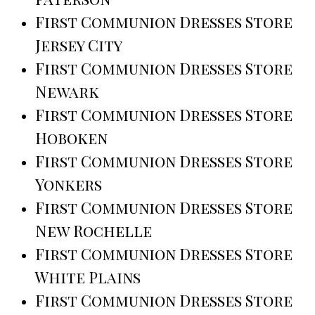
First Communion Dresses Store
Jersey City
First Communion Dresses Store
Newark
First Communion Dresses Store
Hoboken
First Communion Dresses Store
Yonkers
First Communion Dresses Store
New Rochelle
First Communion Dresses Store
White Plains
First Communion Dresses Store