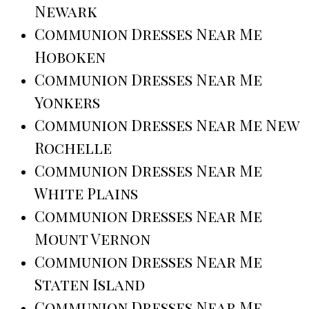
Newark
Communion Dresses Near Me
Hoboken
Communion Dresses Near Me
Yonkers
Communion Dresses Near Me New
Rochelle
Communion Dresses Near Me
White Plains
Communion Dresses Near Me
Mount Vernon
Communion Dresses Near Me
Staten Island
Communion Dresses Near Me