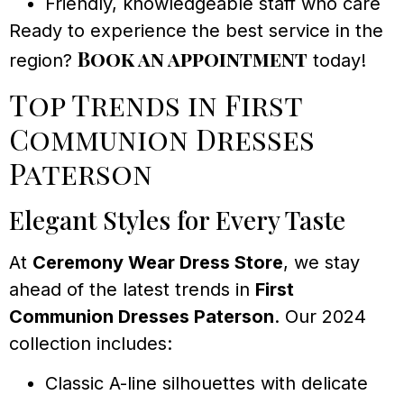
Friendly, knowledgeable staff who care
Ready to experience the best service in the
Book an appointment
region?
today!
Top Trends in First
Communion Dresses
Paterson
Elegant Styles for Every Taste
At
Ceremony Wear Dress Store
, we stay
ahead of the latest trends in
First
Communion Dresses Paterson
. Our 2024
collection includes:
Classic A-line silhouettes with delicate