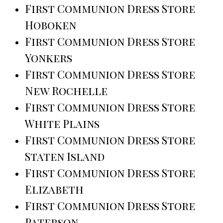
First Communion Dress Store
Hoboken
First Communion Dress Store
Yonkers
First Communion Dress Store
New Rochelle
First Communion Dress Store
White Plains
First Communion Dress Store
Staten Island
First Communion Dress Store
Elizabeth
First Communion Dress Store
Paterson