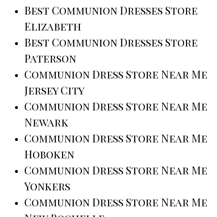
Best Communion Dresses Store
Elizabeth
Best Communion Dresses Store
Paterson
Communion Dress Store Near Me
Jersey City
Communion Dress Store Near Me
Newark
Communion Dress Store Near Me
Hoboken
Communion Dress Store Near Me
Yonkers
Communion Dress Store Near Me