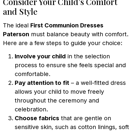
Consider Your Child’s Comfort
and Style
The ideal
First Communion Dresses
Paterson
must balance beauty with comfort.
Here are a few steps to guide your choice:
Involve your child
in the selection
process to ensure she feels special and
comfortable.
Pay attention to fit
– a well-fitted dress
allows your child to move freely
throughout the ceremony and
celebration.
Choose fabrics
that are gentle on
sensitive skin, such as cotton linings, soft