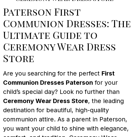
Paterson First
Communion Dresses: The
Ultimate Guide to
Ceremony Wear Dress
Store
Are you searching for the perfect
First
Communion Dresses Paterson
for your
child’s special day? Look no further than
Ceremony Wear Dress Store
, the leading
destination for beautiful, high-quality
communion attire. As a parent in Paterson,
you want your child to shine with elegance,