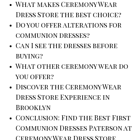
What makes Ceremony Wear
Dress Store the best choice?
Do you offer alterations for
communion dresses?
Can I see the dresses before
buying?
What other ceremony wear do
you offer?
Discover the Ceremony Wear
Dress Store Experience in
Brooklyn
Conclusion: Find the Best First
Communion Dresses Paterson at
Ceremony Wear Dress Store