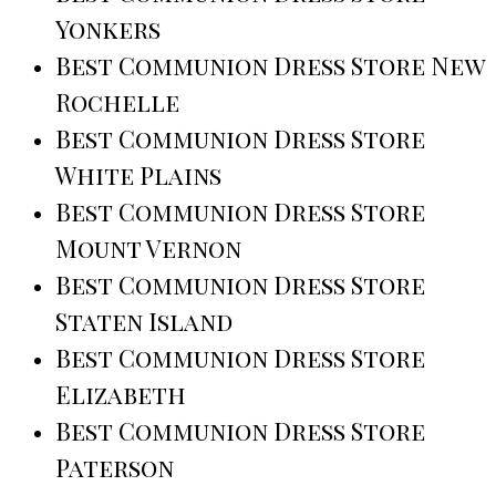
Yonkers
Best Communion Dress Store New
Rochelle
Best Communion Dress Store
White Plains
Best Communion Dress Store
Mount Vernon
Best Communion Dress Store
Staten Island
Best Communion Dress Store
Elizabeth
Best Communion Dress Store
Paterson