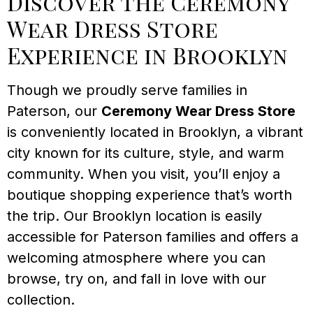
Discover the Ceremony
Wear Dress Store
Experience in Brooklyn
Though we proudly serve families in
Paterson, our
Ceremony Wear Dress Store
is conveniently located in Brooklyn, a vibrant
city known for its culture, style, and warm
community. When you visit, you’ll enjoy a
boutique shopping experience that’s worth
the trip. Our Brooklyn location is easily
accessible for Paterson families and offers a
welcoming atmosphere where you can
browse, try on, and fall in love with our
collection.