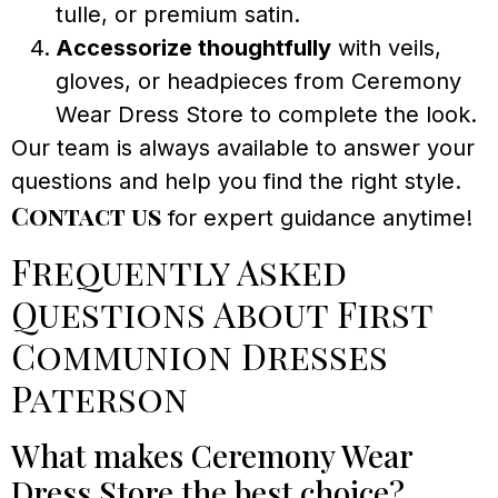
tulle, or premium satin.
Accessorize thoughtfully
with veils,
gloves, or headpieces from Ceremony
Wear Dress Store to complete the look.
Our team is always available to answer your
questions and help you find the right style.
Contact us
for expert guidance anytime!
Frequently Asked
Questions About First
Communion Dresses
Paterson
What makes Ceremony Wear
Dress Store the best choice?