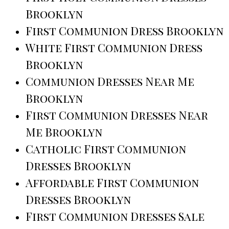
Brooklyn
First Communion Dress Brooklyn
White First Communion Dress
Brooklyn
Communion Dresses Near Me
Brooklyn
First Communion Dresses Near
Me Brooklyn
Catholic First Communion
Dresses Brooklyn
Affordable First Communion
Dresses Brooklyn
First Communion Dresses Sale