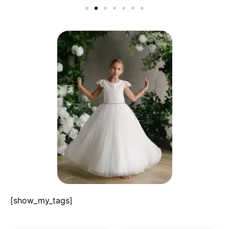
[show_my_tags]