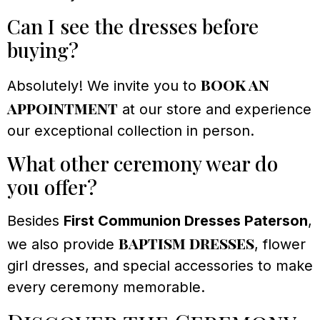
Can I see the dresses before
buying?
book an
Absolutely! We invite you to
appointment
at our store and experience
our exceptional collection in person.
What other ceremony wear do
you offer?
Besides
First Communion Dresses Paterson
,
baptism dresses
we also provide
, flower
girl dresses, and special accessories to make
every ceremony memorable.