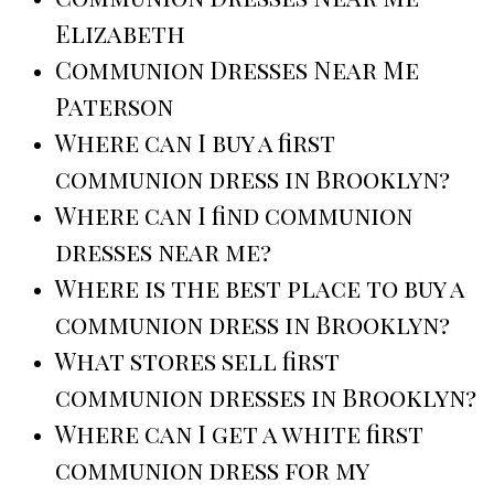
Elizabeth
Communion Dresses Near Me
Paterson
Where can I buy a first
communion dress in Brooklyn?
Where can I find communion
dresses near me?
Where is the best place to buy a
communion dress in Brooklyn?
What stores sell first
communion dresses in Brooklyn?
Where can I get a white first
communion dress for my