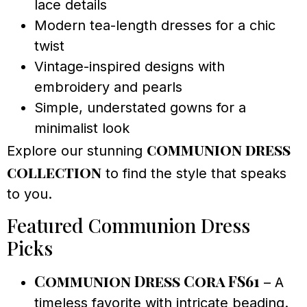
lace details
Modern tea-length dresses for a chic
twist
Vintage-inspired designs with
embroidery and pearls
Simple, understated gowns for a
minimalist look
communion dress
Explore our stunning
collection
to find the style that speaks
to you.
Featured Communion Dress
Picks
Communion Dress Cora FS61
– A
timeless favorite with intricate beading.