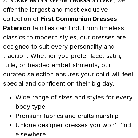
At
, we
offer the largest and most exclusive
collection of
First Communion Dresses
Paterson
families can find. From timeless
classics to modern styles, our dresses are
designed to suit every personality and
tradition. Whether you prefer lace, satin,
tulle, or beaded embellishments, our
curated selection ensures your child will feel
special and confident on their big day.
Wide range of sizes and styles for every
body type
Premium fabrics and craftsmanship
Unique designer dresses you won’t find
elsewhere