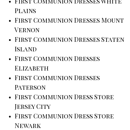
First Communion Dresses White
Plains
First Communion Dresses Mount
Vernon
First Communion Dresses Staten
Island
First Communion Dresses
Elizabeth
First Communion Dresses
Paterson
First Communion Dress Store
Jersey City
First Communion Dress Store
Newark