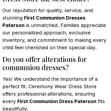
Our reputation for quality, service, and
stunning
First Communion Dresses
Paterson
is unmatched. Families appreciate
our personalized approach, exclusive
inventory, and commitment to making every
child feel cherished on their special day.
Do you offer alterations for
communion dresses?
Yes! We understand the importance of a
perfect fit. Ceremony Wear Dress Store
offers professional alterations, ensuring
every
First Communion Dress Paterson
fits
beautifully.