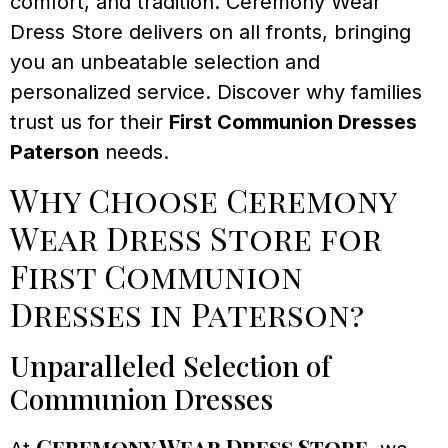
comfort, and tradition. Ceremony Wear
Dress Store delivers on all fronts, bringing
you an unbeatable selection and
personalized service. Discover why families
trust us for their
First Communion Dresses
Paterson
needs.
Why Choose Ceremony
Wear Dress Store for
First Communion
Dresses in Paterson?
Unparalleled Selection of
Communion Dresses
Ceremony Wear Dress Store