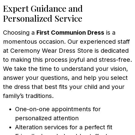
Expert Guidance and
Personalized Service
Choosing a
First Communion Dress
is a
momentous occasion. Our experienced staff
at Ceremony Wear Dress Store is dedicated
to making this process joyful and stress-free.
We take the time to understand your vision,
answer your questions, and help you select
the dress that best fits your child and your
family’s traditions.
One-on-one appointments for
personalized attention
Alteration services for a perfect fit