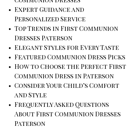
Expert Guidance and
Personalized Service
Top Trends in First Communion
Dresses Paterson
Elegant Styles for Every Taste
Featured Communion Dress Picks
How to Choose the Perfect First
Communion Dress in Paterson
Consider Your Child’s Comfort
and Style
Frequently Asked Questions
About First Communion Dresses
Paterson