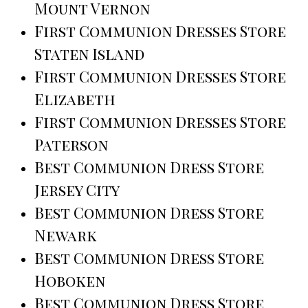
Mount Vernon
First Communion Dresses Store
Staten Island
First Communion Dresses Store
Elizabeth
First Communion Dresses Store
Paterson
Best Communion Dress Store
Jersey City
Best Communion Dress Store
Newark
Best Communion Dress Store
Hoboken
Best Communion Dress Store