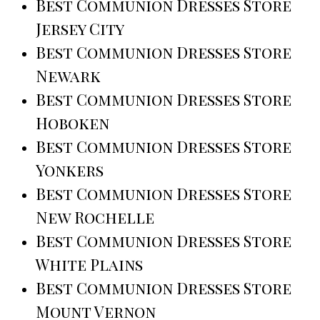
Best Communion Dresses Store
Jersey City
Best Communion Dresses Store
Newark
Best Communion Dresses Store
Hoboken
Best Communion Dresses Store
Yonkers
Best Communion Dresses Store
New Rochelle
Best Communion Dresses Store
White Plains
Best Communion Dresses Store
Mount Vernon