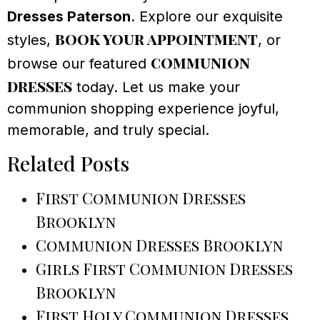
Dresses Paterson
. Explore our exquisite
book your appointment
styles,
, or
communion
browse our featured
dresses
today. Let us make your
communion shopping experience joyful,
memorable, and truly special.
Related Posts
First Communion Dresses
Brooklyn
Communion Dresses Brooklyn
Girls First Communion Dresses
Brooklyn
First Holy Communion Dresses