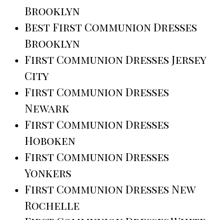
Brooklyn
Best First Communion Dresses
Brooklyn
First Communion Dresses Jersey
City
First Communion Dresses
Newark
First Communion Dresses
Hoboken
First Communion Dresses
Yonkers
First Communion Dresses New
Rochelle