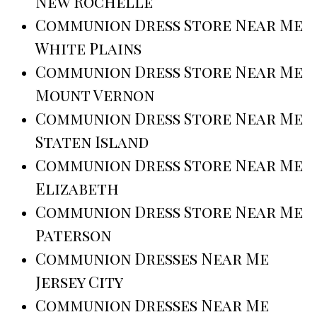
New Rochelle
Communion Dress Store Near Me
White Plains
Communion Dress Store Near Me
Mount Vernon
Communion Dress Store Near Me
Staten Island
Communion Dress Store Near Me
Elizabeth
Communion Dress Store Near Me
Paterson
Communion Dresses Near Me
Jersey City
Communion Dresses Near Me