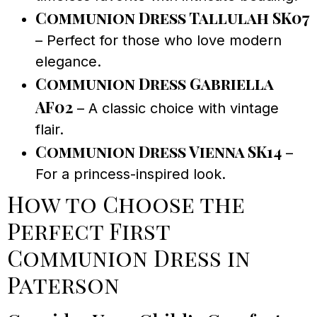
Communion Dress Tallulah SK07
– Perfect for those who love modern
elegance.
Communion Dress Gabriella
AF02
– A classic choice with vintage
flair.
Communion Dress Vienna SK14
–
For a princess-inspired look.
How to Choose the
Perfect First
Communion Dress in
Paterson