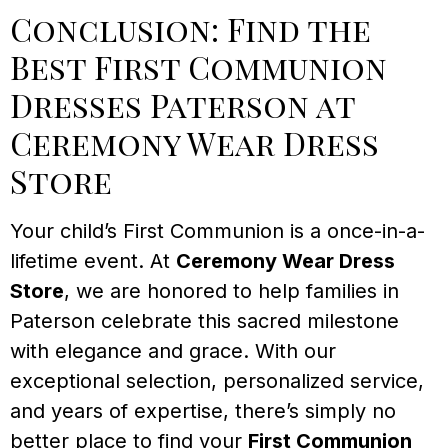
Conclusion: Find the
Best First Communion
Dresses Paterson at
Ceremony Wear Dress
Store
Your child’s First Communion is a once-in-a-
lifetime event. At
Ceremony Wear Dress
Store
, we are honored to help families in
Paterson celebrate this sacred milestone
with elegance and grace. With our
exceptional selection, personalized service,
and years of expertise, there’s simply no
better place to find your
First Communion