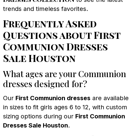
trends and timeless favorites.
Frequently Asked
Questions about First
Communion Dresses
Sale Houston
What ages are your Communion
dresses designed for?
Our
First Communion dresses
are available
in sizes to fit girls ages 6 to 12, with custom
sizing options during our
First Communion
Dresses Sale Houston
.