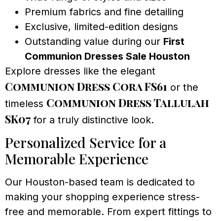
Premium fabrics and fine detailing
Exclusive, limited-edition designs
Outstanding value during our
First
Communion Dresses Sale Houston
Explore dresses like the elegant
Communion Dress Cora FS61
or the
Communion Dress Tallulah
timeless
SK07
for a truly distinctive look.
Personalized Service for a
Memorable Experience
Our Houston-based team is dedicated to
making your shopping experience stress-
free and memorable. From expert fittings to