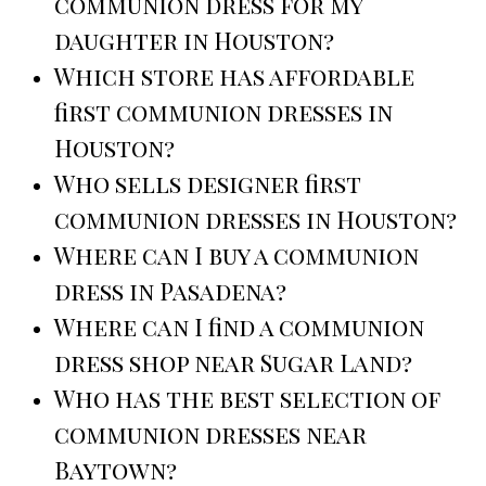
communion dress for my
daughter in Houston?
Which store has affordable
first communion dresses in
Houston?
Who sells designer first
communion dresses in Houston?
Where can I buy a communion
dress in Pasadena?
Where can I find a communion
dress shop near Sugar Land?
Who has the best selection of
communion dresses near
Baytown?