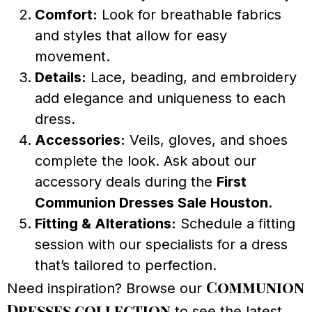
Comfort:
Look for breathable fabrics
and styles that allow for easy
movement.
Details:
Lace, beading, and embroidery
add elegance and uniqueness to each
dress.
Accessories:
Veils, gloves, and shoes
complete the look. Ask about our
accessory deals during the
First
Communion Dresses Sale Houston
.
Fitting & Alterations:
Schedule a fitting
session with our specialists for a dress
that’s tailored to perfection.
Communion
Need inspiration? Browse our
Dresses collection
to see the latest