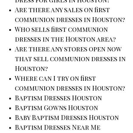
Are there any sales on first
communion dresses in Houston?
Who sells first communion
dresses in the Houston area?
Are there any stores open now
that sell communion dresses in
Houston?
Where can I try on first
communion dresses in Houston?
Baptism Dresses Houston
Baptism Gowns Houston
Baby Baptism Dresses Houston
Baptism Dresses Near Me