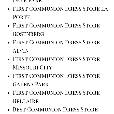
Deer Park
First Communion Dress Store La
Porte
First Communion Dress Store
Rosenberg
First Communion Dress Store
Alvin
First Communion Dress Store
Missouri City
First Communion Dress Store
Galena Park
First Communion Dress Store
Bellaire
Best Communion Dress Store