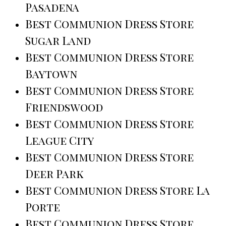
Pasadena
Best Communion Dress Store
Sugar Land
Best Communion Dress Store
Baytown
Best Communion Dress Store
Friendswood
Best Communion Dress Store
League City
Best Communion Dress Store
Deer Park
Best Communion Dress Store La
Porte
Best Communion Dress Store