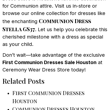
for Communion attire. Visit us in-store or
browse our online collection for dresses like
Communion Dress
the enchanting
Stella GS37
. Let us help you celebrate this
cherished milestone with a dress as special
as your child.
Don’t wait—take advantage of the exclusive
First Communion Dresses Sale Houston
at
Ceremony Wear Dress Store today!
Related Posts
First Communion Dresses
Houston
Communion Dresses Houston