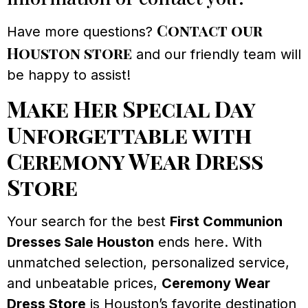
Contact our
Have more questions?
Houston store
and our friendly team will
be happy to assist!
Make Her Special Day
Unforgettable with
Ceremony Wear Dress
Store
Your search for the best
First Communion
Dresses Sale Houston
ends here. With
unmatched selection, personalized service,
and unbeatable prices,
Ceremony Wear
Dress Store
is Houston’s favorite destination