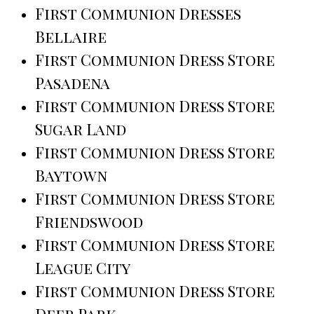
First Communion Dresses
Bellaire
First Communion Dress Store
Pasadena
First Communion Dress Store
Sugar Land
First Communion Dress Store
Baytown
First Communion Dress Store
Friendswood
First Communion Dress Store
League City
First Communion Dress Store