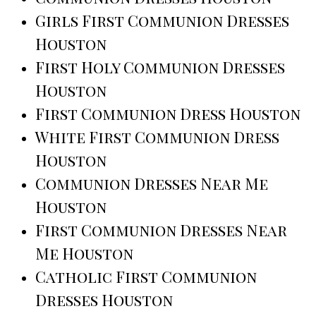
Girls First Communion Dresses
Houston
First Holy Communion Dresses
Houston
First Communion Dress Houston
White First Communion Dress
Houston
Communion Dresses Near Me
Houston
First Communion Dresses Near
Me Houston
Catholic First Communion
Dresses Houston