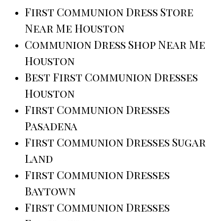
First Communion Dress Store
Near Me Houston
Communion Dress Shop Near Me
Houston
Best First Communion Dresses
Houston
First Communion Dresses
Pasadena
First Communion Dresses Sugar
Land
First Communion Dresses
Baytown
First Communion Dresses