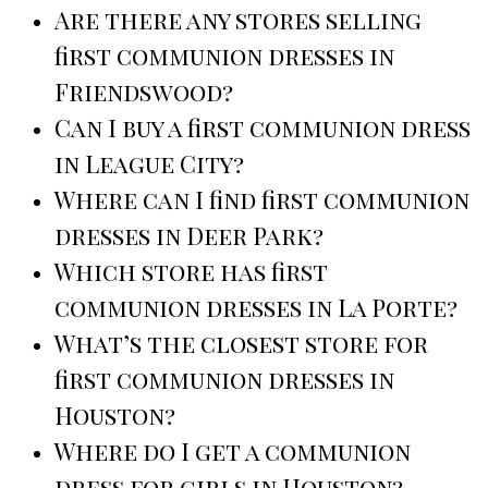
Are there any stores selling
first communion dresses in
Friendswood?
Can I buy a first communion dress
in League City?
Where can I find first communion
dresses in Deer Park?
Which store has first
communion dresses in La Porte?
What’s the closest store for
first communion dresses in
Houston?
Where do I get a communion
dress for girls in Houston?