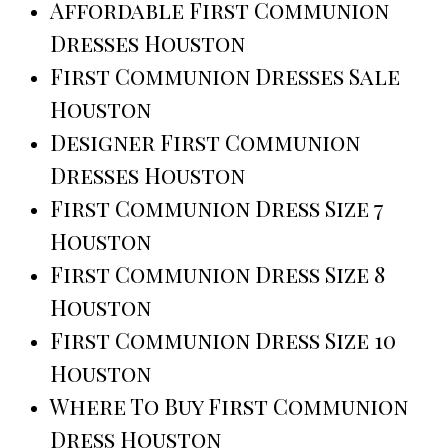
Affordable First Communion
Dresses Houston
First Communion Dresses Sale
Houston
Designer First Communion
Dresses Houston
First Communion Dress Size 7
Houston
First Communion Dress Size 8
Houston
First Communion Dress Size 10
Houston
Where To Buy First Communion
Dress Houston