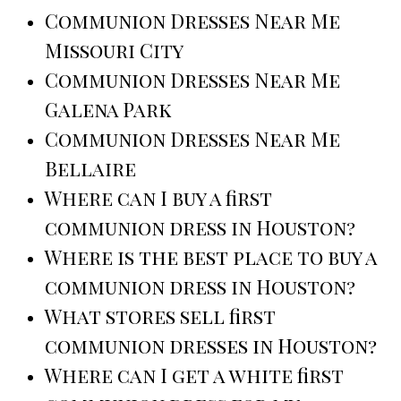
Communion Dresses Near Me
Missouri City
Communion Dresses Near Me
Galena Park
Communion Dresses Near Me
Bellaire
Where can I buy a first
communion dress in Houston?
Where is the best place to buy a
communion dress in Houston?
What stores sell first
communion dresses in Houston?
Where can I get a white first