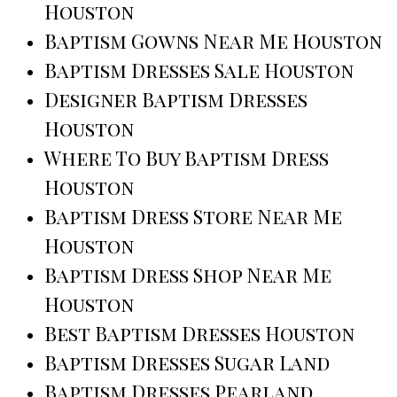
Houston
Baptism Gowns Near Me Houston
Baptism Dresses Sale Houston
Designer Baptism Dresses
Houston
Where To Buy Baptism Dress
Houston
Baptism Dress Store Near Me
Houston
Baptism Dress Shop Near Me
Houston
Best Baptism Dresses Houston
Baptism Dresses Sugar Land
Baptism Dresses Pearland