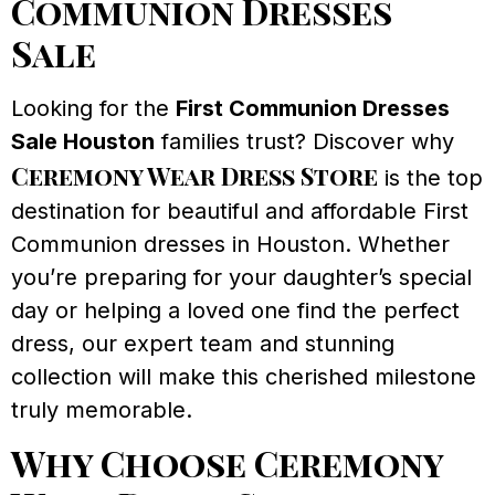
Communion Dresses
Sale
Looking for the
First Communion Dresses
Sale Houston
families trust? Discover why
Ceremony Wear Dress Store
is the top
destination for beautiful and affordable First
Communion dresses in Houston. Whether
you’re preparing for your daughter’s special
day or helping a loved one find the perfect
dress, our expert team and stunning
collection will make this cherished milestone
truly memorable.
Why Choose Ceremony