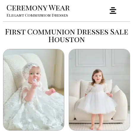
Ceremony Wear
Elegant Communion Dresses
First Communion Dresses Sale
Houston