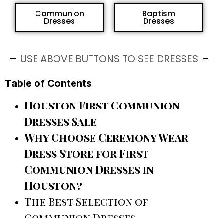
Communion
Baptism
Dresses
Dresses
USE ABOVE BUTTONS TO SEE DRESSES
Table of Contents
Houston First Communion
Dresses Sale
Why Choose Ceremony Wear
Dress Store for First
Communion Dresses in
Houston?
The Best Selection of
Communion Dresses