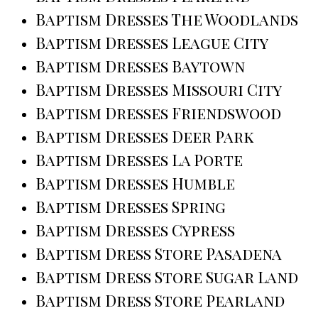
Baptism Dresses The Woodlands
Baptism Dresses League City
Baptism Dresses Baytown
Baptism Dresses Missouri City
Baptism Dresses Friendswood
Baptism Dresses Deer Park
Baptism Dresses La Porte
Baptism Dresses Humble
Baptism Dresses Spring
Baptism Dresses Cypress
Baptism Dress Store Pasadena
Baptism Dress Store Sugar Land
Baptism Dress Store Pearland