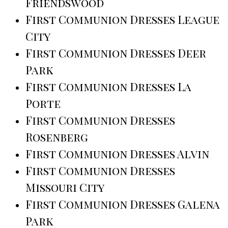
Friendswood
First Communion Dresses League
City
First Communion Dresses Deer
Park
First Communion Dresses La
Porte
First Communion Dresses
Rosenberg
First Communion Dresses Alvin
First Communion Dresses
Missouri City
First Communion Dresses Galena
Park