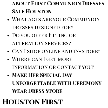
about First Communion Dresses
Sale Houston
What ages are your Communion
dresses designed for?
Do you offer fitting or
alteration services?
Can I shop online and in-store?
Where can I get more
information or contact you?
Make Her Special Day
Unforgettable with Ceremony
Wear Dress Store
Houston First