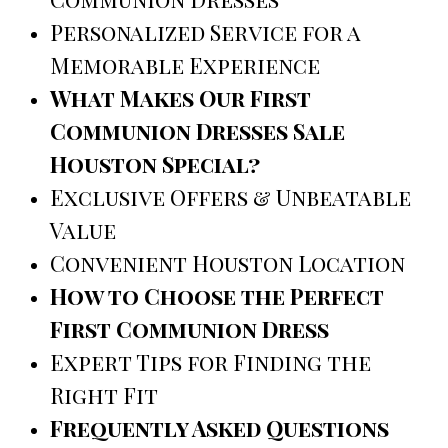
Personalized Service for a
Memorable Experience
What Makes Our First
Communion Dresses Sale
Houston Special?
Exclusive Offers & Unbeatable
Value
Convenient Houston Location
How to Choose the Perfect
First Communion Dress
Expert Tips for Finding the
Right Fit
Frequently Asked Questions