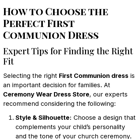
How to Choose the
Perfect First
Communion Dress
Expert Tips for Finding the Right
Fit
Selecting the right
First Communion dress
is
an important decision for families. At
Ceremony Wear Dress Store
, our experts
recommend considering the following:
Style & Silhouette:
Choose a design that
complements your child’s personality
and the tone of your church ceremony.