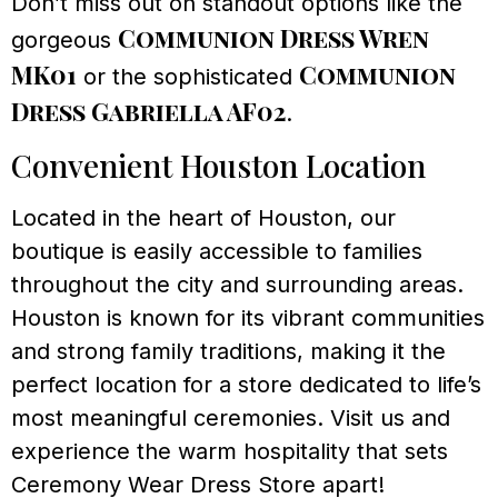
Don’t miss out on standout options like the
Communion Dress Wren
gorgeous
MK01
Communion
or the sophisticated
Dress Gabriella AF02
.
Convenient Houston Location
Located in the heart of Houston, our
boutique is easily accessible to families
throughout the city and surrounding areas.
Houston is known for its vibrant communities
and strong family traditions, making it the
perfect location for a store dedicated to life’s
most meaningful ceremonies. Visit us and
experience the warm hospitality that sets
Ceremony Wear Dress Store apart!