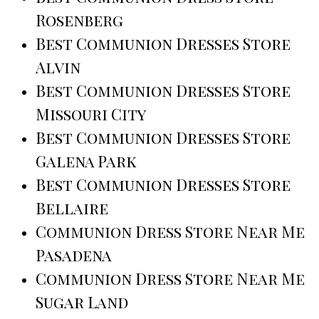
Rosenberg
Best Communion Dresses Store
Alvin
Best Communion Dresses Store
Missouri City
Best Communion Dresses Store
Galena Park
Best Communion Dresses Store
Bellaire
Communion Dress Store Near Me
Pasadena
Communion Dress Store Near Me
Sugar Land