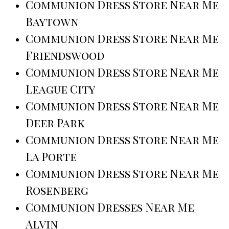
Communion Dress Store Near Me
Baytown
Communion Dress Store Near Me
Friendswood
Communion Dress Store Near Me
League City
Communion Dress Store Near Me
Deer Park
Communion Dress Store Near Me
La Porte
Communion Dress Store Near Me
Rosenberg
Communion Dresses Near Me
Alvin