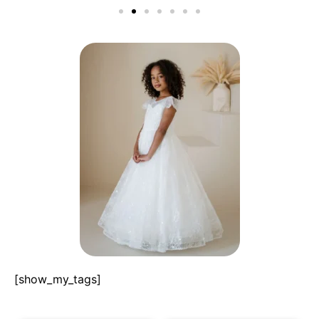
[show_my_tags]