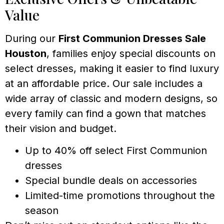
Value
During our
First Communion Dresses Sale
Houston
, families enjoy special discounts on
select dresses, making it easier to find luxury
at an affordable price. Our sale includes a
wide array of classic and modern designs, so
every family can find a gown that matches
their vision and budget.
Up to 40% off select First Communion
dresses
Special bundle deals on accessories
Limited-time promotions throughout the
season