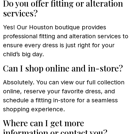
Do you offer fitting or alteration
services?
Yes! Our Houston boutique provides
professional fitting and alteration services to
ensure every dress is just right for your
child’s big day.
Can I shop online and in-store?
Absolutely. You can view our full collection
online, reserve your favorite dress, and
schedule a fitting in-store for a seamless
shopping experience.
Where can I get more
information or contact you?