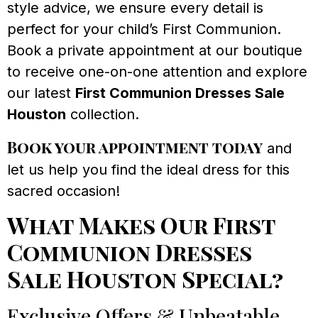
style advice, we ensure every detail is
perfect for your child’s First Communion.
Book a private appointment at our boutique
to receive one-on-one attention and explore
our latest
First Communion Dresses Sale
Houston
collection.
Book your appointment today
and
let us help you find the ideal dress for this
sacred occasion!
What Makes Our First
Communion Dresses
Sale Houston Special?
Exclusive Offers & Unbeatable