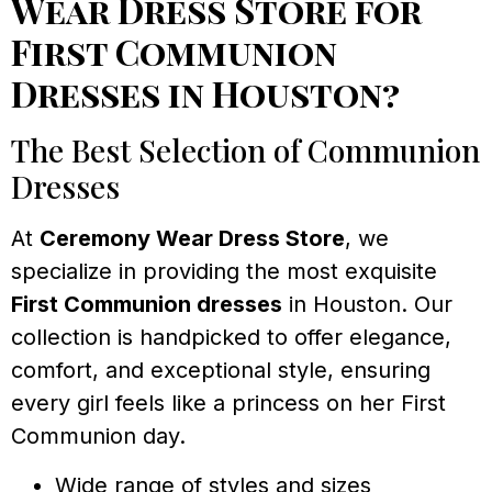
Wear Dress Store for
First Communion
Dresses in Houston?
The Best Selection of Communion
Dresses
At
Ceremony Wear Dress Store
, we
specialize in providing the most exquisite
First Communion dresses
in Houston. Our
collection is handpicked to offer elegance,
comfort, and exceptional style, ensuring
every girl feels like a princess on her First
Communion day.
Wide range of styles and sizes