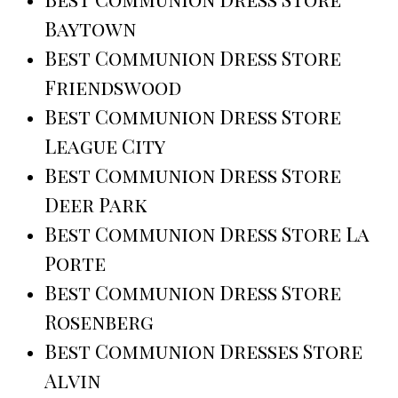
Baytown
Best Communion Dress Store
Friendswood
Best Communion Dress Store
League City
Best Communion Dress Store
Deer Park
Best Communion Dress Store La
Porte
Best Communion Dress Store
Rosenberg
Best Communion Dresses Store
Alvin