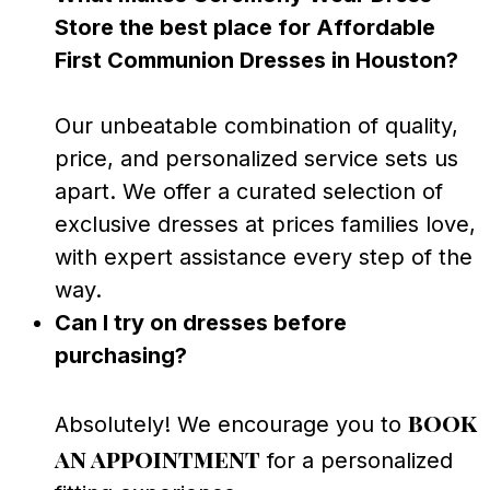
Store the best place for Affordable
First Communion Dresses in Houston?
Our unbeatable combination of quality,
price, and personalized service sets us
apart. We offer a curated selection of
exclusive dresses at prices families love,
with expert assistance every step of the
way.
Can I try on dresses before
purchasing?
book
Absolutely! We encourage you to
an appointment
for a personalized