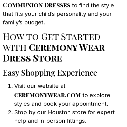
Communion Dresses
to find the style
that fits your child’s personality and your
family’s budget.
How to Get Started
with
Ceremony Wear
Dress Store
Easy Shopping Experience
Visit our website at
ceremonywear.com
to explore
styles and book your appointment.
Stop by our Houston store for expert
help and in-person fittings.