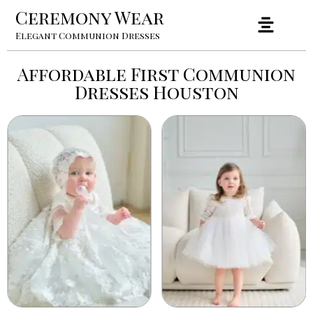
Ceremony Wear
Elegant Communion Dresses
Affordable First Communion
Dresses Houston