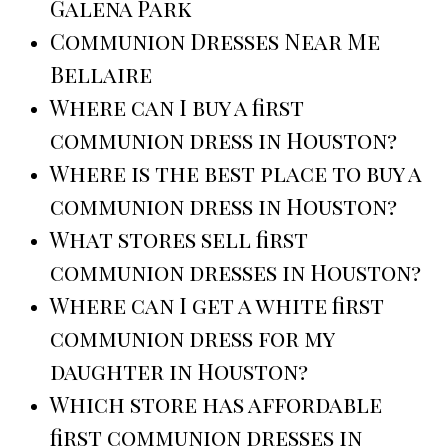
Galena Park
Communion Dresses Near Me
Bellaire
Where can I buy a first
communion dress in Houston?
Where is the best place to buy a
communion dress in Houston?
What stores sell first
communion dresses in Houston?
Where can I get a white first
communion dress for my
daughter in Houston?
Which store has affordable
first communion dresses in