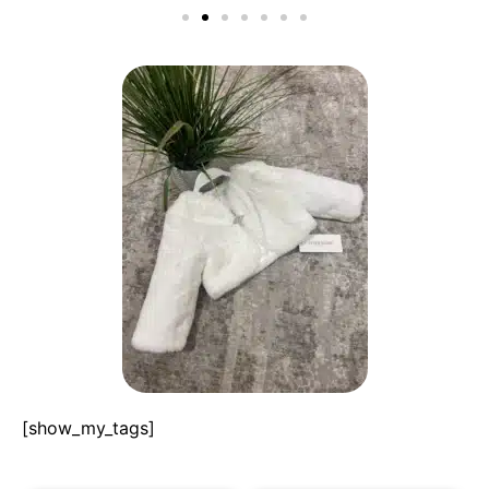
[show_my_tags]