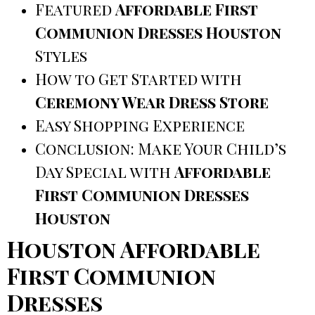
Featured
Affordable First
Communion Dresses Houston
Styles
How to Get Started with
Ceremony Wear Dress Store
Easy Shopping Experience
Conclusion: Make Your Child’s
Day Special with
Affordable
First Communion Dresses
Houston
Houston Affordable
First Communion
Dresses