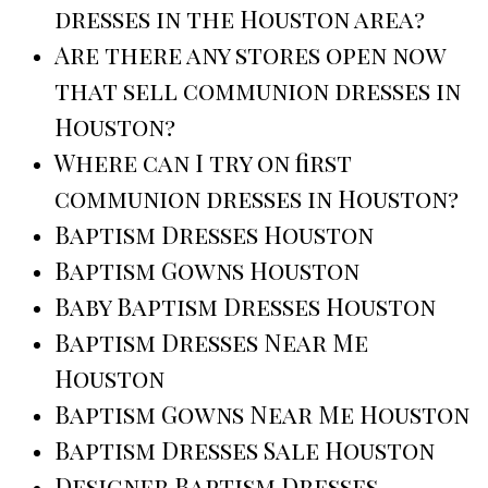
dresses in the Houston area?
Are there any stores open now
that sell communion dresses in
Houston?
Where can I try on first
communion dresses in Houston?
Baptism Dresses Houston
Baptism Gowns Houston
Baby Baptism Dresses Houston
Baptism Dresses Near Me
Houston
Baptism Gowns Near Me Houston
Baptism Dresses Sale Houston
Designer Baptism Dresses