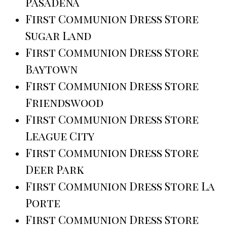
Pasadena
First Communion Dress Store
Sugar Land
First Communion Dress Store
Baytown
First Communion Dress Store
Friendswood
First Communion Dress Store
League City
First Communion Dress Store
Deer Park
First Communion Dress Store La
Porte
First Communion Dress Store