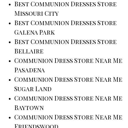
Best Communion Dresses Store
Missouri City
Best Communion Dresses Store
Galena Park
Best Communion Dresses Store
Bellaire
Communion Dress Store Near Me
Pasadena
Communion Dress Store Near Me
Sugar Land
Communion Dress Store Near Me
Baytown
Communion Dress Store Near Me
Friendswood