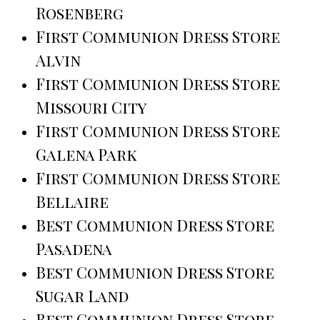
Rosenberg
First Communion Dress Store
Alvin
First Communion Dress Store
Missouri City
First Communion Dress Store
Galena Park
First Communion Dress Store
Bellaire
Best Communion Dress Store
Pasadena
Best Communion Dress Store
Sugar Land
Best Communion Dress Store