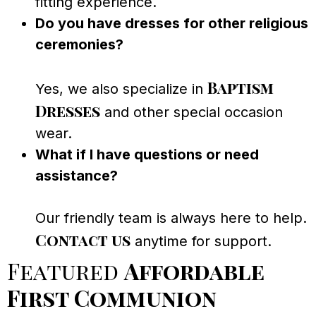
fitting experience.
Do you have dresses for other religious
ceremonies?
Baptism
Yes, we also specialize in
Dresses
and other special occasion
wear.
What if I have questions or need
assistance?
Our friendly team is always here to help.
Contact us
anytime for support.
Featured
Affordable
First Communion