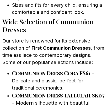
Sizes and fits for every child, ensuring a
comfortable and confident look.
Wide Selection of Communion
Dresses
Our store is renowned for its extensive
collection of
First Communion Dresses
, from
timeless lace to contemporary designs.
Some of our popular selections include:
Communion Dress Cora FS61
–
Delicate and classic, perfect for
traditional ceremonies.
Communion Dress Tallulah SK07
– Modern silhouette with beautiful