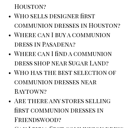
Houston?
Who sells designer first
communion dresses in Houston?
Where can I buy a communion
dress in Pasadena?
Where can I find a communion
dress shop near Sugar Land?
Who has the best selection of
communion dresses near
Baytown?
Are there any stores selling
first communion dresses in
Friendswood?