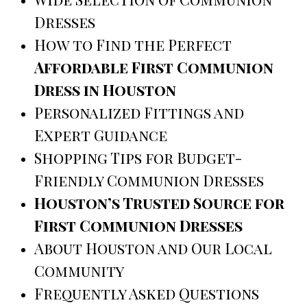
Dresses
How to Find the Perfect
Affordable First Communion
Dress in Houston
Personalized Fittings and
Expert Guidance
Shopping Tips for Budget-
Friendly Communion Dresses
Houston’s Trusted Source for
First Communion Dresses
About Houston and Our Local
Community
Frequently Asked Questions