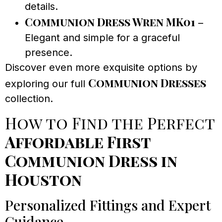
details.
Communion Dress Wren MK01
–
Elegant and simple for a graceful
presence.
Discover even more exquisite options by
Communion Dresses
exploring our full
collection.
How to Find the Perfect
Affordable First
Communion Dress in
Houston
Personalized Fittings and Expert
Guidance