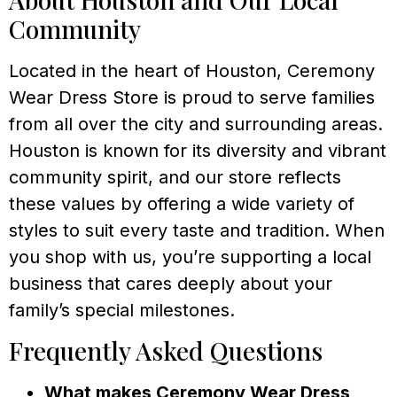
Community
Located in the heart of Houston, Ceremony
Wear Dress Store is proud to serve families
from all over the city and surrounding areas.
Houston is known for its diversity and vibrant
community spirit, and our store reflects
these values by offering a wide variety of
styles to suit every taste and tradition. When
you shop with us, you’re supporting a local
business that cares deeply about your
family’s special milestones.
Frequently Asked Questions
What makes Ceremony Wear Dress