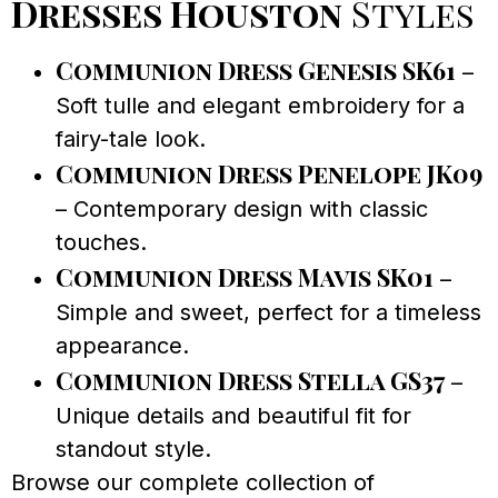
Dresses Houston
Styles
Communion Dress Genesis SK61
–
Soft tulle and elegant embroidery for a
fairy-tale look.
Communion Dress Penelope JK09
– Contemporary design with classic
touches.
Communion Dress Mavis SK01
–
Simple and sweet, perfect for a timeless
appearance.
Communion Dress Stella GS37
–
Unique details and beautiful fit for
standout style.
Browse our complete collection of