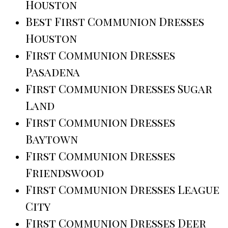
Houston
Best First Communion Dresses
Houston
First Communion Dresses
Pasadena
First Communion Dresses Sugar
Land
First Communion Dresses
Baytown
First Communion Dresses
Friendswood
First Communion Dresses League
City
First Communion Dresses Deer