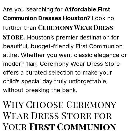
Are you searching for
Affordable First
Communion Dresses Houston
? Look no
Ceremony Wear Dress
further than
Store
, Houston’s premier destination for
beautiful, budget-friendly First Communion
attire. Whether you want classic elegance or
modern flair, Ceremony Wear Dress Store
offers a curated selection to make your
child’s special day truly unforgettable,
without breaking the bank.
Why Choose Ceremony
Wear Dress Store for
Your
First Communion