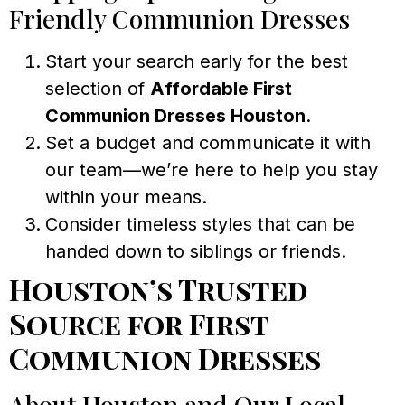
Friendly Communion Dresses
Start your search early for the best
selection of
Affordable First
Communion Dresses Houston
.
Set a budget and communicate it with
our team—we’re here to help you stay
within your means.
Consider timeless styles that can be
handed down to siblings or friends.
Houston’s Trusted
Source for First
Communion Dresses
About Houston and Our Local