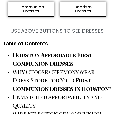
Communion
Baptism
Dresses
Dresses
USE ABOVE BUTTONS TO SEE DRESSES
Table of Contents
Houston Affordable First
Communion Dresses
Why Choose Ceremony Wear
Dress Store for Your
First
Communion Dresses in Houston
?
Unmatched Affordability and
Quality
Wide Selection of Communion