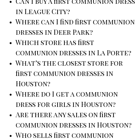
Can I buy a first communion dress
in League City?
Where can I find first communion
dresses in Deer Park?
Which store has first
communion dresses in La Porte?
What’s the closest store for
first communion dresses in
Houston?
Where do I get a communion
dress for girls in Houston?
Are there any sales on first
communion dresses in Houston?
Who sells first communion