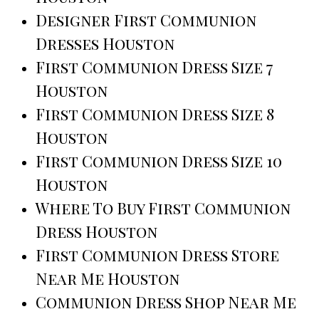
Designer First Communion
Dresses Houston
First Communion Dress Size 7
Houston
First Communion Dress Size 8
Houston
First Communion Dress Size 10
Houston
Where To Buy First Communion
Dress Houston
First Communion Dress Store
Near Me Houston
Communion Dress Shop Near Me