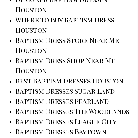
Houston
Where To Buy Baptism Dress
Houston
Baptism Dress Store Near Me
Houston
Baptism Dress Shop Near Me
Houston
Best Baptism Dresses Houston
Baptism Dresses Sugar Land
Baptism Dresses Pearland
Baptism Dresses The Woodlands
Baptism Dresses League City
Baptism Dresses Baytown