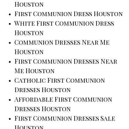
Houston
First Communion Dress Houston
White First Communion Dress
Houston
Communion Dresses Near Me
Houston
First Communion Dresses Near
Me Houston
Catholic First Communion
Dresses Houston
Affordable First Communion
Dresses Houston
First Communion Dresses Sale
Houston