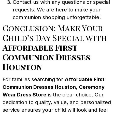
Contact us with any questions or special
requests. We are here to make your
communion shopping unforgettable!
Conclusion: Make Your
Child’s Day Special with
Affordable First
Communion Dresses
Houston
For families searching for
Affordable First
Communion Dresses Houston
,
Ceremony
Wear Dress Store
is the clear choice. Our
dedication to quality, value, and personalized
service ensures your child will look and feel