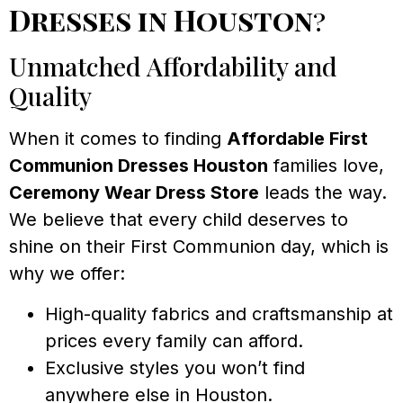
Dresses in Houston
?
Unmatched Affordability and
Quality
When it comes to finding
Affordable First
Communion Dresses Houston
families love,
Ceremony Wear Dress Store
leads the way.
We believe that every child deserves to
shine on their First Communion day, which is
why we offer:
High-quality fabrics and craftsmanship at
prices every family can afford.
Exclusive styles you won’t find
anywhere else in Houston.