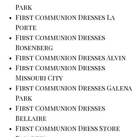
Park
First Communion Dresses La
Porte
First Communion Dresses
Rosenberg
First Communion Dresses Alvin
First Communion Dresses
Missouri City
First Communion Dresses Galena
Park
First Communion Dresses
Bellaire
First Communion Dress Store