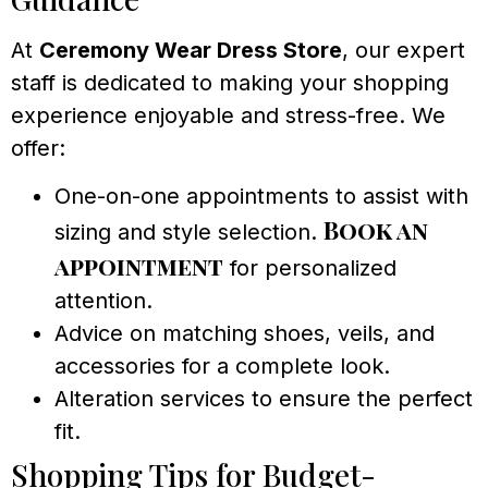
At
Ceremony Wear Dress Store
, our expert
staff is dedicated to making your shopping
experience enjoyable and stress-free. We
offer:
One-on-one appointments to assist with
Book an
sizing and style selection.
appointment
for personalized
attention.
Advice on matching shoes, veils, and
accessories for a complete look.
Alteration services to ensure the perfect
fit.
Shopping Tips for Budget-