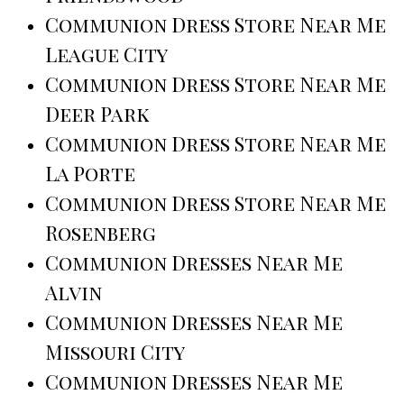
Communion Dress Store Near Me
League City
Communion Dress Store Near Me
Deer Park
Communion Dress Store Near Me
La Porte
Communion Dress Store Near Me
Rosenberg
Communion Dresses Near Me
Alvin
Communion Dresses Near Me
Missouri City
Communion Dresses Near Me