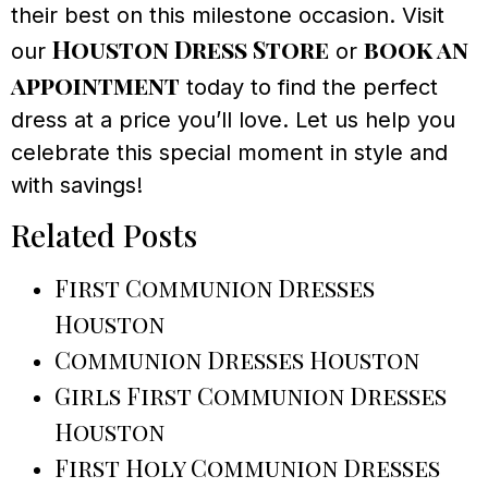
their best on this milestone occasion. Visit
Houston Dress Store
book an
our
or
appointment
today to find the perfect
dress at a price you’ll love. Let us help you
celebrate this special moment in style and
with savings!
Related Posts
First Communion Dresses
Houston
Communion Dresses Houston
Girls First Communion Dresses
Houston
First Holy Communion Dresses