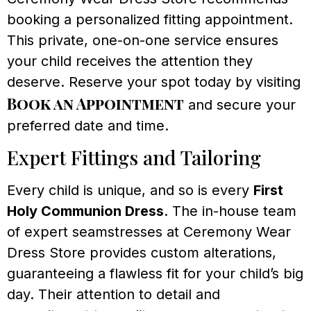
booking a personalized fitting appointment.
This private, one-on-one service ensures
your child receives the attention they
deserve. Reserve your spot today by visiting
Book an Appointment
and secure your
preferred date and time.
Expert Fittings and Tailoring
Every child is unique, and so is every
First
Holy Communion Dress
. The in-house team
of expert seamstresses at Ceremony Wear
Dress Store provides custom alterations,
guaranteeing a flawless fit for your child’s big
day. Their attention to detail and