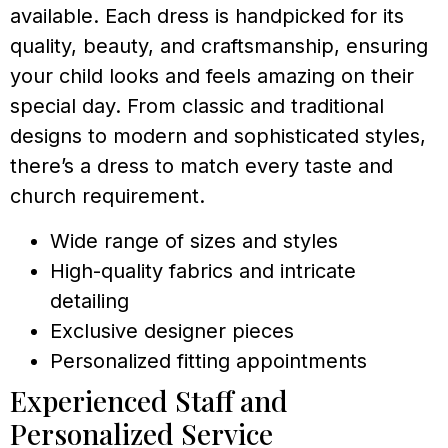
available. Each dress is handpicked for its
quality, beauty, and craftsmanship, ensuring
your child looks and feels amazing on their
special day. From classic and traditional
designs to modern and sophisticated styles,
there’s a dress to match every taste and
church requirement.
Wide range of sizes and styles
High-quality fabrics and intricate
detailing
Exclusive designer pieces
Personalized fitting appointments
Experienced Staff and
Personalized Service