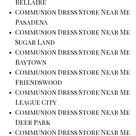
Bellaire
Communion Dress Store Near Me
Pasadena
Communion Dress Store Near Me
Sugar Land
Communion Dress Store Near Me
Baytown
Communion Dress Store Near Me
Friendswood
Communion Dress Store Near Me
League City
Communion Dress Store Near Me
Deer Park
Communion Dress Store Near Me