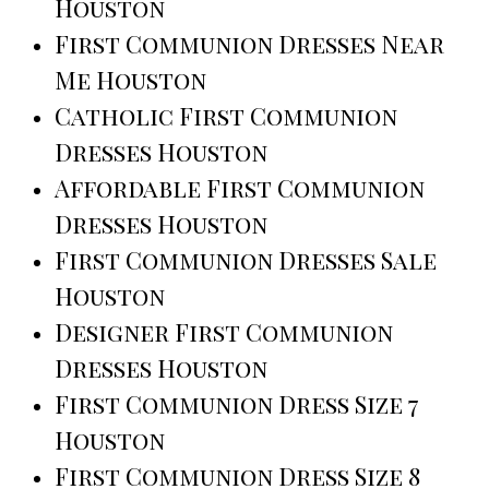
Houston
First Communion Dresses Near
Me Houston
Catholic First Communion
Dresses Houston
Affordable First Communion
Dresses Houston
First Communion Dresses Sale
Houston
Designer First Communion
Dresses Houston
First Communion Dress Size 7
Houston
First Communion Dress Size 8