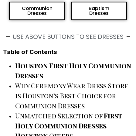
Communion
Baptism
Dresses
Dresses
USE ABOVE BUTTONS TO SEE DRESSES
Table of Contents
Houston First Holy Communion
Dresses
Why Ceremony Wear Dress Store
is Houston’s Best Choice for
Communion Dresses
Unmatched Selection of
First
Holy Communion Dresses
Houston
Offers