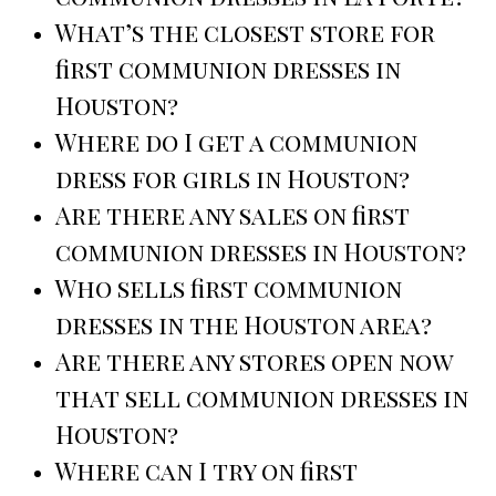
What’s the closest store for
first communion dresses in
Houston?
Where do I get a communion
dress for girls in Houston?
Are there any sales on first
communion dresses in Houston?
Who sells first communion
dresses in the Houston area?
Are there any stores open now
that sell communion dresses in
Houston?
Where can I try on first