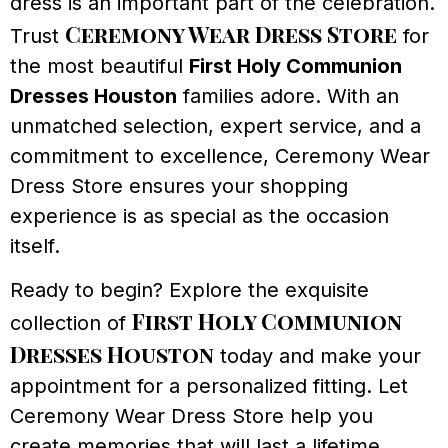
dress is an important part of the celebration.
Ceremony Wear Dress Store
Trust
for
the most beautiful
First Holy Communion
Dresses Houston
families adore. With an
unmatched selection, expert service, and a
commitment to excellence, Ceremony Wear
Dress Store ensures your shopping
experience is as special as the occasion
itself.
Ready to begin? Explore the exquisite
First Holy Communion
collection of
Dresses Houston
today and make your
appointment for a personalized fitting. Let
Ceremony Wear Dress Store help you
create memories that will last a lifetime.