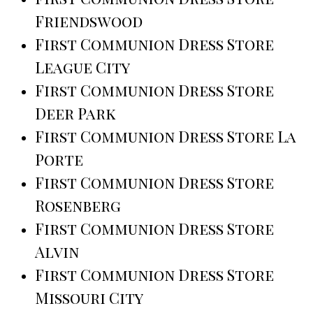
Friendswood
First Communion Dress Store
League City
First Communion Dress Store
Deer Park
First Communion Dress Store La
Porte
First Communion Dress Store
Rosenberg
First Communion Dress Store
Alvin
First Communion Dress Store
Missouri City