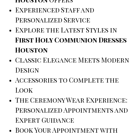
Experienced Staff and
Personalized Service
Explore the Latest Styles in
First Holy Communion Dresses
Houston
Classic Elegance Meets Modern
Design
Accessories to Complete the
Look
The Ceremony Wear Experience:
Personalized Appointments and
Expert Guidance
Book Your Appointment with