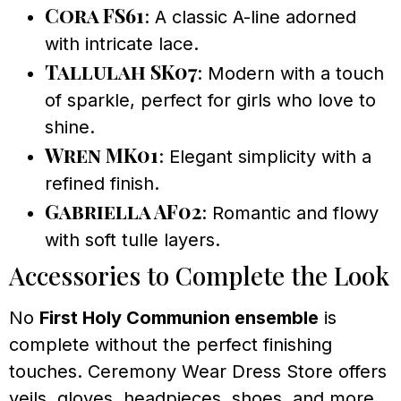
Cora FS61
: A classic A-line adorned
with intricate lace.
Tallulah SK07
: Modern with a touch
of sparkle, perfect for girls who love to
shine.
Wren MK01
: Elegant simplicity with a
refined finish.
Gabriella AF02
: Romantic and flowy
with soft tulle layers.
Accessories to Complete the Look
No
First Holy Communion ensemble
is
complete without the perfect finishing
touches. Ceremony Wear Dress Store offers
veils, gloves, headpieces, shoes, and more,