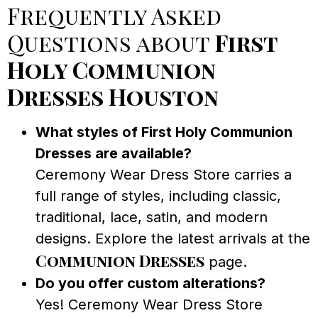
Frequently Asked
Questions about
First
Holy Communion
Dresses Houston
What styles of First Holy Communion
Dresses are available?
Ceremony Wear Dress Store carries a
full range of styles, including classic,
traditional, lace, satin, and modern
designs. Explore the latest arrivals at the
Communion Dresses
page.
Do you offer custom alterations?
Yes! Ceremony Wear Dress Store