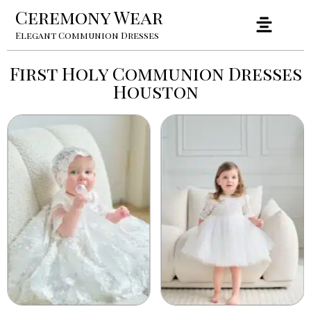
Ceremony Wear
Elegant Communion Dresses
First Holy Communion Dresses
Houston