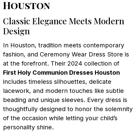
Houston
Classic Elegance Meets Modern
Design
In Houston, tradition meets contemporary
fashion, and Ceremony Wear Dress Store is
at the forefront. Their 2024 collection of
First Holy Communion Dresses Houston
includes timeless silhouettes, delicate
lacework, and modern touches like subtle
beading and unique sleeves. Every dress is
thoughtfully designed to honor the solemnity
of the occasion while letting your child’s
personality shine.