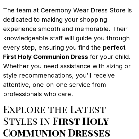
The team at Ceremony Wear Dress Store is
dedicated to making your shopping
experience smooth and memorable. Their
knowledgeable staff will guide you through
every step, ensuring you find the
perfect
First Holy Communion Dress
for your child.
Whether you need assistance with sizing or
style recommendations, you’ll receive
attentive, one-on-one service from
professionals who care.
Explore the Latest
Styles in
First Holy
Communion Dresses