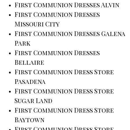
First Communion Dresses Alvin
First Communion Dresses
Missouri City
First Communion Dresses Galena
Park
First Communion Dresses
Bellaire
First Communion Dress Store
Pasadena
First Communion Dress Store
Sugar Land
First Communion Dress Store
Baytown
First Communion Dress Store