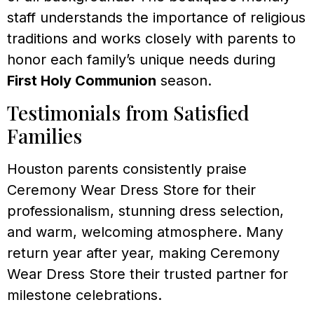
staff understands the importance of religious
traditions and works closely with parents to
honor each family’s unique needs during
First Holy Communion
season.
Testimonials from Satisfied
Families
Houston parents consistently praise
Ceremony Wear Dress Store for their
professionalism, stunning dress selection,
and warm, welcoming atmosphere. Many
return year after year, making Ceremony
Wear Dress Store their trusted partner for
milestone celebrations.