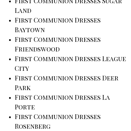
First Communion Dresses Sugar
Land
First Communion Dresses
Baytown
First Communion Dresses
Friendswood
First Communion Dresses League
City
First Communion Dresses Deer
Park
First Communion Dresses La
Porte
First Communion Dresses
Rosenberg