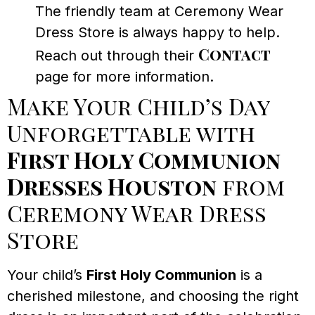
The friendly team at Ceremony Wear
Dress Store is always happy to help.
Contact
Reach out through their
page for more information.
Make Your Child’s Day
Unforgettable with
First Holy Communion
Dresses Houston
from
Ceremony Wear Dress
Store
Your child’s
First Holy Communion
is a
cherished milestone, and choosing the right