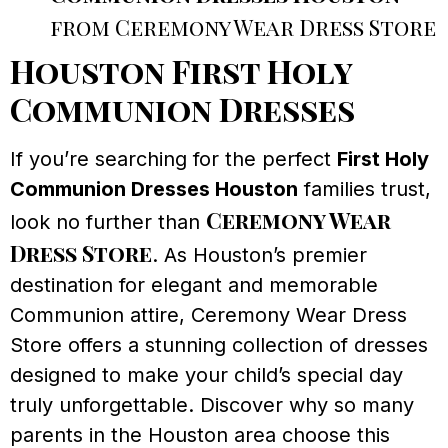
from Ceremony Wear Dress Store
Houston First Holy
Communion Dresses
If you’re searching for the perfect
First Holy
Communion Dresses Houston
families trust,
Ceremony Wear
look no further than
Dress Store
. As Houston’s premier
destination for elegant and memorable
Communion attire, Ceremony Wear Dress
Store offers a stunning collection of dresses
designed to make your child’s special day
truly unforgettable. Discover why so many
parents in the Houston area choose this