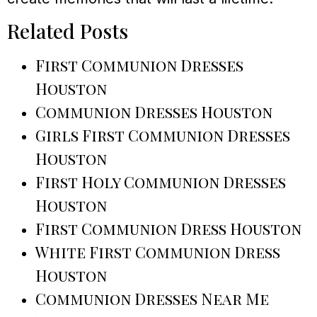
Related Posts
First Communion Dresses
Houston
Communion Dresses Houston
Girls First Communion Dresses
Houston
First Holy Communion Dresses
Houston
First Communion Dress Houston
White First Communion Dress
Houston
Communion Dresses Near Me