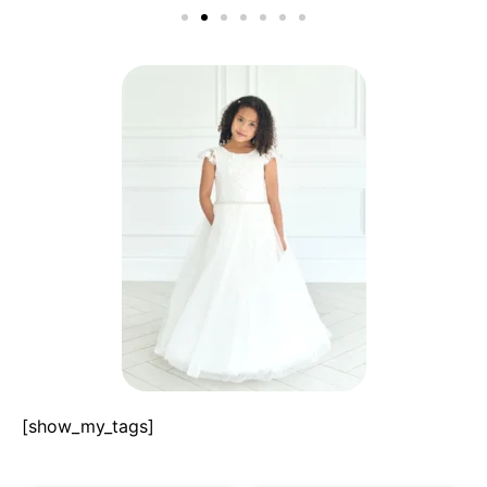
[show_my_tags]