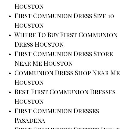
Houston
First Communion Dress Size 10
Houston
Where To Buy First Communion
Dress Houston
First Communion Dress Store
Near Me Houston
Communion Dress Shop Near Me
Houston
Best First Communion Dresses
Houston
First Communion Dresses
Pasadena