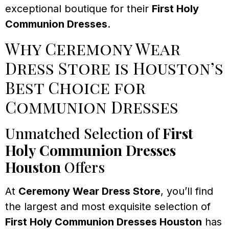
exceptional boutique for their
First Holy
Communion Dresses
.
Why Ceremony Wear
Dress Store is Houston’s
Best Choice for
Communion Dresses
Unmatched Selection of
First
Holy Communion Dresses
Houston
Offers
At
Ceremony Wear Dress Store
, you’ll find
the largest and most exquisite selection of
First Holy Communion Dresses Houston
has