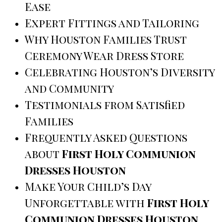
Ease
Expert Fittings and Tailoring
Why Houston Families Trust
Ceremony Wear Dress Store
Celebrating Houston’s Diversity
and Community
Testimonials from Satisfied
Families
Frequently Asked Questions
about
First Holy Communion
Dresses Houston
Make Your Child’s Day
Unforgettable with
First Holy
Communion Dresses Houston