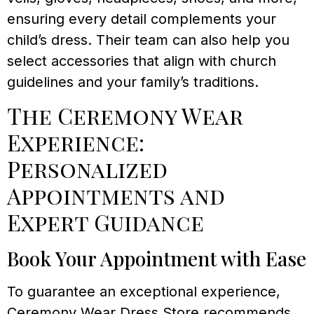
ensuring every detail complements your
child’s dress. Their team can also help you
select accessories that align with church
guidelines and your family’s traditions.
The Ceremony Wear
Experience:
Personalized
Appointments and
Expert Guidance
Book Your Appointment with Ease
To guarantee an exceptional experience,
Ceremony Wear Dress Store recommends