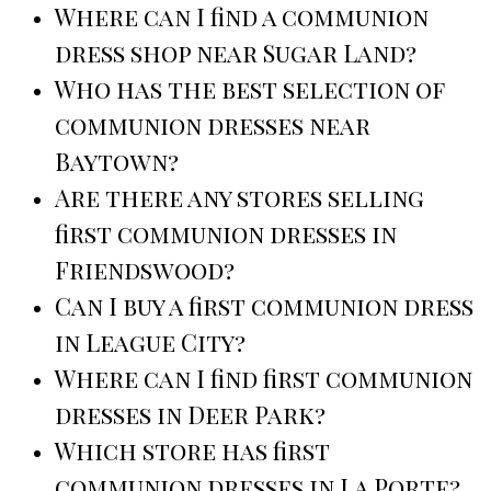
Where can I find a communion
dress shop near Sugar Land?
Who has the best selection of
communion dresses near
Baytown?
Are there any stores selling
first communion dresses in
Friendswood?
Can I buy a first communion dress
in League City?
Where can I find first communion
dresses in Deer Park?
Which store has first
communion dresses in La Porte?