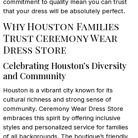
commitment to quality mean you can trust
that your dress will be absolutely perfect.
Why Houston Families
Trust Ceremony Wear
Dress Store
Celebrating Houston’s Diversity
and Community
Houston is a vibrant city known for its
cultural richness and strong sense of
community. Ceremony Wear Dress Store
embraces this spirit by offering inclusive
styles and personalized service for families
of all backgrounds. The boutique’s friendly