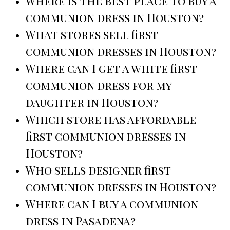
Where is the best place to buy a
communion dress in Houston?
What stores sell first
communion dresses in Houston?
Where can I get a white first
communion dress for my
daughter in Houston?
Which store has affordable
first communion dresses in
Houston?
Who sells designer first
communion dresses in Houston?
Where can I buy a communion
dress in Pasadena?