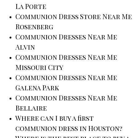
La Porte
Communion Dress Store Near Me
Rosenberg
Communion Dresses Near Me
Alvin
Communion Dresses Near Me
Missouri City
Communion Dresses Near Me
Galena Park
Communion Dresses Near Me
Bellaire
Where can I buy a first
communion dress in Houston?