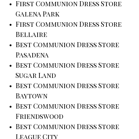
First Communion Dress Store
Galena Park
First Communion Dress Store
Bellaire
Best Communion Dress Store
Pasadena
Best Communion Dress Store
Sugar Land
Best Communion Dress Store
Baytown
Best Communion Dress Store
Friendswood
Best Communion Dress Store
League City