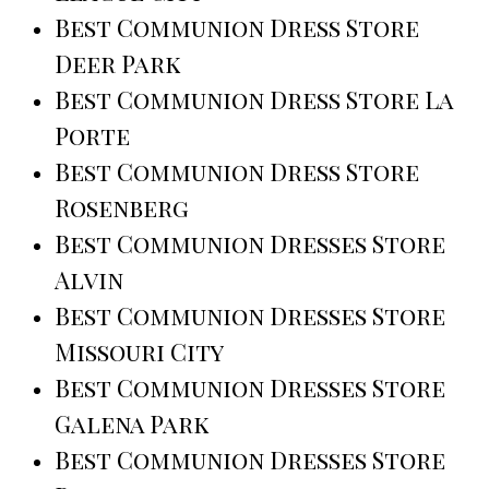
Best Communion Dress Store
Deer Park
Best Communion Dress Store La
Porte
Best Communion Dress Store
Rosenberg
Best Communion Dresses Store
Alvin
Best Communion Dresses Store
Missouri City
Best Communion Dresses Store
Galena Park
Best Communion Dresses Store