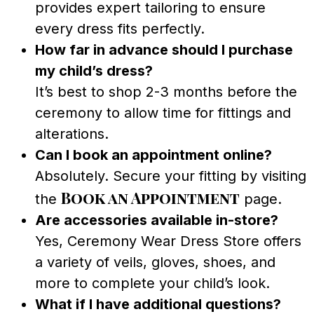
provides expert tailoring to ensure
every dress fits perfectly.
How far in advance should I purchase
my child’s dress?
It’s best to shop 2-3 months before the
ceremony to allow time for fittings and
alterations.
Can I book an appointment online?
Absolutely. Secure your fitting by visiting
Book an Appointment
the
page.
Are accessories available in-store?
Yes, Ceremony Wear Dress Store offers
a variety of veils, gloves, shoes, and
more to complete your child’s look.
What if I have additional questions?